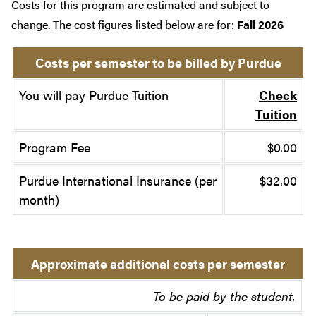
Costs for this program are estimated and subject to
change. The cost figures listed below are for:
Fall 2026
Costs per semester to be billed by Purdue
You will pay Purdue Tuition
Check
Tuition
Program Fee
$0.00
Purdue International Insurance (per
$32.00
month)
Approximate additional costs per semester
To be paid by the student.