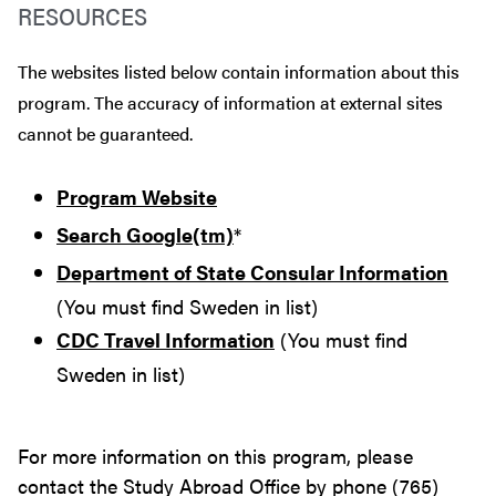
RESOURCES
The websites listed below contain information about this
program. The accuracy of information at external sites
cannot be guaranteed.
Program Website
Search Google(tm)
*
Department of State Consular Information
(You must find Sweden in list)
CDC Travel Information
(You must find
Sweden in list)
For more information on this program, please
contact the Study Abroad Office by phone (765)