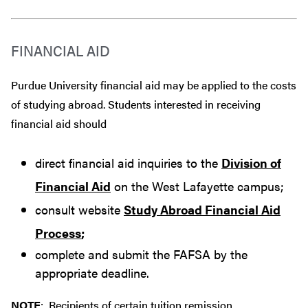
FINANCIAL AID
Purdue University financial aid may be applied to the costs
of studying abroad. Students interested in receiving
financial aid should
direct financial aid inquiries to the
Division of
Financial Aid
on the West Lafayette campus;
consult website
Study Abroad Financial Aid
Process
;
complete and submit the FAFSA by the
appropriate deadline.
NOTE
: Recipients of certain tuition remission