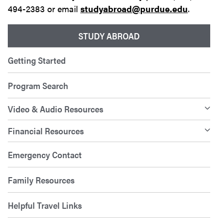
494-2383 or email
studyabroad@purdue.edu
.
STUDY ABROAD
Getting Started
Program Search
Video & Audio Resources
Financial Resources
Emergency Contact
Family Resources
Helpful Travel Links