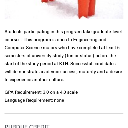
Students participating in this program take graduate-level
courses. This program is open to Engineering and
Computer Science majors who have completed at least 5
semesters of university study (Junior status) before the
start of the study period at KTH. Successful candidates
will demonstrate academic success, maturity and a desire
to experience another culture.
GPA Requirement: 3.0 on a 4.0 scale
Language Requirement: none
PURDUE CREDIT