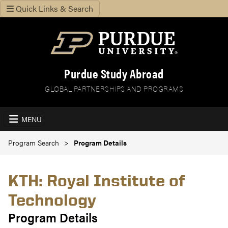
Quick Links & Search
Purdue Study Abroad
GLOBAL PARTNERSHIPS AND PROGRAMS
MENU
Program Search
Program Details
KTH: Royal Institute of
Technology
Program Details