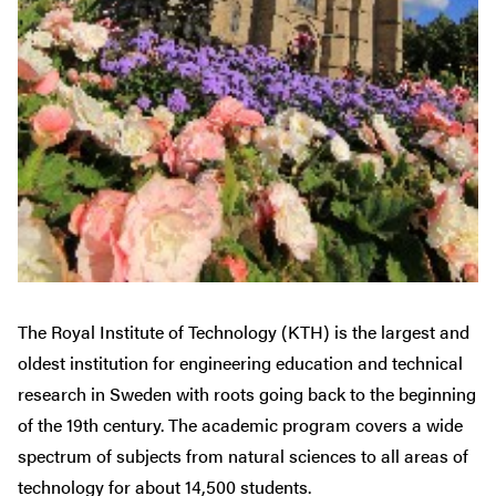
The Royal Institute of Technology (KTH) is the largest and
oldest institution for engineering education and technical
research in Sweden with roots going back to the beginning
of the 19th century. The academic program covers a wide
spectrum of subjects from natural sciences to all areas of
technology for about 14,500 students.