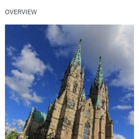
OVERVIEW