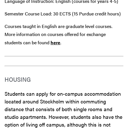
Language of Instruction: English (courses for years 4-5)
Semester Course Load: 30 ECTS (15 Purdue credit hours)
Courses taught in English are graduate level courses.
More information on courses offered for exchange
students can be found
here
.
HOUSING
Students can apply for on-campus accommodation
located around Stockholm within commuting
distance that consists of both single rooms and
studio apartments. However, students also have the
option of living off campus, although this is not