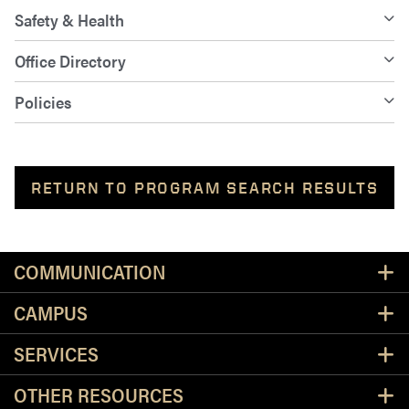
Safety & Health
Office Directory
Policies
RETURN TO PROGRAM SEARCH RESULTS
Resources
COMMUNICATION
CAMPUS
SERVICES
OTHER RESOURCES