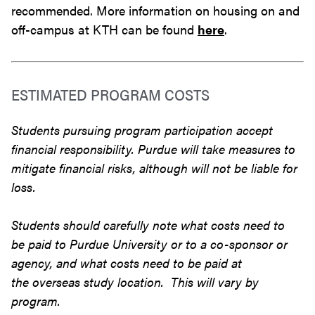
recommended. More information on housing on and
off-campus at KTH can be found
here
.
ESTIMATED PROGRAM COSTS
Students pursuing program participation accept
financial responsibility. Purdue will take measures to
mitigate financial risks, although will not be liable for
loss.
Students should carefully note what costs need to
be paid to Purdue University or to a co-sponsor or
agency, and what costs need to be paid at
the overseas study location. This will vary by
program.