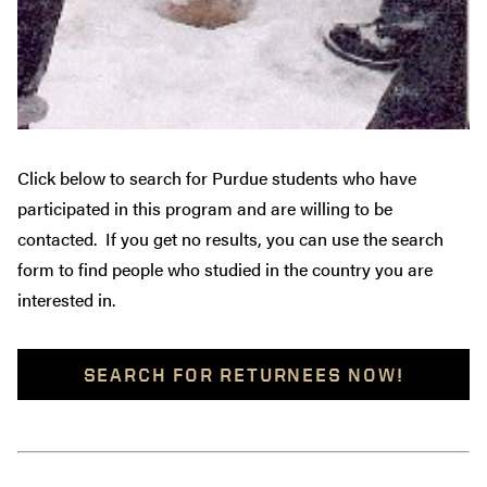
Click below to search for Purdue students who have
participated in this program and are willing to be
contacted. If you get no results, you can use the search
form to find people who studied in the country you are
interested in.
SEARCH FOR RETURNEES NOW!