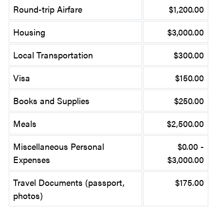
Round-trip Airfare
$1,200.00
Housing
$3,000.00
Local Transportation
$300.00
Visa
$150.00
Books and Supplies
$250.00
Meals
$2,500.00
Miscellaneous Personal
$0.00 -
Expenses
$3,000.00
Travel Documents (passport,
$175.00
photos)