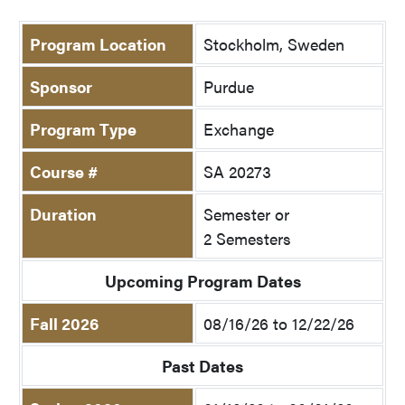
Program Location
Stockholm, Sweden
Sponsor
Purdue
Program Type
Exchange
Course #
SA 20273
Duration
Semester or
2 Semesters
Upcoming Program Dates
Fall 2026
08/16/26 to 12/22/26
Past Dates