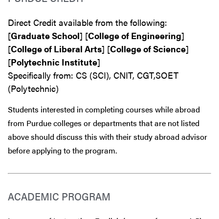
Direct Credit available from the following:
[
Graduate School
] [
College of Engineering
]
[
College of Liberal Arts
] [
College of Science
]
[
Polytechnic Institute
]
Specifically from: CS (SCI), CNIT, CGT,SOET
(Polytechnic)
Students interested in completing courses while abroad
from Purdue colleges or departments that are
not
listed
above should discuss this with their study abroad advisor
before
applying to the program.
ACADEMIC PROGRAM