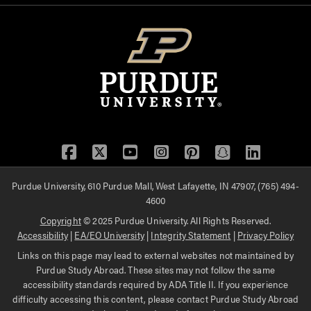
Facebook
Twitter
YouTube
Instagram
Pinterest
Snapchat
LinkedIn
Purdue University, 610 Purdue Mall, West Lafayette, IN 47907, (765) 494-
4600
Copyright
© 2025 Purdue University. All Rights Reserved.
Accessibility
|
EA/EO University
|
Integrity Statement
|
Privacy Policy
Links on this page may lead to external websites not maintained by
Purdue Study Abroad. These sites may not follow the same
accessibility standards required by ADA Title II. If you experience
difficulty accessing this content, please contact Purdue Study Abroad