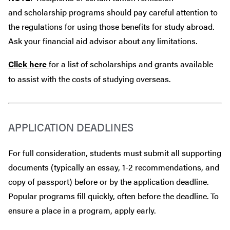
and scholarship programs should pay careful attention to
the regulations for using those benefits for study abroad.
Ask your financial aid advisor about any limitations.
Click here
for a list of scholarships and grants available
to assist with the costs of studying overseas.
APPLICATION DEADLINES
For full consideration, students must submit all supporting
documents (typically an essay, 1-2 recommendations, and
copy of passport) before or by the application deadline.
Popular programs fill quickly, often before the deadline. To
ensure a place in a program, apply early.