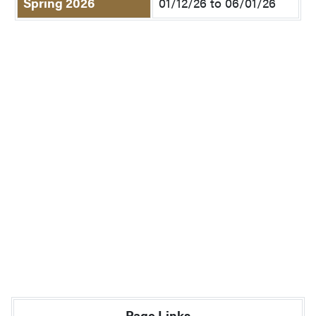
Spring 2026
01/12/26 to 06/01/26
Page Links