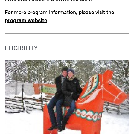
For more program information, please visit the
program website
.
ELIGIBILITY