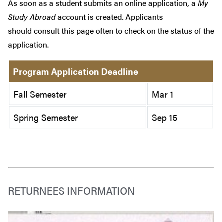
As soon as a student submits an online application, a
My
Study Abroad
account is created. Applicants
should consult this page often to check on the status of the
application.
Program Application Deadline
Fall Semester
Mar 1
Spring Semester
Sep 15
RETURNEES INFORMATION