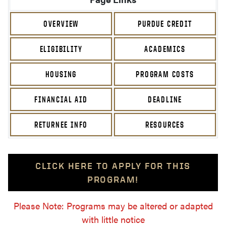
OVERVIEW
PURDUE CREDIT
ELIGIBILITY
ACADEMICS
HOUSING
PROGRAM COSTS
FINANCIAL AID
DEADLINE
RETURNEE INFO
RESOURCES
CLICK HERE TO APPLY FOR THIS
PROGRAM!
Please Note: Programs may be altered or adapted
with little notice