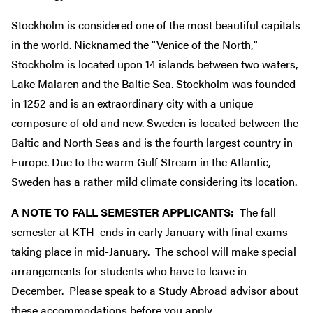
Stockholm is considered one of the most beautiful capitals
in the world. Nicknamed the "Venice of the North,"
Stockholm is located upon 14 islands between two waters,
Lake Malaren and the Baltic Sea. Stockholm was founded
in 1252 and is an extraordinary city with a unique
composure of old and new. Sweden is located between the
Baltic and North Seas and is the fourth largest country in
Europe. Due to the warm Gulf Stream in the Atlantic,
Sweden has a rather mild climate considering its location.
A NOTE TO FALL SEMESTER APPLICANTS:
The fall
semester at KTH ends in early January with final exams
taking place in mid-January. The school will make special
arrangements for students who have to leave in
December. Please speak to a Study Abroad advisor about
these accommodations before you apply.