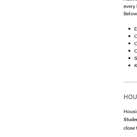
every 
Below
E
C
C
C
S
K
HOU
Housin
Studen
close 