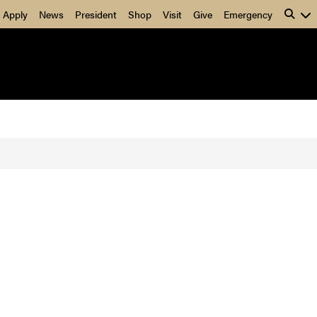
Apply
News
President
Shop
Visit
Give
Emergency