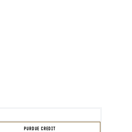
PURDUE CREDIT