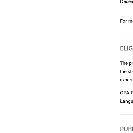
Decem
For mo
ELIG
The pr
the st
experi
GPA R
Langu
PUR