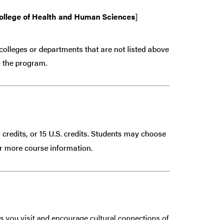
ollege of Health and Human Sciences
]
colleges or departments that are
not
listed above
 the program.
 credits, or 15 U.S. credits. Students may choose
r more course information.
s you visit and encourage cultural connections of