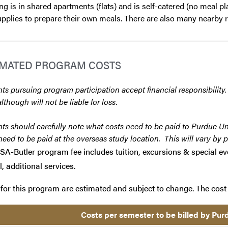
g is in shared apartments (flats) and is self-catered (no meal pla
pplies to prepare their own meals. There are also many nearby r
IMATED PROGRAM COSTS
ts pursuing program participation accept financial responsibility.
although will not be liable for loss.
ts should carefully note what costs need to be paid to Purdue Un
need to be paid at the overseas study location. This will vary by 
SA-Butler program fee includes tuition, excursions & special eve
l, additional services.
for this program are estimated and subject to change. The cost 
Costs per semester to be billed by Pu