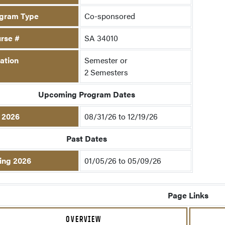
gram Type
Co-sponsored
rse #
SA 34010
ation
Semester or
2 Semesters
Upcoming Program Dates
l 2026
08/31/26 to 12/19/26
Past Dates
ing 2026
01/05/26 to 05/09/26
Page Links
OVERVIEW