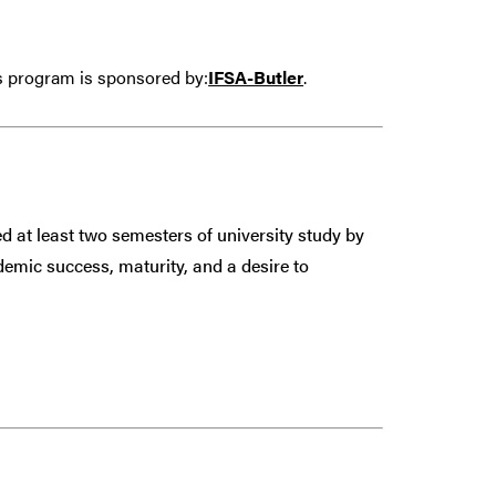
is program is sponsored by:
IFSA-Butler
.
 at least two semesters of university study by
demic success, maturity, and a desire to