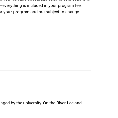
gs—everything is included in your program fee.
or your program and are subject to change.
aged by the university. On the River Lee and