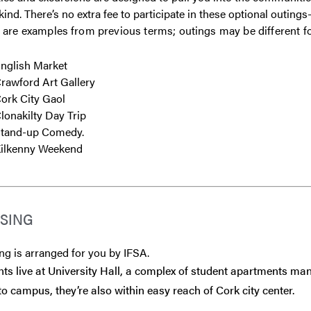
kind. There’s no extra fee to participate in these optional outin
 are examples from previous terms; outings may be different f
nglish Market
rawford Art Gallery
ork City Gaol
lonakilty Day Trip
tand-up Comedy.
ilkenny Weekend
SING
g is arranged for you by IFSA.
ts live at University Hall, a complex of student apartments man
to campus, they’re also within easy reach of Cork city center.