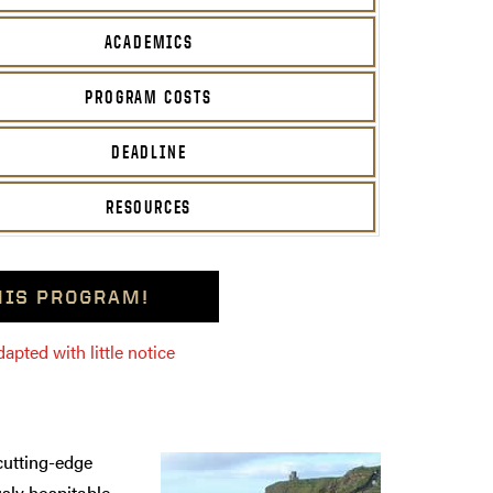
ACADEMICS
PROGRAM COSTS
DEADLINE
RESOURCES
THIS PROGRAM!
pted with little notice
 cutting-edge
usly hospitable