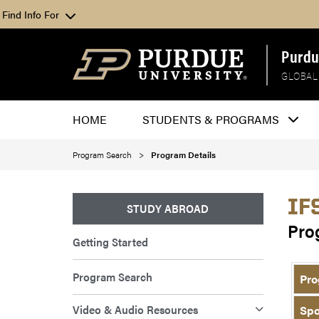
Find Info For
Purdu
GLOBAL
HOME
STUDENTS & PROGRAMS
Program Search
Program Details
IF
STUDY ABROAD
Pro
Getting Started
Program Search
Pro
Video & Audio Resources
Spo