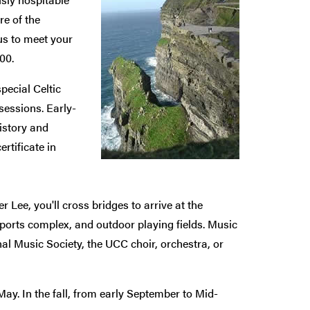
re of the
us to meet your
00.
special Celtic
-sessions. Early-
history and
rtificate in
er Lee, you'll cross bridges to arrive at the
ports complex, and outdoor playing fields. Music
ional Music Society, the UCC choir, orchestra, or
ay. In the fall, from early September to Mid-