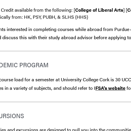
 Credit available from the following: [
College of Liberal Arts
] [
C
fically from: HK, PSY, PUBH, & SLHS (HHS)
ts interested in completing courses while abroad from Purdue 
 discuss this with their study abroad advisor
before
applying to
DEMIC PROGRAM
 course load for a semester at University College Cork is 30 UCC
s in a variety of subjects, and should refer to I
FSA's website
fo
URSIONS
ties and excursions are designed to pull you into the communitie