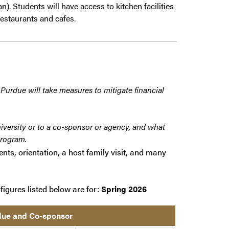
n). Students will have access to kitchen facilities
estaurants and cafes.
 Purdue will take measures to mitigate financial
iversity or to a co-sponsor or agency, and what
program.
nts, orientation, a host family visit, and many
figures listed below are for:
Spring 2026
rdue and Co-sponsor