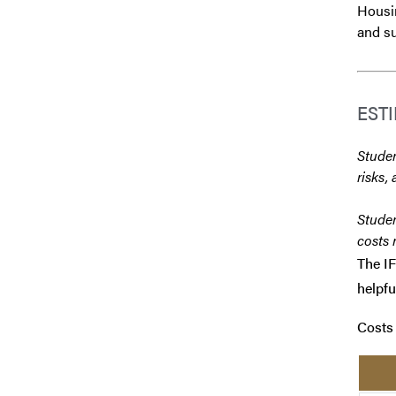
Housin
and su
EST
Studen
risks, 
Studen
costs 
The IF
helpfu
Costs 