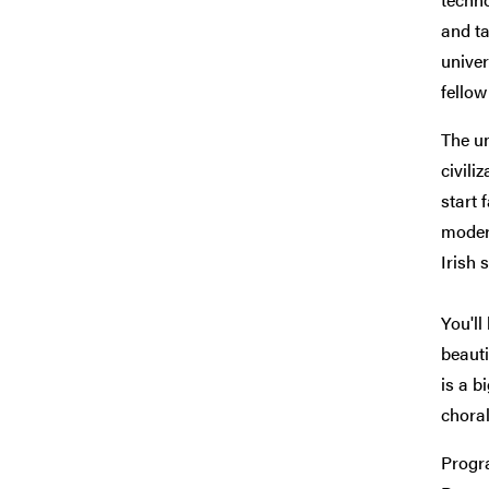
and ta
univer
fellow
The un
civili
start 
modern
Irish 
You'll
beauti
is a b
choral
Progra