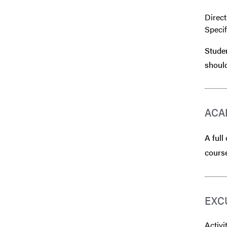
Direct
Speci
Studen
should
ACA
A full
course
EXC
Activi