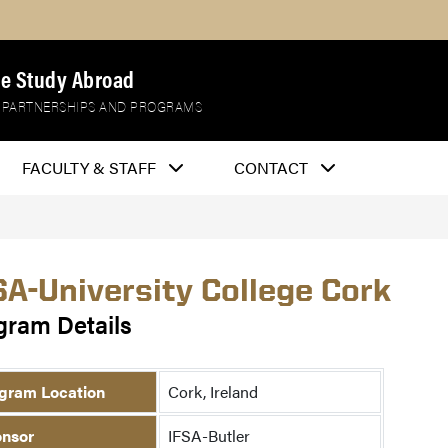
e Study Abroad
 PARTNERSHIPS AND PROGRAMS
FACULTY & STAFF
CONTACT
SA-University College Cork
gram Details
gram Location
Cork, Ireland
nsor
IFSA-Butler