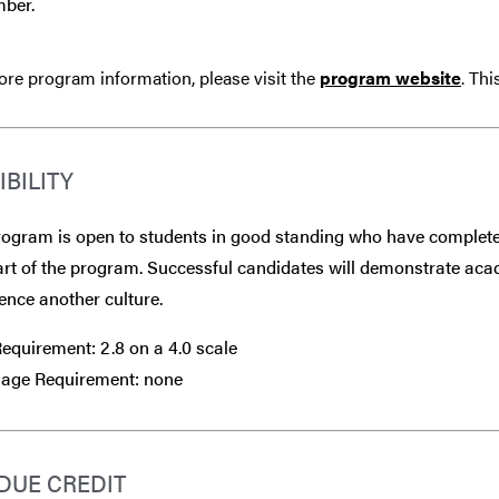
ber.
re program information, please visit the
program website
. Th
IBILITY
ogram is open to students in good standing who have completed
art of the program. Successful candidates will demonstrate aca
ence another culture.
equirement: 2.8 on a 4.0 scale
age Requirement: none
DUE CREDIT