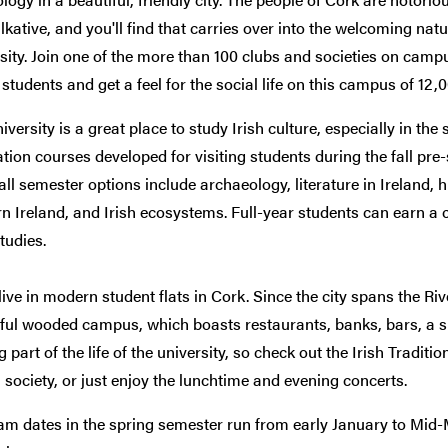
lkative, and you'll find that carries over into the welcoming natu
sity. Join one of the more than 100 clubs and societies on camp
 students and get a feel for the social life on this campus of 12,0
iversity is a great place to study Irish culture, especially in the 
zation courses developed for visiting students during the fall pre
fall semester options include archaeology, literature in Ireland, 
 Ireland, and Irish ecosystems. Full-year students can earn a ce
studies.
 live in modern student flats in Cork. Since the city spans the Riv
ful wooded campus, which boasts restaurants, banks, bars, a s
ig part of the life of the university, so check out the Irish Tradit
 society, or just enjoy the lunchtime and evening concerts.
m dates in the spring semester run from early January to Mid-M