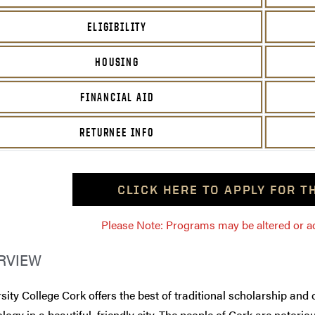
ELIGIBILITY
HOUSING
FINANCIAL AID
RETURNEE INFO
CLICK HERE TO APPLY FOR 
Please Note: Programs may be altered or ada
RVIEW
sity College Cork offers the best of traditional scholarship and
logy in a beautiful, friendly city. The people of Cork are notorio