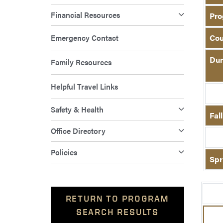
Financial Resources
Pro
Emergency Contact
Cou
Dur
Family Resources
Helpful Travel Links
Safety & Health
Fal
Office Directory
Policies
Spr
RETURN TO PROGRAM
SEARCH RESULTS