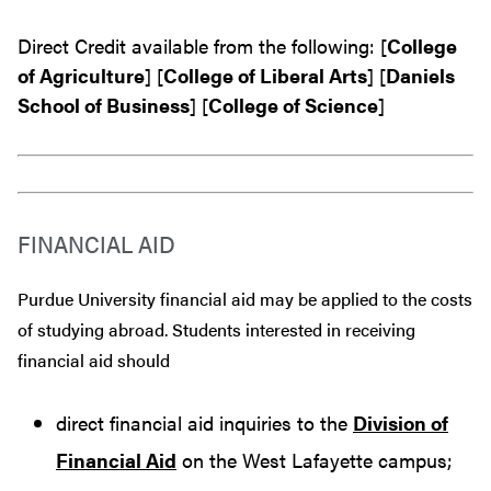
Direct Credit available from the following: [
College
of Agriculture
] [
College of Liberal Arts
] [
Daniels
School of Business
] [
College of Science
]
FINANCIAL AID
Purdue University financial aid may be applied to the costs
of studying abroad. Students interested in receiving
financial aid should
direct financial aid inquiries to the
Division of
Financial Aid
on the West Lafayette campus;