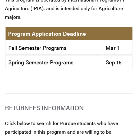
Agriculture (IPIA), and is intended only for Agriculture
majors.
Program Application Deadline
Fall Semester Programs
Mar 1
Spring Semester Programs
Sep 15
RETURNEES INFORMATION
Click below to search for Purdue students who have
participated in this program and are willing to be