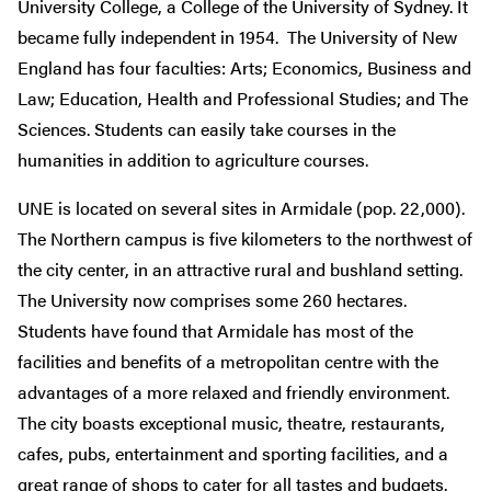
University College, a College of the University of Sydney. It
became fully independent in 1954. The University of New
England has four faculties: Arts; Economics, Business and
Law; Education, Health and Professional Studies; and The
Sciences. Students can easily take courses in the
humanities in addition to agriculture courses.
UNE is located on several sites in Armidale (pop. 22,000).
The Northern campus is five kilometers to the northwest of
the city center, in an attractive rural and bushland setting.
The University now comprises some 260 hectares.
Students have found that Armidale has most of the
facilities and benefits of a metropolitan centre with the
advantages of a more relaxed and friendly environment.
The city boasts exceptional music, theatre, restaurants,
cafes, pubs, entertainment and sporting facilities, and a
great range of shops to cater for all tastes and budgets.