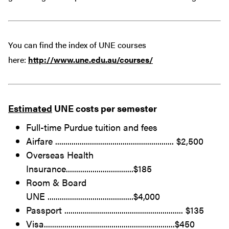
You can find the index of UNE courses
here:
http://www.une.edu.au/courses/
Estimated
UNE costs per semester
Full-time Purdue tuition and fees
Airfare .......................................................... $2,500
Overseas Health
Insurance.................................$185
Room & Board
UNE ..........................................$4,000
Passport .......................................................... $135
Visa................................................................$450