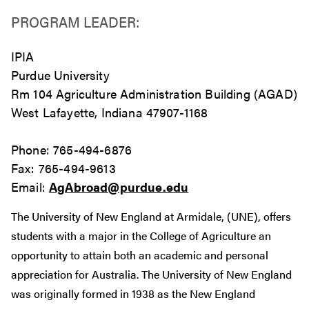
PROGRAM LEADER:
IPIA
Purdue University
Rm 104 Agriculture Administration Building (AGAD)
West Lafayette, Indiana 47907-1168
Phone: 765-494-6876
Fax: 765-494-9613
Email:
AgAbroad@purdue.edu
The University of New England at Armidale, (UNE), offers
students with a major in the College of Agriculture an
opportunity to attain both an academic and personal
appreciation for Australia. The University of New England
was originally formed in 1938 as the New England