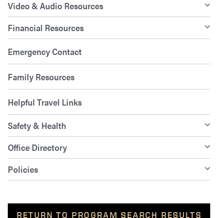
Video & Audio Resources
Financial Resources
Emergency Contact
Family Resources
Helpful Travel Links
Safety & Health
Office Directory
Policies
RETURN TO PROGRAM SEARCH RESULTS