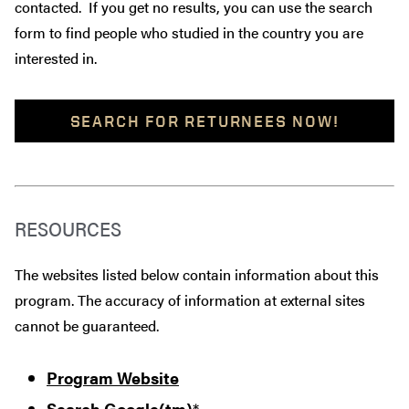
contacted. If you get no results, you can use the search
form to find people who studied in the country you are
interested in.
SEARCH FOR RETURNEES NOW!
RESOURCES
The websites listed below contain information about this
program. The accuracy of information at external sites
cannot be guaranteed.
Program Website
Search Google(tm)
*