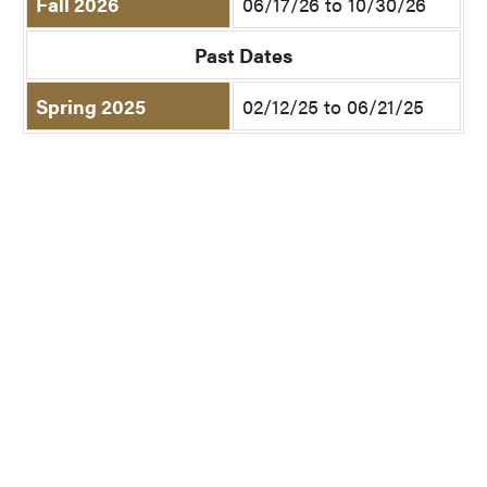
Fall 2026
06/17/26 to 10/30/26
Past Dates
Spring 2025
02/12/25 to 06/21/25