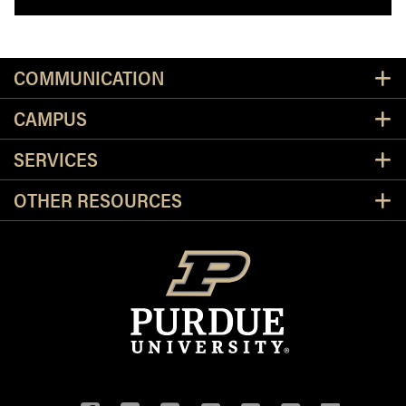
Resources
COMMUNICATION
CAMPUS
SERVICES
OTHER RESOURCES