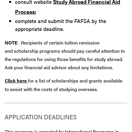
consult website
Study Abroad Financial Aid
Process
;
complete and submit the FAFSA by the
appropriate deadline.
NOTE
: Recipients of certain tuition remission
and scholarship programs should pay careful attention to
the regulations for using those benefits for study abroad.
Ask your financial aid advisor about any limitations.
Click here
for a list of scholarships and grants available
to assist with the costs of studying overseas.
APPLICATION DEADLINES
This program is operated by International Programs in