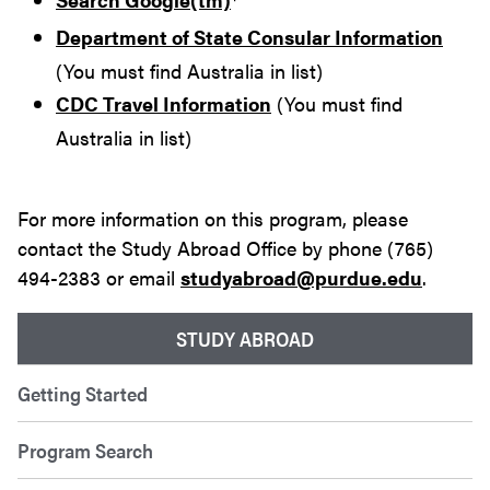
Department of State Consular Information
(You must find Australia in list)
CDC Travel Information
(You must find
Australia in list)
For more information on this program, please
contact the Study Abroad Office by phone (765)
494-2383 or email
studyabroad@purdue.edu
.
STUDY ABROAD
Getting Started
Program Search