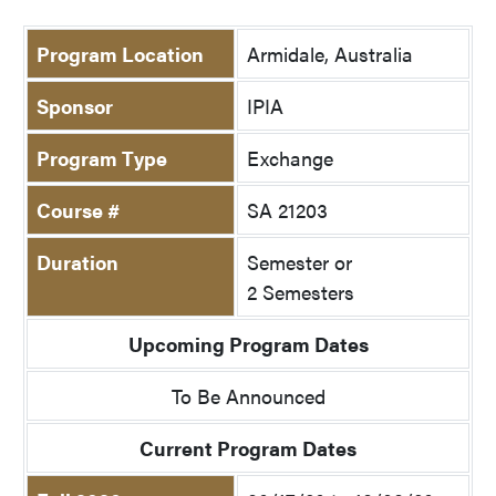
Program Location
Armidale, Australia
Sponsor
IPIA
Program Type
Exchange
Course #
SA 21203
Duration
Semester or
2 Semesters
Upcoming Program Dates
To Be Announced
Current Program Dates