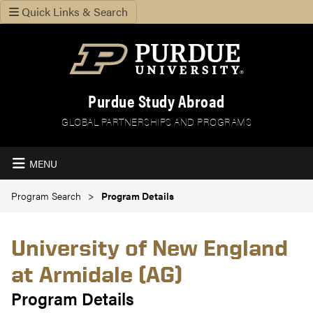
Quick Links & Search
Purdue Study Abroad
GLOBAL PARTNERSHIPS AND PROGRAMS
MENU
Program Search
Program Details
University of New England
at Armidale (AG)
Program Details