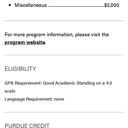
Miscellaneous .................................................$2,000
For more program information, please visit the
program website
.
ELIGIBILITY
GPA Requirement: Good Academic Standing on a 4.0
scale
Language Requirement: none
PURDUE CREDIT