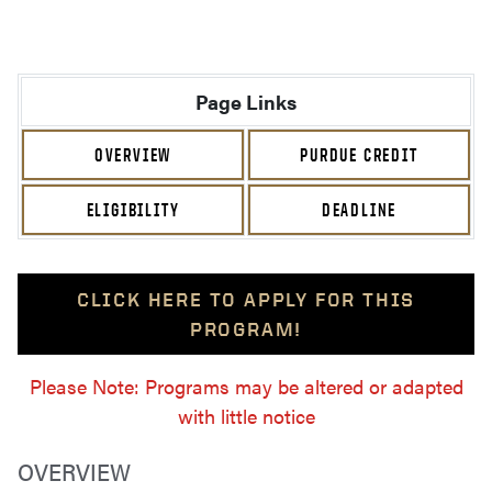
Page Links
OVERVIEW
PURDUE CREDIT
ELIGIBILITY
DEADLINE
CLICK HERE TO APPLY FOR THIS
PROGRAM!
Please Note: Programs may be altered or adapted
with little notice
OVERVIEW