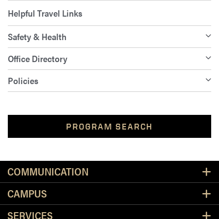
Helpful Travel Links
Safety & Health
Office Directory
Policies
PROGRAM SEARCH
Resources
COMMUNICATION
CAMPUS
SERVICES