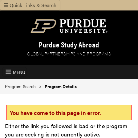
Quick Links & Search
Purdue Study Abroad
GLOBAL PARTNERSHIPS AND PROGRAMS
MENU
Program Search
Program Details
You have come to this page in error.
Either the link you followed is bad or the program
you are seeking is not currently active.