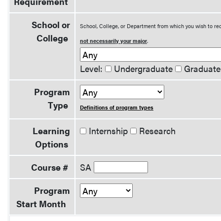
Requirement
School or
School, College, or Department from which you wish to rec
College
not necessarily your major
.
Level:
Undergraduate
Graduate
Program
Type
Definitions of program types
Learning
Internship
Research
Options
Course #
SA
Program
Start Month