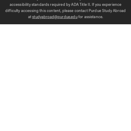
accessibility standards required by ADA Title II. If you experience
difficulty accessing this content, please contact Purdue Study Abroad
at
studyabroad@purdue.edu
for assistance.