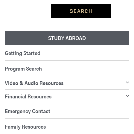
SEARCH
STUDY ABROAD
Getting Started
Program Search
Video & Audio Resources
Financial Resources
Emergency Contact
Family Resources