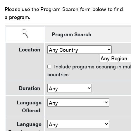
Please use the Program Search form below to find
a program.
Program Search
Location
Include programs occuring in mul
countries
Duration
Language
Offered
Language