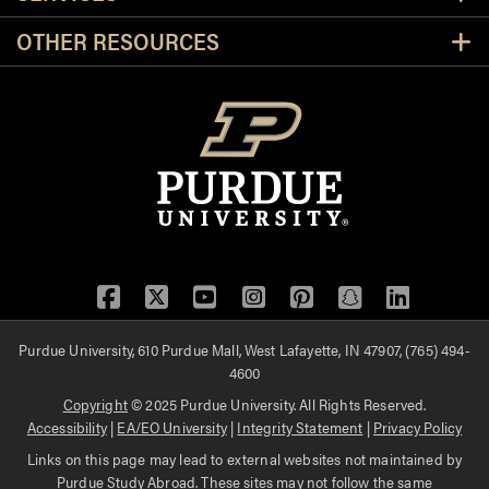
OTHER RESOURCES
Facebook
Twitter
YouTube
Instagram
Pinterest
Snapchat
LinkedIn
Purdue University, 610 Purdue Mall, West Lafayette, IN 47907, (765) 494-
4600
Copyright
© 2025 Purdue University. All Rights Reserved.
Accessibility
|
EA/EO University
|
Integrity Statement
|
Privacy Policy
Links on this page may lead to external websites not maintained by
Purdue Study Abroad. These sites may not follow the same