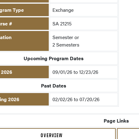
gram Type
Exchange
rse #
SA 21215
ation
Semester or
2 Semesters
Upcoming Program Dates
l 2026
09/01/26 to 12/23/26
Past Dates
ing 2026
02/02/26 to 07/20/26
Page Links
OVERVIEW