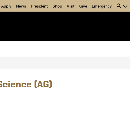
Apply
News
President
Shop
Visit
Give
Emergency
Science (AG)