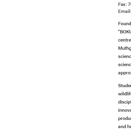
Fax: 
Email
Founde
"BOKU
centre
Muthga
scien
scienc
approx
Studen
wildli
discip
innova
produc
and h