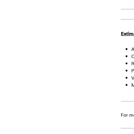
Estim
Ai
O
R
Pa
Vi
M
For mo