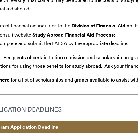
ial aid should
irect financial aid inquiries to the
Division of Financial Aid
on th
onsult website
Study Abroad Financial Aid Process
;
omplete and submit the FAFSA by the appropriate deadline.
: Recipients of certain tuition remission and scholarship progr
tions for using those benefits for study abroad. Ask your financ
 here
for a list of scholarships and grants available to assist wi
LICATION DEADLINES
ram Application Deadline