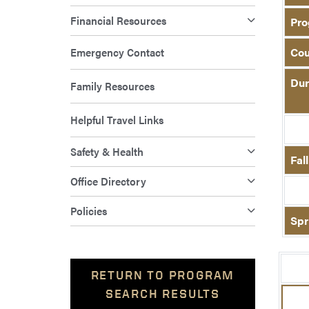
Financial Resources
Pro
Emergency Contact
Cou
Dur
Family Resources
Helpful Travel Links
Safety & Health
Fal
Office Directory
Policies
Spr
RETURN TO PROGRAM
SEARCH RESULTS