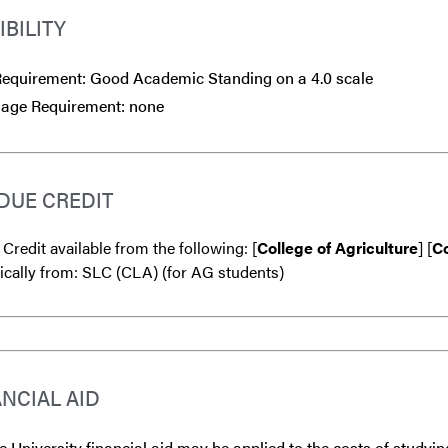
IBILITY
equirement: Good Academic Standing on a 4.0 scale
age Requirement: none
DUE CREDIT
 Credit available from the following: [
College of Agriculture
] [
Co
ically from: SLC (CLA) (for AG students)
ANCIAL AID
 University financial aid may be applied to the costs of studyin