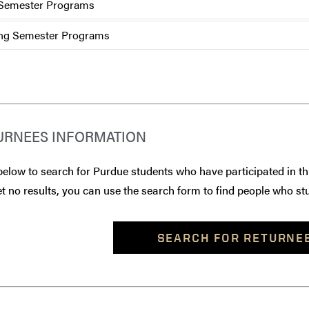
 Semester Programs
ng Semester Programs
URNEES INFORMATION
below to search for Purdue students who have participated in th
t no results, you can use the search form to find people who stu
SEARCH FOR RETURNE