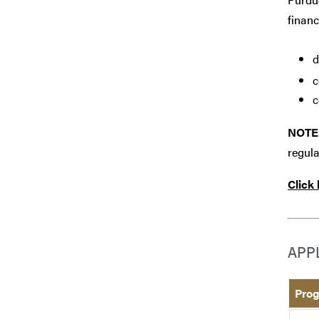
financ
d
c
c
NOTE
regula
Click
APP
Prog