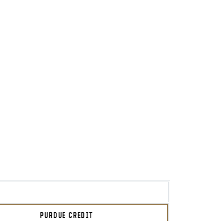
PURDUE CREDIT