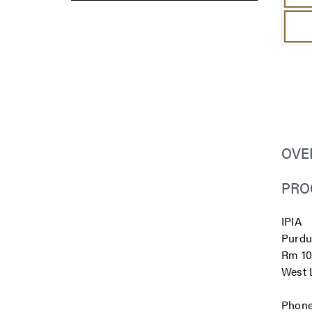
OVE
PRO
IPIA
Purdu
Rm 10
West L
Phone