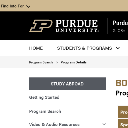
Find Info For
Purdu
GLOBAL
HOME
STUDENTS & PROGRAMS
Program Search
Program Details
BO
STUDY ABROAD
Pro
Getting Started
Program Search
Pro
Video & Audio Resources
Spo