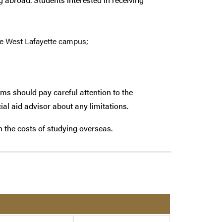
e West Lafayette campus;
ams should pay careful attention to the
ial aid advisor about any limitations.
th the costs of studying overseas.