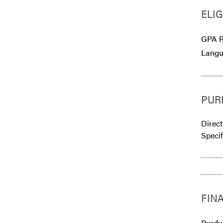
ELIG
GPA R
Langu
PUR
Direct
Specif
FIN
Purdue