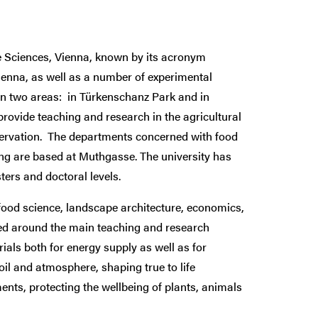
fe Sciences, Vienna, known by its acronym
enna, as well as a number of experimental
 in two areas: in Türkenschanz Park and in
rovide teaching and research in the agricultural
servation. The departments concerned with food
ng are based at Muthgasse. The university has
ers and doctoral levels.
 food science, landscape architecture, economics,
sed around the main teaching and research
als both for energy supply as well as for
oil and atmosphere, shaping true to life
nts, protecting the wellbeing of plants, animals