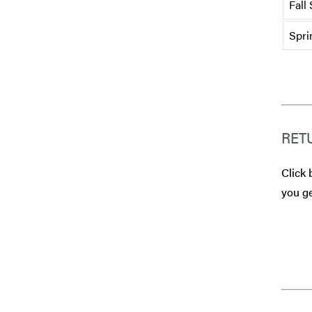
Fall
Spri
RET
Click 
you ge