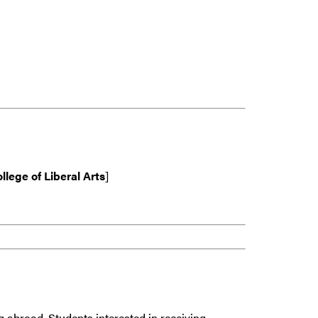
llege of Liberal Arts
]
g abroad. Students interested in receiving