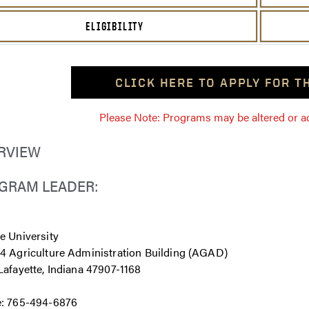
ELIGIBILITY
CLICK HERE TO APPLY FOR 
Please Note: Programs may be altered or ada
RVIEW
GRAM LEADER:
e University
4 Agriculture Administration Building (AGAD)
afayette, Indiana 47907-1168
: 765-494-6876