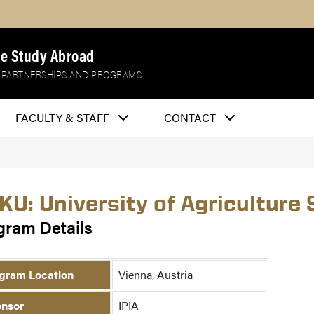
e Study Abroad
 PARTNERSHIPS AND PROGRAMS
FACULTY & STAFF
CONTACT
KU: University of Agriculture 
gram Details
gram Location
Vienna, Austria
nsor
IPIA