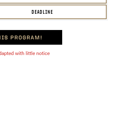
DEADLINE
THIS PROGRAM!
pted with little notice