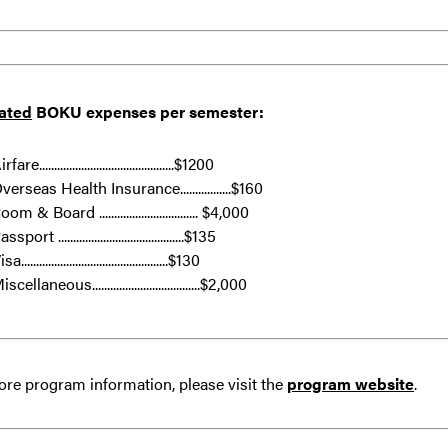
ated
BOKU
expenses per semester:
rfare.............................................$1200
verseas Health Insurance.................$160
oom & Board ................................. $4,000
ssport ..........................................$135
sa.................................................$130
iscellaneous....................................$2,000
re program information, please visit the
program website
.