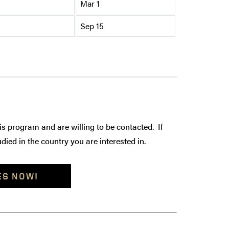
Mar 1
Sep 15
is program and are willing to be contacted. If
died in the country you are interested in.
ES NOW!