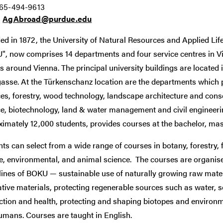
765-494-9613
:
AgAbroad@purdue.edu
d in 1872, the University of Natural Resources and Applied Li
", now comprises 14 departments and four service centres in Vi
s around Vienna. The principal university buildings are located
sse. At the Türkenschanz location are the departments which p
ces, forestry, wood technology, landscape architecture and con
e, biotechnology, land & water management and civil engineeri
imately 12,000 students, provides courses at the bachelor, mast
ts can select from a wide range of courses in botany, forestry,
fe, environmental, and animal science. The courses are organi
lines of BOKU — sustainable use of naturally growing raw materi
tive materials, protecting regenerable sources such as water, s
tion and health, protecting and shaping biotopes and environme
umans. Courses are taught in English.