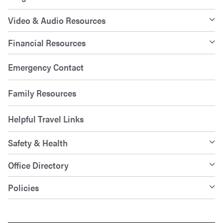
Video & Audio Resources
Financial Resources
Emergency Contact
Family Resources
Helpful Travel Links
Safety & Health
Office Directory
Policies