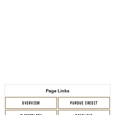
Page Links
OVERVIEW
PURDUE CREDIT