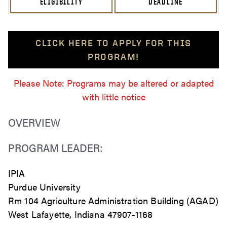
ELIGIBILITY
DEADLINE
CLICK HERE TO APPLY FOR THIS
PROGRAM!
Please Note: Programs may be altered or adapted
with little notice
OVERVIEW
PROGRAM LEADER:
IPIA
Purdue University
Rm 104 Agriculture Administration Building (AGAD)
West Lafayette, Indiana 47907-1168