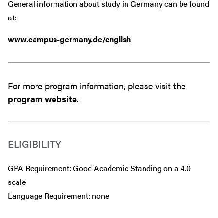
General information about study in Germany can be found
at:
www.campus-germany.de/english
For more program information, please visit the
program website
.
ELIGIBILITY
GPA Requirement: Good Academic Standing on a 4.0
scale
Language Requirement: none