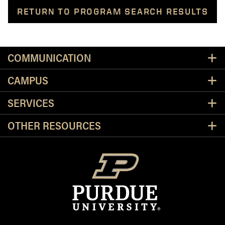
RETURN TO PROGRAM SEARCH RESULTS
Resources
COMMUNICATION
CAMPUS
SERVICES
OTHER RESOURCES