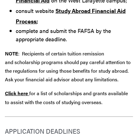
Financial Aid
on the West Lafayette campus;
consult website
Study Abroad Financial Aid
Process
;
complete and submit the FAFSA by the
appropriate deadline.
NOTE
: Recipients of certain tuition remission
and scholarship programs should pay careful attention to
the regulations for using those benefits for study abroad.
Ask your financial aid advisor about any limitations.
Click here
for a list of scholarships and grants available
to assist with the costs of studying overseas.
APPLICATION DEADLINES