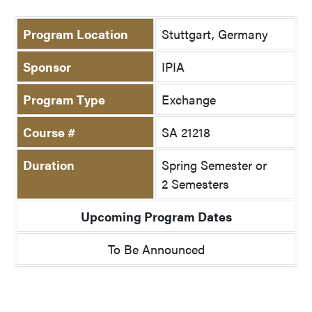
Program Location
Stuttgart, Germany
Sponsor
IPIA
Program Type
Exchange
Course #
SA 21218
Duration
Spring Semester or
2 Semesters
Upcoming Program Dates
To Be Announced