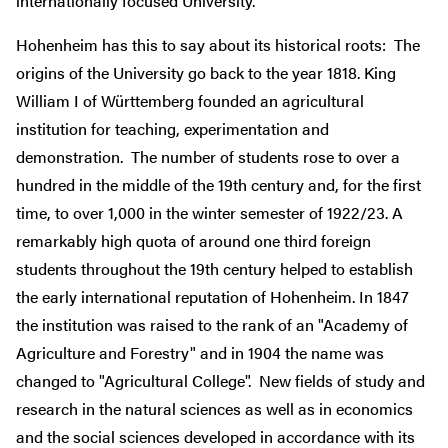
internationally focused University.
Hohenheim has this to say about its historical roots: The
origins of the University go back to the year 1818. King
William I of Württemberg founded an agricultural
institution for teaching, experimentation and
demonstration. The number of students rose to over a
hundred in the middle of the 19th century and, for the first
time, to over 1,000 in the winter semester of 1922/23. A
remarkably high quota of around one third foreign
students throughout the 19th century helped to establish
the early international reputation of Hohenheim. In 1847
the institution was raised to the rank of an "Academy of
Agriculture and Forestry" and in 1904 the name was
changed to "Agricultural College". New fields of study and
research in the natural sciences as well as in economics
and the social sciences developed in accordance with its