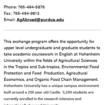
Phone: 765-494-6876
Fax: 765-494-9613
Email:
AgAbroad@purdue.edu
This exchange program offers the opportunity for
upper level undergraduate and graduate students to
take academic coursework in English at Hohenheim
University within the fields of Agricultural Sciences
in the Tropics and Sub-tropics, Environmental Food
Protection and Food Production, Agricultural
Economics, and Organic Food Chain Management.
Hohenheim University has a unique campus environment
built around a 200 year old Castle. 5,200 students are
currently enrolled in the research intensive and