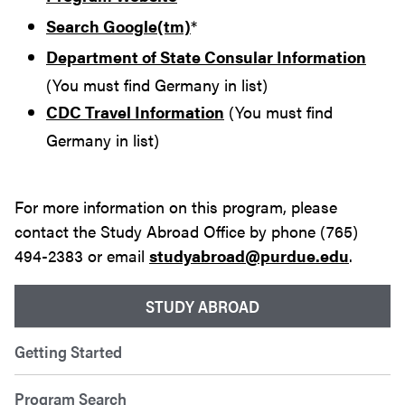
Search Google(tm)
*
Department of State Consular Information
(You must find Germany in list)
CDC Travel Information
(You must find
Germany in list)
For more information on this program, please
contact the Study Abroad Office by phone (765)
494-2383 or email
studyabroad@purdue.edu
.
STUDY ABROAD
Getting Started
Program Search