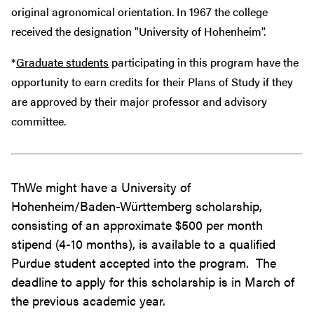
original agronomical orientation. In 1967 the college
received the designation "University of Hohenheim".
*
Graduate students
participating in this program have the
opportunity to earn credits for their Plans of Study if they
are approved by their major professor and advisory
committee.
ThWe might have a University of
Hohenheim/Baden-Württemberg scholarship,
consisting of an approximate $500 per month
stipend (4-10 months), is available to a qualified
Purdue student accepted into the program. The
deadline to apply for this scholarship is in March of
the previous academic year.