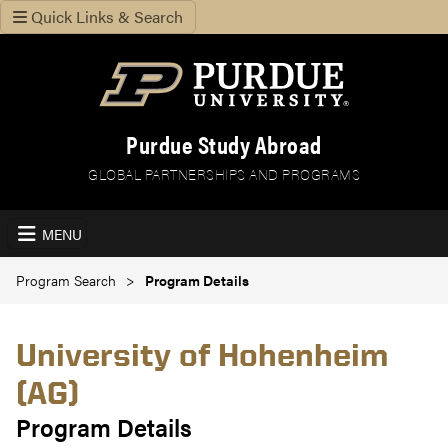
Quick Links & Search
Purdue Study Abroad
GLOBAL PARTNERSHIPS AND PROGRAMS
MENU
Program Search
Program Details
University of Hohenheim
(AG)
Program Details