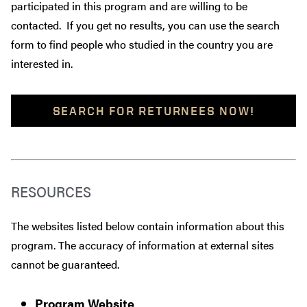
participated in this program and are willing to be
contacted. If you get no results, you can use the search
form to find people who studied in the country you are
interested in.
SEARCH FOR RETURNEES NOW!
RESOURCES
The websites listed below contain information about this
program. The accuracy of information at external sites
cannot be guaranteed.
Program Website