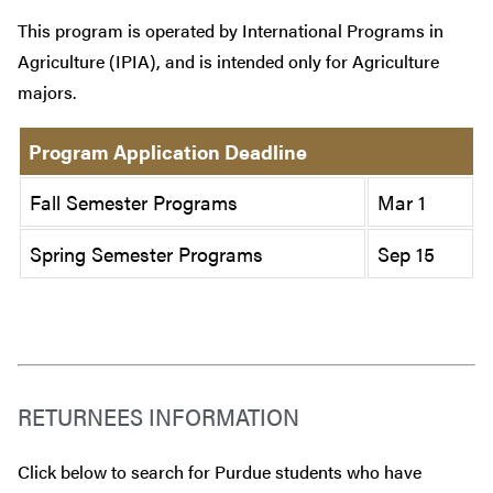
This program is operated by International Programs in
Agriculture (IPIA), and is intended only for Agriculture
majors.
Program Application Deadline
Fall Semester Programs
Mar 1
Spring Semester Programs
Sep 15
RETURNEES INFORMATION
Click below to search for Purdue students who have