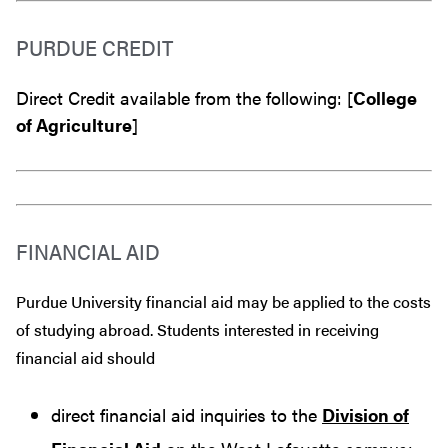
PURDUE CREDIT
Direct Credit available from the following: [
College
of Agriculture
]
FINANCIAL AID
Purdue University financial aid may be applied to the costs
of studying abroad. Students interested in receiving
financial aid should
direct financial aid inquiries to the
Division of