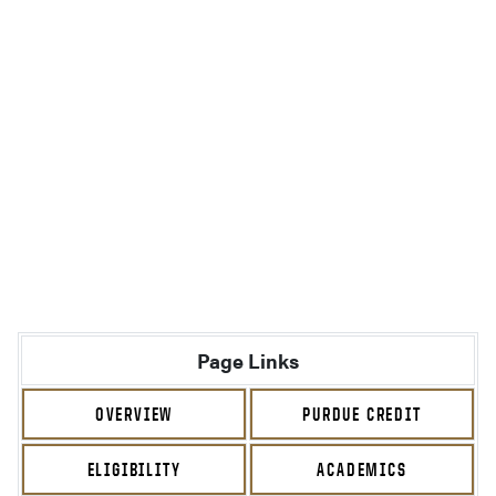
Page Links
OVERVIEW
PURDUE CREDIT
ELIGIBILITY
ACADEMICS