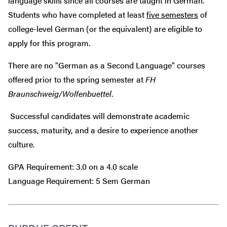
language skills since all courses are taught in German.
Students who have completed at least
five semesters
of
college-level German (or the equivalent) are eligible to
apply for this program.
There are no "German as a Second Language" courses
offered prior to the spring semester at
FH
Braunschweig/Wolfenbuettel
.
Successful candidates will demonstrate academic
success, maturity, and a desire to experience another
culture.
GPA Requirement: 3.0 on a 4.0 scale
Language Requirement: 5 Sem German