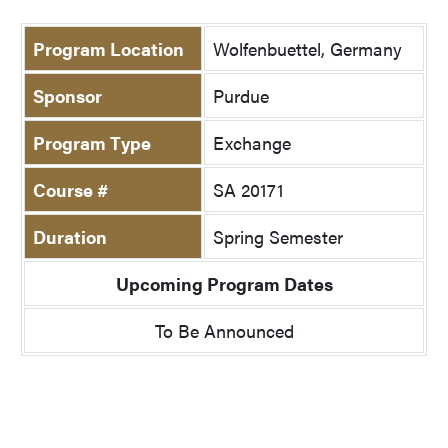
Program Location
Wolfenbuettel, Germany
Sponsor
Purdue
Program Type
Exchange
Course #
SA 20171
Duration
Spring Semester
Upcoming Program Dates
To Be Announced