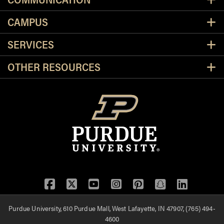
CAMPUS
SERVICES
OTHER RESOURCES
Facebook
Twitter
YouTube
Instagram
Pinterest
Snapchat
LinkedIn
Purdue University, 610 Purdue Mall, West Lafayette, IN 47907, (765) 494-
4600