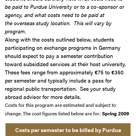
be paid to Purdue University or to a co-sponsor or
agency, and what costs need to be paid at
the overseas study location. This will vary by
program.
Along with the costs outlined below, students
participating on exchange programs in Germany
should expect to pay a semester contribution
toward subsidized services at their host university.
These fees range from approximately €75 to €350
per semester and typically include a pass for
regional public transportation. See your study
abroad advisor for more details.
Costs for this program are estimated and subject to
change. The cost figures listed below are for:
Spring 2009
Costs per semester to be billed by Purdue