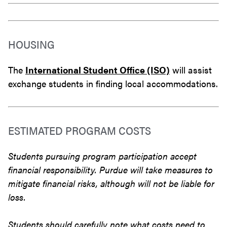
HOUSING
The
International Student Office (ISO)
will assist
exchange students in finding local accommodations.
ESTIMATED PROGRAM COSTS
Students pursuing program participation accept
financial responsibility. Purdue will take measures to
mitigate financial risks, although will not be liable for
loss.
Students should carefully note what costs need to