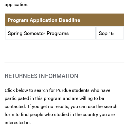
application.
Program Application Deadline
Spring Semester Programs
Sep 15
RETURNEES INFORMATION
Click below to search for Purdue students who have
participated in this program and are willing to be
contacted. If you get no results, you can use the search
form to find people who studied in the country you are
interested in.