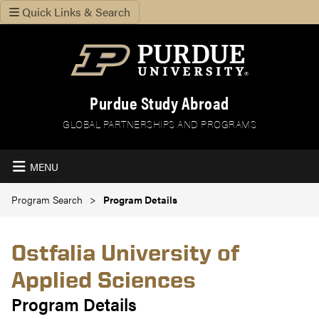
Quick Links & Search
Purdue Study Abroad
GLOBAL PARTNERSHIPS AND PROGRAMS
MENU
Program Search
Program Details
Ostfalia University of
Applied Sciences
Program Details