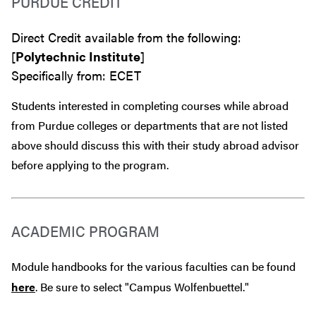
PURDUE CREDIT
Direct Credit available from the following:
[
Polytechnic Institute
]
Specifically from: ECET
Students interested in completing courses while abroad
from Purdue colleges or departments that are
not
listed
above should discuss this with their study abroad advisor
before
applying to the program.
ACADEMIC PROGRAM
Module handbooks for the various faculties can be found
here
. Be sure to select "Campus Wolfenbuettel."