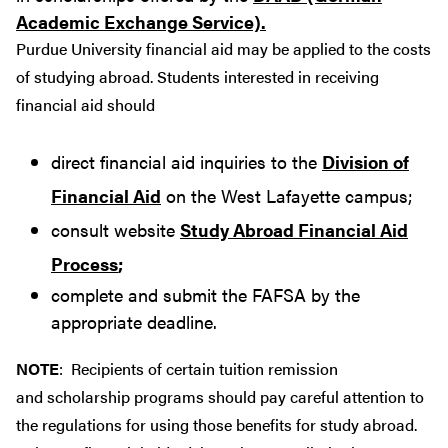
Academic Exchange Service).
Purdue University financial aid may be applied to the costs
of studying abroad. Students interested in receiving
financial aid should
direct financial aid inquiries to the
Division of
Financial Aid
on the West Lafayette campus;
consult website
Study Abroad Financial Aid
Process
;
complete and submit the FAFSA by the
appropriate deadline.
NOTE
: Recipients of certain tuition remission
and scholarship programs should pay careful attention to
the regulations for using those benefits for study abroad.