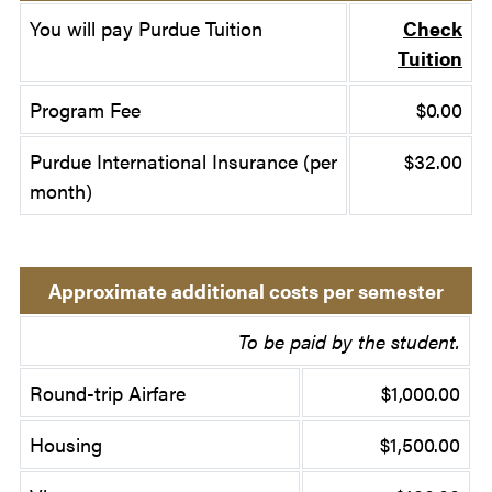
You will pay Purdue Tuition
Check
Tuition
Program Fee
$0.00
Purdue International Insurance (per
$32.00
month)
Approximate additional costs per semester
To be paid by the student.
Round-trip Airfare
$1,000.00
Housing
$1,500.00