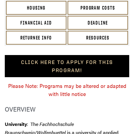
HOUSING
PROGRAM COSTS
FINANCIAL AID
DEADLINE
RETURNEE INFO
RESOURCES
CLICK HERE TO APPLY FOR THIS
PROGRAM!
Please Note: Programs may be altered or adapted
with little notice
OVERVIEW
University
: The
Fachhochschule
Braunschweig/Wolfenbuettel
is a university of applied