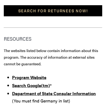
SEARCH FOR RETURNEES NOW!
RESOURCES
The websites listed below contain information about this
program. The accuracy of information at external sites
cannot be guaranteed.
Program Website
Search Google(tm)
*
Department of State Consular Information
(You must find Germany in list)