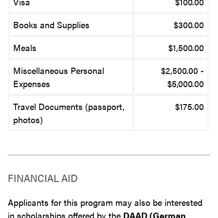
Visa
$100.00
Books and Supplies
$300.00
Meals
$1,500.00
Miscellaneous Personal
$2,500.00 -
Expenses
$5,000.00
Travel Documents (passport,
$175.00
photos)
FINANCIAL AID
Applicants for this program may also be interested
in scholarships offered by the
DAAD (German