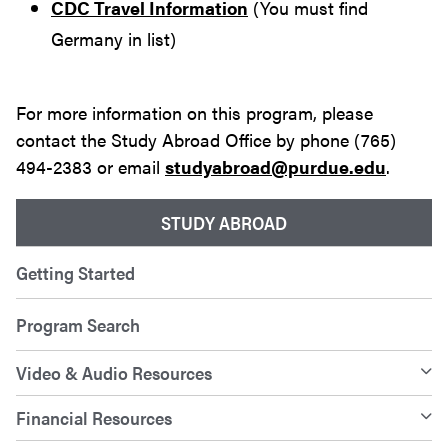
CDC Travel Information
(You must find
Germany in list)
For more information on this program, please
contact the Study Abroad Office by phone (765)
494-2383 or email
studyabroad@purdue.edu
.
STUDY ABROAD
Getting Started
Program Search
Video & Audio Resources
Financial Resources