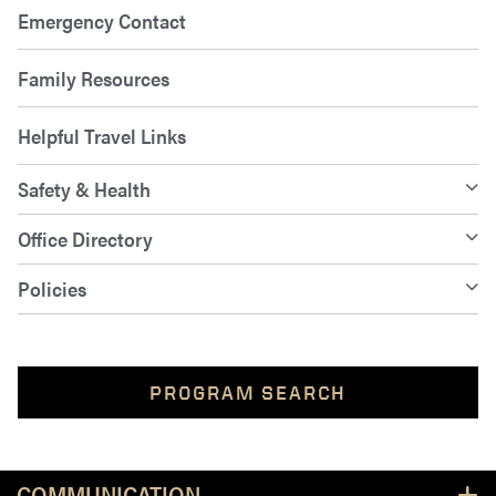
Emergency Contact
Family Resources
Helpful Travel Links
Safety & Health
Office Directory
Policies
PROGRAM SEARCH
Resources
COMMUNICATION