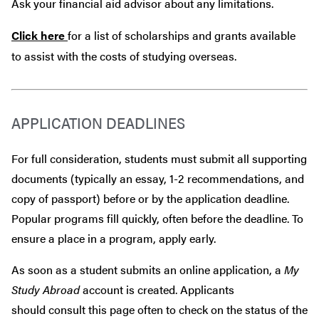
Ask your financial aid advisor about any limitations.
Click here
for a list of scholarships and grants available
to assist with the costs of studying overseas.
APPLICATION DEADLINES
For full consideration, students must submit all supporting
documents (typically an essay, 1-2 recommendations, and
copy of passport) before or by the application deadline.
Popular programs fill quickly, often before the deadline. To
ensure a place in a program, apply early.
As soon as a student submits an online application, a
My
Study Abroad
account is created. Applicants
should consult this page often to check on the status of the