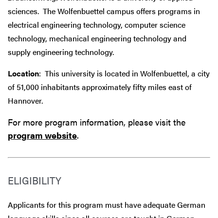
sciences. The Wolfenbuettel campus offers programs in
electrical engineering technology, computer science
technology, mechanical engineering technology and
supply engineering technology.
Location
: This university is located in Wolfenbuettel, a city
of 51,000 inhabitants approximately fifty miles east of
Hannover.
For more program information, please visit the
program website
.
ELIGIBILITY
Applicants for this program must have adequate German