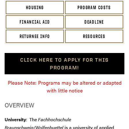
HOUSING
PROGRAM COSTS
FINANCIAL AID
DEADLINE
RETURNEE INFO
RESOURCES
CLICK HERE TO APPLY FOR THIS
PROGRAM!
Please Note: Programs may be altered or adapted
with little notice
OVERVIEW
University
: The
Fachhochschule
Braunschweig/Wolfenbuettel
is a university of applied