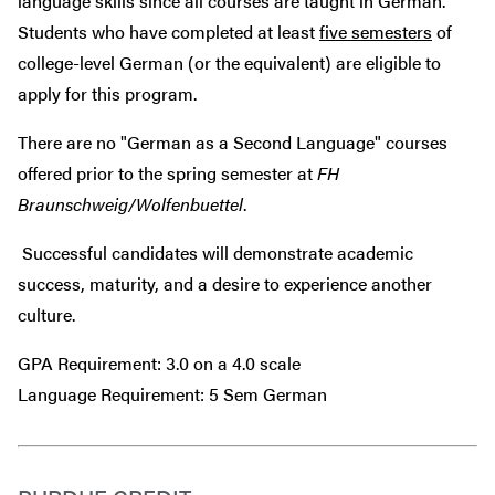
language skills since all courses are taught in German.
Students who have completed at least
five semesters
of
college-level German (or the equivalent) are eligible to
apply for this program.
There are no "German as a Second Language" courses
offered prior to the spring semester at
FH
Braunschweig/Wolfenbuettel
.
Successful candidates will demonstrate academic
success, maturity, and a desire to experience another
culture.
GPA Requirement: 3.0 on a 4.0 scale
Language Requirement: 5 Sem German