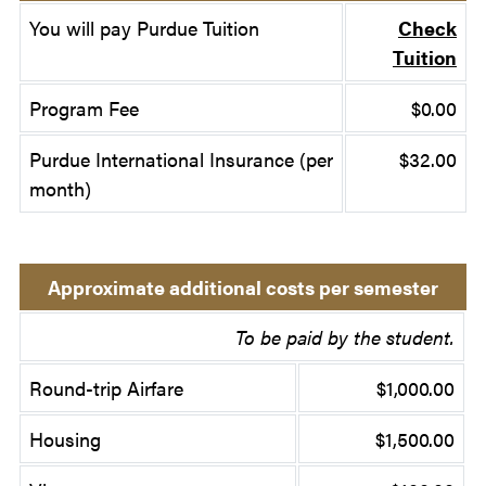
You will pay Purdue Tuition
Check
Tuition
Program Fee
$0.00
Purdue International Insurance (per
$32.00
month)
Approximate additional costs per semester
To be paid by the student.
Round-trip Airfare
$1,000.00
Housing
$1,500.00