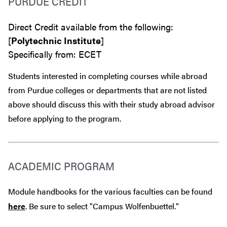
PURDUE CREDIT
Direct Credit available from the following:
[
Polytechnic Institute
]
Specifically from: ECET
Students interested in completing courses while abroad
from Purdue colleges or departments that are
not
listed
above should discuss this with their study abroad advisor
before
applying to the program.
ACADEMIC PROGRAM
Module handbooks for the various faculties can be found
here
. Be sure to select "Campus Wolfenbuettel."