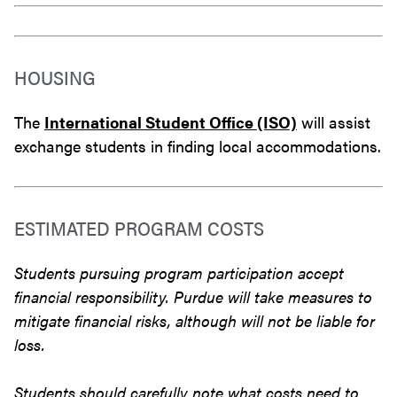
HOUSING
The
International Student Office (ISO)
will assist
exchange students in finding local accommodations.
ESTIMATED PROGRAM COSTS
Students pursuing program participation accept
financial responsibility. Purdue will take measures to
mitigate financial risks, although will not be liable for
loss.
Students should carefully note what costs need to