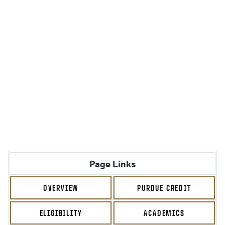
Page Links
OVERVIEW
PURDUE CREDIT
ELIGIBILITY
ACADEMICS