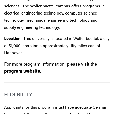
sciences. The Wolfenbuettel campus offers programs in
electrical engineering technology, computer science
technology, mechanical engineering technology and
supply engineering technology.
Location
: This university is located in Wolfenbuettel, a city
of 51,000 inhabitants approximately fifty miles east of
Hannover.
For more program information, please visit the
program website
.
ELIGIBILITY
Applicants for this program must have adequate German