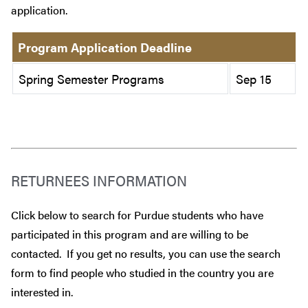
application.
Program Application Deadline
Spring Semester Programs
Sep 15
RETURNEES INFORMATION
Click below to search for Purdue students who have
participated in this program and are willing to be
contacted. If you get no results, you can use the search
form to find people who studied in the country you are
interested in.