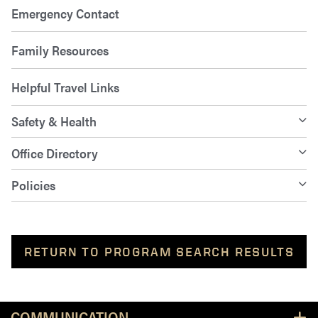
Emergency Contact
Family Resources
Helpful Travel Links
Safety & Health
Office Directory
Policies
RETURN TO PROGRAM SEARCH RESULTS
Resources
COMMUNICATION