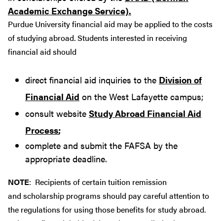
Academic Exchange Service).
Purdue University financial aid may be applied to the costs
of studying abroad. Students interested in receiving
financial aid should
direct financial aid inquiries to the
Division of
Financial Aid
on the West Lafayette campus;
consult website
Study Abroad Financial Aid
Process
;
complete and submit the FAFSA by the
appropriate deadline.
NOTE
: Recipients of certain tuition remission
and scholarship programs should pay careful attention to
the regulations for using those benefits for study abroad.