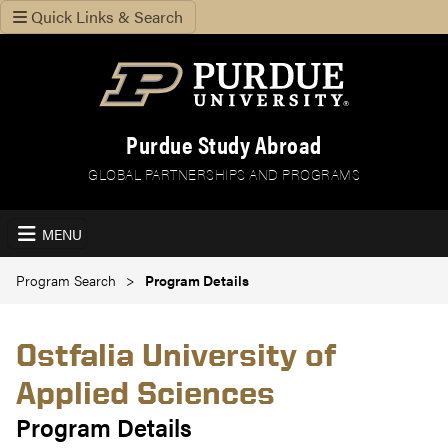
Quick Links & Search
Purdue Study Abroad
GLOBAL PARTNERSHIPS AND PROGRAMS
MENU
Program Search
Program Details
Ostfalia University of
Applied Sciences
Program Details