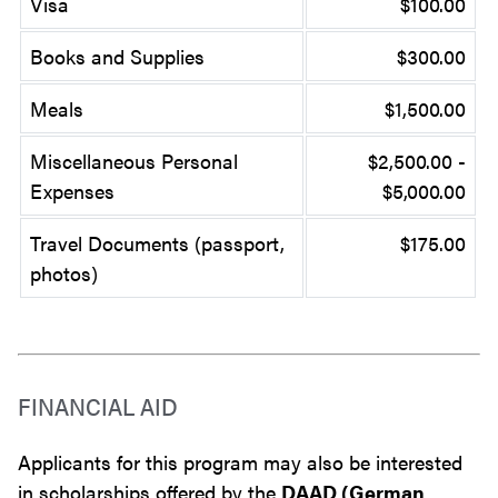
Visa
$100.00
Books and Supplies
$300.00
Meals
$1,500.00
Miscellaneous Personal
$2,500.00 -
Expenses
$5,000.00
Travel Documents (passport,
$175.00
photos)
FINANCIAL AID
Applicants for this program may also be interested
in scholarships offered by the
DAAD (German