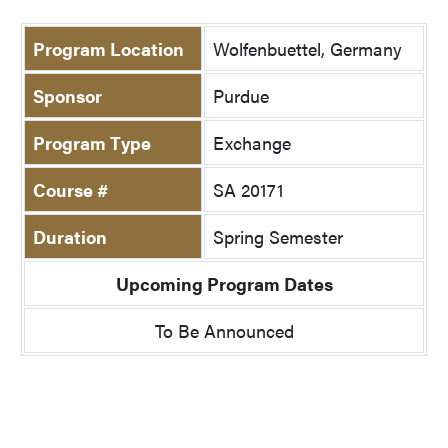
Program Location
Wolfenbuettel, Germany
Sponsor
Purdue
Program Type
Exchange
Course #
SA 20171
Duration
Spring Semester
Upcoming Program Dates
To Be Announced