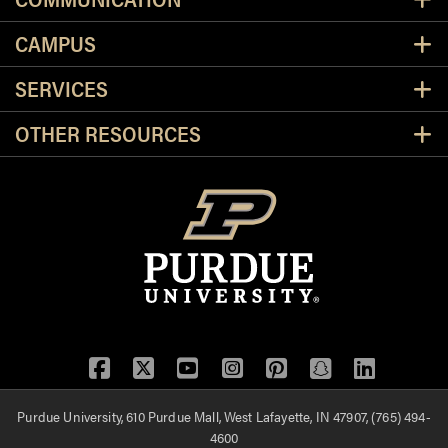
CAMPUS
SERVICES
OTHER RESOURCES
Facebook
Twitter
YouTube
Instagram
Pinterest
Snapchat
LinkedIn
Purdue University, 610 Purdue Mall, West Lafayette, IN 47907, (765) 494-
4600