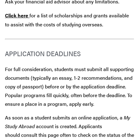
Ask your financial aid advisor about any limitations.
Click here
for a list of scholarships and grants available
to assist with the costs of studying overseas.
APPLICATION DEADLINES
For full consideration, students must submit all supporting
documents (typically an essay, 1-2 recommendations, and
copy of passport) before or by the application deadline.
Popular programs fill quickly, often before the deadline. To
ensure a place in a program, apply early.
As soon as a student submits an online application, a
My
Study Abroad
account is created. Applicants
should consult this page often to check on the status of the