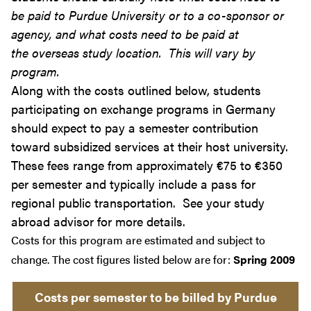
be paid to Purdue University or to a co-sponsor or
agency, and what costs need to be paid at
the overseas study location. This will vary by
program.
Along with the costs outlined below, students
participating on exchange programs in Germany
should expect to pay a semester contribution
toward subsidized services at their host university.
These fees range from approximately €75 to €350
per semester and typically include a pass for
regional public transportation. See your study
abroad advisor for more details.
Costs for this program are estimated and subject to
change. The cost figures listed below are for:
Spring 2009
Costs per semester to be billed by Purdue