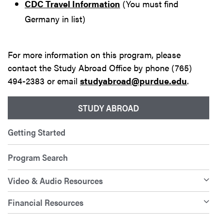
CDC Travel Information
(You must find
Germany in list)
For more information on this program, please
contact the Study Abroad Office by phone (765)
494-2383 or email
studyabroad@purdue.edu
.
STUDY ABROAD
Getting Started
Program Search
Video & Audio Resources
Financial Resources