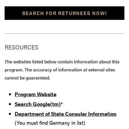
SEARCH FOR RETURNEES NOW!
RESOURCES
The websites listed below contain information about this
program. The accuracy of information at external sites
cannot be guaranteed.
Program Website
Search Google(tm)
*
Department of State Consular Information
(You must find Germany in list)