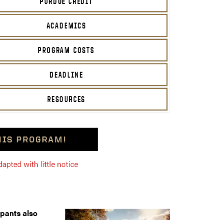
PURDUE CREDIT
ACADEMICS
PROGRAM COSTS
DEADLINE
RESOURCES
THIS PROGRAM!
pted with little notice
ipants also