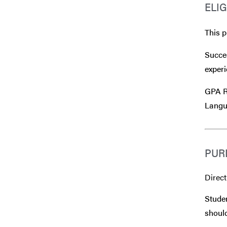
ELIG
This p
Succes
experi
GPA Re
Langu
PUR
Direct
Studen
should