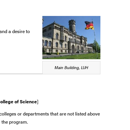
and a desire to
Main Building, LUH
ollege of Science
]
colleges or departments that are
not
listed above
 the program.