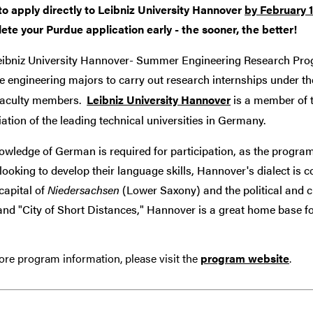
to apply directly to Leibniz University Hannover
by February 1
ete your Purdue application early - the sooner, the better!
eibniz University Hannover- Summer Engineering Research Pr
 engineering majors to carry out research internships under the
 faculty members.
Leibniz University Hannover
is a member of 
ation of the leading technical universities in Germany.
wledge of German is required for participation, as the program
looking to develop their language skills, Hannover's dialect is 
 capital of
Niedersachsen
(Lower Saxony) and the political and c
and "City of Short Distances," Hannover is a great home base for
re program information, please visit the
program website
.