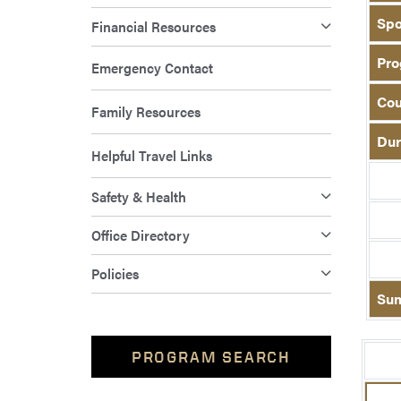
Spo
Financial Resources
Pro
Emergency Contact
Cou
Family Resources
Dur
Helpful Travel Links
Safety & Health
Office Directory
Policies
Su
PROGRAM SEARCH