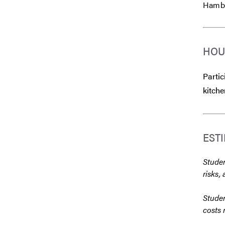
Hambur
HOU
Partic
kitche
EST
Studen
risks, 
Studen
costs 