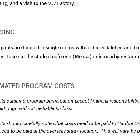
g, and a visit to the VW Factory.
SING
ipants are housed in single rooms with a shared kitchen and b
ns, taken at the student cafeteria (Mensa) or in nearby restaura
IMATED PROGRAM COSTS
ts pursuing program participation accept financial responsibility.
although will not be liable for loss.
ts should carefully note what costs need to be paid to Purdue Un
need to be paid at the overseas study location. This will vary by 