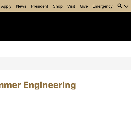
Apply
News
President
Shop
Visit
Give
Emergency
ummer Engineering