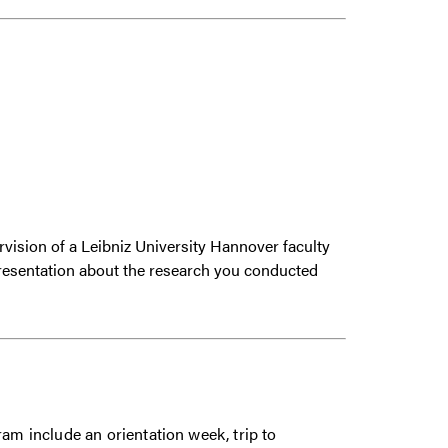
ervision of a Leibniz University Hannover faculty
presentation about the research you conducted
ram include an orientation week, trip to