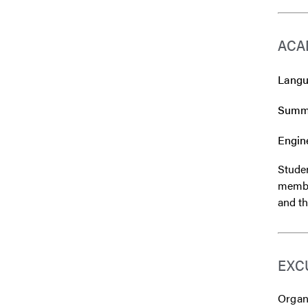
ACA
Langua
Summe
Engine
Studen
member
and th
EXC
Organi