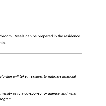
athroom. Meals can be prepared in the residence
nts.
 Purdue will take measures to mitigate financial
iversity or to a co-sponsor or agency, and what
program.