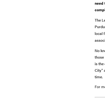
need 
compl
The L
Purdue
local
associ
No kno
those 
is the
City" 
time.
For mo