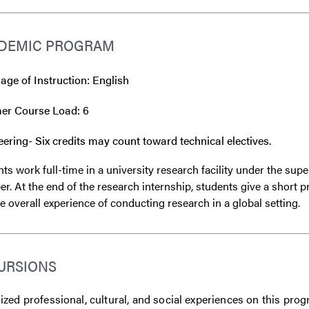
DEMIC PROGRAM
ge of Instruction: English
r Course Load: 6
ering- Six credits may count toward technical electives.
ts work full-time in a university research facility under the sup
. At the end of the research internship, students give a short 
e overall experience of conducting research in a global setting.
URSIONS
zed professional, cultural, and social experiences on this prog