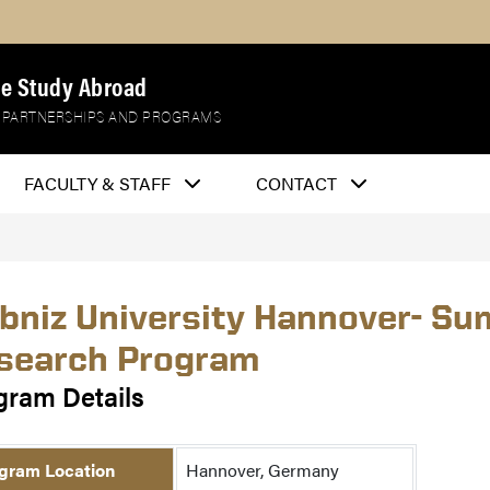
e Study Abroad
 PARTNERSHIPS AND PROGRAMS
FACULTY & STAFF
CONTACT
ibniz University Hannover- S
search Program
gram Details
gram Location
Hannover, Germany