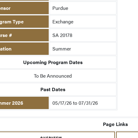
nsor
Purdue
gram Type
Exchange
rse #
SA 20178
ation
Summer
Upcoming Program Dates
To Be Announced
Past Dates
mmer 2026
05/17/26 to 07/31/26
Page Links