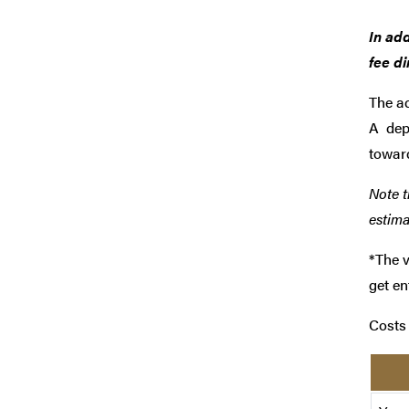
In add
fee di
The
ad
A
dep
towar
Note t
estima
*The v
get en
Costs 