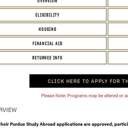
OVERVIEW
ELIGIBILITY
HOUSING
FINANCIAL AID
RETURNEE INFO
CLICK HERE TO APPLY FOR 
Please Note: Programs may be altered or ada
RVIEW
 their Purdue Study Abroad applications are approved, partic