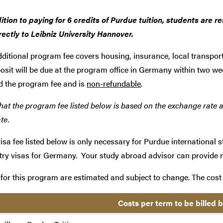
ition to paying for 6 credits of Purdue tuition, students are 
rectly to Leibniz University Hannover.
ditional
program fee covers housing, insurance, local transpor
osit will be due at the program office in Germany within two we
d the program fee and is
non-refundable
.
hat the program fee listed below is based on the exchange rate a
te.
isa fee listed below is only necessary for Purdue international s
try visas for Germany. Your study abroad advisor can provide 
for this program are estimated and subject to change. The cost 
Costs per term to be billed 