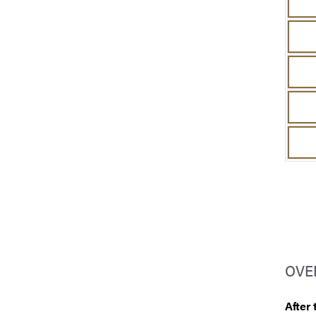
OVE
After