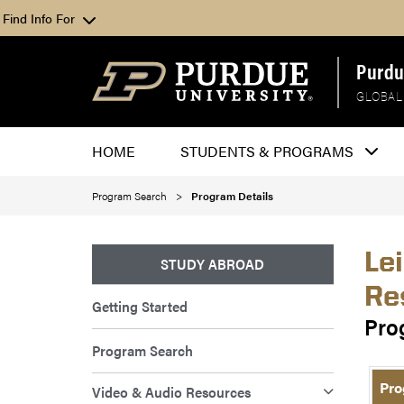
Find Info For
Purdu
GLOBAL
HOME
STUDENTS & PROGRAMS
Program Search
Program Details
Le
STUDY ABROAD
Re
Getting Started
Pro
Program Search
Pro
Video & Audio Resources