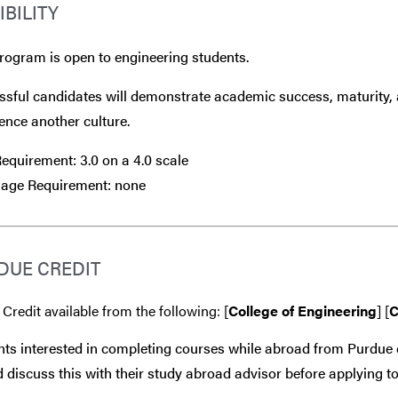
IBILITY
rogram is open to engineering students.
sful candidates will demonstrate academic success, maturity, 
ence another culture.
quirement: 3.0 on a 4.0 scale
age Requirement: none
DUE CREDIT
 Credit available from the following: [
College of Engineering
] [
C
ts interested in completing courses while abroad from Purdue 
 discuss this with their study abroad advisor
before
applying to