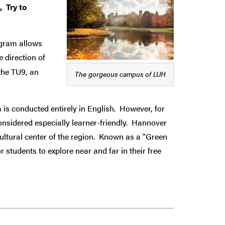
.
Try to
ogram
allows
 direction of
the TU9, an
The gorgeous campus of LUH
 is conducted entirely in English. However, for
considered especially learner-friendly. Hannover
ultural center of the region. Known as a "Green
 students to explore near and far in their free