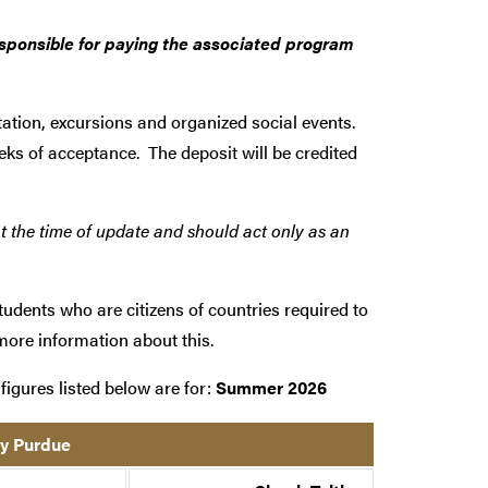
responsible for paying the associated program
tation, excursions and organized social events.
eks of acceptance. The deposit will be credited
t the time of update and should act only as an
tudents who are citizens of countries required to
more information about this.
figures listed below are for:
Summer 2026
by Purdue