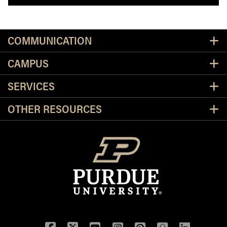
Resources
COMMUNICATION
CAMPUS
SERVICES
OTHER RESOURCES