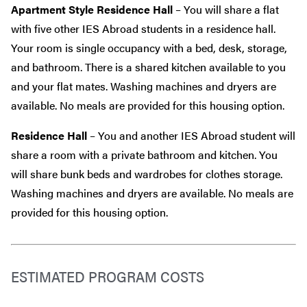
Apartment Style Residence Hall
– You will share a flat
with five other IES Abroad students in a residence hall.
Your room is single occupancy with a bed, desk, storage,
and bathroom. There is a shared kitchen available to you
and your flat mates. Washing machines and dryers are
available. No meals are provided for this housing option.
Residence Hall
– You and another IES Abroad student will
share a room with a private bathroom and kitchen. You
will share bunk beds and wardrobes for clothes storage.
Washing machines and dryers are available. No meals are
provided for this housing option.
ESTIMATED PROGRAM COSTS