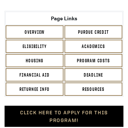
Page Links
OVERVIEW
PURDUE CREDIT
ELIGIBILITY
ACADEMICS
HOUSING
PROGRAM COSTS
FINANCIAL AID
DEADLINE
RETURNEE INFO
RESOURCES
CLICK HERE TO APPLY FOR THIS
PROGRAM!