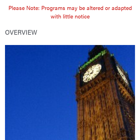
Please Note: Programs may be altered or adapted
with little notice
OVERVIEW