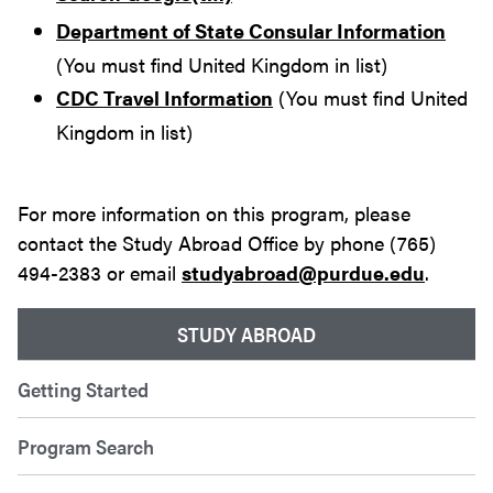
Department of State Consular Information
(You must find United Kingdom in list)
CDC Travel Information
(You must find United
Kingdom in list)
For more information on this program, please
contact the Study Abroad Office by phone (765)
494-2383 or email
studyabroad@purdue.edu
.
STUDY ABROAD
Getting Started
Program Search