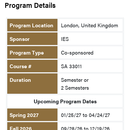
Program Details
Program Location
London, United Kingdom
Sponsor
IES
Program Type
Co-sponsored
Course #
SA 33011
Duration
Semester or
2 Semesters
Upcoming Program Dates
Spring 2027
01/25/27 to 04/24/27
Fall 2026
09/28/26 to 12/19/26