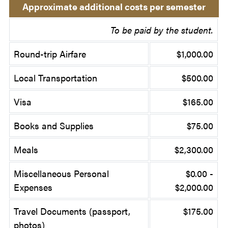
Approximate additional costs per semester
To be paid by the student.
Round-trip Airfare
$1,000.00
Local Transportation
$500.00
Visa
$165.00
Books and Supplies
$75.00
Meals
$2,300.00
Miscellaneous Personal
$0.00 -
Expenses
$2,000.00
Travel Documents (passport,
$175.00
photos)