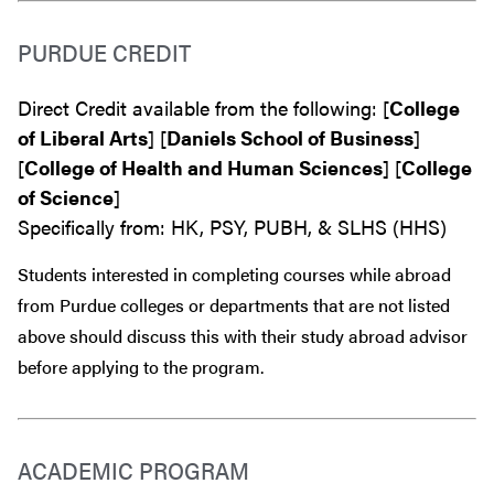
PURDUE CREDIT
Direct Credit available from the following: [
College
of Liberal Arts
] [
Daniels School of Business
]
[
College of Health and Human Sciences
] [
College
of Science
]
Specifically from: HK, PSY, PUBH, & SLHS (HHS)
Students interested in completing courses while abroad
from Purdue colleges or departments that are
not
listed
above should discuss this with their study abroad advisor
before
applying to the program.
ACADEMIC PROGRAM