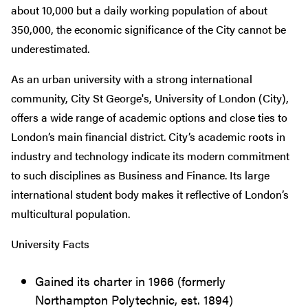
about 10,000 but a daily working population of about
350,000, the economic significance of the City cannot be
underestimated.
As an urban university with a strong international
community, City St George's, University of London (City),
offers a wide range of academic options and close ties to
London’s main financial district. City’s academic roots in
industry and technology indicate its modern commitment
to such disciplines as Business and Finance. Its large
international student body makes it reflective of London’s
multicultural population.
University Facts
Gained its charter in 1966 (formerly
Northampton Polytechnic, est. 1894)