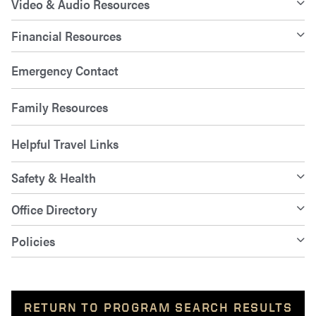
Video & Audio Resources
Financial Resources
Emergency Contact
Family Resources
Helpful Travel Links
Safety & Health
Office Directory
Policies
RETURN TO PROGRAM SEARCH RESULTS