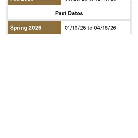
Past Dates
Spring 2026
01/19/26 to 04/18/26