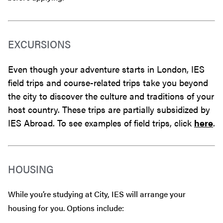
EXCURSIONS
Even though your adventure starts in London, IES
field trips and course-related trips take you beyond
the city to discover the culture and traditions of your
host country. These trips are partially subsidized by
IES Abroad. To see examples of field trips, click
here
.
HOUSING
While you’re studying at City, IES will arrange your
housing for you. Options include: