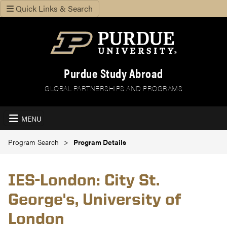
Quick Links & Search
Purdue Study Abroad
GLOBAL PARTNERSHIPS AND PROGRAMS
MENU
Program Search
Program Details
IES-London: City St.
George's, University of
London