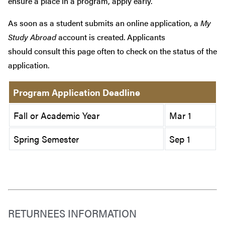
ensure a place in a program, apply early.
As soon as a student submits an online application, a
My
Study Abroad
account is created. Applicants
should consult this page often to check on the status of the
application.
Program Application Deadline
Fall or Academic Year
Mar 1
Spring Semester
Sep 1
RETURNEES INFORMATION