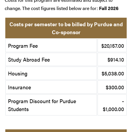
change. The cost figures listed below are for:
Fall 2026
Costs per semester to be billed by Purdue and
Co-sponsor
Program Fee
$20,157.00
Study Abroad Fee
$914.10
Housing
$5,038.00
Insurance
$300.00
Program Discount for Purdue
-
Students
$1,000.00