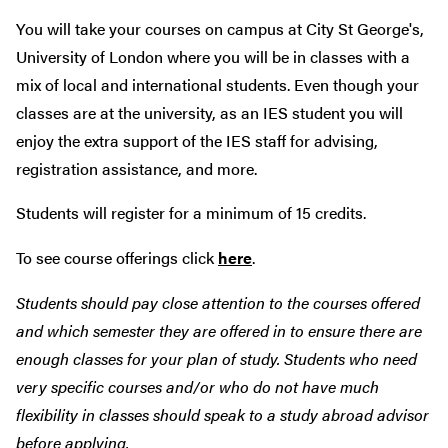
You will take your courses on campus at City St George's,
University of London where you will be in classes with a
mix of local and international students. Even though your
classes are at the university, as an IES student you will
enjoy the extra support of the IES staff for advising,
registration assistance, and more.
Students will register for a minimum of 15 credits.
To see course offerings click
here
.
Students should pay close attention to the courses offered
and which semester they are offered in to ensure there are
enough classes for your plan of study. Students who need
very specific courses and/or who do not have much
flexibility in classes should speak to a study abroad advisor
before applying.