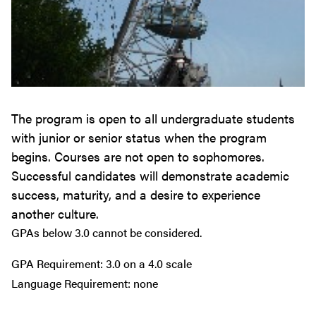
The program is open to all undergraduate students
with junior or senior status when the program
begins. Courses are not open to sophomores.
Successful candidates will demonstrate academic
success, maturity, and a desire to experience
another culture.
GPAs below 3.0 cannot be considered.
GPA Requirement: 3.0 on a 4.0 scale
Language Requirement: none