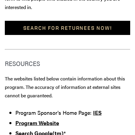
interested in.
SEARCH FOR RETURNEES NOW!
RESOURCES
The websites listed below contain information about this
program. The accuracy of information at external sites
cannot be guaranteed.
Program Sponsor's Home Page:
IES
Program Website
Search Google(tm)
*