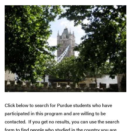
Click below to search for Purdue students who have
participated in this program and are willing to be
contacted. If you get no results, you can use the search
form to find people who studied in the country you are