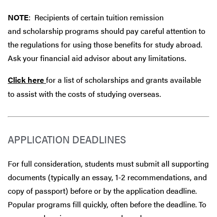
NOTE
: Recipients of certain tuition remission
and scholarship programs should pay careful attention to
the regulations for using those benefits for study abroad.
Ask your financial aid advisor about any limitations.
Click here
for a list of scholarships and grants available
to assist with the costs of studying overseas.
APPLICATION DEADLINES
For full consideration, students must submit all supporting
documents (typically an essay, 1-2 recommendations, and
copy of passport) before or by the application deadline.
Popular programs fill quickly, often before the deadline. To