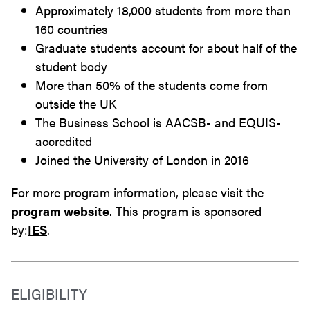
Approximately 18,000 students from more than
160 countries
Graduate students account for about half of the
student body
More than 50% of the students come from
outside the UK
The Business School is AACSB- and EQUIS-
accredited
Joined the University of London in 2016
For more program information, please visit the
program website
. This program is sponsored
by:
IES
.
ELIGIBILITY