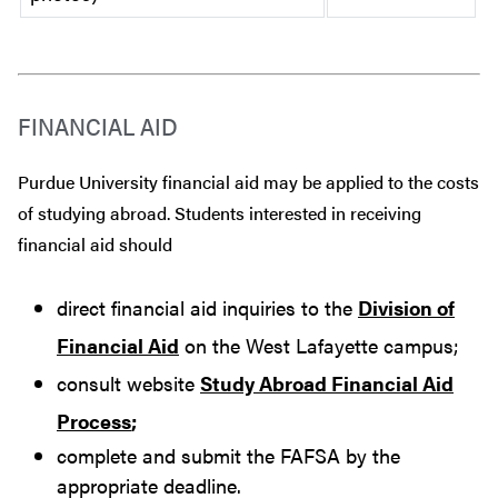
FINANCIAL AID
Purdue University financial aid may be applied to the costs
of studying abroad. Students interested in receiving
financial aid should
direct financial aid inquiries to the
Division of
Financial Aid
on the West Lafayette campus;
consult website
Study Abroad Financial Aid
Process
;
complete and submit the FAFSA by the
appropriate deadline.