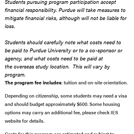
Students pursuing program participation accept
financial responsibility. Purdue will take measures to
mitigate financial risks, although will not be liable for
loss.
Students should carefully note what costs need to
be paid to Purdue University or to a co-sponsor or
agency, and what costs need to be paid at
the overseas study location. This will vary by
program.
The program fee includes
: tuition and on-site orientation.
Depending on citizenship, some students may need a visa
and should budget approximately $600. Some housing
options may carry an additional fee, please check IES
website for details.
Costs for this program are estimated and subject to