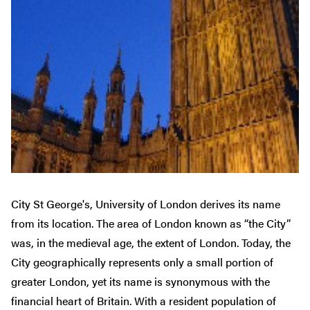
City St George's, University of London derives its name
from its location. The area of London known as “the City”
was, in the medieval age, the extent of London. Today, the
City geographically represents only a small portion of
greater London, yet its name is synonymous with the
financial heart of Britain. With a resident population of