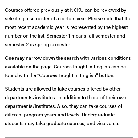
Courses offered previously at NCKU can be reviewed by
selecting a semester of a certain year. Please note that the
most recent academic year is represented by the highest
number on the list.
Semester 1
means
fall semester and
semester 2 is spring semester.
One may narrow down
the search with various conditions
available on the page.
Courses taught in English
can be
found
with
the “Courses T
aught
in English”
button
.
S
tude
nts are allowed to take courses
offered by
other
departments
/institutes
, in addition to those of their own
departments/institutes
. Also, they can take courses of
different
program
years and levels. Undergraduate
students may take graduate courses, and vice versa.