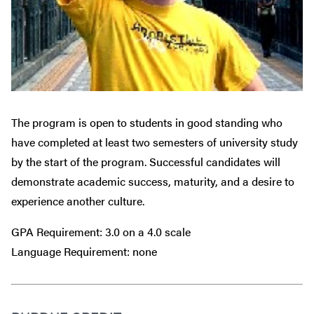
The program is open to students in good standing who
have completed at least two semesters of university study
by the start of the program. Successful candidates will
demonstrate academic success, maturity, and a desire to
experience another culture.
GPA Requirement: 3.0 on a 4.0 scale
Language Requirement: none