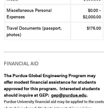
Miscellaneous Personal
$0.00 -
Expenses
$2,000.00
Travel Documents (passport,
$175.00
photos)
FINANCIAL AID
The Purdue Global Engineering Program may
offer modest financial assistance for students
approved for this program. Interested students
should inquire at GEP:
gep@purdue.edu
.
Purdue University financial aid may be applied to the costs