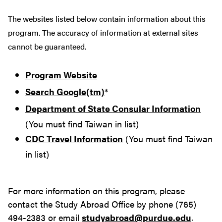
The websites listed below contain information about this
program. The accuracy of information at external sites
cannot be guaranteed.
Program Website
Search Google(tm)
*
Department of State Consular Information
(You must find Taiwan in list)
CDC Travel Information
(You must find Taiwan
in list)
For more information on this program, please
contact the Study Abroad Office by phone (765)
494-2383 or email
studyabroad@purdue.edu
.