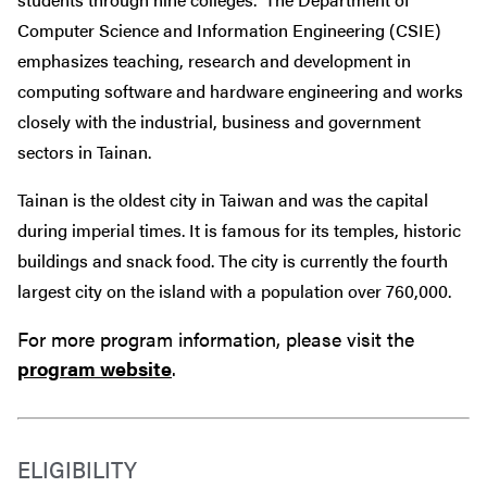
Computer Science and Information Engineering (CSIE)
emphasizes teaching, research and development in
computing software and hardware engineering and works
closely with the industrial, business and government
sectors in Tainan.
Tainan is the oldest city in Taiwan and was the capital
during imperial times. It is famous for its temples, historic
buildings and snack food. The city is currently the fourth
largest city on the island with a population over 760,000.
For more program information, please visit the
program website
.
ELIGIBILITY