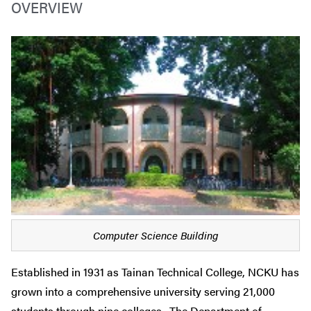
OVERVIEW
Computer Science Building
Established in 1931 as Tainan Technical College, NCKU has
grown into a comprehensive university serving 21,000
students through nine colleges. The Department of