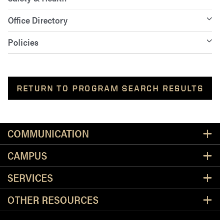
Office Directory
Policies
RETURN TO PROGRAM SEARCH RESULTS
Resources
COMMUNICATION
CAMPUS
SERVICES
OTHER RESOURCES