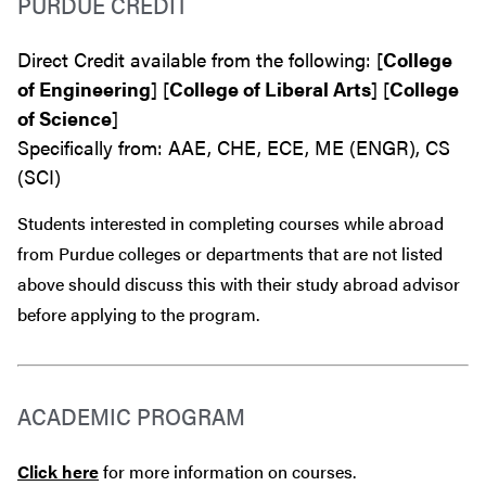
PURDUE CREDIT
Direct Credit available from the following: [
College
of Engineering
] [
College of Liberal Arts
] [
College
of Science
]
Specifically from: AAE, CHE, ECE, ME (ENGR), CS
(SCI)
Students interested in completing courses while abroad
from Purdue colleges or departments that are
not
listed
above should discuss this with their study abroad advisor
before
applying to the program.
ACADEMIC PROGRAM
Click here
for more information on courses.