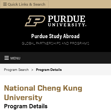
Quick Links & Search
Purdue Study Abroad
GLOBAL PARTNERSHIPS AND PROGRAMS
MENU
Program Search
Program Details
National Cheng Kung
University
Program Details