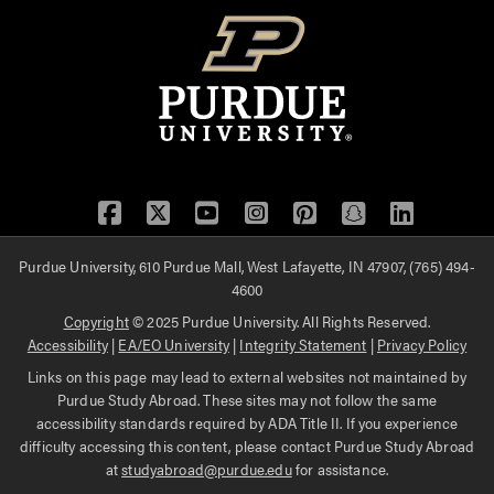
Facebook
Twitter
YouTube
Instagram
Pinterest
Snapchat
LinkedIn
Purdue University, 610 Purdue Mall, West Lafayette, IN 47907, (765) 494-
4600
Copyright
© 2025 Purdue University. All Rights Reserved.
Accessibility
|
EA/EO University
|
Integrity Statement
|
Privacy Policy
Links on this page may lead to external websites not maintained by
Purdue Study Abroad. These sites may not follow the same
accessibility standards required by ADA Title II. If you experience
difficulty accessing this content, please contact Purdue Study Abroad
at
studyabroad@purdue.edu
for assistance.