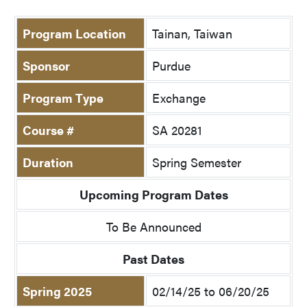
Program Location
Tainan, Taiwan
Sponsor
Purdue
Program Type
Exchange
Course #
SA 20281
Duration
Spring Semester
Upcoming Program Dates
To Be Announced
Past Dates
Spring 2025
02/14/25 to 06/20/25