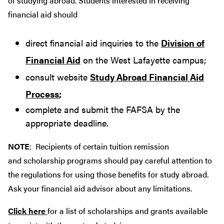
of studying abroad. Students interested in receiving
financial aid should
direct financial aid inquiries to the
Division of
Financial Aid
on the West Lafayette campus;
consult website
Study Abroad Financial Aid
Process
;
complete and submit the FAFSA by the
appropriate deadline.
NOTE
: Recipients of certain tuition remission
and scholarship programs should pay careful attention to
the regulations for using those benefits for study abroad.
Ask your financial aid advisor about any limitations.
Click here
for a list of scholarships and grants available