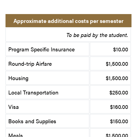
Approximate additional costs per semester
To be paid by the student.
Program Specific Insurance
$10.00
Round-trip Airfare
$1,500.00
Housing
$1,500.00
Local Transportation
$250.00
Visa
$160.00
Books and Supplies
$150.00
Meals
$1,500.00