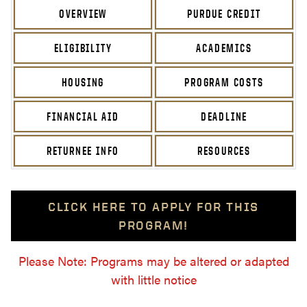
OVERVIEW
PURDUE CREDIT
ELIGIBILITY
ACADEMICS
HOUSING
PROGRAM COSTS
FINANCIAL AID
DEADLINE
RETURNEE INFO
RESOURCES
CLICK HERE TO APPLY FOR THIS
PROGRAM!
Please Note: Programs may be altered or adapted
with little notice