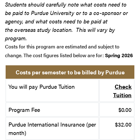
Students should carefully note what costs need to
be paid to Purdue University or to a co-sponsor or
agency, and what costs need to be paid at
the overseas study location. This will vary by
program.
Costs for this program are estimated and subject to
change. The cost figures listed below are for:
Spring 2026
Costs per semester to be billed by Purdue
You will pay Purdue Tuition
Check
Tuition
Program Fee
$0.00
Purdue International Insurance (per
$32.00
month)