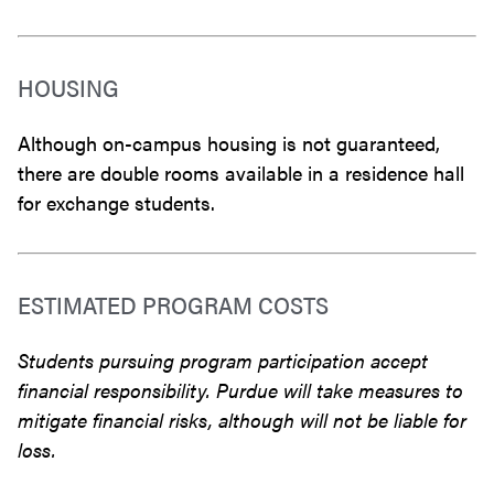
HOUSING
Although on-campus housing is not guaranteed,
there are double rooms available in a residence hall
for exchange students.
ESTIMATED PROGRAM COSTS
Students pursuing program participation accept
financial responsibility. Purdue will take measures to
mitigate financial risks, although will not be liable for
loss.