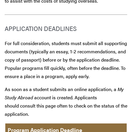
to assist with the costs of studying overseas.
APPLICATION DEADLINES
For full consideration, students must submit all supporting
documents (typically an essay, 1-2 recommendations, and
copy of passport) before or by the application deadline.
Popular programs fill quickly, often before the deadline. To
ensure a place in a program, apply early.
As soon as a student submits an online application, a
My
Study Abroad
account is created. Applicants
should consult this page often to check on the status of the
application.
Program Application Deadline