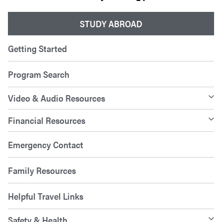
STUDY ABROAD
Getting Started
Program Search
Video & Audio Resources
Financial Resources
Emergency Contact
Family Resources
Helpful Travel Links
Safety & Health