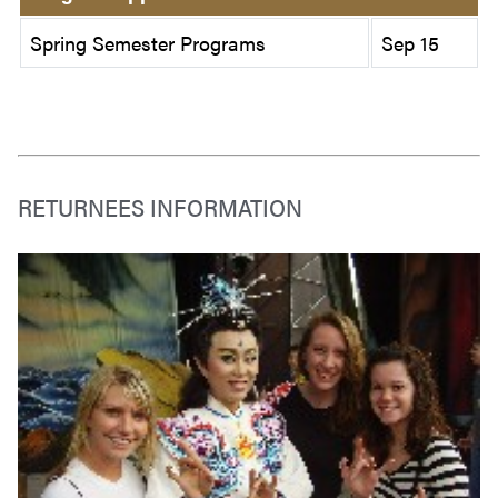
Spring Semester Programs
Sep 15
RETURNEES INFORMATION