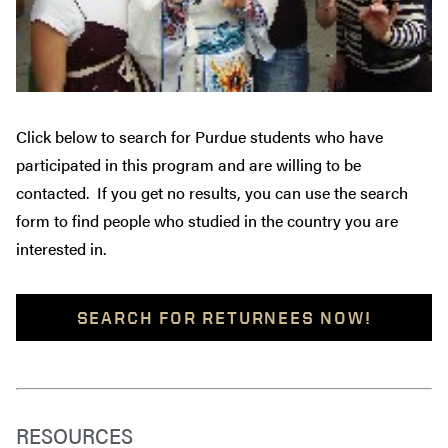
Click below to search for Purdue students who have
participated in this program and are willing to be
contacted. If you get no results, you can use the search
form to find people who studied in the country you are
interested in.
SEARCH FOR RETURNEES NOW!
RESOURCES