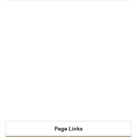
Page Links