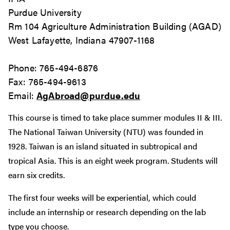
Purdue University
Rm 104 Agriculture Administration Building (AGAD)
West Lafayette, Indiana 47907-1168
Phone: 765-494-6876
Fax: 765-494-9613
Email:
AgAbroad@purdue.edu
This course is timed to take place summer modules II & III.
The National Taiwan University (NTU) was founded in
1928. Taiwan is an island situated in subtropical and
tropical Asia. This is an eight week program. Students will
earn six credits.
The first four weeks will be experiential, which could
include an internship or research depending on the lab
type you choose.