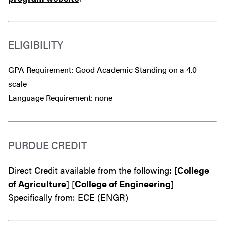
ELIGIBILITY
GPA Requirement: Good Academic Standing on a 4.0
scale
Language Requirement: none
PURDUE CREDIT
Direct Credit available from the following: [
College
of Agriculture
] [
College of Engineering
]
Specifically from: ECE (ENGR)