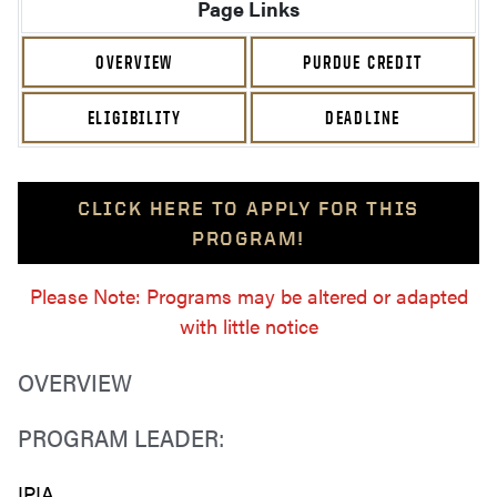
Page Links
OVERVIEW
PURDUE CREDIT
ELIGIBILITY
DEADLINE
CLICK HERE TO APPLY FOR THIS
PROGRAM!
Please Note: Programs may be altered or adapted
with little notice
OVERVIEW
PROGRAM LEADER:
IPIA