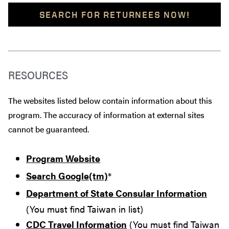
SEARCH FOR RETURNEES NOW!
RESOURCES
The websites listed below contain information about this
program. The accuracy of information at external sites
cannot be guaranteed.
Program Website
Search Google(tm)
*
Department of State Consular Information
(You must find Taiwan in list)
CDC Travel Information
(You must find Taiwan