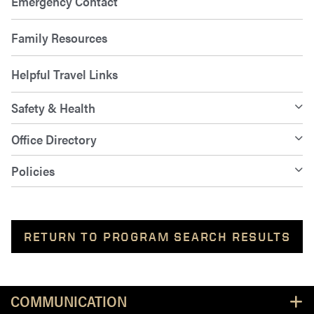
Emergency Contact
Family Resources
Helpful Travel Links
Safety & Health
Office Directory
Policies
RETURN TO PROGRAM SEARCH RESULTS
Resources
COMMUNICATION