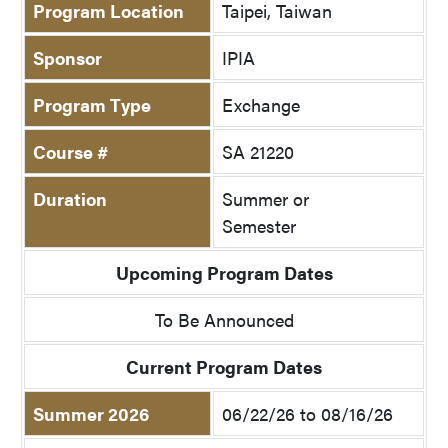
Program Location
Taipei, Taiwan
Sponsor
IPIA
Program Type
Exchange
Course #
SA 21220
Duration
Summer or
Semester
Upcoming Program Dates
To Be Announced
Current Program Dates
Summer 2026
06/22/26 to 08/16/26