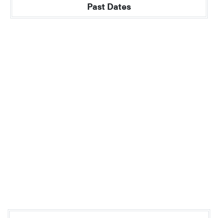
Past Dates