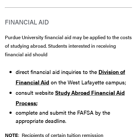
FINANCIAL AID
Purdue University financial aid may be applied to the costs
of studying abroad. Students interested in receiving
financial aid should
direct financial aid inquiries to the
Division of
Financial Aid
on the West Lafayette campus;
consult website
Study Abroad Financial Aid
Process
;
complete and submit the FAFSA by the
appropriate deadline.
NOTE
: Recipients of certain tuition remission