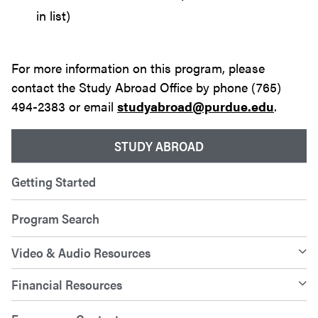
in list)
For more information on this program, please
contact the Study Abroad Office by phone (765)
494-2383 or email
studyabroad@purdue.edu
.
STUDY ABROAD
Getting Started
Program Search
Video & Audio Resources
Financial Resources