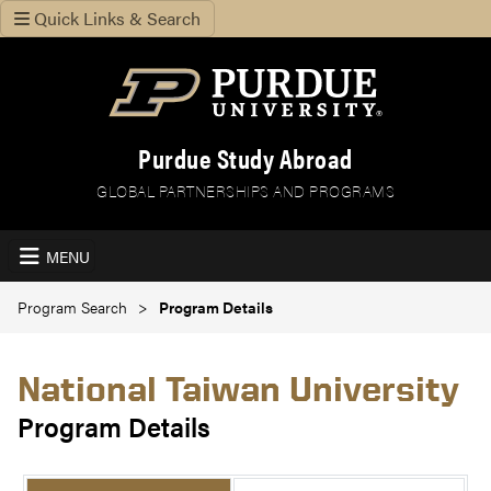
Quick Links & Search
Purdue Study Abroad
GLOBAL PARTNERSHIPS AND PROGRAMS
MENU
Program Search
Program Details
National Taiwan University
Program Details