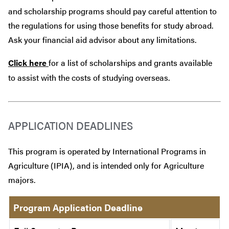
and scholarship programs should pay careful attention to
the regulations for using those benefits for study abroad.
Ask your financial aid advisor about any limitations.
Click here
for a list of scholarships and grants available
to assist with the costs of studying overseas.
APPLICATION DEADLINES
This program is operated by International Programs in
Agriculture (IPIA), and is intended only for Agriculture
majors.
Program Application Deadline