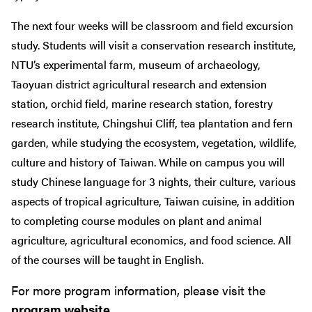
The next four weeks will be classroom and field excursion
study. Students will visit a conservation research institute,
NTU’s experimental farm, museum of archaeology,
Taoyuan district agricultural research and extension
station, orchid field, marine research station, forestry
research institute, Chingshui Cliff, tea plantation and fern
garden, while studying the ecosystem, vegetation, wildlife,
culture and history of Taiwan. While on campus you will
study Chinese language for 3 nights, their culture, various
aspects of tropical agriculture, Taiwan cuisine, in addition
to completing course modules on plant and animal
agriculture, agricultural economics, and food science. All
of the courses will be taught in English.
For more program information, please visit the
program website
.