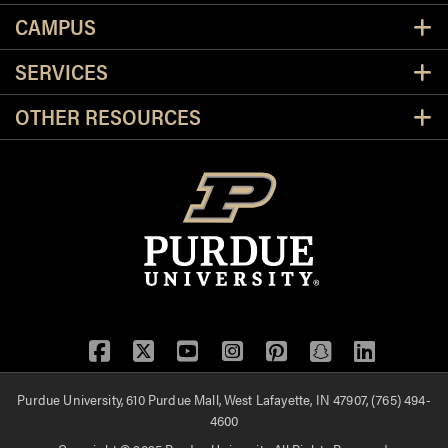
CAMPUS
SERVICES
OTHER RESOURCES
Facebook
Twitter
YouTube
Instagram
Pinterest
Snapchat
LinkedIn
Purdue University, 610 Purdue Mall, West Lafayette, IN 47907, (765) 494-
4600