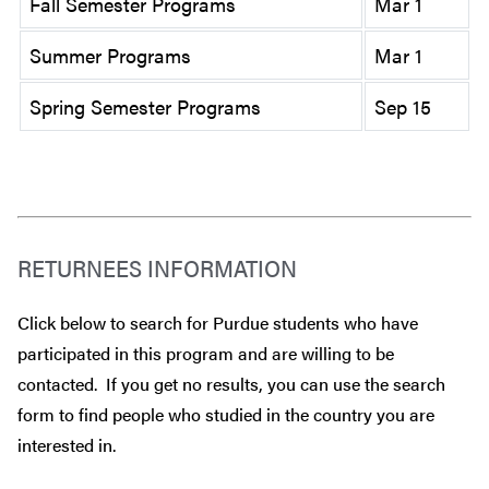
Fall Semester Programs
Mar 1
Summer Programs
Mar 1
Spring Semester Programs
Sep 15
RETURNEES INFORMATION
Click below to search for Purdue students who have
participated in this program and are willing to be
contacted. If you get no results, you can use the search
form to find people who studied in the country you are
interested in.