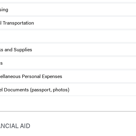
sing
l Transportation
s and Supplies
ls
ellaneous Personal Expenses
el Documents (passport, photos)
ANCIAL AID