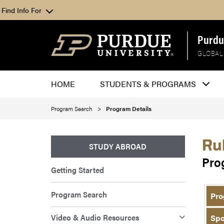
Find Info For
Purdu
GLOBAL
HOME
STUDENTS & PROGRAMS
Program Search
Program Details
Ru
STUDY ABROAD
Pro
Getting Started
Program Search
Pro
Video & Audio Resources
Spo