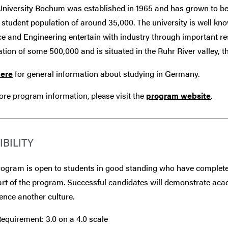
University Bochum was established in 1965 and has grown to be
 student population of around 35,000. The university is well kn
e and Engineering entertain with industry through important re
tion of some 500,000 and is situated in the Ruhr River valley,
here
for general information about studying in Germany.
re program information, please visit the
program website
.
IBILITY
ogram is open to students in good standing who have completed
art of the program. Successful candidates will demonstrate aca
ence another culture.
quirement: 3.0 on a 4.0 scale