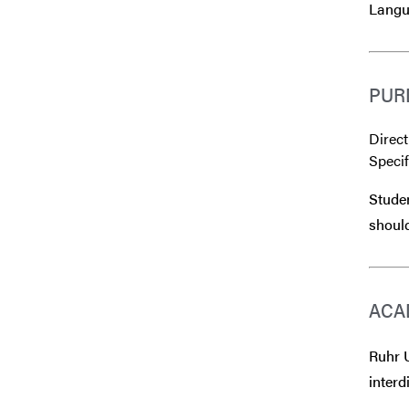
Langu
PUR
Direct
Speci
Studen
should
ACA
Ruhr U
interd