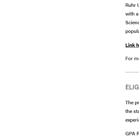
Ruhr 
with a
Scienc
popula
Link 
For mo
ELIG
The pr
the st
experi
GPA Re