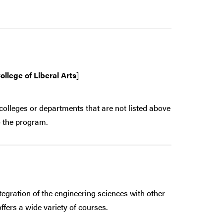
ollege of Liberal Arts
]
colleges or departments that are
not
listed above
 the program.
egration of the engineering sciences with other
ffers a wide variety of courses.