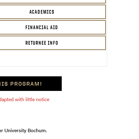
ACADEMICS
FINANCIAL AID
RETURNEE INFO
THIS PROGRAM!
pted with little notice
hr University Bochum.