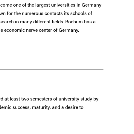
come one of the largest universities in Germany
own for the numerous contacts its schools of
search in many different fields. Bochum has a
 the economic nerve center of Germany.
 at least two semesters of university study by
demic success, maturity, and a desire to