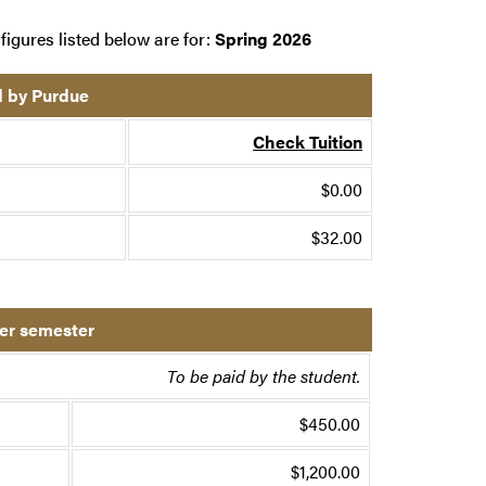
figures listed below are for:
Spring 2026
d by Purdue
Check Tuition
$0.00
$32.00
per semester
To be paid by the student.
$450.00
$1,200.00