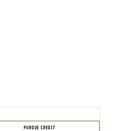
PURDUE CREDIT