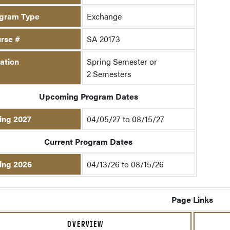
gram Type
Exchange
rse #
SA 20173
ation
Spring Semester or
2 Semesters
Upcoming Program Dates
ing 2027
04/05/27 to 08/15/27
Current Program Dates
ing 2026
04/13/26 to 08/15/26
Page Links
OVERVIEW