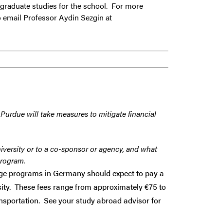
rgraduate studies for the school. For more
 email Professor Aydin Sezgin at
 Purdue will take measures to mitigate financial
iversity or to a co-sponsor or agency, and what
program.
ange programs in Germany should expect to pay a
sity. These fees range from approximately €75 to
ansportation. See your study abroad advisor for