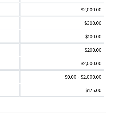
$2,000.00
$300.00
$100.00
$200.00
$2,000.00
$0.00 - $2,000.00
$175.00