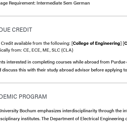
age Requirement: Intermediate Sem German
DUE CREDIT
 Credit available from the following: [
College of Engineering
] [
C
fically from: CE, ECE, ME, SLC (CLA)
ts interested in completing courses while abroad from Purdue 
 discuss this with their study abroad advisor
before
applying to
DEMIC PROGRAM
niversity Bochum emphasizes interdisciplinarity through the int
isciplinary institutes. The Department of Electrical Engineering o