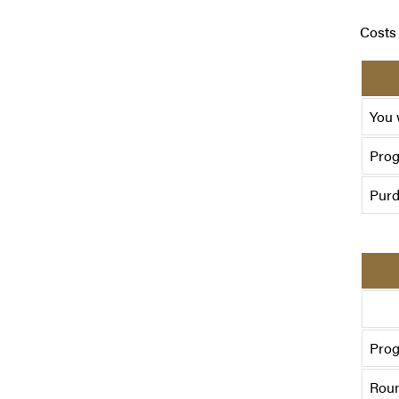
Costs 
You 
Pro
Purd
Prog
Roun