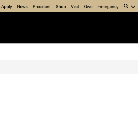
Apply
News
President
Shop
Visit
Give
Emergency