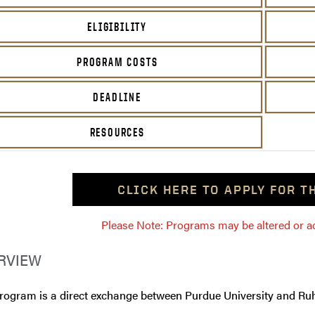
ELIGIBILITY
PROGRAM COSTS
DEADLINE
RESOURCES
CLICK HERE TO APPLY FOR 
Please Note: Programs may be altered or ada
RVIEW
program is a direct exchange between Purdue University and Ru