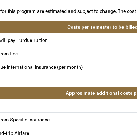
for this program are estimated and subject to change. The cost 
Costs per semester to be bille
will pay Purdue Tuition
gram Fee
ue International Insurance (per month)
Approximate additional costs 
ram Specific Insurance
d-trip Airfare