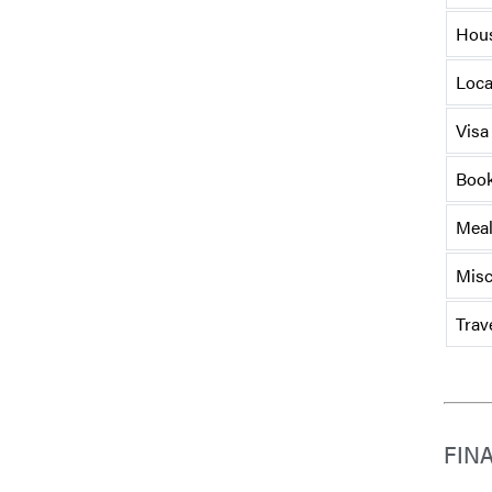
Hou
Loca
Visa
Book
Mea
Misc
Trav
FIN