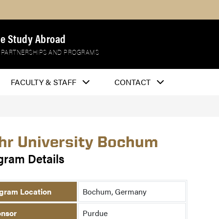
e Study Abroad
 PARTNERSHIPS AND PROGRAMS
FACULTY & STAFF
CONTACT
hr University Bochum
gram Details
gram Location
Bochum, Germany
nsor
Purdue