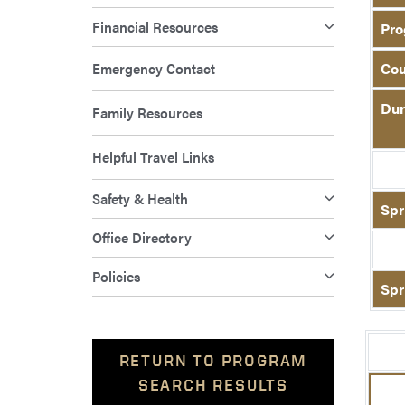
Financial Resources
Pro
Emergency Contact
Cou
Dur
Family Resources
Helpful Travel Links
Safety & Health
Spr
Office Directory
Policies
Spr
RETURN TO PROGRAM
SEARCH RESULTS