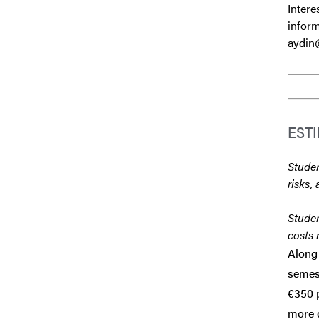
Intere
inform
aydin
EST
Studen
risks, 
Studen
costs 
Along 
semest
€350 p
more d