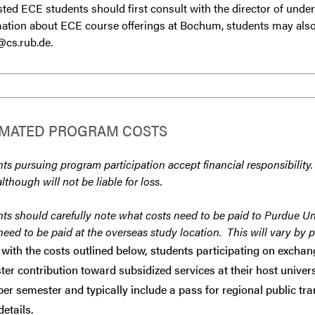
sted ECE students should first consult with the director of unde
ation about ECE course offerings at Bochum, students may also
@cs.rub.de.
IMATED PROGRAM COSTS
ts pursuing program participation accept financial responsibility.
although will not be liable for loss.
ts should carefully note what costs need to be paid to Purdue Un
need to be paid at the overseas study location. This will vary by 
with the costs outlined below, students participating on exch
er contribution toward subsidized services at their host univer
er semester and typically include a pass for regional public tr
etails.