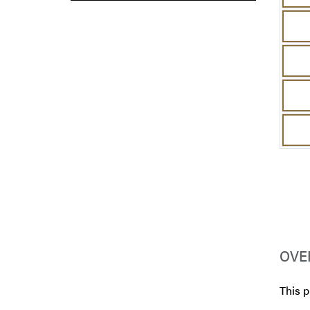
OVE
This 