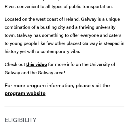
River, convenient to all types of public transportation.
Located on the west coast of Ireland, Galway is a
unique
combination of a bustling city and a thriving university
town. Galway has something to offer everyone and caters
to young people like few other places! Galway is steeped in
history yet with a contemporary vibe.
Check out
this video
for more info on the University of
Galway and the Galway area!
For more program information, please visit the
program website
.
ELIGIBILITY