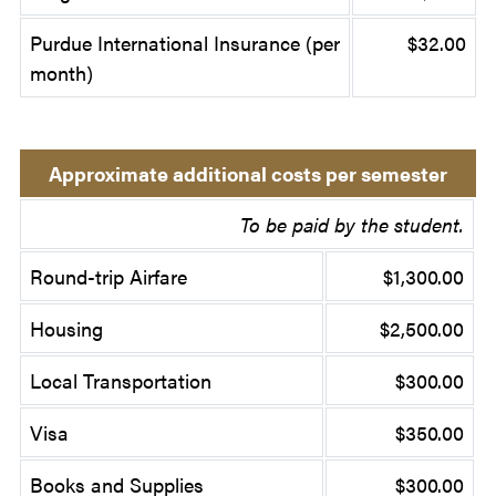
Purdue International Insurance (per
$32.00
month)
Approximate additional costs per semester
To be paid by the student.
Round-trip Airfare
$1,300.00
Housing
$2,500.00
Local Transportation
$300.00
Visa
$350.00
Books and Supplies
$300.00