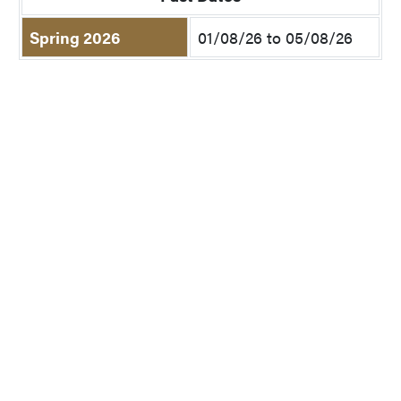
Spring 2026
01/08/26 to 05/08/26