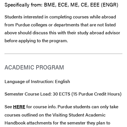
Specifically from: BME, ECE, ME, CE, EEE (ENGR)
Students interested in completing courses while abroad
from Purdue colleges or departments that are
not
listed
above should discuss this with their study abroad advisor
before
applying to the program.
ACADEMIC PROGRAM
Language of Instruction: English
Semester Course Load: 30 ECTS (15 Purdue Credit Hours)
See
HERE
for course info. Purdue students can only take
courses outlined on the Visiting Student Academic
Handbook attachments for the semester they plan to