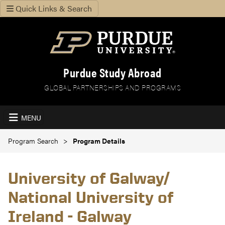
Quick Links & Search
Purdue Study Abroad
GLOBAL PARTNERSHIPS AND PROGRAMS
MENU
Program Search
Program Details
University of Galway/
National University of
Ireland - Galway