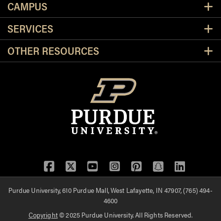
CAMPUS
SERVICES
OTHER RESOURCES
Facebook
Twitter
YouTube
Instagram
Pinterest
Snapchat
LinkedIn
Purdue University, 610 Purdue Mall, West Lafayette, IN 47907, (765) 494-
4600
Copyright
© 2025 Purdue University. All Rights Reserved.