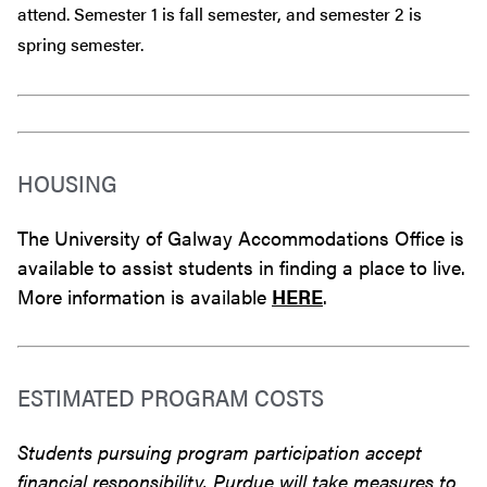
attend. Semester 1 is fall semester, and semester 2 is
spring semester.
HOUSING
The University of Galway Accommodations Office is
available to assist students in finding a place to live.
More information is available
HERE
.
ESTIMATED PROGRAM COSTS
Students pursuing program participation accept
financial responsibility. Purdue will take measures to