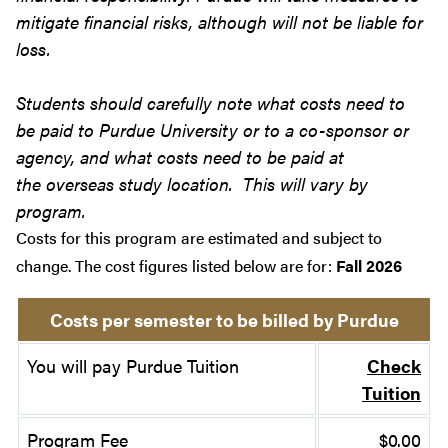
mitigate financial risks, although will not be liable for
loss.
Students should carefully note what costs need to
be paid to Purdue University or to a co-sponsor or
agency, and what costs need to be paid at
the overseas study location. This will vary by
program.
Costs for this program are estimated and subject to
change. The cost figures listed below are for:
Fall 2026
Costs per semester to be billed by Purdue
You will pay Purdue Tuition
Check
Tuition
Program Fee
$0.00