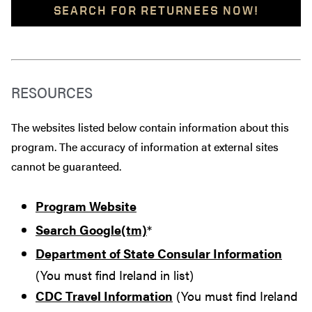
SEARCH FOR RETURNEES NOW!
RESOURCES
The websites listed below contain information about this
program. The accuracy of information at external sites
cannot be guaranteed.
Program Website
Search Google(tm)
*
Department of State Consular Information
(You must find Ireland in list)
CDC Travel Information
(You must find Ireland