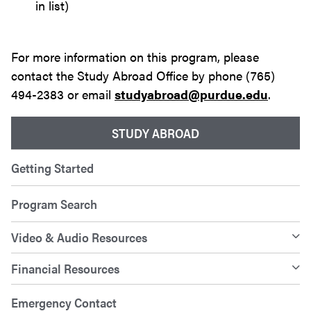
in list)
For more information on this program, please
contact the Study Abroad Office by phone (765)
494-2383 or email
studyabroad@purdue.edu
.
STUDY ABROAD
Getting Started
Program Search
Video & Audio Resources
Financial Resources
Emergency Contact