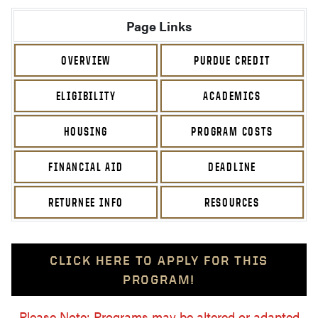
Page Links
OVERVIEW
PURDUE CREDIT
ELIGIBILITY
ACADEMICS
HOUSING
PROGRAM COSTS
FINANCIAL AID
DEADLINE
RETURNEE INFO
RESOURCES
CLICK HERE TO APPLY FOR THIS
PROGRAM!
Please Note: Programs may be altered or adapted