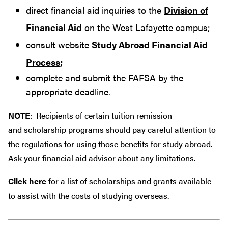
direct financial aid inquiries to the
Division of
Financial Aid
on the West Lafayette campus;
consult website
Study Abroad Financial Aid
Process
;
complete and submit the FAFSA by the
appropriate deadline.
NOTE
: Recipients of certain tuition remission
and scholarship programs should pay careful attention to
the regulations for using those benefits for study abroad.
Ask your financial aid advisor about any limitations.
Click here
for a list of scholarships and grants available
to assist with the costs of studying overseas.