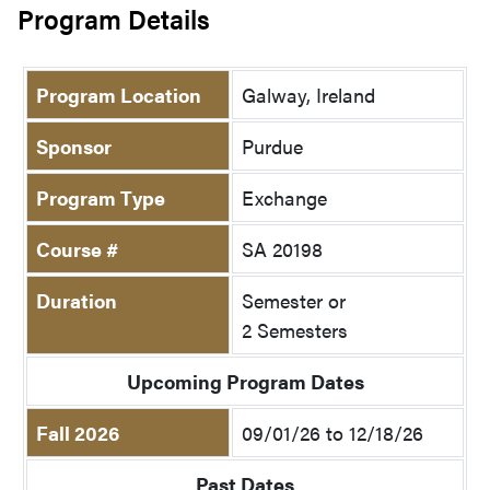
Program Details
Program Location
Galway, Ireland
Sponsor
Purdue
Program Type
Exchange
Course #
SA 20198
Duration
Semester or
2 Semesters
Upcoming Program Dates
Fall 2026
09/01/26 to 12/18/26
Past Dates