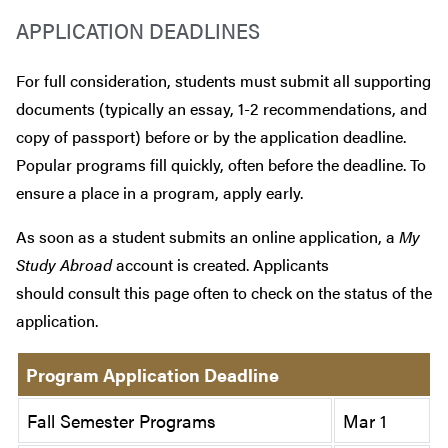
APPLICATION DEADLINES
For full consideration, students must submit all supporting
documents (typically an essay, 1-2 recommendations, and
copy of passport) before or by the application deadline.
Popular programs fill quickly, often before the deadline. To
ensure a place in a program, apply early.
As soon as a student submits an online application, a
My
Study Abroad
account is created. Applicants
should consult this page often to check on the status of the
application.
Program Application Deadline
Fall Semester Programs
Mar 1