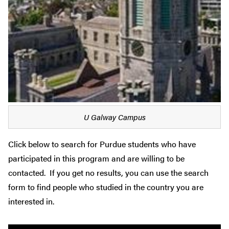
U Galway Campus
Click below to search for Purdue students who have
participated in this program and are willing to be
contacted. If you get no results, you can use the search
form to find people who studied in the country you are
interested in.