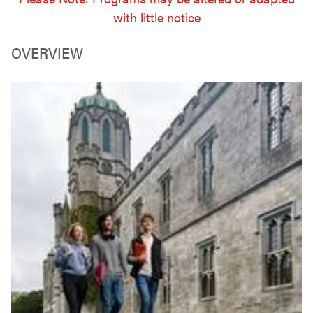
with little notice
OVERVIEW