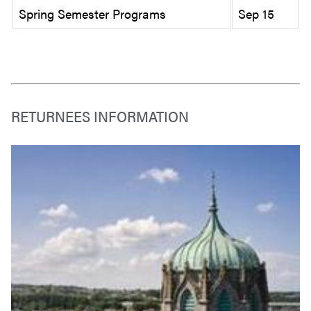
Spring Semester Programs
Sep 15
RETURNEES INFORMATION