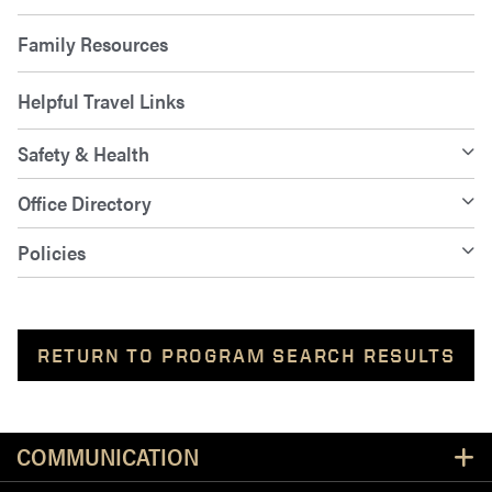
Family Resources
Helpful Travel Links
Safety & Health
Office Directory
Policies
RETURN TO PROGRAM SEARCH RESULTS
Resources
COMMUNICATION