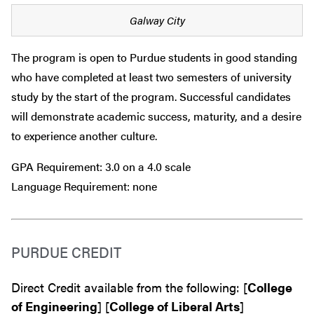
Galway City
The program is open to Purdue students in good standing
who have completed at least two semesters of university
study by the start of the program. Successful candidates
will demonstrate academic success, maturity, and a desire
to experience another culture.
GPA Requirement: 3.0 on a 4.0 scale
Language Requirement: none
PURDUE CREDIT
Direct Credit available from the following: [
College
of Engineering
] [
College of Liberal Arts
]