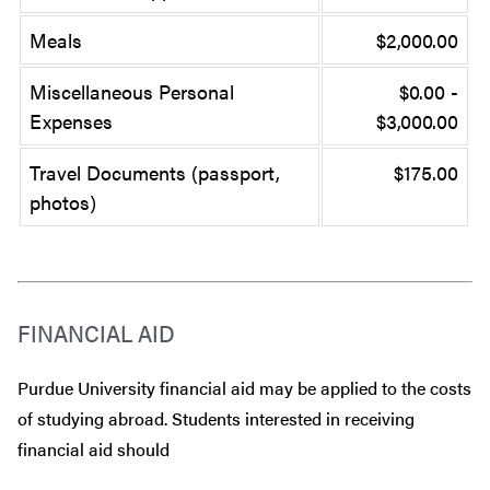
Meals
$2,000.00
Miscellaneous Personal
$0.00 -
Expenses
$3,000.00
Travel Documents (passport,
$175.00
photos)
FINANCIAL AID
Purdue University financial aid may be applied to the costs
of studying abroad. Students interested in receiving
financial aid should