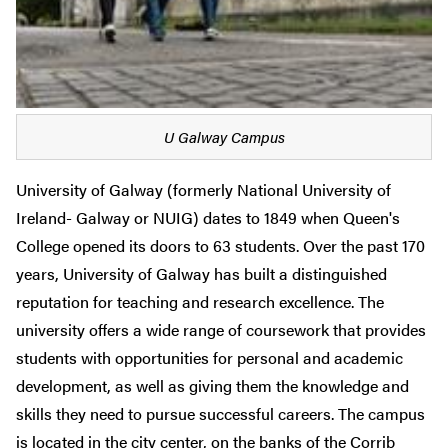
U Galway Campus
University of Galway (formerly National University of
Ireland- Galway or NUIG) dates to 1849 when Queen's
College opened its doors to 63 students. Over the past 170
years, University of Galway has built a distinguished
reputation for teaching and research excellence.
The
university offers a wide range of coursework that provides
students with opportunities for personal and academic
development, as well as giving them the knowledge and
skills they need to pursue successful careers.
The campus
is located in the city center, on the banks of the Corrib