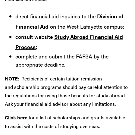
direct financial aid inquiries to the
Division of
Financial Aid
on the West Lafayette campus;
consult website
Study Abroad Financial Aid
Process
;
complete and submit the FAFSA by the
appropriate deadline.
NOTE
: Recipients of certain tuition remission
and scholarship programs should pay careful attention to
the regulations for using those benefits for study abroad.
Ask your financial aid advisor about any limitations.
Click here
for a list of scholarships and grants available
to assist with the costs of studying overseas.