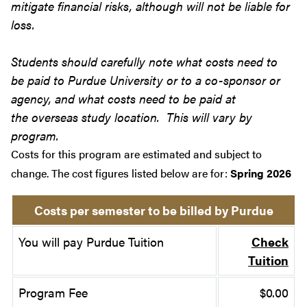
mitigate financial risks, although will not be liable for
loss.
Students should carefully note what costs need to
be paid to Purdue University or to a co-sponsor or
agency, and what costs need to be paid at
the overseas study location. This will vary by
program.
Costs for this program are estimated and subject to
change. The cost figures listed below are for:
Spring 2026
Costs per semester to be billed by Purdue
You will pay Purdue Tuition
Check
Tuition
Program Fee
$0.00