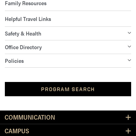
Family Resources
Helpful Travel Links
Safety & Health
Office Directory
Policies
PROGRAM SEARCH
Resources
COMMUNICATION
CAMPUS