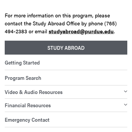
For more information on this program, please
contact the Study Abroad Office by phone (765)
494-2383 or email
studyabroad@purdue.edu
.
STUDY ABROAD
Getting Started
Program Search
Video & Audio Resources
Financial Resources
Emergency Contact