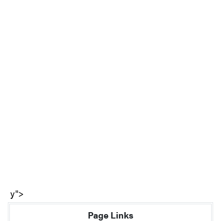
y">
Page Links