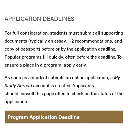
APPLICATION DEADLINES
For full consideration, students must submit all supporting
documents (typically an essay, 1-2 recommendations, and
copy of passport) before or by the application deadline.
Popular programs fill quickly, often before the deadline. To
ensure a place in a program, apply early.
As soon as a student submits an online application, a
My
Study Abroad
account is created. Applicants
should consult this page often to check on the status of the
application.
Program Application Deadline