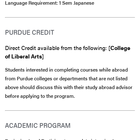
Language Requirement: 1 Sem Japanese
PURDUE CREDIT
Direct Credit available from the following: [
College
of Liberal Arts
]
Students interested in completing courses while abroad
from Purdue colleges or departments that are
not
listed
above should discuss this with their study abroad advisor
before
applying to the program.
ACADEMIC PROGRAM