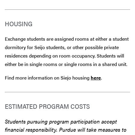
HOUSING
Exchange students are assigned rooms at either a student
dormitory for Seijo students, or other possible private
residences depending on room occupancy. Students will
either be in single rooms or single rooms in a shared unit.
Find more information on Siejo housing
here
.
ESTIMATED PROGRAM COSTS
Students pursuing program participation accept
financial responsibility. Purdue will take measures to