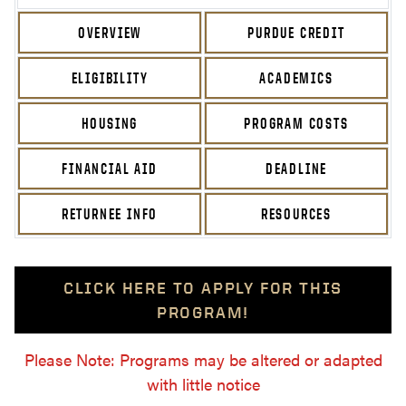
OVERVIEW
PURDUE CREDIT
ELIGIBILITY
ACADEMICS
HOUSING
PROGRAM COSTS
FINANCIAL AID
DEADLINE
RETURNEE INFO
RESOURCES
CLICK HERE TO APPLY FOR THIS
PROGRAM!
Please Note: Programs may be altered or adapted
with little notice