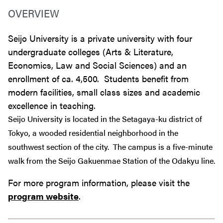
OVERVIEW
Seijo University is a private university with four
undergraduate colleges (Arts & Literature,
Economics, Law and Social Sciences) and an
enrollment of ca. 4,500. Students benefit from
modern facilities, small class sizes and academic
excellence in teaching.
Seijo University is located in the Setagaya-ku district of
Tokyo, a wooded residential neighborhood in the
southwest section of the city. The campus is a five-minute
walk from the Seijo Gakuenmae Station of the Odakyu line.
For more program information, please visit the
program website
.