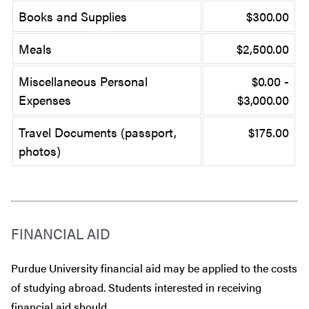
Books and Supplies
$300.00
Meals
$2,500.00
Miscellaneous Personal
$0.00 -
Expenses
$3,000.00
Travel Documents (passport,
$175.00
photos)
FINANCIAL AID
Purdue University financial aid may be applied to the costs
of studying abroad. Students interested in receiving
financial aid should