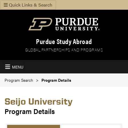
Quick Links & Search
Purdue Study Abroad
GLOBAL PARTNERSHIPS AND PROGRAMS
MENU
Program Search
Program Details
Seijo University
Program Details