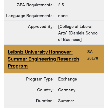
GPA Requirements:
2.5
Language Requirements:
none
Approved By:
[College of Liberal
Arts] [Daniels School
of Business]
Leibniz University Hannover-
SA
Summer Engineering Research
20178
Program
Program Type:
Exchange
Country:
Germany
Duration:
Summer