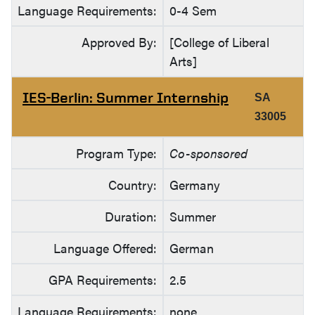
Language Requirements:
0-4 Sem
Approved By:
[College of Liberal
Arts]
IES-Berlin: Summer Internship
SA
33005
Program Type:
Co-sponsored
Country:
Germany
Duration:
Summer
Language Offered:
German
GPA Requirements:
2.5
Language Requirements:
none