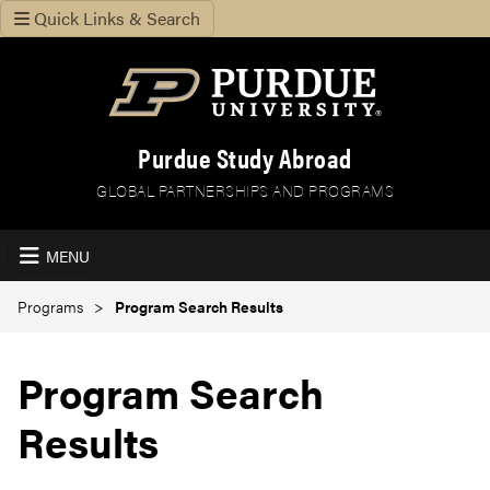
Quick Links & Search
Purdue Study Abroad
GLOBAL PARTNERSHIPS AND PROGRAMS
MENU
Programs
Program Search Results
Program Search
Results