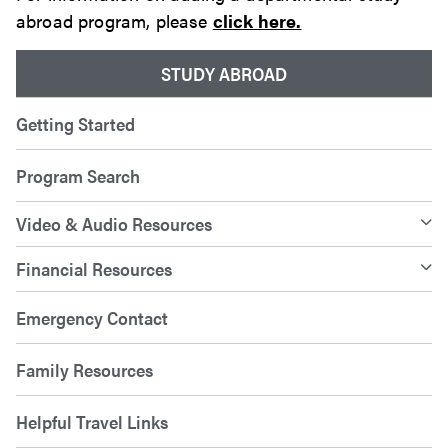
abroad program, please
click here.
STUDY ABROAD
Getting Started
Program Search
Video & Audio Resources
Financial Resources
Emergency Contact
Family Resources
Helpful Travel Links