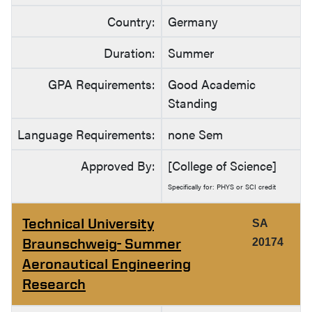
Country:
Germany
Duration:
Summer
GPA Requirements:
Good Academic
Standing
Language Requirements:
none Sem
Approved By:
[College of Science]
Specifically for: PHYS or SCI credit
Technical University
SA
Braunschweig- Summer
20174
Aeronautical Engineering
Research