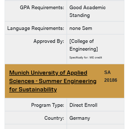
GPA Requirements:
Good Academic
Standing
Language Requirements:
none Sem
Approved By:
[College of
Engineering]
Specifically for: ME credit
Munich University of Applied
SA
Sciences - Summer Engineering
20186
for Sustainability
Program Type:
Direct Enroll
Country:
Germany