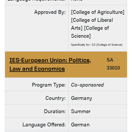
Approved By:
[College of Agriculture]
[College of Liberal
Arts] [College of
Science]
Specifically for: CS (College of Science)
IES-European Union: Politics,
SA
Law and Economics
33010
Program Type:
Co-sponsored
Country:
Germany
Duration:
Summer
Language Offered:
German