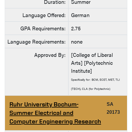
Duration:
Summer
Language Offered:
German
GPA Requirements:
2.75
Language Requirements:
none
Approved By:
[College of Liberal
Arts] [Polytechnic
Institute]
Specifically for: BCM, ECET, MET, TLI
(TECH), CLA (for Polytechnic)
Ruhr University Bochum-
SA
Summer Electrical and
20173
Computer Engineering Research