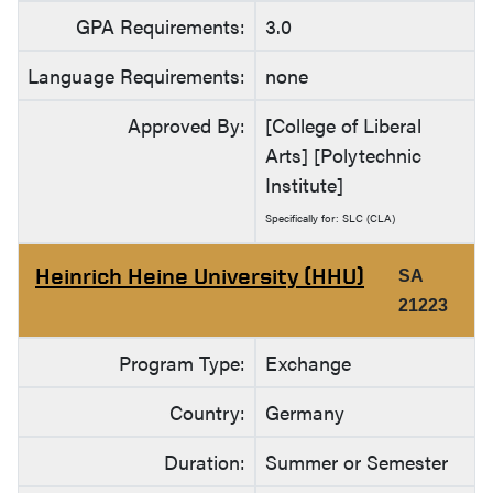
GPA Requirements:
3.0
Language Requirements:
none
Approved By:
[College of Liberal
Arts] [Polytechnic
Institute]
Specifically for: SLC (CLA)
Heinrich Heine University (HHU)
SA
21223
Program Type:
Exchange
Country:
Germany
Duration:
Summer or Semester