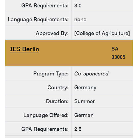
GPA Requirements:
3.0
Language Requirements:
none
Approved By:
[College of Agriculture]
IES-Berlin
SA
33005
Program Type:
Co-sponsored
Country:
Germany
Duration:
Summer
Language Offered:
German
GPA Requirements:
2.5