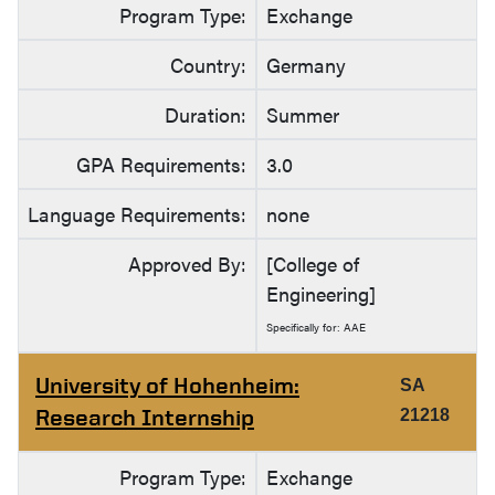
Program Type:
Exchange
Country:
Germany
Duration:
Summer
GPA Requirements:
3.0
Language Requirements:
none
Approved By:
[College of
Engineering]
Specifically for: AAE
University of Hohenheim:
SA
Research Internship
21218
Program Type:
Exchange