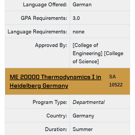
Language Offered:
German
GPA Requirements:
3.0
Language Requirements:
none
Approved By:
[College of
Engineering] [College
of Science]
ME 20000 Thermodynamics I in
SA
Heidelberg Germany
10522
Program Type:
Departmental
Country:
Germany
Duration:
Summer