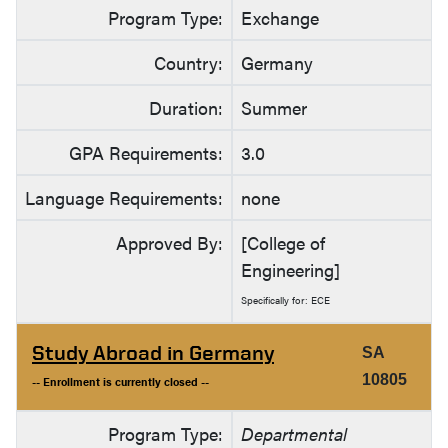
Program Type:
Exchange
Country:
Germany
Duration:
Summer
GPA Requirements:
3.0
Language Requirements:
none
Approved By:
[College of
Engineering]
Specifically for: ECE
Study Abroad in Germany
SA
10805
-- Enrollment is currently closed --
Program Type:
Departmental