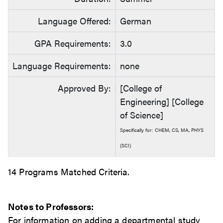
Language Offered:
German
GPA Requirements:
3.0
Language Requirements:
none
Approved By:
[College of
Engineering] [College
of Science]
Specifically for: CHEM, CS, MA, PHYS
(SCI)
14 Programs Matched Criteria.
Notes to Professors:
For information on adding a departmental study