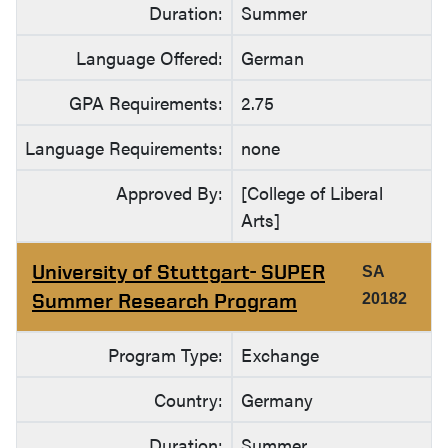
Duration:
Summer
Language Offered:
German
GPA Requirements:
2.75
Language Requirements:
none
Approved By:
[College of Liberal
Arts]
University of Stuttgart- SUPER
SA
Summer Research Program
20182
Program Type:
Exchange
Country:
Germany
Duration:
Summer