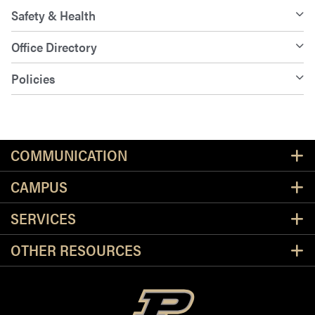
Safety & Health
Office Directory
Policies
Resources
COMMUNICATION
CAMPUS
SERVICES
OTHER RESOURCES