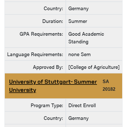
Country:
Germany
Duration:
Summer
GPA Requirements:
Good Academic
Standing
Language Requirements:
none Sem
Approved By:
[College of Agriculture]
University of Stuttgart- Summer
SA
University
20182
Program Type:
Direct Enroll
Country:
Germany