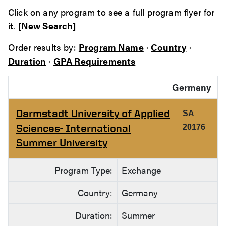
Click on any program to see a full program flyer for
it.
[New Search]
Order results by:
Program Name
·
Country
·
Duration
·
GPA Requirements
Germany
Darmstadt University of Applied
SA
Sciences- International
20176
Summer University
Program Type:
Exchange
Country:
Germany
Duration:
Summer