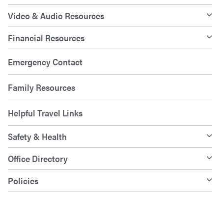
Video & Audio Resources
Financial Resources
Emergency Contact
Family Resources
Helpful Travel Links
Safety & Health
Office Directory
Policies