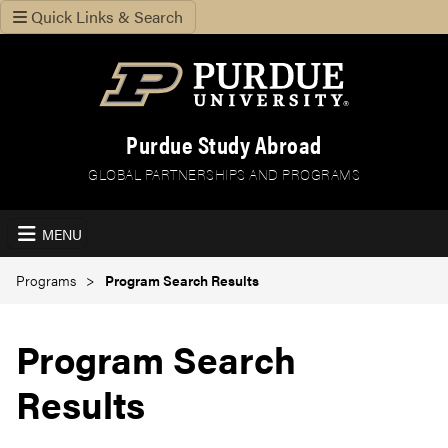
Quick Links & Search
Purdue Study Abroad
GLOBAL PARTNERSHIPS AND PROGRAMS
MENU
Programs
Program Search Results
Program Search
Results