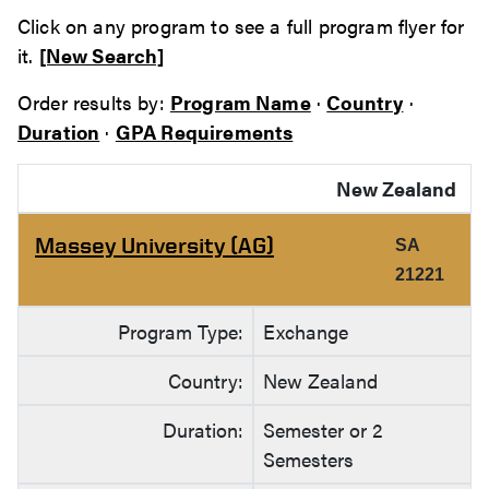
Click on any program to see a full program flyer for
it.
[New Search]
Order results by:
Program Name
·
Country
·
Duration
·
GPA Requirements
New Zealand
Massey University (AG)
SA
21221
Program Type:
Exchange
Country:
New Zealand
Duration:
Semester or 2
Semesters