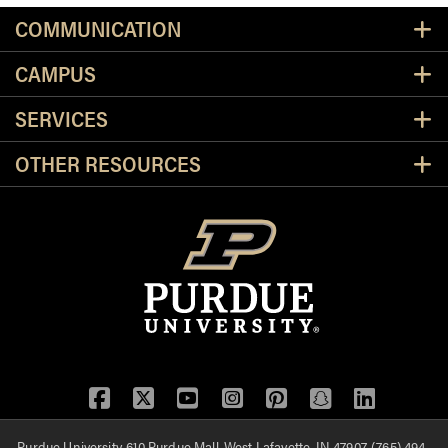
Resources
COMMUNICATION
CAMPUS
SERVICES
OTHER RESOURCES
Facebook
Twitter
YouTube
Instagram
Pinterest
Snapchat
LinkedIn
Purdue University, 610 Purdue Mall, West Lafayette, IN 47907, (765) 494-