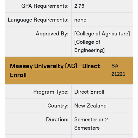
GPA Requirements:
2.75
Language Requirements:
none
Approved By:
[College of Agriculture]
[College of
Engineering]
Massey University (AG) - Direct
SA
Enroll
21221
Program Type:
Direct Enroll
Country:
New Zealand
Duration:
Semester or 2
Semesters