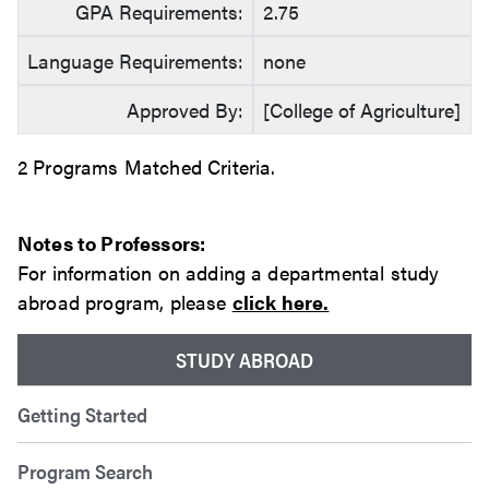
GPA Requirements:
2.75
Language Requirements:
none
Approved By:
[College of Agriculture]
2 Programs Matched Criteria.
Notes to Professors:
For information on adding a departmental study
abroad program, please
click here.
STUDY ABROAD
Getting Started
Program Search