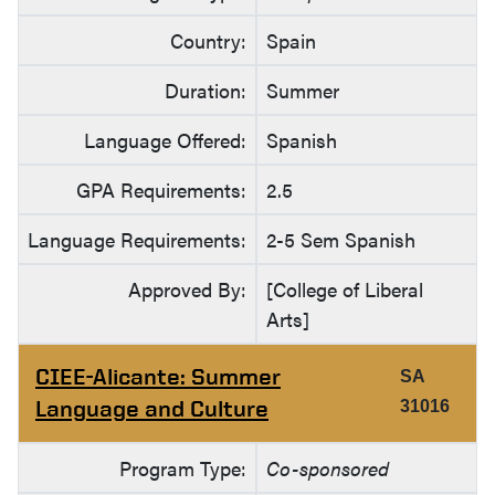
Country:
Spain
Duration:
Summer
Language Offered:
Spanish
GPA Requirements:
2.5
Language Requirements:
2-5 Sem Spanish
Approved By:
[College of Liberal
Arts]
CIEE-Alicante: Summer
SA
Language and Culture
31016
Program Type:
Co-sponsored