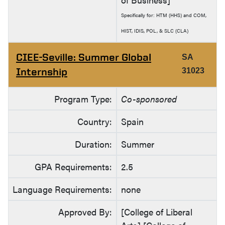
Specifically for: HTM (HHS) and COM,
HIST, IDIS, POL, & SLC (CLA)
CIEE-Seville: Summer Global
SA
Internship
31023
Program Type:
Co-sponsored
Country:
Spain
Duration:
Summer
GPA Requirements:
2.5
Language Requirements:
none
Approved By:
[College of Liberal