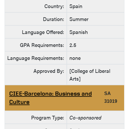
Country:
Spain
Duration:
Summer
Language Offered:
Spanish
GPA Requirements:
2.5
Language Requirements:
none
Approved By:
[College of Liberal
Arts]
CIEE-Barcelona: Business and
SA
Culture
31019
Program Type:
Co-sponsored