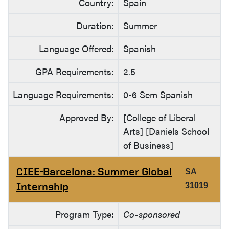
Country:
Spain
Duration:
Summer
Language Offered:
Spanish
GPA Requirements:
2.5
Language Requirements:
0-6 Sem Spanish
Approved By:
[College of Liberal
Arts] [Daniels School
of Business]
CIEE-Barcelona: Summer Global
SA
Internship
31019
Program Type:
Co-sponsored