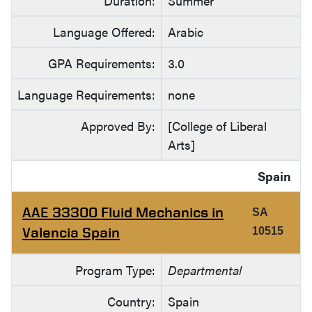
Duration:
Summer
Language Offered:
Arabic
GPA Requirements:
3.0
Language Requirements:
none
Approved By:
[College of Liberal
Arts]
Spain
AAE 33300 Fluid Mechanics in
SA
Valencia Spain
10515
Program Type:
Departmental
Country:
Spain