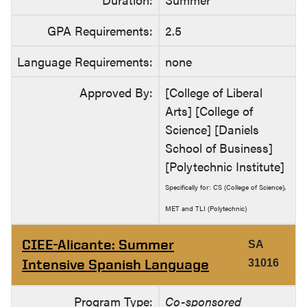
GPA Requirements:
2.5
Language Requirements:
none
Approved By:
[College of Liberal
Arts] [College of
Science] [Daniels
School of Business]
[Polytechnic Institute]
Specifically for: CS (College of Science),
MET and TLI (Polytechnic)
CIEE-Alicante: Summer
SA
Intensive Spanish Language
31016
Program Type:
Co-sponsored