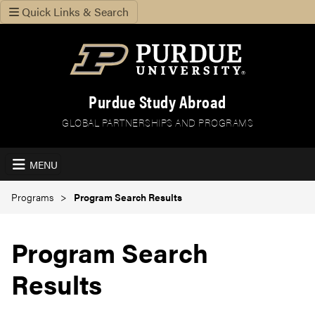
Quick Links & Search
Purdue Study Abroad
GLOBAL PARTNERSHIPS AND PROGRAMS
MENU
Programs
Program Search Results
Program Search
Results