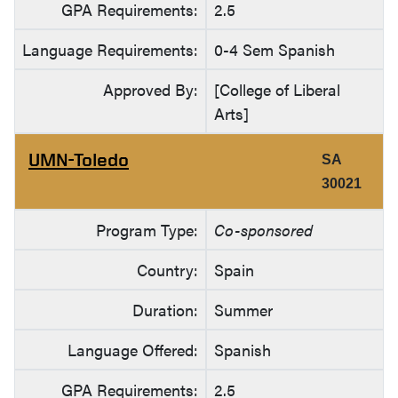
GPA Requirements:
2.5
Language Requirements:
0-4 Sem Spanish
Approved By:
[College of Liberal
Arts]
UMN-Toledo
SA
30021
Program Type:
Co-sponsored
Country:
Spain
Duration:
Summer
Language Offered:
Spanish
GPA Requirements:
2.5