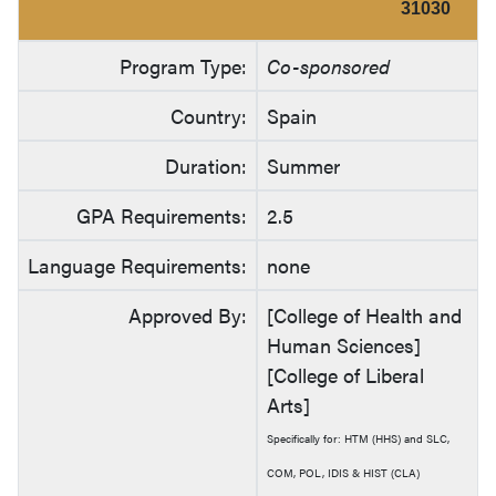
31030
Program Type:
Co-sponsored
Country:
Spain
Duration:
Summer
GPA Requirements:
2.5
Language Requirements:
none
Approved By:
[College of Health and
Human Sciences]
[College of Liberal
Arts]
Specifically for: HTM (HHS) and SLC,
COM, POL, IDIS & HIST (CLA)