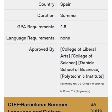
Country:
Spain
Duration:
Summer
GPA Requirements:
2.5
Language Requirements:
none
Approved By:
[College of Liberal
Arts] [College of
Science] [Daniels
School of Business]
[Polytechnic Institute]
Specifically for: CS (College of Science),
MET and TLI (Polytechnic)
CIEE-Barcelona: Summer
SA
Language and Culture
31019