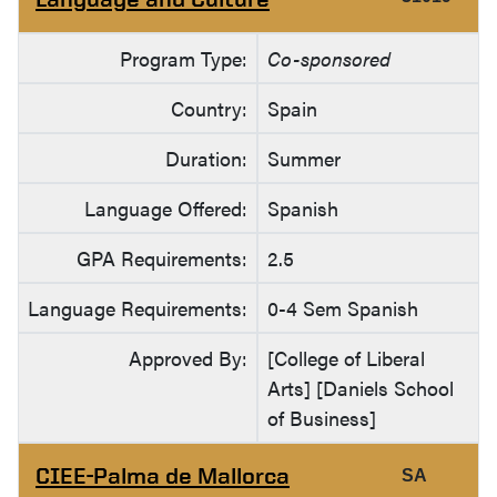
Program Type:
Co-sponsored
Country:
Spain
Duration:
Summer
Language Offered:
Spanish
GPA Requirements:
2.5
Language Requirements:
0-4 Sem Spanish
Approved By:
[College of Liberal
Arts] [Daniels School
of Business]
CIEE-Palma de Mallorca
SA