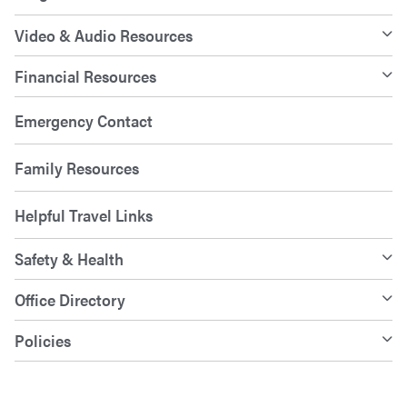
Video & Audio Resources
Financial Resources
Emergency Contact
Family Resources
Helpful Travel Links
Safety & Health
Office Directory
Policies