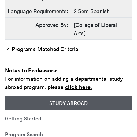
Language Requirements:
2 Sem Spanish
Approved By:
[College of Liberal
Arts]
14 Programs Matched Criteria.
Notes to Professors:
For information on adding a departmental study
abroad program, please
click here.
STUDY ABROAD
Getting Started
Program Search