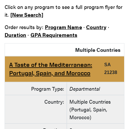
Click on any program to see a full program flyer for
it.
[New Search]
Order results by:
Program Name
·
Country
·
Duration
·
GPA Requirements
Multiple Countries
A Taste of the Mediterranean:
SA
Portugal, Spain, and Morocco
21238
Program Type:
Departmental
Country:
Multiple Countries
(Portugal, Spain,
Morocco)