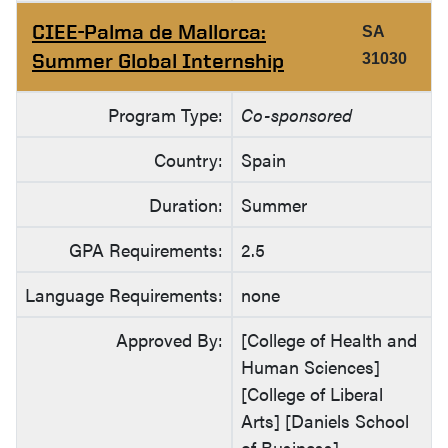
CIEE-Palma de Mallorca:
SA
Summer Global Internship
31030
Program Type:
Co-sponsored
Country:
Spain
Duration:
Summer
GPA Requirements:
2.5
Language Requirements:
none
Approved By:
[College of Health and
Human Sciences]
[College of Liberal
Arts] [Daniels School
of Business]