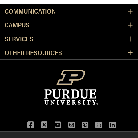
Resources
COMMUNICATION
CAMPUS
SERVICES
OTHER RESOURCES
Facebook
Twitter
YouTube
Instagram
Pinterest
Snapchat
LinkedIn