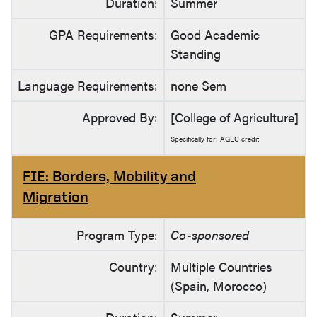
Duration:
Summer
GPA Requirements:
Good Academic
Standing
Language Requirements:
none Sem
Approved By:
[College of Agriculture]
Specifically for: AGEC credit
FIE: Borders, Mobility and
Migration
Program Type:
Co-sponsored
Country:
Multiple Countries
(Spain, Morocco)