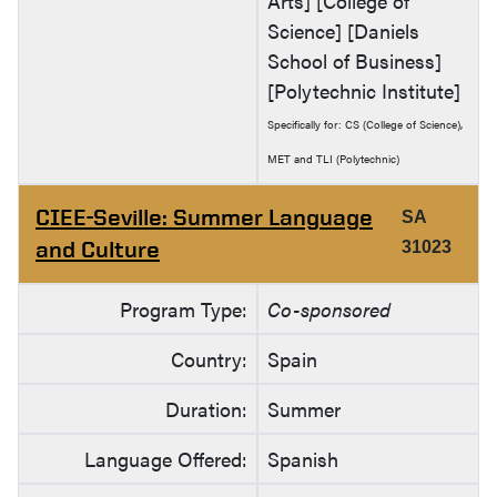
Arts] [College of
Science] [Daniels
School of Business]
[Polytechnic Institute]
Specifically for: CS (College of Science),
MET and TLI (Polytechnic)
CIEE-Seville: Summer Language
SA
and Culture
31023
Program Type:
Co-sponsored
Country:
Spain
Duration:
Summer
Language Offered:
Spanish