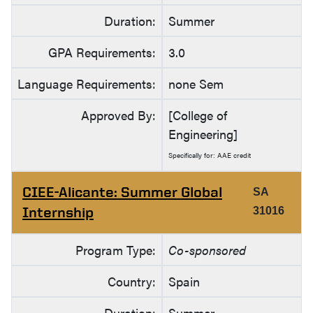
Duration:
Summer
GPA Requirements:
3.0
Language Requirements:
none Sem
Approved By:
[College of
Engineering]
Specifically for: AAE credit
CIEE-Alicante: Summer Global
SA
Internship
31016
Program Type:
Co-sponsored
Country:
Spain
Duration:
Summer