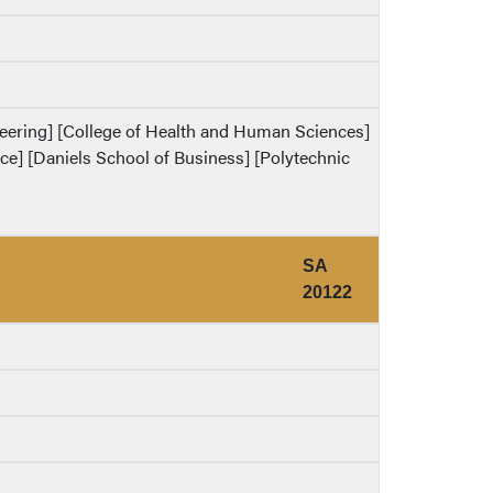
ineering] [College of Health and Human Sciences]
ence] [Daniels School of Business] [Polytechnic
SA
20122