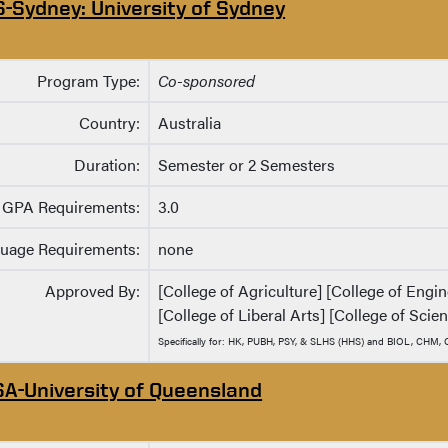
S-Sydney: University of Sydney
Program Type:
Co-sponsored
Country:
Australia
Duration:
Semester or 2 Semesters
GPA Requirements:
3.0
uage Requirements:
none
Approved By:
[College of Agriculture] [College of Eng
[College of Liberal Arts] [College of Scie
Specifically for: HK, PUBH, PSY, & SLHS (HHS) and BIOL, CHM
SA-University of Queensland