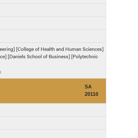
ineering] [College of Health and Human Sciences]
ence] [Daniels School of Business] [Polytechnic
)
SA
20110