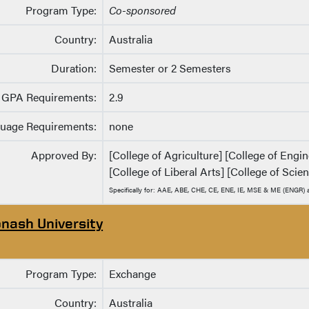
Program Type:
Co-sponsored
Country:
Australia
Duration:
Semester or 2 Semesters
GPA Requirements:
2.9
uage Requirements:
none
Approved By:
[College of Agriculture] [College of Eng
[College of Liberal Arts] [College of Scie
Specifically for: AAE, ABE, CHE, CE, ENE, IE, MSE & ME (ENGR
nash University
Program Type:
Exchange
Country:
Australia