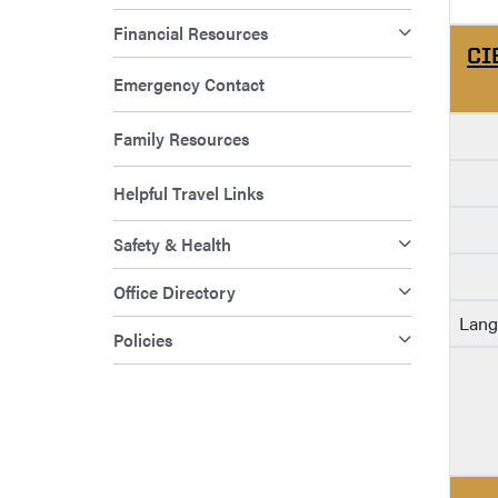
Financial Resources
CI
Emergency Contact
Family Resources
Helpful Travel Links
Safety & Health
Office Directory
Lang
Policies