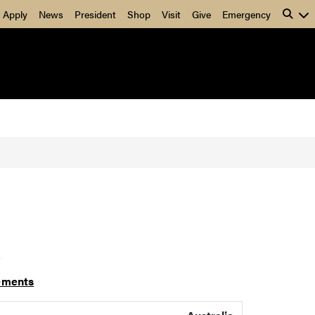
Apply
News
President
Shop
Visit
Give
Emergency
]
ements