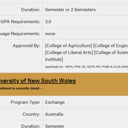
Duration:
Semester or 2 Semesters
GPA Requirements:
3.0
uage Requirements:
none
Approved By:
[College of Agriculture] [College of Eng
[College of Liberal Arts] [College of Sci
Institute]
Specifically for: HDFS, HTM, HK, NUTR, PSY, PUBH & SLHS (HHS
iversity of New South Wales
rollment is currently closed --
Program Type:
Exchange
Country:
Australia
Duration:
Semester