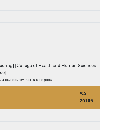
ineering] [College of Health and Human Sciences]
nce]
) and HK, HSCI, PSY PUBH & SLHS (HHS)
SA
20105