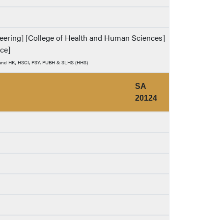
ineering] [College of Health and Human Sciences]
nce]
) and HK, HSCI, PSY, PUBH & SLHS (HHS)
SA
20124