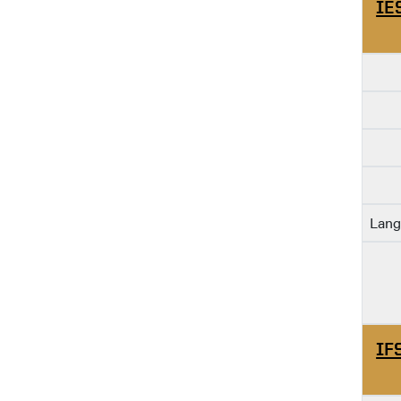
IE
Lang
IF