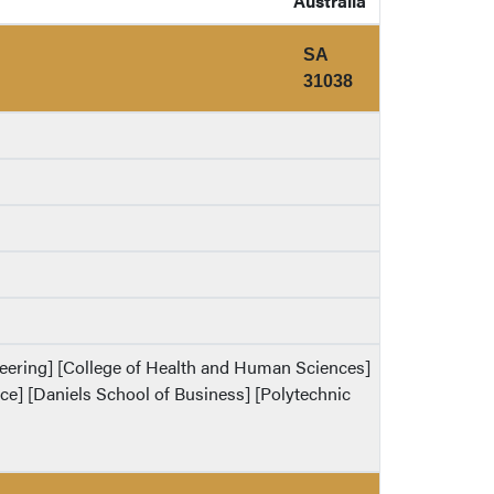
Australia
SA
31038
ineering] [College of Health and Human Sciences]
ence] [Daniels School of Business] [Polytechnic