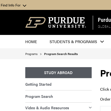
Find Info For
Purdu
GLOBAL
HOME
STUDENTS & PROGRAMS
Programs
Program Search Results
Pr
STUDY ABROAD
Getting Started
Click 
Program Search
Order
Video & Audio Resources