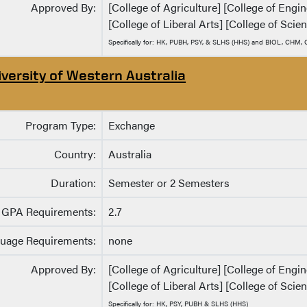
Approved By:
[College of Agriculture] [College of Eng
[College of Liberal Arts] [College of Scie
Specifically for: HK, PUBH, PSY, & SLHS (HHS) and BIOL, CHM
iversity of Western Australia
Program Type:
Exchange
Country:
Australia
Duration:
Semester or 2 Semesters
GPA Requirements:
2.7
uage Requirements:
none
Approved By:
[College of Agriculture] [College of Eng
[College of Liberal Arts] [College of Scie
Specifically for: HK, PSY, PUBH & SLHS (HHS)