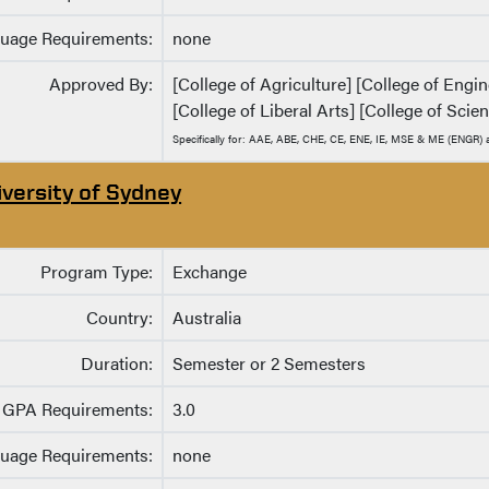
uage Requirements:
none
Approved By:
[College of Agriculture] [College of Eng
[College of Liberal Arts] [College of Scie
Specifically for: AAE, ABE, CHE, CE, ENE, IE, MSE & ME (ENGR
iversity of Sydney
Program Type:
Exchange
Country:
Australia
Duration:
Semester or 2 Semesters
GPA Requirements:
3.0
uage Requirements:
none