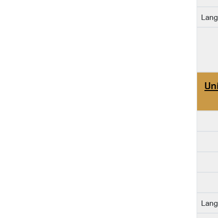
Lang
Un
Lang