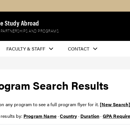
e Study Abroad
 PARTNERSHIPS AND PROGRAMS
FACULTY & STAFF
CONTACT
ogram Search Results
on any program to see a full program flyer for it.
[New Search
 results by:
Program Name
·
Country
·
Duration
·
GPA Requir