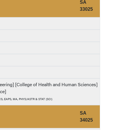
SA
33025
ineering] [College of Health and Human Sciences]
nce]
, CS, EAPS, MA, PHYS/ASTR & STAT (SCI)
SA
34025