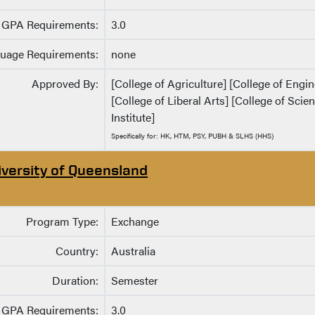
GPA Requirements:
3.0
uage Requirements:
none
Approved By:
[College of Agriculture] [College of Eng
[College of Liberal Arts] [College of Sci
Institute]
Specifically for: HK, HTM, PSY, PUBH & SLHS (HHS)
iversity of Queensland
Program Type:
Exchange
Country:
Australia
Duration:
Semester
GPA Requirements:
3.0