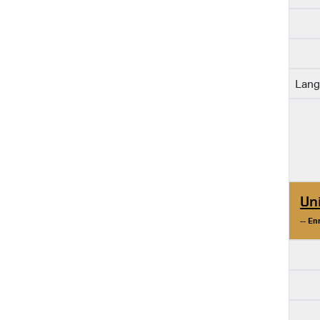
Lang
Un
-- En