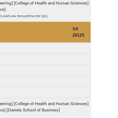
ineering] [College of Health and Human Sciences]
nce]
, CS, EAPS, MA, PHYS/ASTR & STAT (SCI)
SA
20125
ineering] [College of Health and Human Sciences]
nce] [Daniels School of Business]