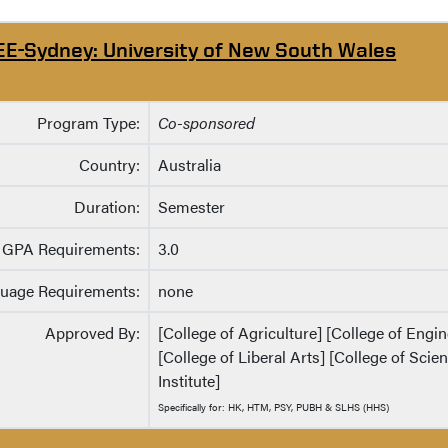
EE-Sydney: University of New South Wales
Program Type:
Co-sponsored
Country:
Australia
Duration:
Semester
GPA Requirements:
3.0
uage Requirements:
none
Approved By:
[College of Agriculture] [College of Eng
[College of Liberal Arts] [College of Sci
Institute]
Specifically for: HK, HTM, PSY, PUBH & SLHS (HHS)