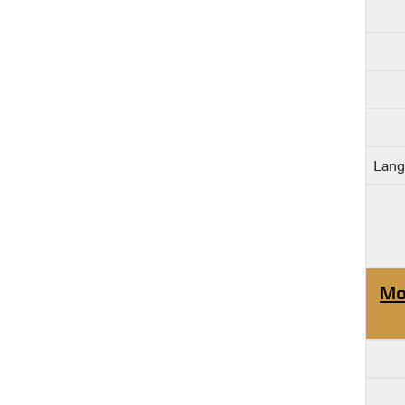
Lang
Mo