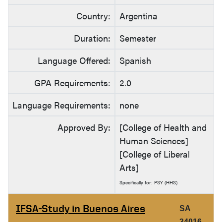
Country:
Argentina
Duration:
Semester
Language Offered:
Spanish
GPA Requirements:
2.0
Language Requirements:
none
Approved By:
[College of Health and
Human Sciences]
[College of Liberal
Arts]
Specifically for: PSY (HHS)
IFSA-Study in Buenos Aires
SA
34016