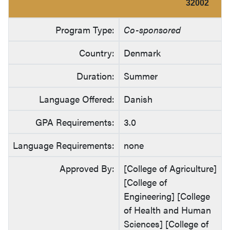
32002
Program Type:
Co-sponsored
Country:
Denmark
Duration:
Summer
Language Offered:
Danish
GPA Requirements:
3.0
Language Requirements:
none
Approved By:
[College of Agriculture]
[College of
Engineering] [College
of Health and Human
Sciences] [College of