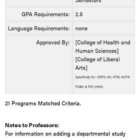
GPA Requirements:
2.5
Language Requirements:
none
Approved By:
[College of Health and
Human Sciences]
[College of Liberal
Arts]
Specifically for: HDFS, HK, HTM, NUTR,
PUBH, & PSY (HHS)
21 Programs Matched Criteria.
Notes to Professors:
For information on adding a departmental study