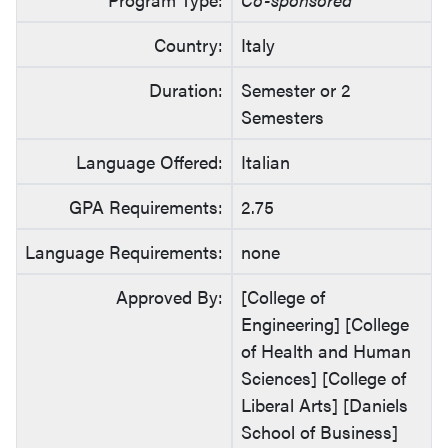
Country:
Italy
Duration:
Semester or 2
Semesters
Language Offered:
Italian
GPA Requirements:
2.75
Language Requirements:
none
Approved By:
[College of
Engineering] [College
of Health and Human
Sciences] [College of
Liberal Arts] [Daniels
School of Business]