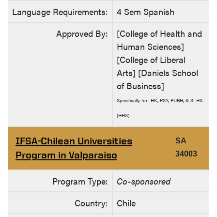
Language Requirements:
4 Sem Spanish
Approved By:
[College of Health and
Human Sciences]
[College of Liberal
Arts] [Daniels School
of Business]
Specifically for: HK, PSY, PUBH, & SLHS
(HHS)
IFSA-Chilean Universities
SA
Program in Valparaíso
34003
Program Type:
Co-sponsored
Country:
Chile