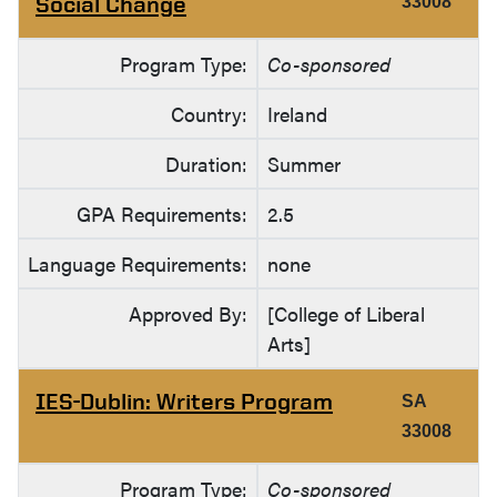
Social Change
33008
Program Type:
Co-sponsored
Country:
Ireland
Duration:
Summer
GPA Requirements:
2.5
Language Requirements:
none
Approved By:
[College of Liberal
Arts]
IES-Dublin: Writers Program
SA
33008
Program Type:
Co-sponsored