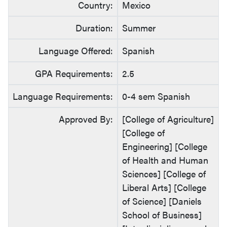
Country:
Mexico
Duration:
Summer
Language Offered:
Spanish
GPA Requirements:
2.5
Language Requirements:
0-4 sem Spanish
Approved By:
[College of Agriculture]
[College of
Engineering] [College
of Health and Human
Sciences] [College of
Liberal Arts] [College
of Science] [Daniels
School of Business]