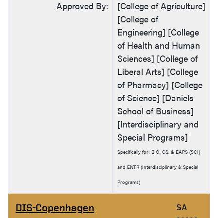
Approved By:
[College of Agriculture]
[College of
Engineering] [College
of Health and Human
Sciences] [College of
Liberal Arts] [College
of Pharmacy] [College
of Science] [Daniels
School of Business]
[Interdisciplinary and
Special Programs]
Specifically for: BIO, CS, & EAPS (SCI)
and ENTR (Interdisciplinary & Special
Programs)
DIS-Copenhagen
SA