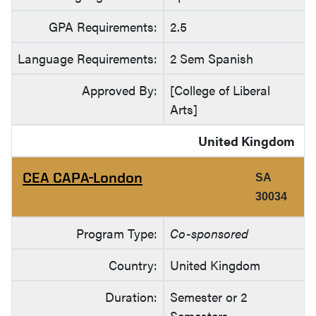
GPA Requirements:
2.5
Language Requirements:
2 Sem Spanish
Approved By:
[College of Liberal
Arts]
United Kingdom
CEA CAPA-London
SA
30034
Program Type:
Co-sponsored
Country:
United Kingdom
Duration:
Semester or 2
Semesters