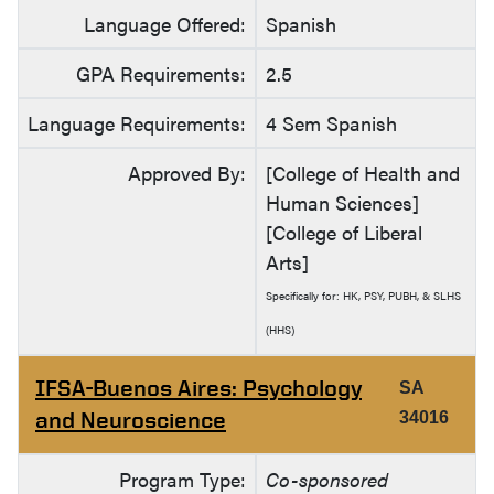
Language Offered:
Spanish
GPA Requirements:
2.5
Language Requirements:
4 Sem Spanish
Approved By:
[College of Health and
Human Sciences]
[College of Liberal
Arts]
Specifically for: HK, PSY, PUBH, & SLHS
(HHS)
IFSA-Buenos Aires: Psychology
SA
and Neuroscience
34016
Program Type:
Co-sponsored