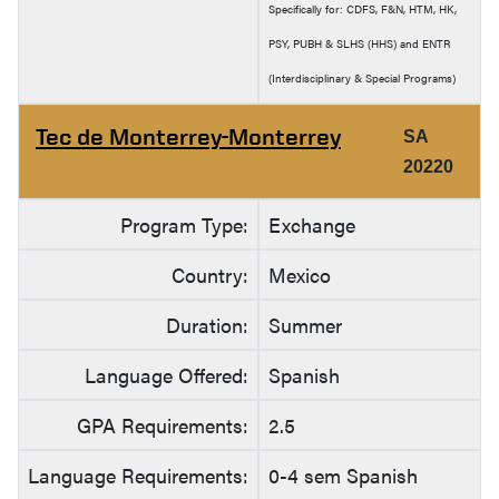
Specifically for: CDFS, F&N, HTM, HK,
PSY, PUBH & SLHS (HHS) and ENTR
(Interdisciplinary & Special Programs)
Tec de Monterrey-Monterrey
SA
20220
Program Type:
Exchange
Country:
Mexico
Duration:
Summer
Language Offered:
Spanish
GPA Requirements:
2.5
Language Requirements:
0-4 sem Spanish