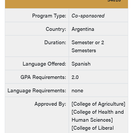
Program Type:
Co-sponsored
Country:
Argentina
Duration:
Semester or 2
Semesters
Language Offered:
Spanish
GPA Requirements:
2.0
Language Requirements:
none
Approved By:
[College of Agriculture]
[College of Health and
Human Sciences]
[College of Liberal