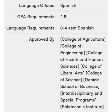
Language Offered:
Spanish
GPA Requirements:
2.5
Language Requirements:
0-4 sem Spanish
Approved By:
[College of Agriculture]
[College of
Engineering] [College
of Health and Human
Sciences] [College of
Liberal Arts] [College
of Science] [Daniels
School of Business]
[Interdisciplinary and
Special Programs]
[Polytechnic Institute]