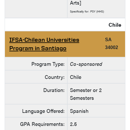
Arts]
Specifically for: PSY (HHS)
Chile
IFSA-Chilean Universities
SA
Program in Santiago
34002
Program Type:
Co-sponsored
Country:
Chile
Duration:
Semester or 2
Semesters
Language Offered:
Spanish
GPA Requirements:
2.5