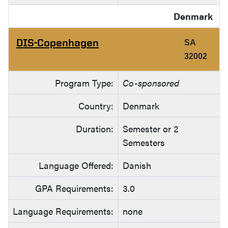
Denmark
DIS-Copenhagen
SA
32002
Program Type:
Co-sponsored
Country:
Denmark
Duration:
Semester or 2
Semesters
Language Offered:
Danish
GPA Requirements:
3.0
Language Requirements:
none