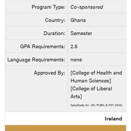
Program Type:
Co-sponsored
Country:
Ghana
Duration:
Semester
GPA Requirements:
2.5
Language Requirements:
none
Approved By:
[College of Health and
Human Sciences]
[College of Liberal
Arts]
Specifically for: HK, PUBH, & PSY (HHS)
Ireland