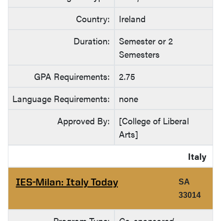
Country:
Ireland
Duration:
Semester or 2
Semesters
GPA Requirements:
2.75
Language Requirements:
none
Approved By:
[College of Liberal
Arts]
Italy
IES-Milan: Italy Today
SA
33014
Program Type:
Co-sponsored