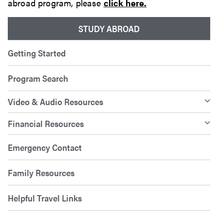
abroad program, please
click here.
STUDY ABROAD
Getting Started
Program Search
Video & Audio Resources
Financial Resources
Emergency Contact
Family Resources
Helpful Travel Links