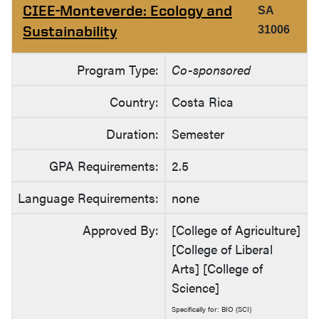
CIEE-Monteverde: Ecology and
SA
Sustainability
31006
Program Type:
Co-sponsored
Country:
Costa Rica
Duration:
Semester
GPA Requirements:
2.5
Language Requirements:
none
Approved By:
[College of Agriculture]
[College of Liberal
Arts] [College of
Science]
Specifically for: BIO (SCI)