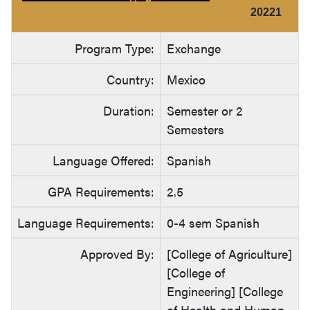
20221
Program Type:
Exchange
Country:
Mexico
Duration:
Semester or 2
Semesters
Language Offered:
Spanish
GPA Requirements:
2.5
Language Requirements:
0-4 sem Spanish
Approved By:
[College of Agriculture]
[College of
Engineering] [College
of Health and Human