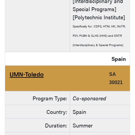
[Interdisciplinary and
Special Programs]
[Polytechnic Institute]
Specifically for: CDFS, HTM, HK, NUTR,
PSY, PUBH & SLHS (HHS) and ENTR
(Interdisciplinary & Special Programs)
Spain
UMN-Toledo
SA
30021
Program Type:
Co-sponsored
Country:
Spain
Duration:
Summer