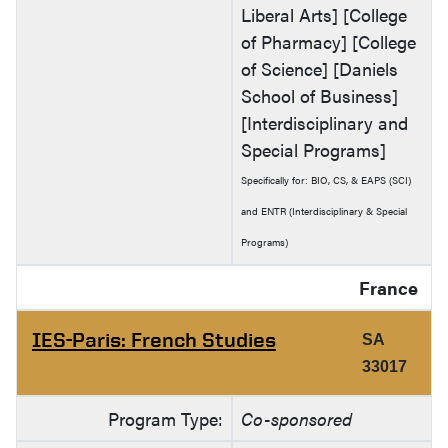
Liberal Arts] [College
of Pharmacy] [College
of Science] [Daniels
School of Business]
[Interdisciplinary and
Special Programs]
Specifically for: BIO, CS, & EAPS (SCI)
and ENTR (Interdisciplinary & Special
Programs)
France
IES-Paris: French Studies
SA
33017
Program Type:
Co-sponsored