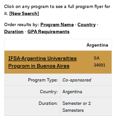
Click on any program to see a full program flyer for
it.
[New Search]
Order results by:
Program Name
·
Country
·
Duration
·
GPA Requirements
Argentina
IFSA-Argentine Universities
SA
Program in Buenos Aires
34001
Program Type:
Co-sponsored
Country:
Argentina
Duration:
Semester or 2
Semesters