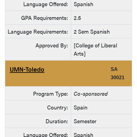
Language Offered:
Spanish
GPA Requirements:
2.5
Language Requirements:
2 Sem Spanish
Approved By:
[College of Liberal
Arts]
UMN-Toledo
SA
30021
Program Type:
Co-sponsored
Country:
Spain
Duration:
Semester
Language Offered:
Spanish