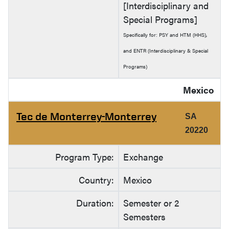
[Interdisciplinary and
Special Programs]
Specifically for: PSY and HTM (HHS),
and ENTR (Interdisciplinary & Special
Programs)
Mexico
Tec de Monterrey-Monterrey
SA
20220
Program Type:
Exchange
Country:
Mexico
Duration:
Semester or 2
Semesters