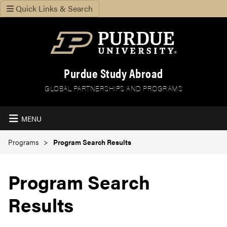
Quick Links & Search
Purdue Study Abroad
GLOBAL PARTNERSHIPS AND PROGRAMS
MENU
Programs
Program Search Results
Program Search
Results