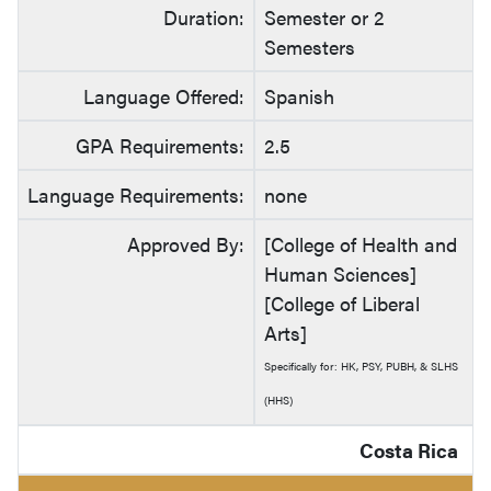
Duration:
Semester or 2
Semesters
Language Offered:
Spanish
GPA Requirements:
2.5
Language Requirements:
none
Approved By:
[College of Health and
Human Sciences]
[College of Liberal
Arts]
Specifically for: HK, PSY, PUBH, & SLHS
(HHS)
Costa Rica