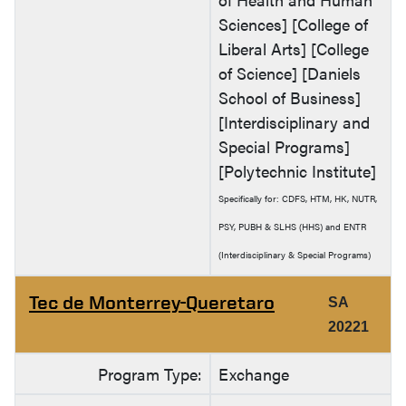
Sciences] [College of
Liberal Arts] [College
of Science] [Daniels
School of Business]
[Interdisciplinary and
Special Programs]
[Polytechnic Institute]
Specifically for: CDFS, HTM, HK, NUTR,
PSY, PUBH & SLHS (HHS) and ENTR
(Interdisciplinary & Special Programs)
Tec de Monterrey-Queretaro
SA
20221
Program Type:
Exchange