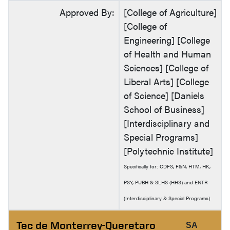
Approved By:
[College of Agriculture]
[College of
Engineering] [College
of Health and Human
Sciences] [College of
Liberal Arts] [College
of Science] [Daniels
School of Business]
[Interdisciplinary and
Special Programs]
[Polytechnic Institute]
Specifically for: CDFS, F&N, HTM, HK,
PSY, PUBH & SLHS (HHS) and ENTR
(Interdisciplinary & Special Programs)
Tec de Monterrey-Queretaro
SA