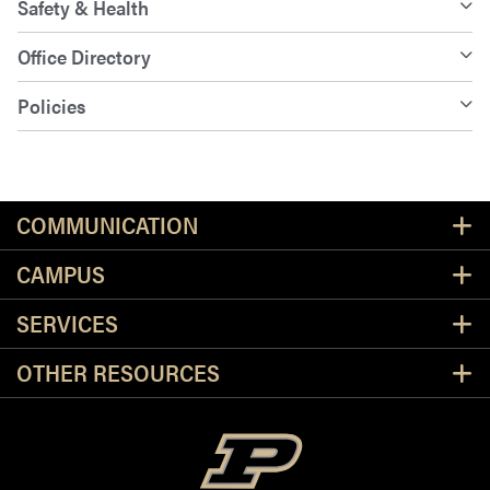
Safety & Health
Office Directory
Policies
Resources
COMMUNICATION
CAMPUS
SERVICES
OTHER RESOURCES