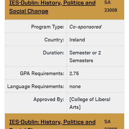
IES-Dublin: History, Politics and
SA
Social Change
33008
Program Type:
Co-sponsored
Country:
Ireland
Duration:
Semester or 2
Semesters
GPA Requirements:
2.75
Language Requirements:
none
Approved By:
[College of Liberal
Arts]
IES-Dublin: History, Politics and
SA