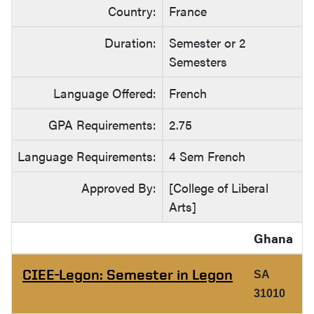
Country:
France
Duration:
Semester or 2
Semesters
Language Offered:
French
GPA Requirements:
2.75
Language Requirements:
4 Sem French
Approved By:
[College of Liberal
Arts]
Ghana
CIEE-Legon: Semester in Legon
SA
31010