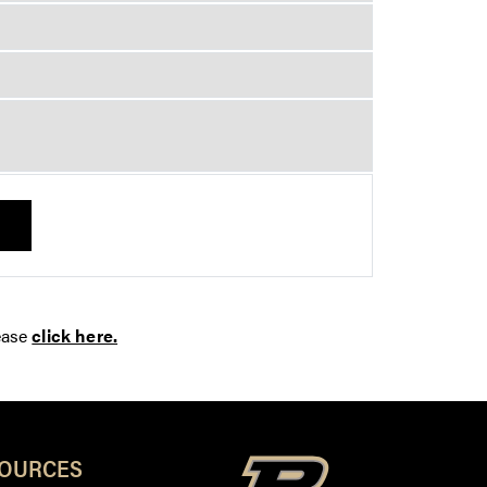
ease
click here.
SOURCES