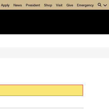
Apply
News
President
Shop
Visit
Give
Emergency