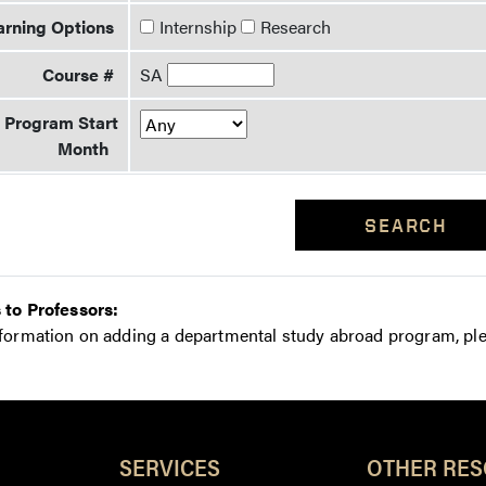
arning Options
Internship
Research
Course #
SA
Program Start
Month
SEARCH
 to Professors:
nformation on adding a departmental study abroad program, pl
Resources
SERVICES
OTHER RE