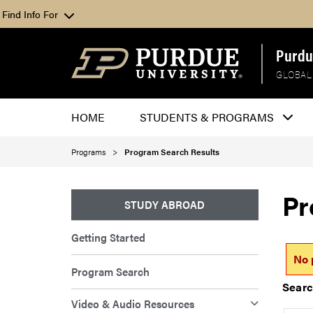
Find Info For
Purdu
GLOBAL
HOME
STUDENTS & PROGRAMS
Programs
Program Search Results
Pr
STUDY ABROAD
Getting Started
No 
Program Search
Searc
Video & Audio Resources