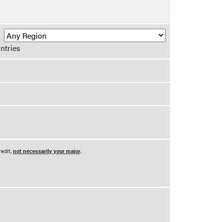
R
ntries
redit,
not necessarily your major
.