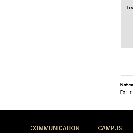
Le
Notes
For i
COMMUNICATION
CAMPUS