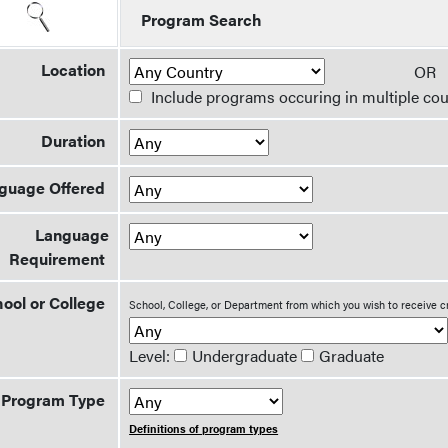
Program Search
Location
O
Include programs occuring in multiple cou
Duration
guage Offered
Language
Requirement
ool or College
School, College, or Department from which you wish to receive c
Level:
Undergraduate
Graduate
Program Type
Definitions of program types