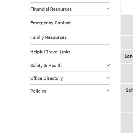
Financial Resources
Emergency Contact
Family Resources
Helpful Travel Links
Lan
Safety & Health
Office Directory
Sch
Policies