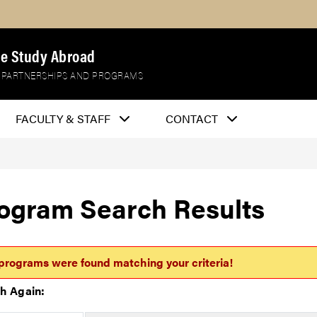
e Study Abroad
 PARTNERSHIPS AND PROGRAMS
FACULTY & STAFF
CONTACT
ogram Search Results
programs were found matching your criteria!
h Again: