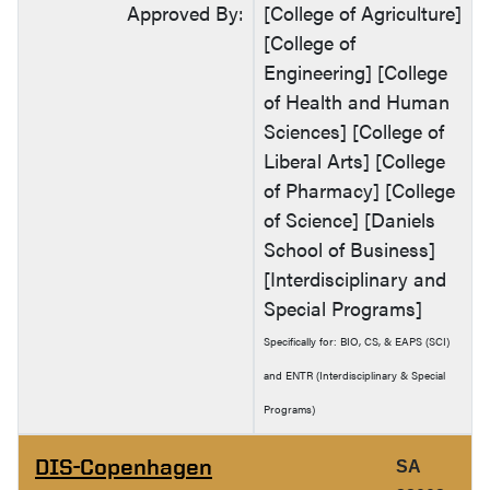
Approved By:
[College of Agriculture]
[College of
Engineering] [College
of Health and Human
Sciences] [College of
Liberal Arts] [College
of Pharmacy] [College
of Science] [Daniels
School of Business]
[Interdisciplinary and
Special Programs]
Specifically for: BIO, CS, & EAPS (SCI)
and ENTR (Interdisciplinary & Special
Programs)
DIS-Copenhagen
SA