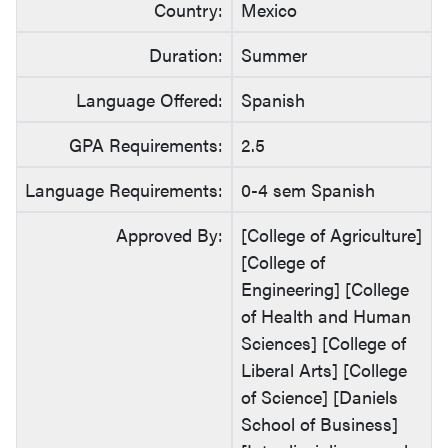
Country:
Mexico
Duration:
Summer
Language Offered:
Spanish
GPA Requirements:
2.5
Language Requirements:
0-4 sem Spanish
Approved By:
[College of Agriculture]
[College of
Engineering] [College
of Health and Human
Sciences] [College of
Liberal Arts] [College
of Science] [Daniels
School of Business]