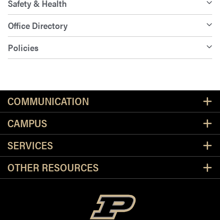
Safety & Health
Office Directory
Policies
Resources
COMMUNICATION
CAMPUS
SERVICES
OTHER RESOURCES