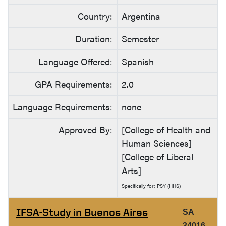
Country:
Argentina
Duration:
Semester
Language Offered:
Spanish
GPA Requirements:
2.0
Language Requirements:
none
Approved By:
[College of Health and
Human Sciences]
[College of Liberal
Arts]
Specifically for: PSY (HHS)
IFSA-Study in Buenos Aires
SA
34016