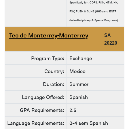
Specifically for: CDFS, F&N, HTM, HK,
PSY, PUBH & SLHS (HHS) and ENTR
(Interdisciplinary & Special Programs)
Tec de Monterrey-Monterrey
SA
20220
Program Type:
Exchange
Country:
Mexico
Duration:
Summer
Language Offered:
Spanish
GPA Requirements:
2.5
Language Requirements:
0-4 sem Spanish