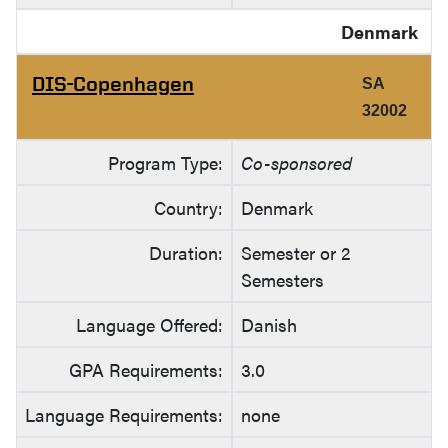
Denmark
DIS-Copenhagen
SA
32002
Program Type:
Co-sponsored
Country:
Denmark
Duration:
Semester or 2
Semesters
Language Offered:
Danish
GPA Requirements:
3.0
Language Requirements:
none