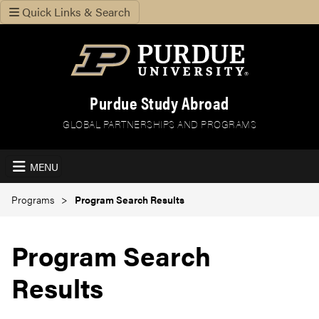
Quick Links & Search
Purdue Study Abroad
GLOBAL PARTNERSHIPS AND PROGRAMS
MENU
Programs
Program Search Results
Program Search
Results