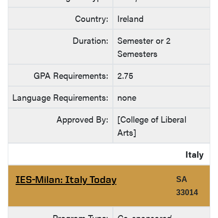
Country:
Ireland
Duration:
Semester or 2
Semesters
GPA Requirements:
2.75
Language Requirements:
none
Approved By:
[College of Liberal
Arts]
Italy
IES-Milan: Italy Today
SA
33014
Program Type:
Co-sponsored