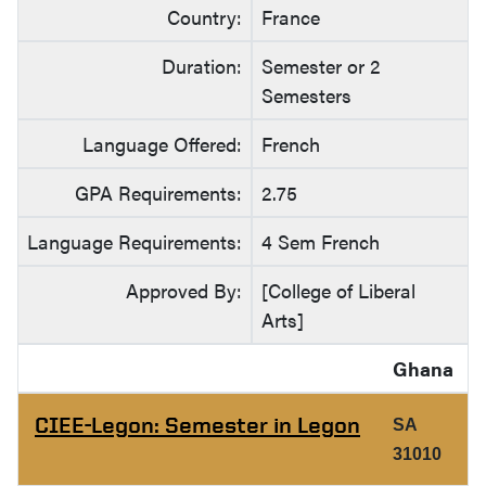
Country:
France
Duration:
Semester or 2
Semesters
Language Offered:
French
GPA Requirements:
2.75
Language Requirements:
4 Sem French
Approved By:
[College of Liberal
Arts]
Ghana
CIEE-Legon: Semester in Legon
SA
31010