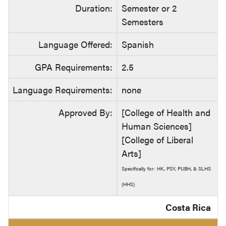
Duration:
Semester or 2
Semesters
Language Offered:
Spanish
GPA Requirements:
2.5
Language Requirements:
none
Approved By:
[College of Health and
Human Sciences]
[College of Liberal
Arts]
Specifically for: HK, PSY, PUBH, & SLHS
(HHS)
Costa Rica