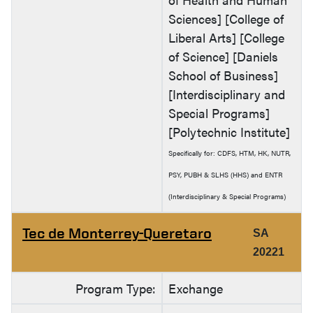
Sciences] [College of
Liberal Arts] [College
of Science] [Daniels
School of Business]
[Interdisciplinary and
Special Programs]
[Polytechnic Institute]
Specifically for: CDFS, HTM, HK, NUTR,
PSY, PUBH & SLHS (HHS) and ENTR
(Interdisciplinary & Special Programs)
Tec de Monterrey-Queretaro
SA
20221
Program Type:
Exchange