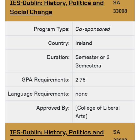
IES-Dublin: History, Politics and
SA
Social Change
33008
Program Type:
Co-sponsored
Country:
Ireland
Duration:
Semester or 2
Semesters
GPA Requirements:
2.75
Language Requirements:
none
Approved By:
[College of Liberal
Arts]
IES-Dublin: History, Politics and
SA