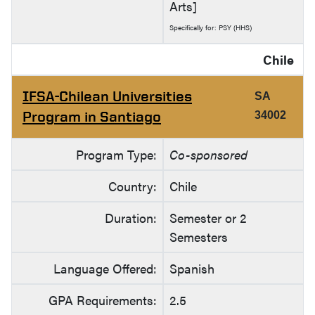
Arts]
Specifically for: PSY (HHS)
Chile
IFSA-Chilean Universities
SA
Program in Santiago
34002
Program Type:
Co-sponsored
Country:
Chile
Duration:
Semester or 2
Semesters
Language Offered:
Spanish
GPA Requirements:
2.5