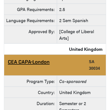
GPA Requirements:
2.5
Language Requirements:
2 Sem Spanish
Approved By:
[College of Liberal
Arts]
United Kingdom
CEA CAPA-London
SA
30034
Program Type:
Co-sponsored
Country:
United Kingdom
Duration:
Semester or 2
Semesters