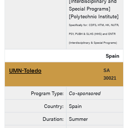
[Interdisciplinary and
Special Programs]
[Polytechnic Institute]
Specifically for: CDFS, HTM, HK, NUTR,
PSY, PUBH & SLHS (HHS) and ENTR
(Interdisciplinary & Special Programs)
Spain
UMN-Toledo
SA
30021
Program Type:
Co-sponsored
Country:
Spain
Duration:
Summer