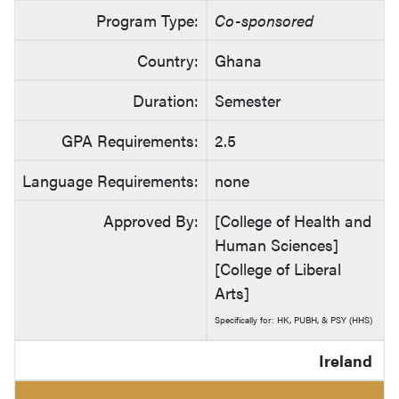
Program Type:
Co-sponsored
Country:
Ghana
Duration:
Semester
GPA Requirements:
2.5
Language Requirements:
none
Approved By:
[College of Health and
Human Sciences]
[College of Liberal
Arts]
Specifically for: HK, PUBH, & PSY (HHS)
Ireland