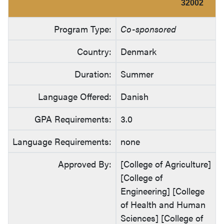
32002
Program Type:
Co-sponsored
Country:
Denmark
Duration:
Summer
Language Offered:
Danish
GPA Requirements:
3.0
Language Requirements:
none
Approved By:
[College of Agriculture]
[College of
Engineering] [College
of Health and Human
Sciences] [College of