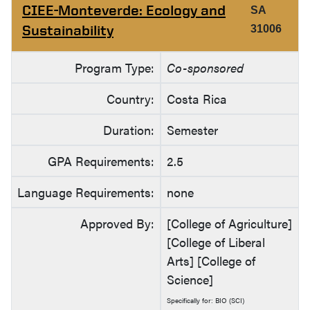
CIEE-Monteverde: Ecology and
SA
Sustainability
31006
Program Type:
Co-sponsored
Country:
Costa Rica
Duration:
Semester
GPA Requirements:
2.5
Language Requirements:
none
Approved By:
[College of Agriculture]
[College of Liberal
Arts] [College of
Science]
Specifically for: BIO (SCI)