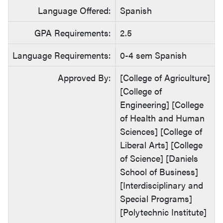
Language Offered:
Spanish
GPA Requirements:
2.5
Language Requirements:
0-4 sem Spanish
Approved By:
[College of Agriculture]
[College of
Engineering] [College
of Health and Human
Sciences] [College of
Liberal Arts] [College
of Science] [Daniels
School of Business]
[Interdisciplinary and
Special Programs]
[Polytechnic Institute]