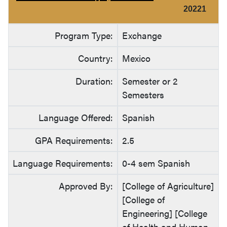
20221
Program Type:
Exchange
Country:
Mexico
Duration:
Semester or 2
Semesters
Language Offered:
Spanish
GPA Requirements:
2.5
Language Requirements:
0-4 sem Spanish
Approved By:
[College of Agriculture]
[College of
Engineering] [College
of Health and Human