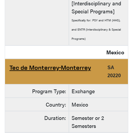
[Interdisciplinary and
Special Programs]
Specifically for: PSY and HTM (HHS),
and ENTR (Interdisciplinary & Special
Programs)
Mexico
Tec de Monterrey-Monterrey
SA
20220
Program Type:
Exchange
Country:
Mexico
Duration:
Semester or 2
Semesters