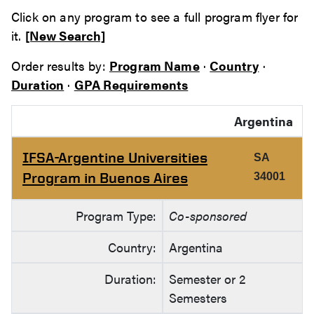
Click on any program to see a full program flyer for
it.
[New Search]
Order results by:
Program Name
·
Country
·
Duration
·
GPA Requirements
Argentina
IFSA-Argentine Universities
SA
Program in Buenos Aires
34001
Program Type:
Co-sponsored
Country:
Argentina
Duration:
Semester or 2
Semesters