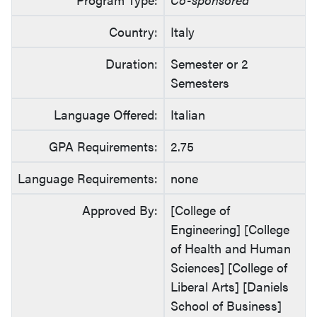
Country:
Italy
Duration:
Semester or 2
Semesters
Language Offered:
Italian
GPA Requirements:
2.75
Language Requirements:
none
Approved By:
[College of
Engineering] [College
of Health and Human
Sciences] [College of
Liberal Arts] [Daniels
School of Business]