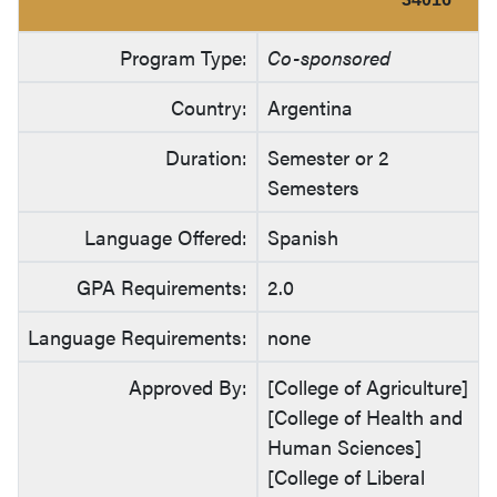
Program Type:
Co-sponsored
Country:
Argentina
Duration:
Semester or 2
Semesters
Language Offered:
Spanish
GPA Requirements:
2.0
Language Requirements:
none
Approved By:
[College of Agriculture]
[College of Health and
Human Sciences]
[College of Liberal