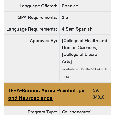
Language Offered:
Spanish
GPA Requirements:
2.5
Language Requirements:
4 Sem Spanish
Approved By:
[College of Health and
Human Sciences]
[College of Liberal
Arts]
Specifically for: HK, PSY, PUBH, & SLHS
(HHS)
IFSA-Buenos Aires: Psychology
SA
and Neuroscience
34016
Program Type:
Co-sponsored