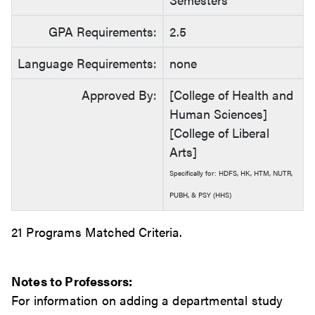
GPA Requirements:
2.5
Language Requirements:
none
Approved By:
[College of Health and
Human Sciences]
[College of Liberal
Arts]
Specifically for: HDFS, HK, HTM, NUTR,
PUBH, & PSY (HHS)
21 Programs Matched Criteria.
Notes to Professors:
For information on adding a departmental study