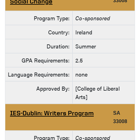
Social Change
33008
Program Type:
Co-sponsored
Country:
Ireland
Duration:
Summer
GPA Requirements:
2.5
Language Requirements:
none
Approved By:
[College of Liberal
Arts]
IES-Dublin: Writers Program
SA
33008
Program Type:
Co-sponsored