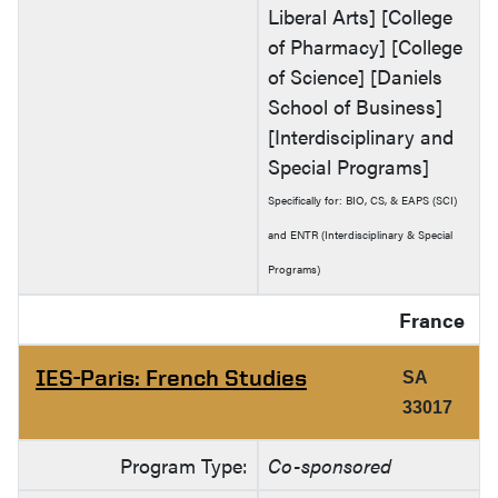
Liberal Arts] [College
of Pharmacy] [College
of Science] [Daniels
School of Business]
[Interdisciplinary and
Special Programs]
Specifically for: BIO, CS, & EAPS (SCI)
and ENTR (Interdisciplinary & Special
Programs)
France
IES-Paris: French Studies
SA
33017
Program Type:
Co-sponsored