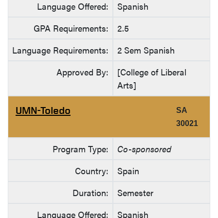
Language Offered:
Spanish
GPA Requirements:
2.5
Language Requirements:
2 Sem Spanish
Approved By:
[College of Liberal
Arts]
UMN-Toledo
SA
30021
Program Type:
Co-sponsored
Country:
Spain
Duration:
Semester
Language Offered:
Spanish