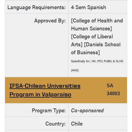
Language Requirements:
4 Sem Spanish
Approved By:
[College of Health and
Human Sciences]
[College of Liberal
Arts] [Daniels School
of Business]
Specifically for: HK, PSY, PUBH, & SLHS
(HHS)
IFSA-Chilean Universities
SA
Program in Valparaíso
34003
Program Type:
Co-sponsored
Country:
Chile