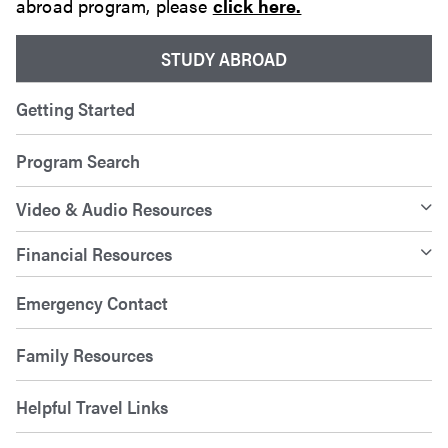
abroad program, please
click here.
STUDY ABROAD
Getting Started
Program Search
Video & Audio Resources
Financial Resources
Emergency Contact
Family Resources
Helpful Travel Links