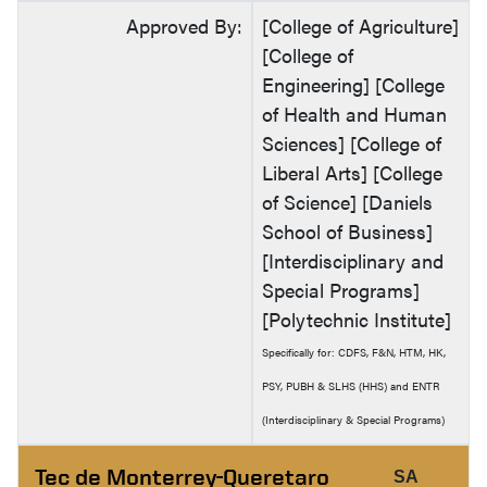
Approved By:
[College of Agriculture]
[College of
Engineering] [College
of Health and Human
Sciences] [College of
Liberal Arts] [College
of Science] [Daniels
School of Business]
[Interdisciplinary and
Special Programs]
[Polytechnic Institute]
Specifically for: CDFS, F&N, HTM, HK,
PSY, PUBH & SLHS (HHS) and ENTR
(Interdisciplinary & Special Programs)
Tec de Monterrey-Queretaro
SA