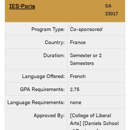
IES-Paris
SA
33017
Program Type:
Co-sponsored
Country:
France
Duration:
Semester or 2
Semesters
Language Offered:
French
GPA Requirements:
2.75
Language Requirements:
none
Approved By:
[College of Liberal
Arts] [Daniels School