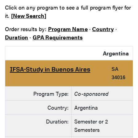
Click on any program to see a full program flyer for
it.
[New Search]
Order results by:
Program Name
·
Country
·
Duration
·
GPA Requirements
Argentina
IFSA-Study in Buenos Aires
SA
34016
Program Type:
Co-sponsored
Country:
Argentina
Duration:
Semester or 2
Semesters