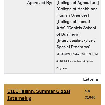
Approved By:
[College of Agriculture]
[College of Health and
Human Sciences]
[College of Liberal
Arts] [Daniels School
of Business]
[Interdisciplinary and
Special Programs]
Specifically for: AGEC (AG), HTM (HHS)
& ENTR (Interdisciplinary & Special
Programs)
Estonia
CIEE-Tallinn: Summer Global
SA
Internship
31040