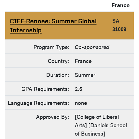
France
CIEE-Rennes: Summer Global
SA
Internship
31009
Program Type:
Co-sponsored
Country:
France
Duration:
Summer
GPA Requirements:
2.5
Language Requirements:
none
Approved By:
[College of Liberal
Arts] [Daniels School
of Business]