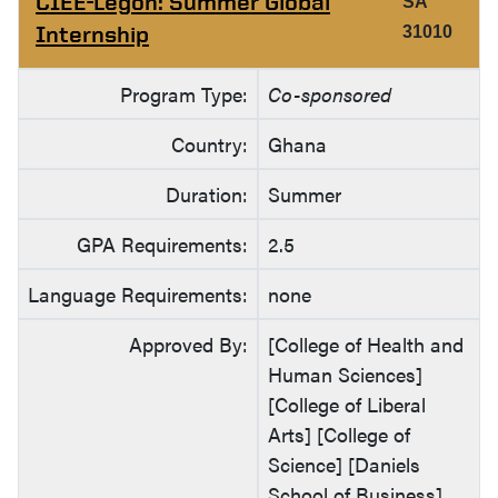
CIEE-Legon: Summer Global
SA
Internship
31010
Program Type:
Co-sponsored
Country:
Ghana
Duration:
Summer
GPA Requirements:
2.5
Language Requirements:
none
Approved By:
[College of Health and
Human Sciences]
[College of Liberal
Arts] [College of
Science] [Daniels
School of Business]