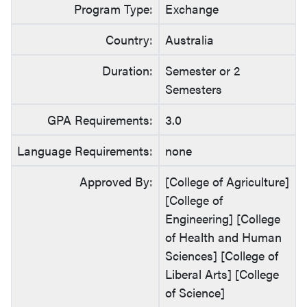
Program Type:
Exchange
Country:
Australia
Duration:
Semester or 2
Semesters
GPA Requirements:
3.0
Language Requirements:
none
Approved By:
[College of Agriculture]
[College of
Engineering] [College
of Health and Human
Sciences] [College of
Liberal Arts] [College
of Science]