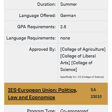
Duration:
Summer
Language Offered:
German
GPA Requirements:
2.5
Language Requirements:
none
Approved By:
[College of Agriculture]
[College of Liberal
Arts] [College of
Science]
Specifically for: CS (College of Science)
IES-European Union: Politics,
SA
Law and Economics
33010
Program Type:
Co-sponsored