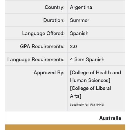
Country:
Argentina
Duration:
Summer
Language Offered:
Spanish
GPA Requirements:
2.0
Language Requirements:
4 Sem Spanish
Approved By:
[College of Health and
Human Sciences]
[College of Liberal
Arts]
Specifically for: PSY (HHS)
Australia