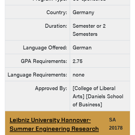
Country:
Germany
Duration:
Semester or 2
Semesters
Language Offered:
German
GPA Requirements:
2.75
Language Requirements:
none
Approved By:
[College of Liberal
Arts] [Daniels School
of Business]
Leibniz University Hannover-
SA
Summer Engineering Research
20178