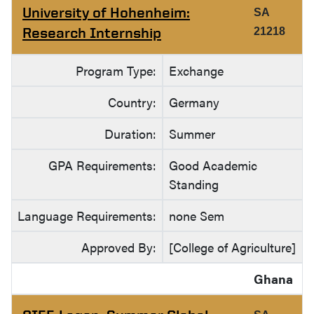
University of Hohenheim:
SA
Research Internship
21218
Program Type:
Exchange
Country:
Germany
Duration:
Summer
GPA Requirements:
Good Academic
Standing
Language Requirements:
none Sem
Approved By:
[College of Agriculture]
Ghana