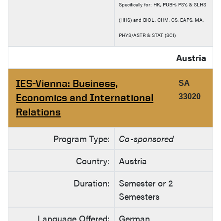
Specifically for: HK, PUBH, PSY, & SLHS
(HHS) and BIOL, CHM, CS, EAPS, MA,
PHYS/ASTR & STAT (SCI)
Austria
IES-Vienna: Business,
SA
Economics and International
33020
Relations
Program Type:
Co-sponsored
Country:
Austria
Duration:
Semester or 2
Semesters
Language Offered:
German