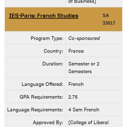
of Business]
IES-Paris: French Studies
SA
33017
Program Type:
Co-sponsored
Country:
France
Duration:
Semester or 2
Semesters
Language Offered:
French
GPA Requirements:
2.75
Language Requirements:
4 Sem French
Approved By:
[College of Liberal