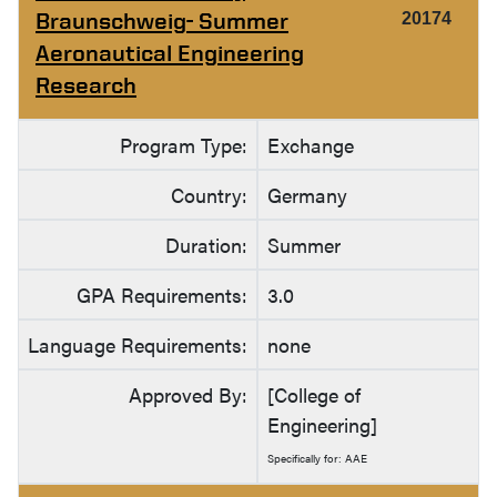
Braunschweig- Summer
20174
Aeronautical Engineering
Research
Program Type:
Exchange
Country:
Germany
Duration:
Summer
GPA Requirements:
3.0
Language Requirements:
none
Approved By:
[College of
Engineering]
Specifically for: AAE