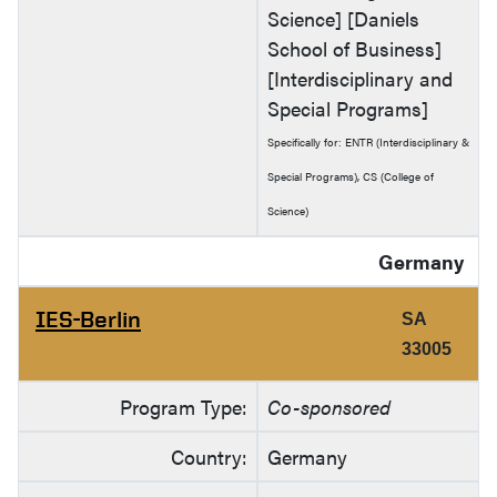
Science] [Daniels
School of Business]
[Interdisciplinary and
Special Programs]
Specifically for: ENTR (Interdisciplinary &
Special Programs), CS (College of
Science)
Germany
IES-Berlin
SA
33005
Program Type:
Co-sponsored
Country:
Germany