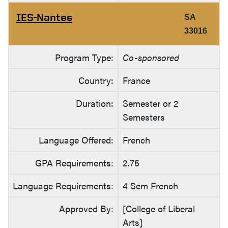
IES-Nantes
SA
33016
Program Type:
Co-sponsored
Country:
France
Duration:
Semester or 2
Semesters
Language Offered:
French
GPA Requirements:
2.75
Language Requirements:
4 Sem French
Approved By:
[College of Liberal
Arts]