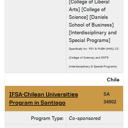
[College of Liberal
Arts] [College of
Science] [Daniels
School of Business]
[Interdisciplinary and
Special Programs]
Specifically for: PSY & PUBH (HHS), CS
(College of Science), and ENTR
(Interdisciplinary & Special Programs)
Chile
IFSA-Chilean Universities
SA
Program in Santiago
34002
Program Type:
Co-sponsored