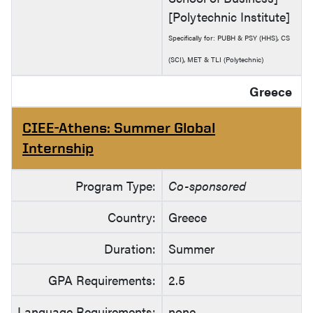
[Polytechnic Institute]
Specifically for: PUBH & PSY (HHS), CS
(SCI), MET & TLI (Polytechnic)
Greece
CIEE-Athens: Summer Global
Internship
Program Type:
Co-sponsored
Country:
Greece
Duration:
Summer
GPA Requirements:
2.5
Language Requirements:
none