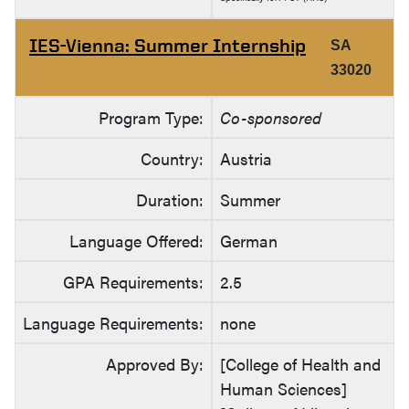
IES-Vienna: Summer Internship
SA
33020
Program Type:
Co-sponsored
Country:
Austria
Duration:
Summer
Language Offered:
German
GPA Requirements:
2.5
Language Requirements:
none
Approved By:
[College of Health and
Human Sciences]