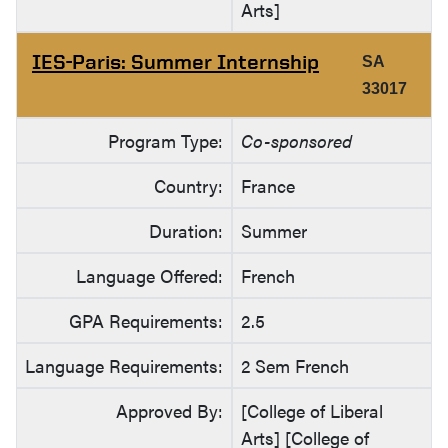
Arts]
IES-Paris: Summer Internship
SA
33017
Program Type:
Co-sponsored
Country:
France
Duration:
Summer
Language Offered:
French
GPA Requirements:
2.5
Language Requirements:
2 Sem French
Approved By:
[College of Liberal
Arts] [College of