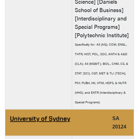
Science] [Daniels
School of Business]
[Interdisciplinary and
Special Programs]
[Polytechnic Institute]
Specifically for: All (AG); COM, ENGL,
THTR, HIST, POL, SOC, ANTH & A&D
(CLA); All (MGMT); BIOL, CHM, CS, &
STAT (SCI); CGT, MET & TLI (TECH);
PSY, PUBH, HK, HTM, HDFS, & NUTR
(HHS); and ENTR (Interdisciplinary &
Special Programs)
University of Sydney
SA
20124