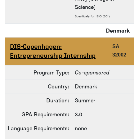
Science]
Specifically for: BIO (SCI)
Denmark
DIS-Copenhagen:
SA
Entrepreneurship Internship
32002
Program Type:
Co-sponsored
Country:
Denmark
Duration:
Summer
GPA Requirements:
3.0
Language Requirements:
none