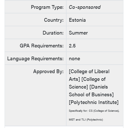
Program Type:
Co-sponsored
Country:
Estonia
Duration:
Summer
GPA Requirements:
2.5
Language Requirements:
none
Approved By:
[College of Liberal
Arts] [College of
Science] [Daniels
School of Business]
[Polytechnic Institute]
Specifically for: CS (College of Science),
MET and TLI (Polytechnic)