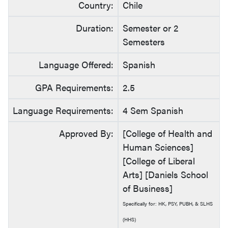
Country:
Chile
Duration:
Semester or 2
Semesters
Language Offered:
Spanish
GPA Requirements:
2.5
Language Requirements:
4 Sem Spanish
Approved By:
[College of Health and
Human Sciences]
[College of Liberal
Arts] [Daniels School
of Business]
Specifically for: HK, PSY, PUBH, & SLHS
(HHS)