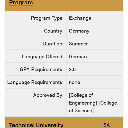
Program
Program Type:
Exchange
Country:
Germany
Duration:
Summer
Language Offered:
German
GPA Requirements:
3.0
Language Requirements:
none
Approved By:
[College of
Engineering] [College
of Science]
Technical University
SA