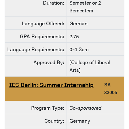
Duration:
Semester or 2
Semesters
Language Offered:
German
GPA Requirements:
2.75
Language Requirements:
0-4 Sem
Approved By:
[College of Liberal
Arts]
IES-Berlin: Summer Internship
SA
33005
Program Type:
Co-sponsored
Country:
Germany