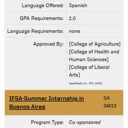
Language Offered:
Spanish
GPA Requirements:
2.0
Language Requirements:
none
Approved By:
[College of Agriculture]
[College of Health and
Human Sciences]
[College of Liberal
Arts]
Specifically for: PSY (HHS)
IFSA-Summer Internship in
SA
Buenos Aires
34013
Program Type:
Co-sponsored