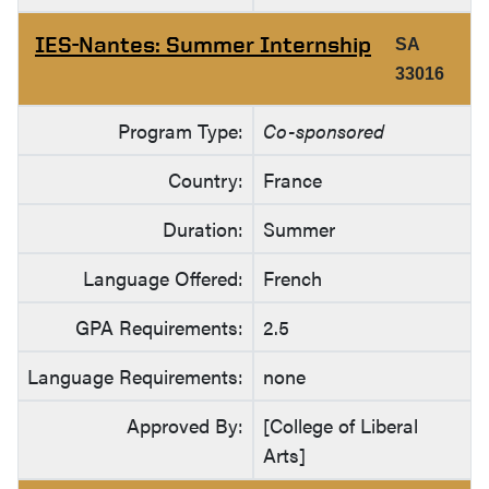
IES-Nantes: Summer Internship
SA
33016
Program Type:
Co-sponsored
Country:
France
Duration:
Summer
Language Offered:
French
GPA Requirements:
2.5
Language Requirements:
none
Approved By:
[College of Liberal
Arts]