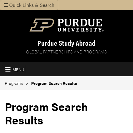
Quick Links & Search
Purdue Study Abroad
GLOBAL PARTNERSHIPS AND PROGRAMS
MENU
Programs
Program Search Results
Program Search
Results