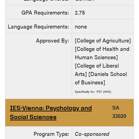
GPA Requirements:
2.75
Language Requirements:
none
Approved By:
[College of Agriculture]
[College of Health and
Human Sciences]
[College of Liberal
Arts] [Daniels School
of Business]
Specifically for: PSY (HHS)
IES-Vienna: Psychology and
SA
Social Sciences
33020
Program Type:
Co-sponsored