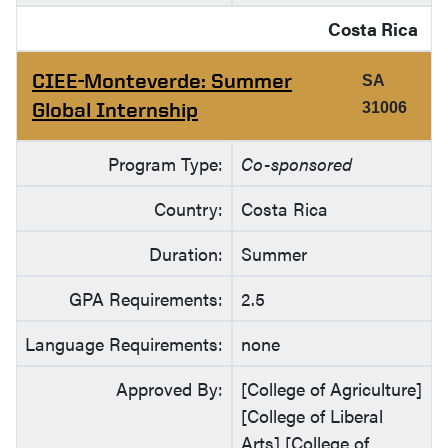
Costa Rica
CIEE-Monteverde: Summer
SA
Global Internship
31006
Program Type:
Co-sponsored
Country:
Costa Rica
Duration:
Summer
GPA Requirements:
2.5
Language Requirements:
none
Approved By:
[College of Agriculture]
[College of Liberal
Arts] [College of