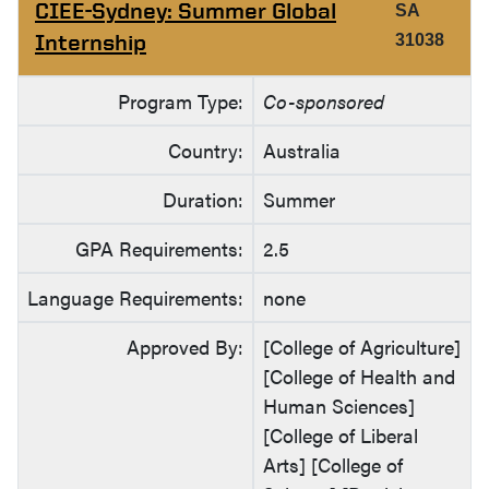
CIEE-Sydney: Summer Global
SA
Internship
31038
Program Type:
Co-sponsored
Country:
Australia
Duration:
Summer
GPA Requirements:
2.5
Language Requirements:
none
Approved By:
[College of Agriculture]
[College of Health and
Human Sciences]
[College of Liberal
Arts] [College of