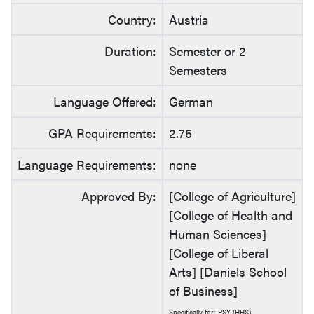
Country:
Austria
Duration:
Semester or 2
Semesters
Language Offered:
German
GPA Requirements:
2.75
Language Requirements:
none
Approved By:
[College of Agriculture]
[College of Health and
Human Sciences]
[College of Liberal
Arts] [Daniels School
of Business]
Specifically for: PSY (HHS)