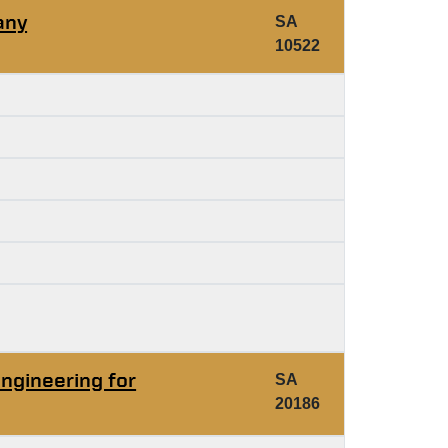
any
SA
10522
ngineering for
SA
20186