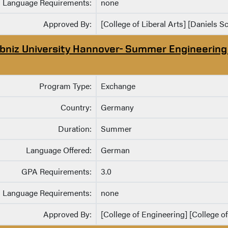
Language Requirements:
none
Approved By:
[College of Liberal Arts] [Daniels S
ibniz University Hannover- Summer Engineerin
Program Type:
Exchange
Country:
Germany
Duration:
Summer
Language Offered:
German
GPA Requirements:
3.0
Language Requirements:
none
Approved By:
[College of Engineering] [College o