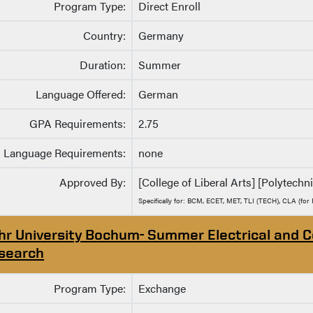
Program Type:
Direct Enroll
Country:
Germany
Duration:
Summer
Language Offered:
German
GPA Requirements:
2.75
Language Requirements:
none
Approved By:
[College of Liberal Arts] [Polytechni
Specifically for: BCM, ECET, MET, TLI (TECH), CLA (for 
hr University Bochum- Summer Electrical and 
search
Program Type:
Exchange