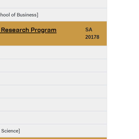
chool of Business]
g Research Program
SA
20178
f Science]