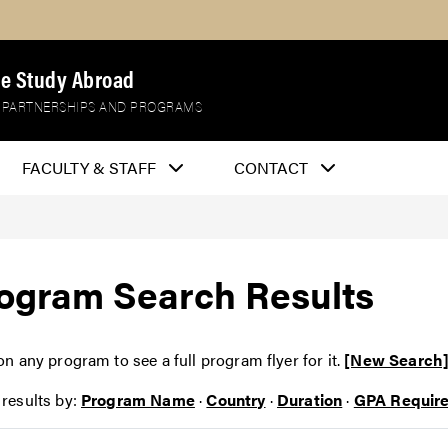
e Study Abroad
 PARTNERSHIPS AND PROGRAMS
FACULTY & STAFF
CONTACT
ogram Search Results
on any program to see a full program flyer for it.
[New Search
 results by:
Program Name
·
Country
·
Duration
·
GPA Requir