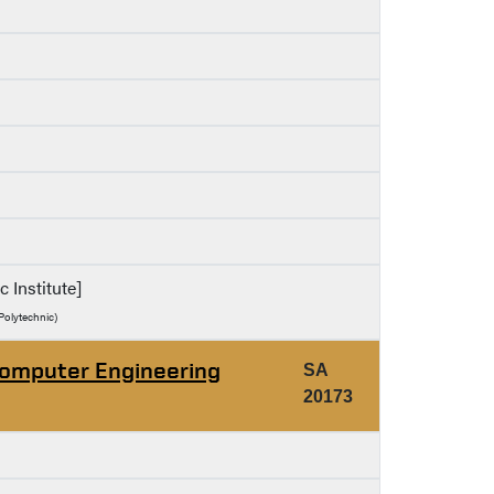
c Institute]
Polytechnic)
Computer Engineering
SA
20173