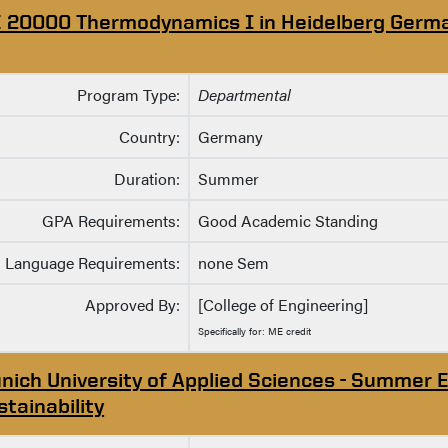
 20000 Thermodynamics I in Heidelberg Germ
Program Type:
Departmental
Country:
Germany
Duration:
Summer
GPA Requirements:
Good Academic Standing
Language Requirements:
none Sem
Approved By:
[College of Engineering]
Specifically for: ME credit
nich University of Applied Sciences - Summer E
stainability