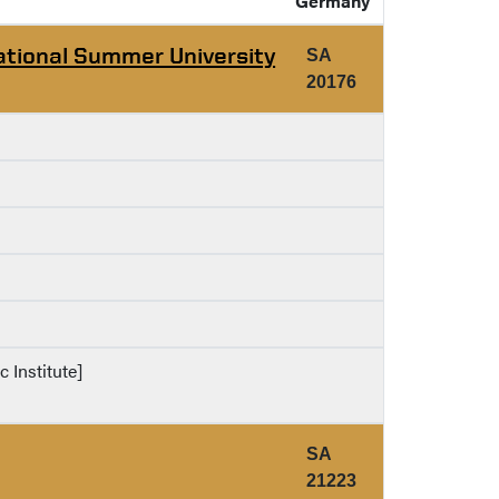
Germany
ational Summer University
SA
20176
c Institute]
SA
21223