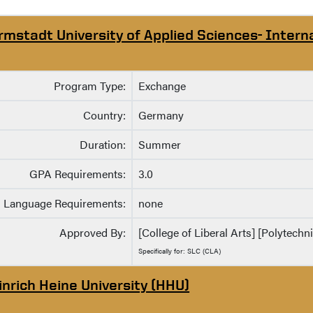
rmstadt University of Applied Sciences- Intern
Program Type:
Exchange
Country:
Germany
Duration:
Summer
GPA Requirements:
3.0
Language Requirements:
none
Approved By:
[College of Liberal Arts] [Polytechni
Specifically for: SLC (CLA)
inrich Heine University (HHU)