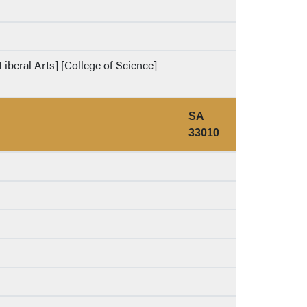
Liberal Arts] [College of Science]
SA
33010