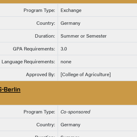
Program Type:
Exchange
Country:
Germany
Duration:
Summer or Semester
GPA Requirements:
3.0
Language Requirements:
none
Approved By:
[College of Agriculture]
S-Berlin
Program Type:
Co-sponsored
Country:
Germany