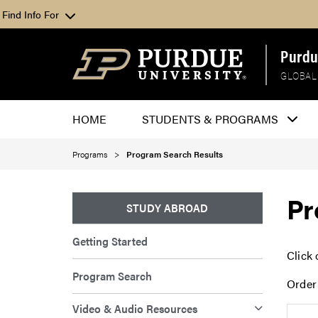
Find Info For
Purdu
GLOBAL
HOME
STUDENTS & PROGRAMS
Programs
Program Search Results
Pr
STUDY ABROAD
Getting Started
Click 
Program Search
Order
Video & Audio Resources