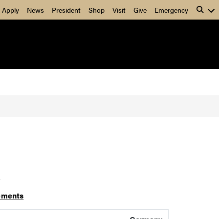
Apply
News
President
Shop
Visit
Give
Emergency
]
ements