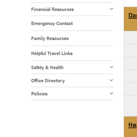
Financial Resources
Da
Emergency Contact
Family Resources
Helpful Travel Links
Safety & Health
Office Directory
Policies
He