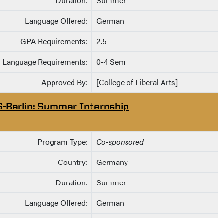
Duration:
Summer
Language Offered:
German
GPA Requirements:
2.5
Language Requirements:
0-4 Sem
Approved By:
[College of Liberal Arts]
S-Berlin: Summer Internship
Program Type:
Co-sponsored
Country:
Germany
Duration:
Summer
Language Offered:
German