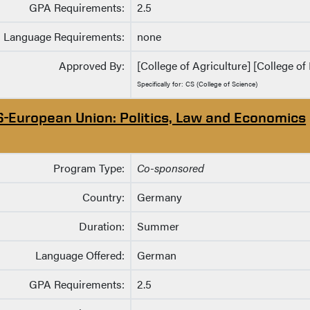
GPA Requirements:
2.5
Language Requirements:
none
Approved By:
[College of Agriculture] [College of 
Specifically for: CS (College of Science)
S-European Union: Politics, Law and Economics
Program Type:
Co-sponsored
Country:
Germany
Duration:
Summer
Language Offered:
German
GPA Requirements:
2.5