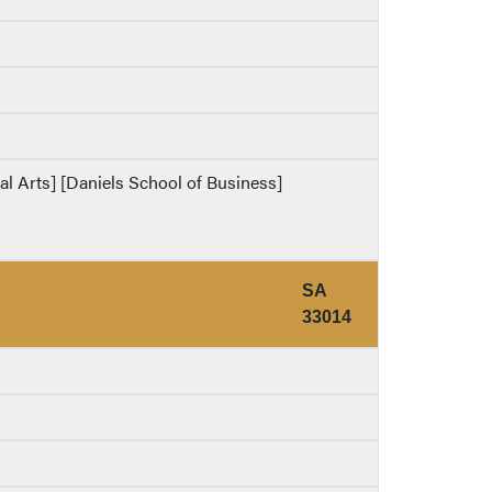
ral Arts] [Daniels School of Business]
SA
33014