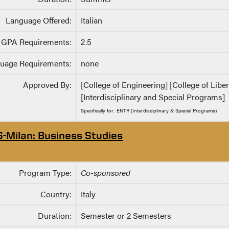
Language Offered:
Italian
GPA Requirements:
2.5
uage Requirements:
none
Approved By:
[College of Engineering] [College of Libe
[Interdisciplinary and Special Programs]
Specifically for: ENTR (Interdisciplinary & Special Programs)
S-Milan: Business Studies
Program Type:
Co-sponsored
Country:
Italy
Duration:
Semester or 2 Semesters