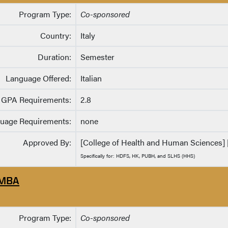
Program Type:
Co-sponsored
Country:
Italy
Duration:
Semester
Language Offered:
Italian
GPA Requirements:
2.8
uage Requirements:
none
Approved By:
[College of Health and Human Sciences] [
Specifically for: HDFS, HK, PUBH, and SLHS (HHS)
MBA
Program Type:
Co-sponsored