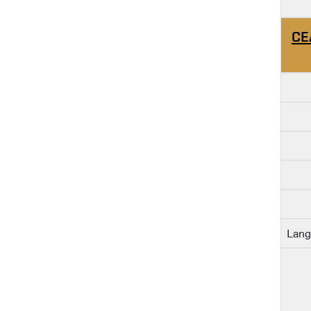
CE
Lang