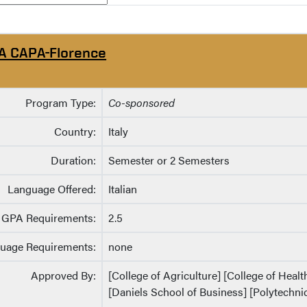
A CAPA-Florence
Program Type:
Co-sponsored
Country:
Italy
Duration:
Semester or 2 Semesters
Language Offered:
Italian
GPA Requirements:
2.5
uage Requirements:
none
Approved By:
[College of Agriculture] [College of Heal
[Daniels School of Business] [Polytechnic