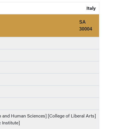
Italy
SA
30004
th and Human Sciences] [College of Liberal Arts]
 Institute]