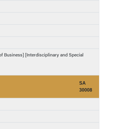
of Business] [Interdisciplinary and Special
SA
30008