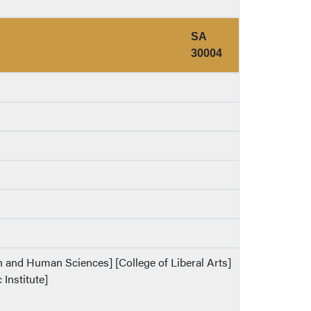
SA
30004
th and Human Sciences] [College of Liberal Arts]
 Institute]