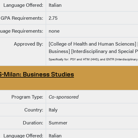
Language Offered:
Italian
GPA Requirements:
2.75
uage Requirements:
none
Approved By:
[College of Health and Human Sciences] [
Business] [Interdisciplinary and Special
Specifically for: PSY and HTM (HHS), and ENTR (Interdisciplinar
S-Milan: Business Studies
Program Type:
Co-sponsored
Country:
Italy
Duration:
Summer
Language Offered:
Italian