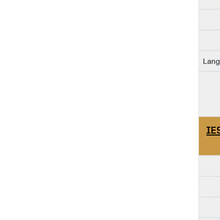
Lang
IE