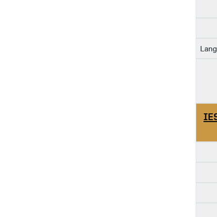
Lang
IE