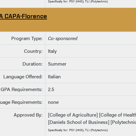
Specifically for: PSY (HHS), TLI (Polytechnic)
A CAPA-Florence
Program Type:
Co-sponsored
Country:
Italy
Duration:
Summer
Language Offered:
Italian
GPA Requirements:
2.5
uage Requirements:
none
Approved By:
[College of Agriculture] [College of Heal
[Daniels School of Business] [Polytechnic
Specifically for: PSY (HHS), TLI (Polytechnic)