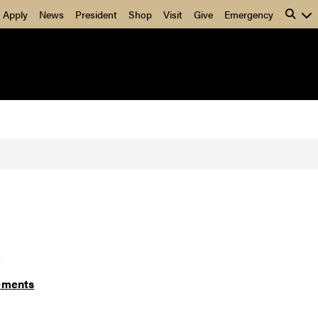
Apply
News
President
Shop
Visit
Give
Emergency
]
ements