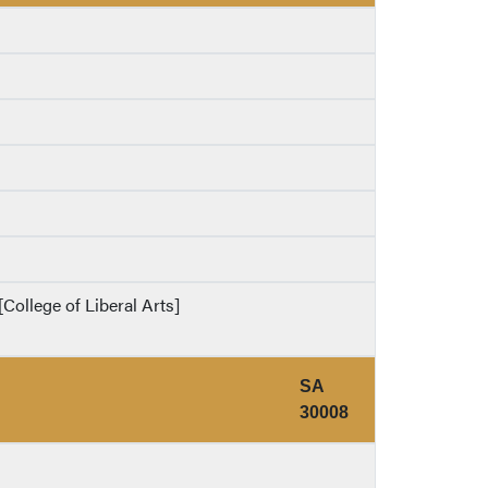
College of Liberal Arts]
SA
30008