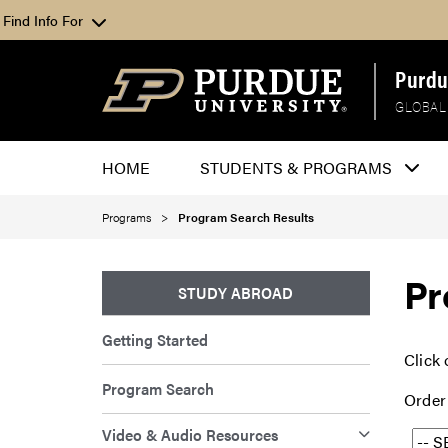
Find Info For
Purdu
GLOBAL
HOME
STUDENTS & PROGRAMS
Programs
Program Search Results
Pr
STUDY ABROAD
Getting Started
Click 
Program Search
Order
Video & Audio Resources