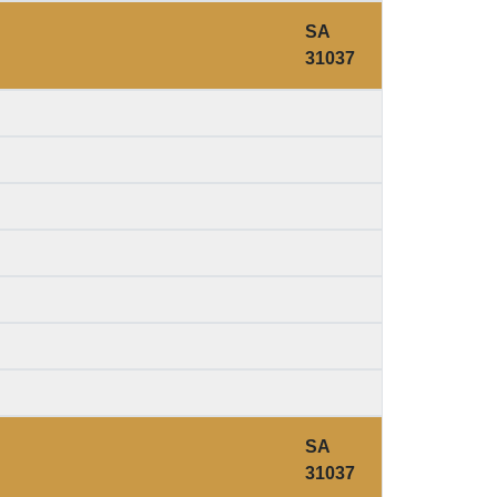
SA
31037
SA
31037