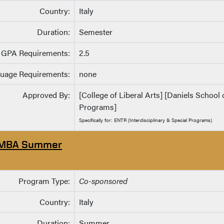
Country:
Italy
Duration:
Semester
GPA Requirements:
2.5
uage Requirements:
none
Approved By:
[College of Liberal Arts] [Daniels School 
Programs]
Specifically for: ENTR (Interdisciplinary & Special Programs)
MBA Summer
Program Type:
Co-sponsored
Country:
Italy
Duration:
Summer