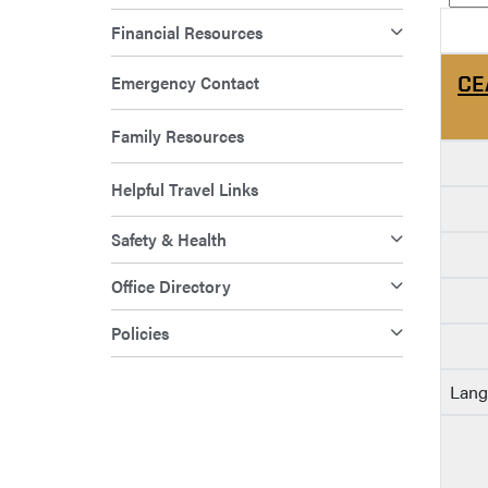
Financial Resources
Emergency Contact
CE
Family Resources
Helpful Travel Links
Safety & Health
Office Directory
Policies
Lang