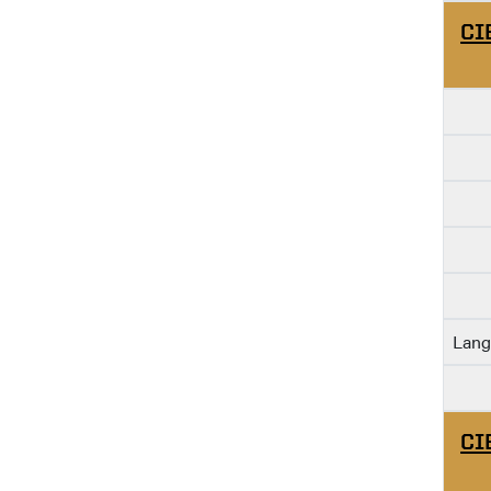
CI
Lang
CI