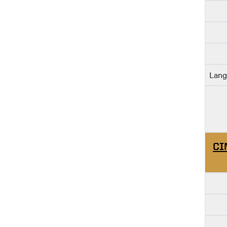
Lang
CI