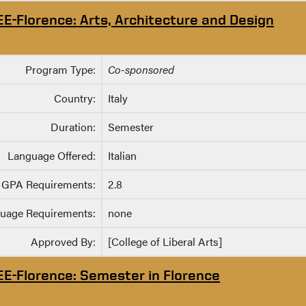
EE-Florence: Arts, Architecture and Design
Program Type:
Co-sponsored
Country:
Italy
Duration:
Semester
Language Offered:
Italian
GPA Requirements:
2.8
uage Requirements:
none
Approved By:
[College of Liberal Arts]
EE-Florence: Semester in Florence