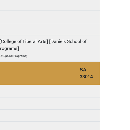
College of Liberal Arts] [Daniels School of
 Programs]
y & Special Programs)
SA
33014