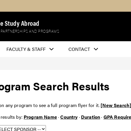
e Study Abroad
 PARTNERSHIPS AND PROGRAMS
FACULTY & STAFF
CONTACT
ogram Search Results
on any program to see a full program flyer for it.
[New Search
 results by:
Program Name
·
Country
·
Duration
·
GPA Requir