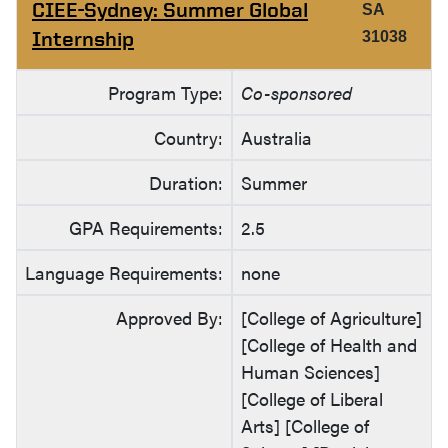
CIEE-Sydney: Summer Global
SA
Internship
31038
Program Type:
Co-sponsored
Country:
Australia
Duration:
Summer
GPA Requirements:
2.5
Language Requirements:
none
Approved By:
[College of Agriculture]
[College of Health and
Human Sciences]
[College of Liberal
Arts] [College of