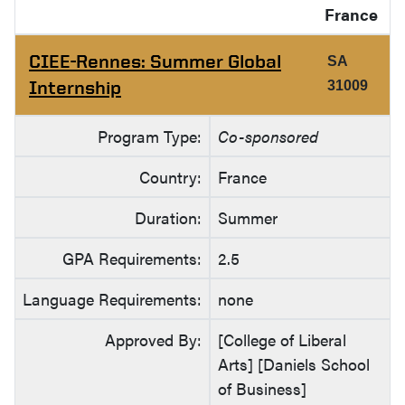
France
CIEE-Rennes: Summer Global
SA
Internship
31009
Program Type:
Co-sponsored
Country:
France
Duration:
Summer
GPA Requirements:
2.5
Language Requirements:
none
Approved By:
[College of Liberal
Arts] [Daniels School
of Business]