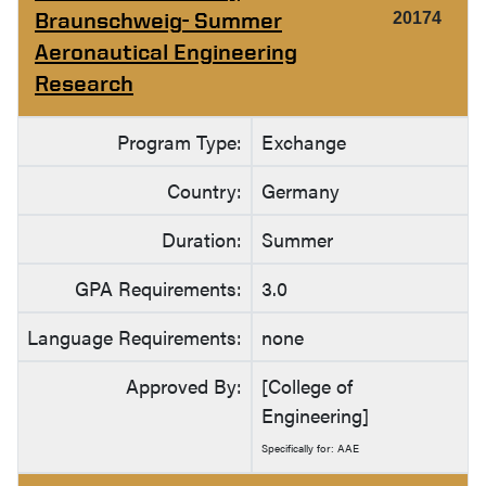
Braunschweig- Summer
20174
Aeronautical Engineering
Research
Program Type:
Exchange
Country:
Germany
Duration:
Summer
GPA Requirements:
3.0
Language Requirements:
none
Approved By:
[College of
Engineering]
Specifically for: AAE