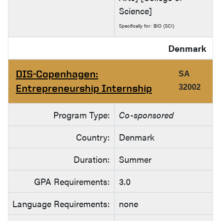
Science]
Specifically for: BIO (SCI)
Denmark
DIS-Copenhagen:
SA
Entrepreneurship Internship
32002
Program Type:
Co-sponsored
Country:
Denmark
Duration:
Summer
GPA Requirements:
3.0
Language Requirements:
none