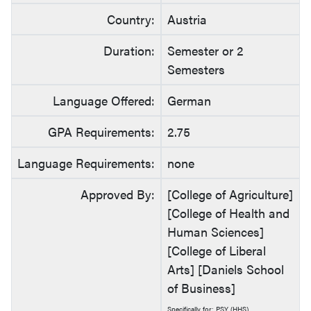
Country:
Austria
Duration:
Semester or 2
Semesters
Language Offered:
German
GPA Requirements:
2.75
Language Requirements:
none
Approved By:
[College of Agriculture]
[College of Health and
Human Sciences]
[College of Liberal
Arts] [Daniels School
of Business]
Specifically for: PSY (HHS)