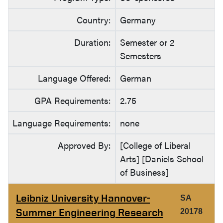
Country:
Germany
Duration:
Semester or 2
Semesters
Language Offered:
German
GPA Requirements:
2.75
Language Requirements:
none
Approved By:
[College of Liberal
Arts] [Daniels School
of Business]
Leibniz University Hannover-
SA
Summer Engineering Research
20178