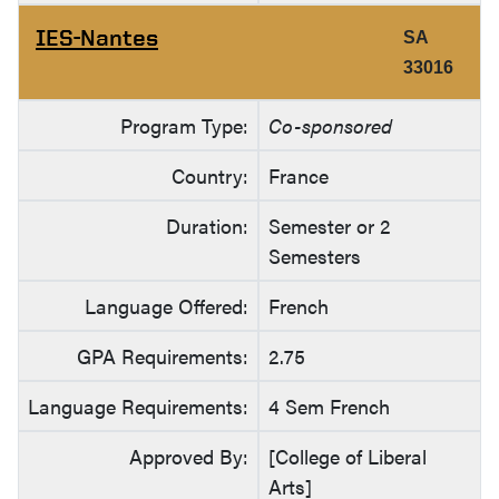
IES-Nantes
SA
33016
Program Type:
Co-sponsored
Country:
France
Duration:
Semester or 2
Semesters
Language Offered:
French
GPA Requirements:
2.75
Language Requirements:
4 Sem French
Approved By:
[College of Liberal
Arts]