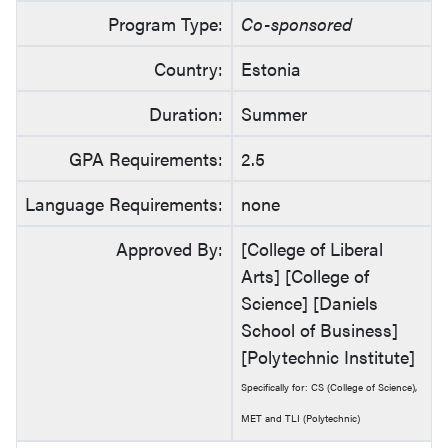
Program Type:
Co-sponsored
Country:
Estonia
Duration:
Summer
GPA Requirements:
2.5
Language Requirements:
none
Approved By:
[College of Liberal
Arts] [College of
Science] [Daniels
School of Business]
[Polytechnic Institute]
Specifically for: CS (College of Science),
MET and TLI (Polytechnic)