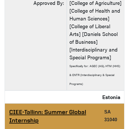
Approved By:
[College of Agriculture]
[College of Health and
Human Sciences]
[College of Liberal
Arts] [Daniels School
of Business]
[Interdisciplinary and
Special Programs]
Specifically for: AGEC (AG), HTM (HHS)
& ENTR (Interdisciplinary & Special
Programs)
Estonia
CIEE-Tallinn: Summer Global
SA
Internship
31040