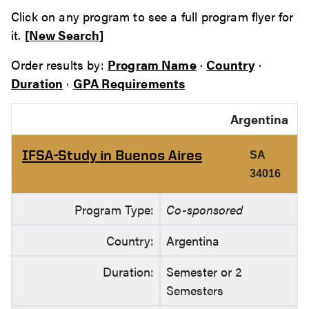
Click on any program to see a full program flyer for
it.
[New Search]
Order results by:
Program Name
·
Country
·
Duration
·
GPA Requirements
Argentina
IFSA-Study in Buenos Aires
SA
34016
Program Type:
Co-sponsored
Country:
Argentina
Duration:
Semester or 2
Semesters