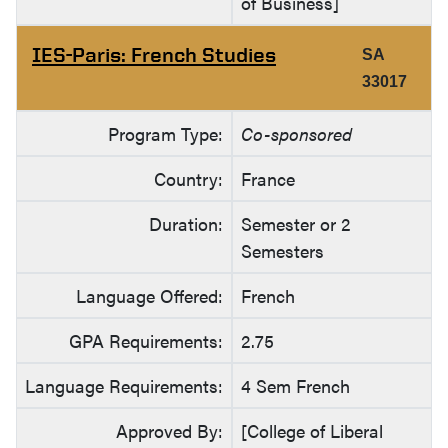
of Business]
IES-Paris: French Studies
SA
33017
Program Type:
Co-sponsored
Country:
France
Duration:
Semester or 2
Semesters
Language Offered:
French
GPA Requirements:
2.75
Language Requirements:
4 Sem French
Approved By:
[College of Liberal