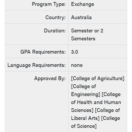
Program Type:
Exchange
Country:
Australia
Duration:
Semester or 2
Semesters
GPA Requirements:
3.0
Language Requirements:
none
Approved By:
[College of Agriculture]
[College of
Engineering] [College
of Health and Human
Sciences] [College of
Liberal Arts] [College
of Science]