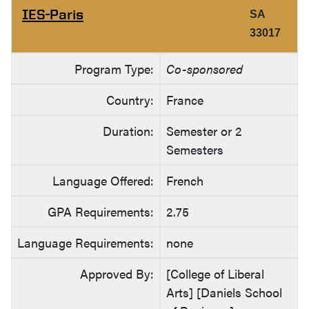
IES-Paris
SA
33017
Program Type:
Co-sponsored
Country:
France
Duration:
Semester or 2
Semesters
Language Offered:
French
GPA Requirements:
2.75
Language Requirements:
none
Approved By:
[College of Liberal
Arts] [Daniels School