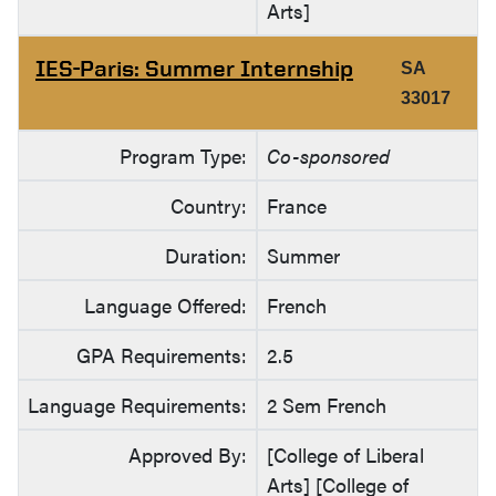
Arts]
IES-Paris: Summer Internship
SA
33017
Program Type:
Co-sponsored
Country:
France
Duration:
Summer
Language Offered:
French
GPA Requirements:
2.5
Language Requirements:
2 Sem French
Approved By:
[College of Liberal
Arts] [College of