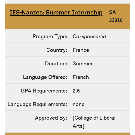
IES-Nantes: Summer Internship
SA
33016
Program Type:
Co-sponsored
Country:
France
Duration:
Summer
Language Offered:
French
GPA Requirements:
2.5
Language Requirements:
none
Approved By:
[College of Liberal
Arts]