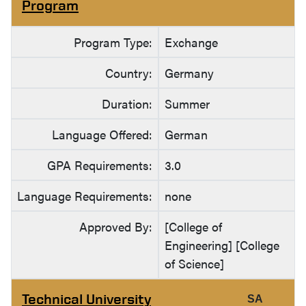
Program
Program Type:
Exchange
Country:
Germany
Duration:
Summer
Language Offered:
German
GPA Requirements:
3.0
Language Requirements:
none
Approved By:
[College of
Engineering] [College
of Science]
Technical University
SA