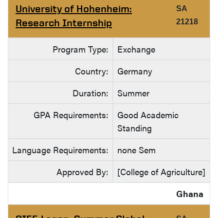
University of Hohenheim:
SA
Research Internship
21218
Program Type:
Exchange
Country:
Germany
Duration:
Summer
GPA Requirements:
Good Academic
Standing
Language Requirements:
none Sem
Approved By:
[College of Agriculture]
Ghana