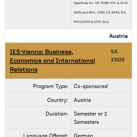
Specifically for: HK, PUBH, PSY, & SLHS
(HHS) and BIOL, CHM, CS, EAPS, MA,
PHYS/ASTR & STAT (SCI)
Austria
IES-Vienna: Business,
SA
Economics and International
33020
Relations
Program Type:
Co-sponsored
Country:
Austria
Duration:
Semester or 2
Semesters
Language Offered:
German