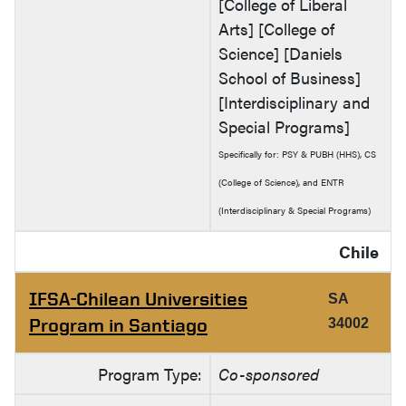
[College of Liberal
Arts] [College of
Science] [Daniels
School of Business]
[Interdisciplinary and
Special Programs]
Specifically for: PSY & PUBH (HHS), CS
(College of Science), and ENTR
(Interdisciplinary & Special Programs)
Chile
IFSA-Chilean Universities
SA
Program in Santiago
34002
Program Type:
Co-sponsored