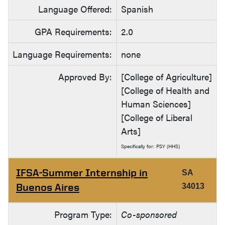
Language Offered:
Spanish
GPA Requirements:
2.0
Language Requirements:
none
Approved By:
[College of Agriculture]
[College of Health and
Human Sciences]
[College of Liberal
Arts]
Specifically for: PSY (HHS)
IFSA-Summer Internship in
SA
Buenos Aires
34013
Program Type:
Co-sponsored