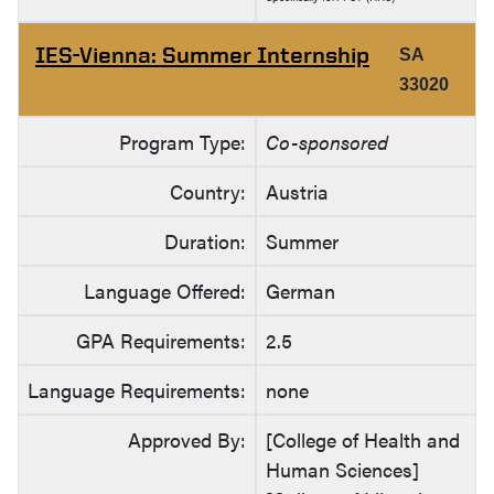
IES-Vienna: Summer Internship
SA
33020
Program Type:
Co-sponsored
Country:
Austria
Duration:
Summer
Language Offered:
German
GPA Requirements:
2.5
Language Requirements:
none
Approved By:
[College of Health and
Human Sciences]