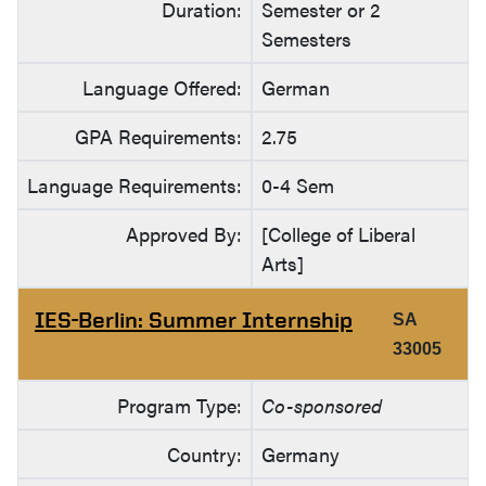
Duration:
Semester or 2
Semesters
Language Offered:
German
GPA Requirements:
2.75
Language Requirements:
0-4 Sem
Approved By:
[College of Liberal
Arts]
IES-Berlin: Summer Internship
SA
33005
Program Type:
Co-sponsored
Country:
Germany