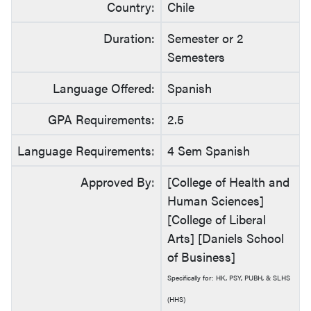
Country:
Chile
Duration:
Semester or 2
Semesters
Language Offered:
Spanish
GPA Requirements:
2.5
Language Requirements:
4 Sem Spanish
Approved By:
[College of Health and
Human Sciences]
[College of Liberal
Arts] [Daniels School
of Business]
Specifically for: HK, PSY, PUBH, & SLHS
(HHS)