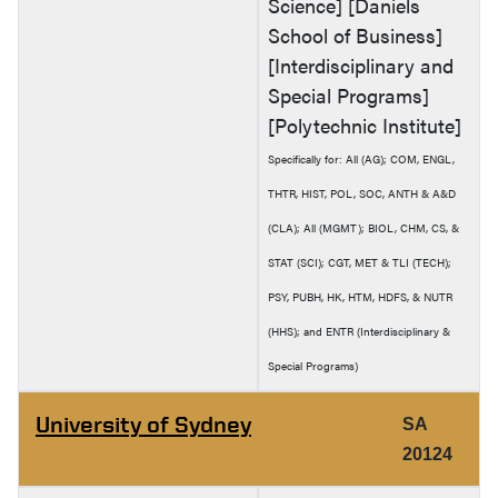
Science] [Daniels
School of Business]
[Interdisciplinary and
Special Programs]
[Polytechnic Institute]
Specifically for: All (AG); COM, ENGL,
THTR, HIST, POL, SOC, ANTH & A&D
(CLA); All (MGMT); BIOL, CHM, CS, &
STAT (SCI); CGT, MET & TLI (TECH);
PSY, PUBH, HK, HTM, HDFS, & NUTR
(HHS); and ENTR (Interdisciplinary &
Special Programs)
University of Sydney
SA
20124