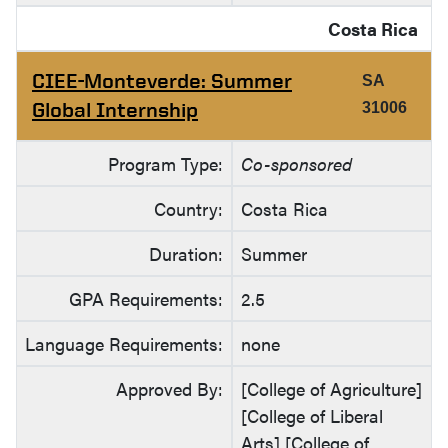
Costa Rica
CIEE-Monteverde: Summer
SA
Global Internship
31006
Program Type:
Co-sponsored
Country:
Costa Rica
Duration:
Summer
GPA Requirements:
2.5
Language Requirements:
none
Approved By:
[College of Agriculture]
[College of Liberal
Arts] [College of