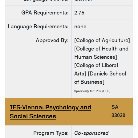
GPA Requirements:
2.75
Language Requirements:
none
Approved By:
[College of Agriculture]
[College of Health and
Human Sciences]
[College of Liberal
Arts] [Daniels School
of Business]
Specifically for: PSY (HHS)
IES-Vienna: Psychology and
SA
Social Sciences
33020
Program Type:
Co-sponsored