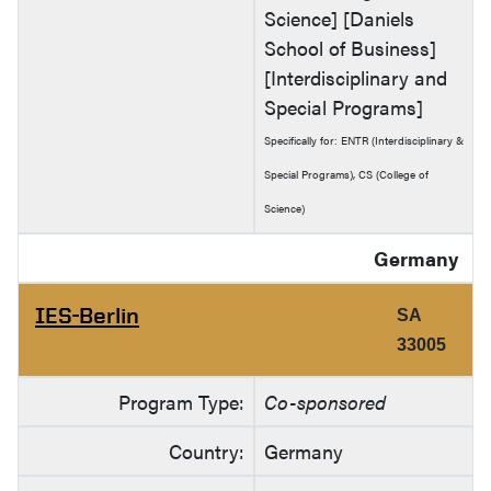
Science] [Daniels
School of Business]
[Interdisciplinary and
Special Programs]
Specifically for: ENTR (Interdisciplinary &
Special Programs), CS (College of
Science)
Germany
IES-Berlin
SA
33005
Program Type:
Co-sponsored
Country:
Germany