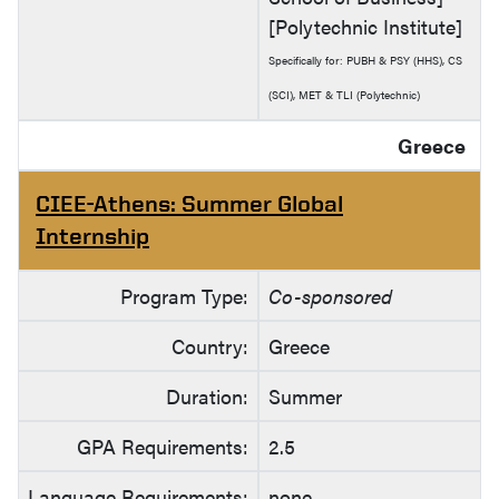
[Polytechnic Institute]
Specifically for: PUBH & PSY (HHS), CS
(SCI), MET & TLI (Polytechnic)
Greece
CIEE-Athens: Summer Global
Internship
Program Type:
Co-sponsored
Country:
Greece
Duration:
Summer
GPA Requirements:
2.5
Language Requirements:
none