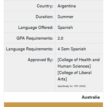
Country:
Argentina
Duration:
Summer
Language Offered:
Spanish
GPA Requirements:
2.0
Language Requirements:
4 Sem Spanish
Approved By:
[College of Health and
Human Sciences]
[College of Liberal
Arts]
Specifically for: PSY (HHS)
Australia