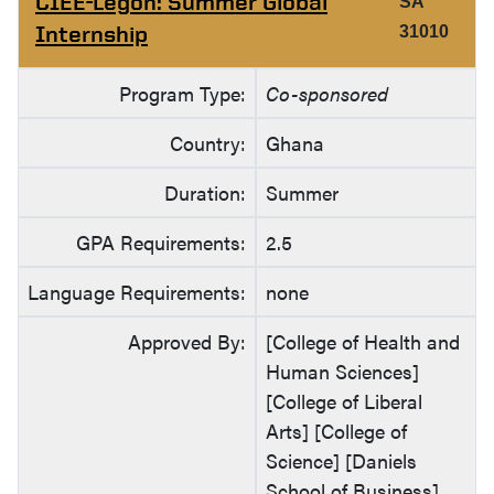
CIEE-Legon: Summer Global
SA
Internship
31010
Program Type:
Co-sponsored
Country:
Ghana
Duration:
Summer
GPA Requirements:
2.5
Language Requirements:
none
Approved By:
[College of Health and
Human Sciences]
[College of Liberal
Arts] [College of
Science] [Daniels
School of Business]