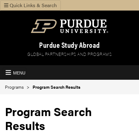
Quick Links & Search
Purdue Study Abroad
GLOBAL PARTNERSHIPS AND PROGRAMS
MENU
Programs
Program Search Results
Program Search
Results