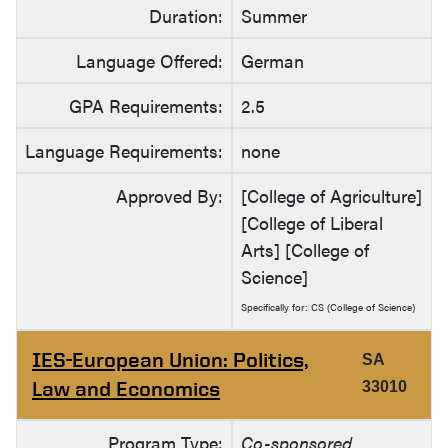
Duration:
Summer
Language Offered:
German
GPA Requirements:
2.5
Language Requirements:
none
Approved By:
[College of Agriculture]
[College of Liberal
Arts] [College of
Science]
Specifically for: CS (College of Science)
IES-European Union: Politics,
SA
Law and Economics
33010
Program Type:
Co-sponsored