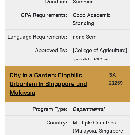
Duration:
Summer
GPA Requirements:
Good Academic
Standing
Language Requirements:
none Sem
Approved By:
[College of Agriculture]
Specifically for: AGEC credit
City in a Garden: Biophilic
SA
Urbanism in Singapore and
21269
Malaysia
Program Type:
Departmental
Country:
Multiple Countries
(Malaysia, Singapore)