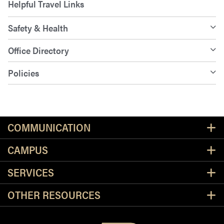
Helpful Travel Links
Safety & Health
Office Directory
Policies
Resources
COMMUNICATION
CAMPUS
SERVICES
OTHER RESOURCES