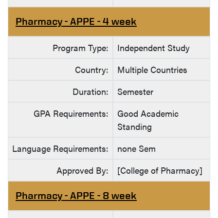
Pharmacy - APPE - 4 week
Program Type:
Independent Study
Country:
Multiple Countries
Duration:
Semester
GPA Requirements:
Good Academic
Standing
Language Requirements:
none Sem
Approved By:
[College of Pharmacy]
Pharmacy - APPE - 8 week