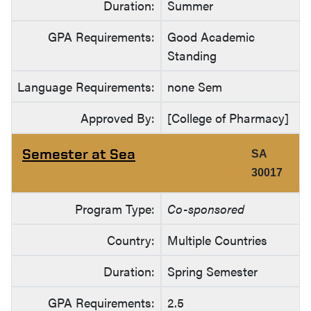
Duration:
Summer
GPA Requirements:
Good Academic
Standing
Language Requirements:
none Sem
Approved By:
[College of Pharmacy]
Semester at Sea
SA
30017
Program Type:
Co-sponsored
Country:
Multiple Countries
Duration:
Spring Semester
GPA Requirements:
2.5