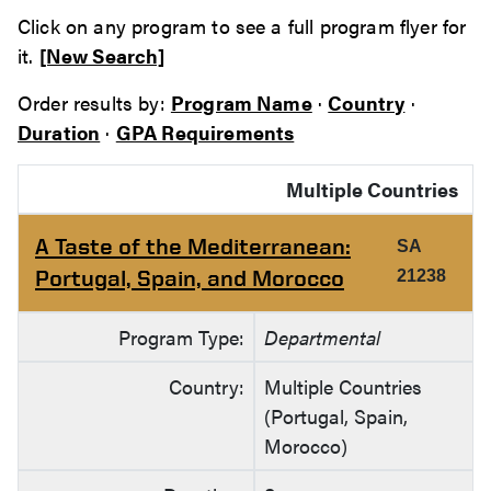
Click on any program to see a full program flyer for
it.
[New Search]
Order results by:
Program Name
·
Country
·
Duration
·
GPA Requirements
Multiple Countries
A Taste of the Mediterranean:
SA
Portugal, Spain, and Morocco
21238
Program Type:
Departmental
Country:
Multiple Countries
(Portugal, Spain,
Morocco)