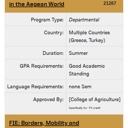
in the Aegean World
21267
Program Type:
Departmental
Country:
Multiple Countries
(Greece, Turkey)
Duration:
Summer
GPA Requirements:
Good Academic
Standing
Language Requirements:
none Sem
Approved By:
[College of Agriculture]
Specifically for: FS credit
FIE: Borders, Mobility and