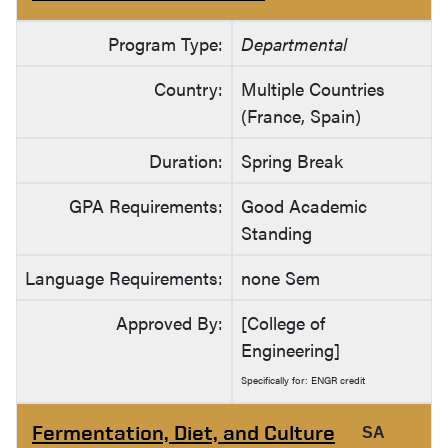
Program Type:
Departmental
Country:
Multiple Countries
(France, Spain)
Duration:
Spring Break
GPA Requirements:
Good Academic
Standing
Language Requirements:
none Sem
Approved By:
[College of
Engineering]
Specifically for: ENGR credit
Fermentation, Diet, and Culture
SA