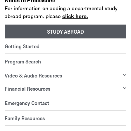
Notes to Professors:
For information on adding a departmental study
abroad program, please
click here.
STUDY ABROAD
Getting Started
Program Search
Video & Audio Resources
Financial Resources
Emergency Contact
Family Resources