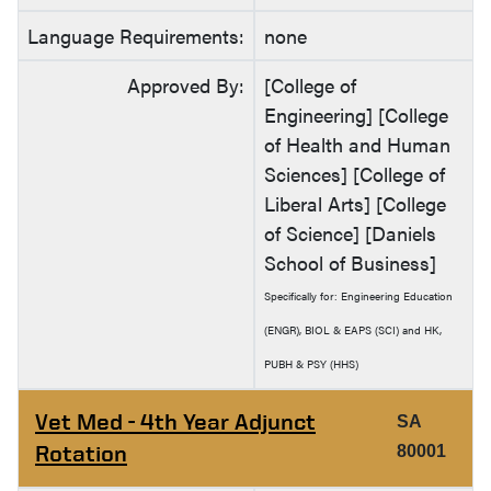
Language Requirements:
none
Approved By:
[College of
Engineering] [College
of Health and Human
Sciences] [College of
Liberal Arts] [College
of Science] [Daniels
School of Business]
Specifically for: Engineering Education
(ENGR), BIOL & EAPS (SCI) and HK,
PUBH & PSY (HHS)
Vet Med - 4th Year Adjunct
SA
Rotation
80001