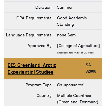
Duration:
Summer
GPA Requirements:
Good Academic
Standing
Language Requirements:
none Sem
Approved By:
[College of Agriculture]
Specifically for: HORT or LA credit
DIS-Greenland: Arctic
SA
Experiential Studies
32008
Program Type:
Co-sponsored
Country:
Multiple Countries
(Greenland, Denmark)