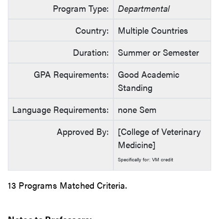
Program Type:
Departmental
Country:
Multiple Countries
Duration:
Summer or Semester
GPA Requirements:
Good Academic
Standing
Language Requirements:
none Sem
Approved By:
[College of Veterinary
Medicine]
Specifically for: VM credit
13 Programs Matched Criteria.