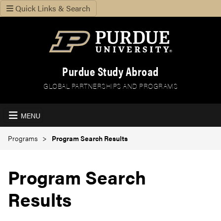
Quick Links & Search
Purdue Study Abroad
GLOBAL PARTNERSHIPS AND PROGRAMS
MENU
Programs
Program Search Results
Program Search
Results