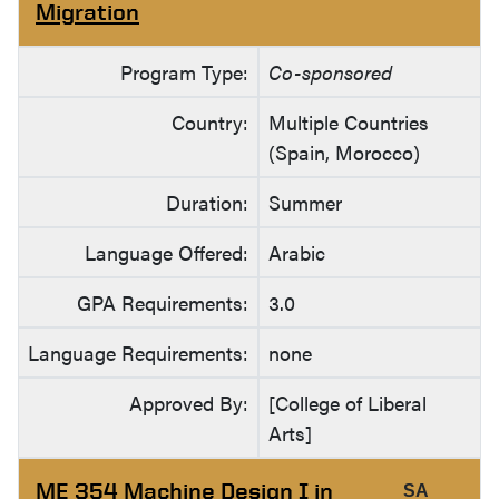
Migration
Program Type:
Co-sponsored
Country:
Multiple Countries
(Spain, Morocco)
Duration:
Summer
Language Offered:
Arabic
GPA Requirements:
3.0
Language Requirements:
none
Approved By:
[College of Liberal
Arts]
ME 354 Machine Design I in
SA