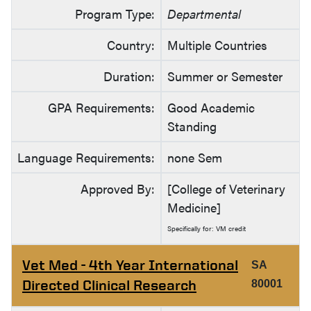
Program Type:
Departmental
Country:
Multiple Countries
Duration:
Summer or Semester
GPA Requirements:
Good Academic
Standing
Language Requirements:
none Sem
Approved By:
[College of Veterinary
Medicine]
Specifically for: VM credit
Vet Med - 4th Year International
SA
Directed Clinical Research
80001