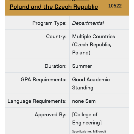
Poland and the Czech Republic
10522
Program Type:
Departmental
Country:
Multiple Countries
(Czech Republic,
Poland)
Duration:
Summer
GPA Requirements:
Good Academic
Standing
Language Requirements:
none Sem
Approved By:
[College of
Engineering]
Specifically for: ME credit