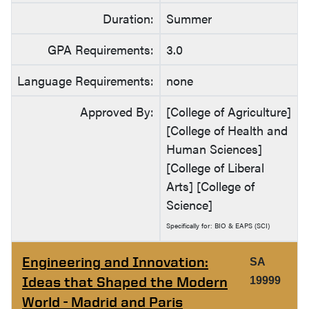
Duration:
Summer
GPA Requirements:
3.0
Language Requirements:
none
Approved By:
[College of Agriculture]
[College of Health and
Human Sciences]
[College of Liberal
Arts] [College of
Science]
Specifically for: BIO & EAPS (SCI)
Engineering and Innovation:
SA
Ideas that Shaped the Modern
19999
World - Madrid and Paris