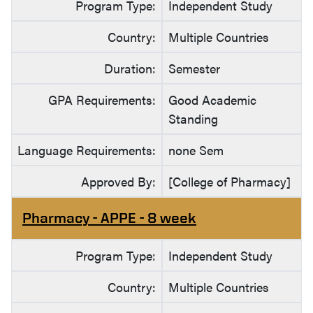
Program Type:
Independent Study
Country:
Multiple Countries
Duration:
Semester
GPA Requirements:
Good Academic
Standing
Language Requirements:
none Sem
Approved By:
[College of Pharmacy]
Pharmacy - APPE - 8 week
Program Type:
Independent Study
Country:
Multiple Countries