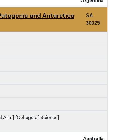
Argentina
Patagonia and Antarctica
SA
30025
al Arts] [College of Science]
Australia