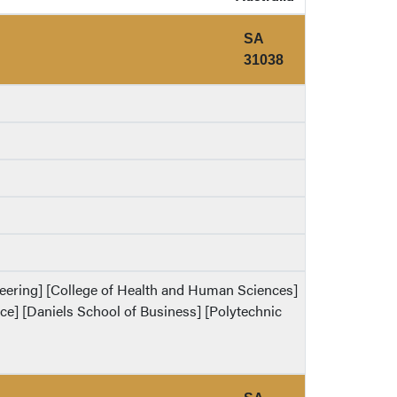
SA
31038
ineering] [College of Health and Human Sciences]
ence] [Daniels School of Business] [Polytechnic