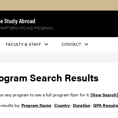
e Study Abroad
 PARTNERSHIPS AND PROGRAMS
FACULTY & STAFF
CONTACT
ogram Search Results
on any program to see a full program flyer for it.
[New Search
 results by:
Program Name
·
Country
·
Duration
·
GPA Requir