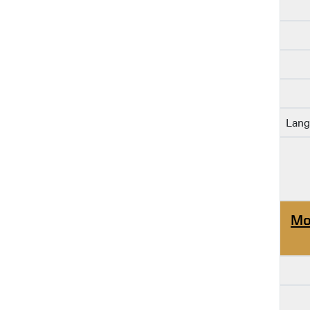
Lang
Mo