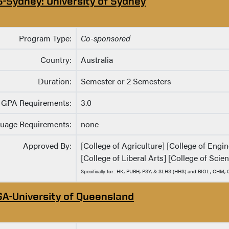
S-Sydney: University of Sydney
Program Type:
Co-sponsored
Country:
Australia
Duration:
Semester or 2 Semesters
GPA Requirements:
3.0
uage Requirements:
none
Approved By:
[College of Agriculture] [College of Eng
[College of Liberal Arts] [College of Scie
Specifically for: HK, PUBH, PSY, & SLHS (HHS) and BIOL, CHM
SA-University of Queensland