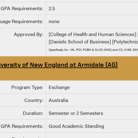
GPA Requirements:
2.5
uage Requirements:
none
Approved By:
[College of Health and Human Sciences] [C
[Daniels School of Business] [Polytechnic
Specifically for: HK, PSY, PUBH & SLHS (HHS) and CS, CHM, EA
iversity of New England at Armidale (AG)
Program Type:
Exchange
Country:
Australia
Duration:
Semester or 2 Semesters
GPA Requirements:
Good Academic Standing