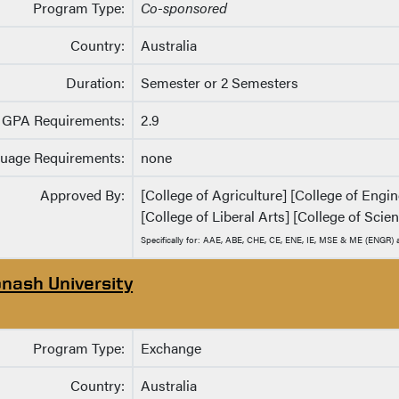
Program Type:
Co-sponsored
Country:
Australia
Duration:
Semester or 2 Semesters
GPA Requirements:
2.9
uage Requirements:
none
Approved By:
[College of Agriculture] [College of Eng
[College of Liberal Arts] [College of Scie
Specifically for: AAE, ABE, CHE, CE, ENE, IE, MSE & ME (ENGR
nash University
Program Type:
Exchange
Country:
Australia