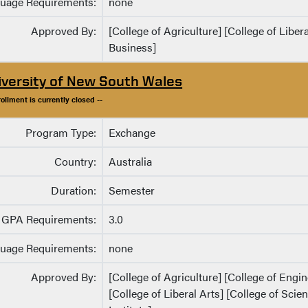
uage Requirements:
none
Approved By:
[College of Agriculture] [College of Liber
Business]
iversity of New South Wales
rollment is currently closed --
Program Type:
Exchange
Country:
Australia
Duration:
Semester
GPA Requirements:
3.0
uage Requirements:
none
Approved By:
[College of Agriculture] [College of Eng
[College of Liberal Arts] [College of Sci