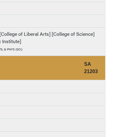
ollege of Liberal Arts] [College of Science]
 Institute]
PS, & PHYS (SCI)
SA
21203