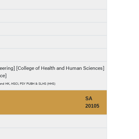
ineering] [College of Health and Human Sciences]
nce]
) and HK, HSCI, PSY PUBH & SLHS (HHS)
SA
20105