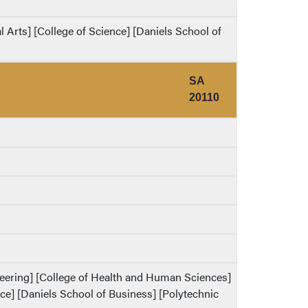
al Arts] [College of Science] [Daniels School of
SA
20110
ineering] [College of Health and Human Sciences]
ence] [Daniels School of Business] [Polytechnic