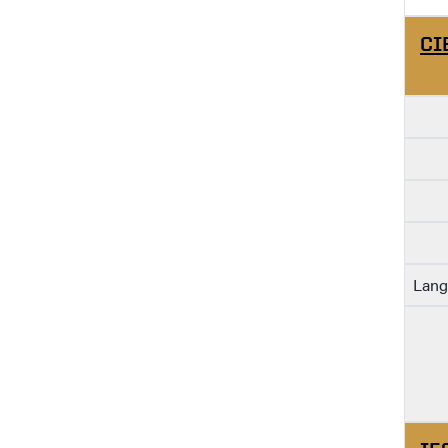
CI
Lang