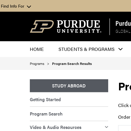
Find Info For
Purdu
GLOBAL
HOME
STUDENTS & PROGRAMS
Programs
Program Search Results
Pr
STUDY ABROAD
Getting Started
Click 
Program Search
Order
Video & Audio Resources