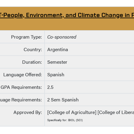
T-People, Environment, and Climate Change in 
Program Type:
Co-sponsored
Country:
Argentina
Duration:
Semester
Language Offered:
Spanish
GPA Requirements:
2.5
uage Requirements:
2 Sem Spanish
Approved By:
[College of Agriculture] [College of Liber
Specifically for: BIOL (SCI)