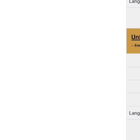
Lang
Un
-- En
Lang