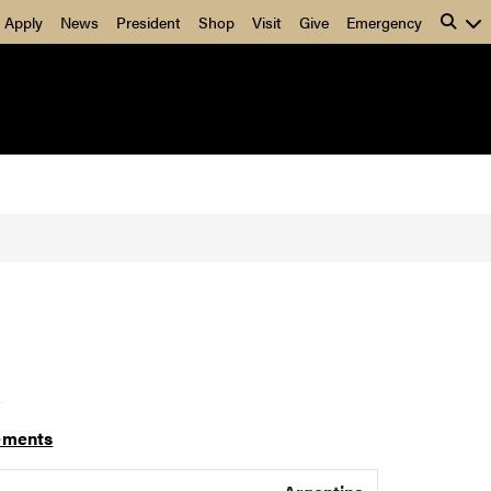
Apply
News
President
Shop
Visit
Give
Emergency
]
ements