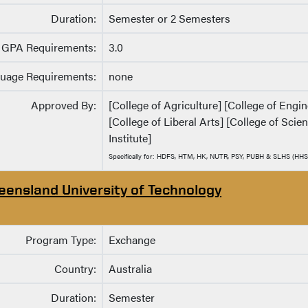
Duration:
Semester or 2 Semesters
GPA Requirements:
3.0
uage Requirements:
none
Approved By:
[College of Agriculture] [College of Eng
[College of Liberal Arts] [College of Sci
Institute]
Specifically for: HDFS, HTM, HK, NUTR, PSY, PUBH & SLHS (HHS
eensland University of Technology
Program Type:
Exchange
Country:
Australia
Duration:
Semester