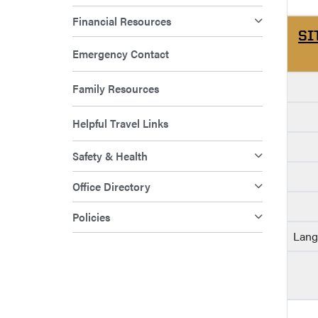
Financial Resources
SI
Emergency Contact
Family Resources
Helpful Travel Links
Safety & Health
Office Directory
Policies
Lang