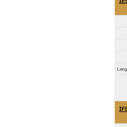
IE
Lang
IF