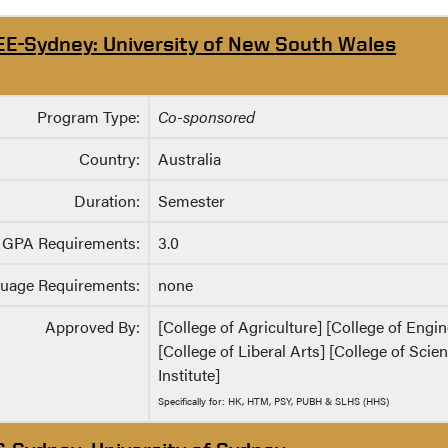
EE-Sydney: University of New South Wales
Program Type:
Co-sponsored
Country:
Australia
Duration:
Semester
GPA Requirements:
3.0
uage Requirements:
none
Approved By:
[College of Agriculture] [College of Eng
[College of Liberal Arts] [College of Sci
Institute]
Specifically for: HK, HTM, PSY, PUBH & SLHS (HHS)