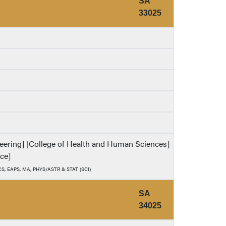
SA
33025
ineering] [College of Health and Human Sciences]
nce]
, CS, EAPS, MA, PHYS/ASTR & STAT (SCI)
SA
34025