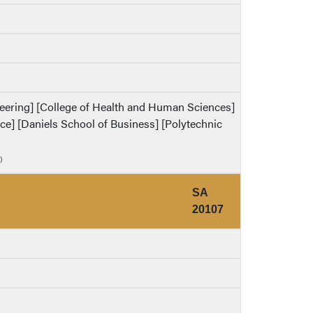
ineering] [College of Health and Human Sciences]
ence] [Daniels School of Business] [Polytechnic
)
SA
20107