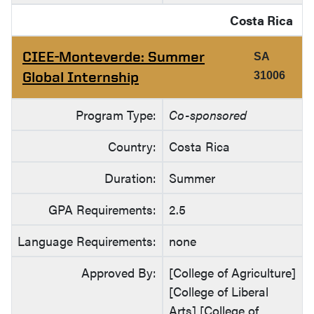
Costa Rica
CIEE-Monteverde: Summer
SA
Global Internship
31006
Program Type:
Co-sponsored
Country:
Costa Rica
Duration:
Summer
GPA Requirements:
2.5
Language Requirements:
none
Approved By:
[College of Agriculture]
[College of Liberal
Arts] [College of