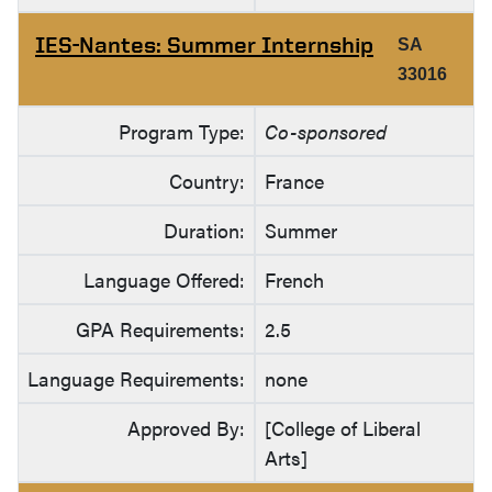
IES-Nantes: Summer Internship
SA
33016
Program Type:
Co-sponsored
Country:
France
Duration:
Summer
Language Offered:
French
GPA Requirements:
2.5
Language Requirements:
none
Approved By:
[College of Liberal
Arts]