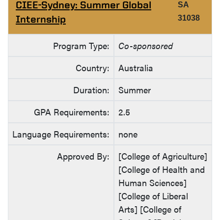
CIEE-Sydney: Summer Global
SA
Internship
31038
Program Type:
Co-sponsored
Country:
Australia
Duration:
Summer
GPA Requirements:
2.5
Language Requirements:
none
Approved By:
[College of Agriculture]
[College of Health and
Human Sciences]
[College of Liberal
Arts] [College of