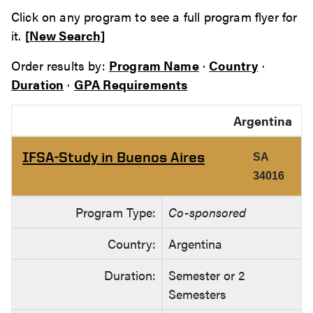
Click on any program to see a full program flyer for
it.
[New Search]
Order results by:
Program Name
·
Country
·
Duration
·
GPA Requirements
Argentina
IFSA-Study in Buenos Aires
SA
34016
Program Type:
Co-sponsored
Country:
Argentina
Duration:
Semester or 2
Semesters