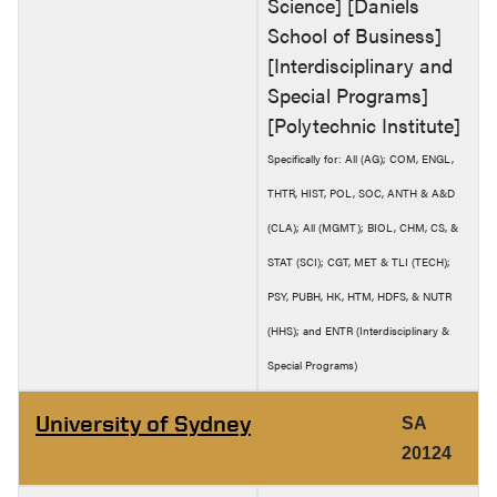
Science] [Daniels
School of Business]
[Interdisciplinary and
Special Programs]
[Polytechnic Institute]
Specifically for: All (AG); COM, ENGL,
THTR, HIST, POL, SOC, ANTH & A&D
(CLA); All (MGMT); BIOL, CHM, CS, &
STAT (SCI); CGT, MET & TLI (TECH);
PSY, PUBH, HK, HTM, HDFS, & NUTR
(HHS); and ENTR (Interdisciplinary &
Special Programs)
University of Sydney
SA
20124