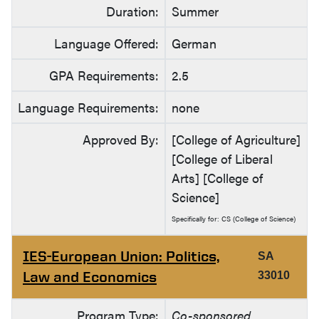
Duration:
Summer
Language Offered:
German
GPA Requirements:
2.5
Language Requirements:
none
Approved By:
[College of Agriculture]
[College of Liberal
Arts] [College of
Science]
Specifically for: CS (College of Science)
IES-European Union: Politics,
SA
Law and Economics
33010
Program Type:
Co-sponsored