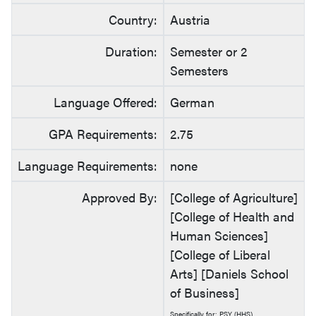
Country:
Austria
Duration:
Semester or 2
Semesters
Language Offered:
German
GPA Requirements:
2.75
Language Requirements:
none
Approved By:
[College of Agriculture]
[College of Health and
Human Sciences]
[College of Liberal
Arts] [Daniels School
of Business]
Specifically for: PSY (HHS)