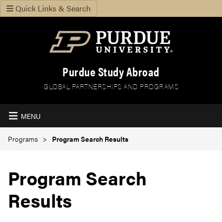
Quick Links & Search
Purdue Study Abroad
GLOBAL PARTNERSHIPS AND PROGRAMS
MENU
Programs
Program Search Results
Program Search
Results