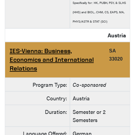
Specifically for: HK, PUBH, PSY, & SLHS
(HHS) and BIOL, CHM, CS, EAPS, MA,
PHYS/ASTR & STAT (SCI)
Austria
IES-Vienna: Business,
SA
Economics and International
33020
Relations
Program Type:
Co-sponsored
Country:
Austria
Duration:
Semester or 2
Semesters
Language Offered:
German