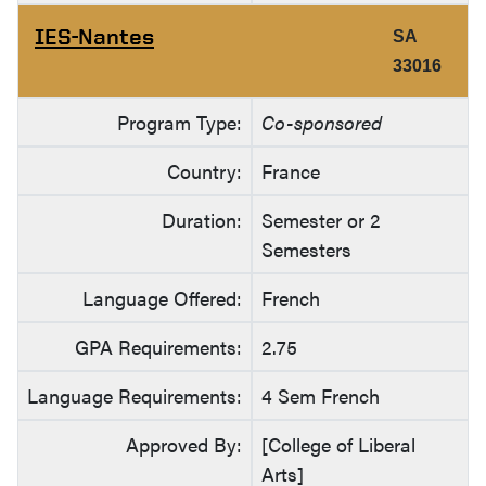
IES-Nantes
SA
33016
Program Type:
Co-sponsored
Country:
France
Duration:
Semester or 2
Semesters
Language Offered:
French
GPA Requirements:
2.75
Language Requirements:
4 Sem French
Approved By:
[College of Liberal
Arts]