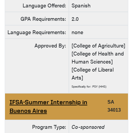
Language Offered:
Spanish
GPA Requirements:
2.0
Language Requirements:
none
Approved By:
[College of Agriculture]
[College of Health and
Human Sciences]
[College of Liberal
Arts]
Specifically for: PSY (HHS)
IFSA-Summer Internship in
SA
Buenos Aires
34013
Program Type:
Co-sponsored