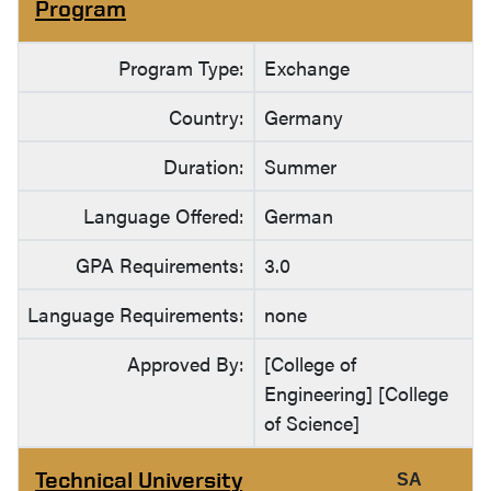
Program
Program Type:
Exchange
Country:
Germany
Duration:
Summer
Language Offered:
German
GPA Requirements:
3.0
Language Requirements:
none
Approved By:
[College of
Engineering] [College
of Science]
Technical University
SA