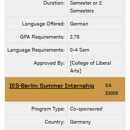
Duration:
Semester or 2
Semesters
Language Offered:
German
GPA Requirements:
2.75
Language Requirements:
0-4 Sem
Approved By:
[College of Liberal
Arts]
IES-Berlin: Summer Internship
SA
33005
Program Type:
Co-sponsored
Country:
Germany