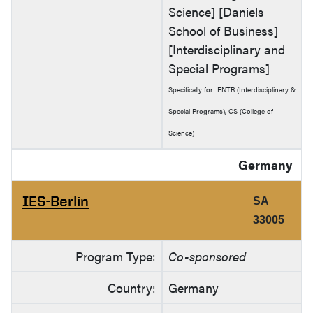
Science] [Daniels
School of Business]
[Interdisciplinary and
Special Programs]
Specifically for: ENTR (Interdisciplinary &
Special Programs), CS (College of
Science)
Germany
IES-Berlin
SA
33005
Program Type:
Co-sponsored
Country:
Germany