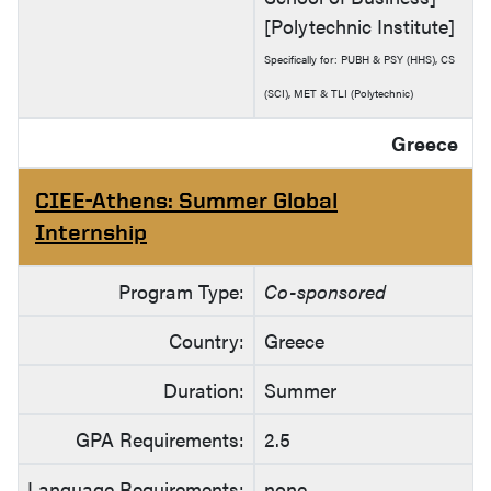
[Polytechnic Institute]
Specifically for: PUBH & PSY (HHS), CS
(SCI), MET & TLI (Polytechnic)
Greece
CIEE-Athens: Summer Global
Internship
Program Type:
Co-sponsored
Country:
Greece
Duration:
Summer
GPA Requirements:
2.5
Language Requirements:
none