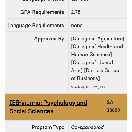
GPA Requirements:
2.75
Language Requirements:
none
Approved By:
[College of Agriculture]
[College of Health and
Human Sciences]
[College of Liberal
Arts] [Daniels School
of Business]
Specifically for: PSY (HHS)
IES-Vienna: Psychology and
SA
Social Sciences
33020
Program Type:
Co-sponsored