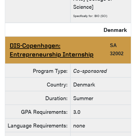
Science]
Specifically for: BIO (SCI)
Denmark
DIS-Copenhagen:
SA
Entrepreneurship Internship
32002
Program Type:
Co-sponsored
Country:
Denmark
Duration:
Summer
GPA Requirements:
3.0
Language Requirements:
none