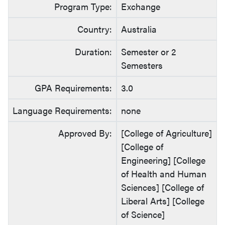
Program Type:
Exchange
Country:
Australia
Duration:
Semester or 2
Semesters
GPA Requirements:
3.0
Language Requirements:
none
Approved By:
[College of Agriculture]
[College of
Engineering] [College
of Health and Human
Sciences] [College of
Liberal Arts] [College
of Science]