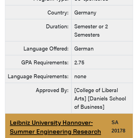
Country:
Germany
Duration:
Semester or 2
Semesters
Language Offered:
German
GPA Requirements:
2.75
Language Requirements:
none
Approved By:
[College of Liberal
Arts] [Daniels School
of Business]
Leibniz University Hannover-
SA
Summer Engineering Research
20178