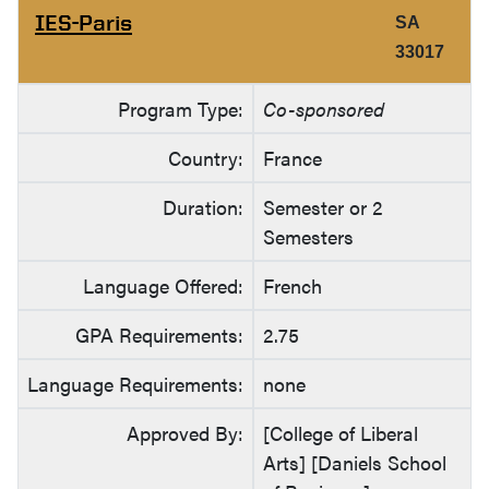
IES-Paris
SA
33017
Program Type:
Co-sponsored
Country:
France
Duration:
Semester or 2
Semesters
Language Offered:
French
GPA Requirements:
2.75
Language Requirements:
none
Approved By:
[College of Liberal
Arts] [Daniels School