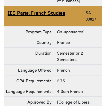
of Business]
IES-Paris: French Studies
SA
33017
Program Type:
Co-sponsored
Country:
France
Duration:
Semester or 2
Semesters
Language Offered:
French
GPA Requirements:
2.75
Language Requirements:
4 Sem French
Approved By:
[College of Liberal