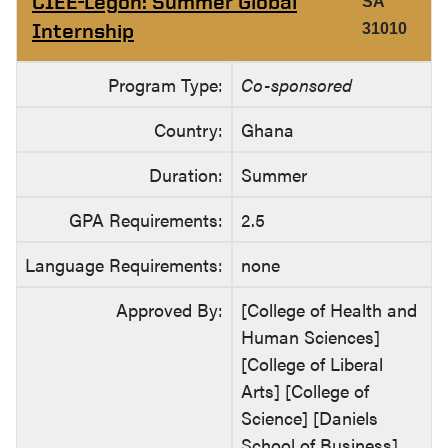
CIEE-Legon: Summer Global
SA
Internship
31010
Program Type:
Co-sponsored
Country:
Ghana
Duration:
Summer
GPA Requirements:
2.5
Language Requirements:
none
Approved By:
[College of Health and
Human Sciences]
[College of Liberal
Arts] [College of
Science] [Daniels
School of Business]