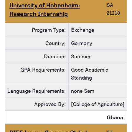
University of Hohenheim:
SA
Research Internship
21218
Program Type:
Exchange
Country:
Germany
Duration:
Summer
GPA Requirements:
Good Academic
Standing
Language Requirements:
none Sem
Approved By:
[College of Agriculture]
Ghana