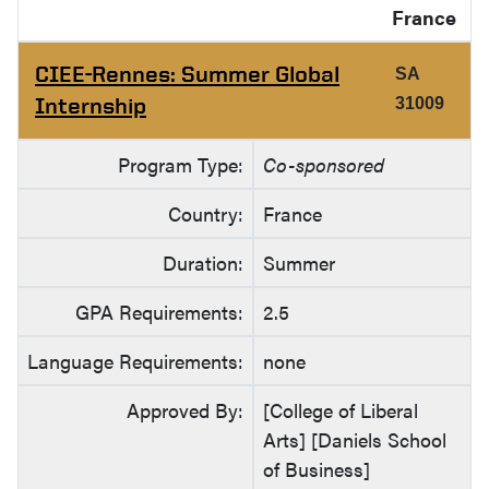
France
CIEE-Rennes: Summer Global
SA
Internship
31009
Program Type:
Co-sponsored
Country:
France
Duration:
Summer
GPA Requirements:
2.5
Language Requirements:
none
Approved By:
[College of Liberal
Arts] [Daniels School
of Business]