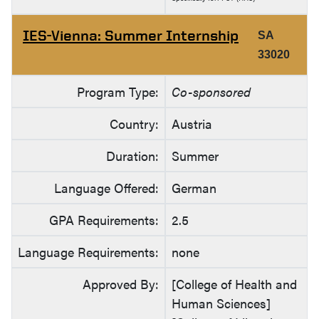
IES-Vienna: Summer Internship
SA
33020
Program Type:
Co-sponsored
Country:
Austria
Duration:
Summer
Language Offered:
German
GPA Requirements:
2.5
Language Requirements:
none
Approved By:
[College of Health and
Human Sciences]