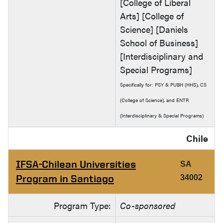
[College of Liberal
Arts] [College of
Science] [Daniels
School of Business]
[Interdisciplinary and
Special Programs]
Specifically for: PSY & PUBH (HHS), CS
(College of Science), and ENTR
(Interdisciplinary & Special Programs)
Chile
IFSA-Chilean Universities
SA
Program in Santiago
34002
Program Type:
Co-sponsored