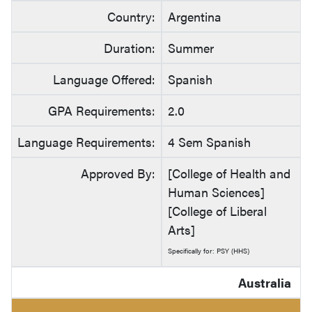
Country:
Argentina
Duration:
Summer
Language Offered:
Spanish
GPA Requirements:
2.0
Language Requirements:
4 Sem Spanish
Approved By:
[College of Health and
Human Sciences]
[College of Liberal
Arts]
Specifically for: PSY (HHS)
Australia