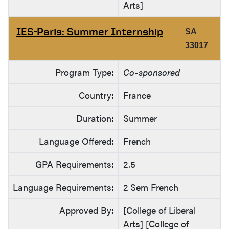
Arts]
IES-Paris: Summer Internship
SA
33017
Program Type:
Co-sponsored
Country:
France
Duration:
Summer
Language Offered:
French
GPA Requirements:
2.5
Language Requirements:
2 Sem French
Approved By:
[College of Liberal
Arts] [College of