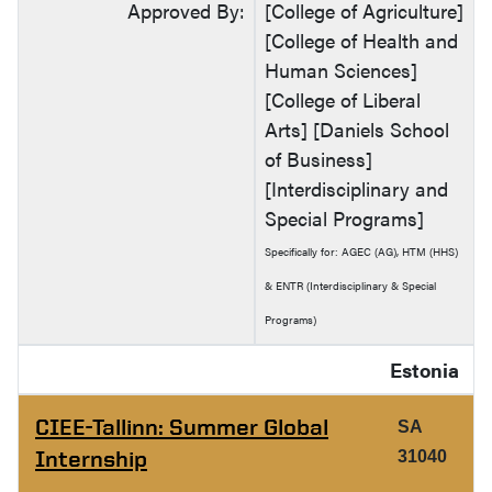
Approved By:
[College of Agriculture]
[College of Health and
Human Sciences]
[College of Liberal
Arts] [Daniels School
of Business]
[Interdisciplinary and
Special Programs]
Specifically for: AGEC (AG), HTM (HHS)
& ENTR (Interdisciplinary & Special
Programs)
Estonia
CIEE-Tallinn: Summer Global
SA
Internship
31040