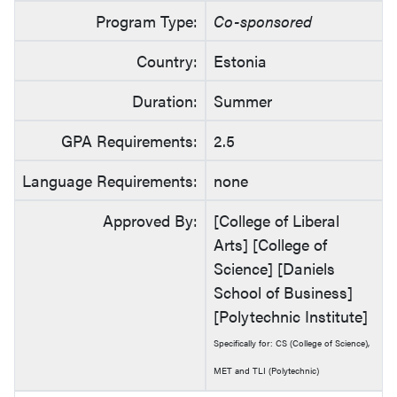
Program Type:
Co-sponsored
Country:
Estonia
Duration:
Summer
GPA Requirements:
2.5
Language Requirements:
none
Approved By:
[College of Liberal
Arts] [College of
Science] [Daniels
School of Business]
[Polytechnic Institute]
Specifically for: CS (College of Science),
MET and TLI (Polytechnic)