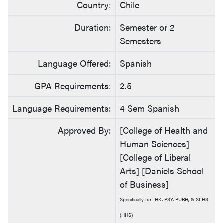
Country:
Chile
Duration:
Semester or 2
Semesters
Language Offered:
Spanish
GPA Requirements:
2.5
Language Requirements:
4 Sem Spanish
Approved By:
[College of Health and
Human Sciences]
[College of Liberal
Arts] [Daniels School
of Business]
Specifically for: HK, PSY, PUBH, & SLHS
(HHS)