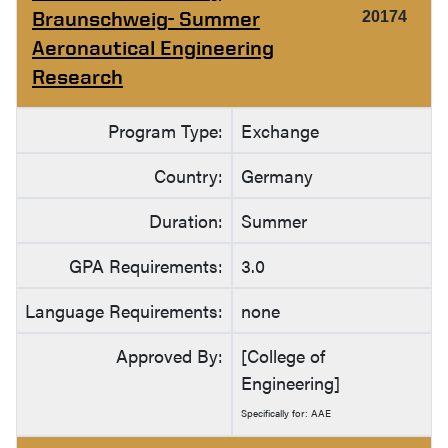
Braunschweig- Summer
20174
Aeronautical Engineering
Research
Program Type:
Exchange
Country:
Germany
Duration:
Summer
GPA Requirements:
3.0
Language Requirements:
none
Approved By:
[College of
Engineering]
Specifically for: AAE