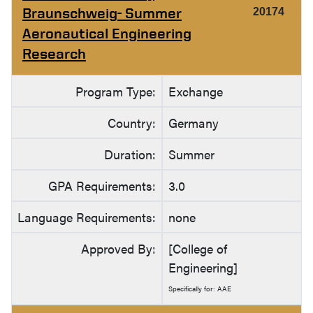
Braunschweig- Summer
20174
Aeronautical Engineering
Research
Program Type:
Exchange
Country:
Germany
Duration:
Summer
GPA Requirements:
3.0
Language Requirements:
none
Approved By:
[College of
Engineering]
Specifically for: AAE