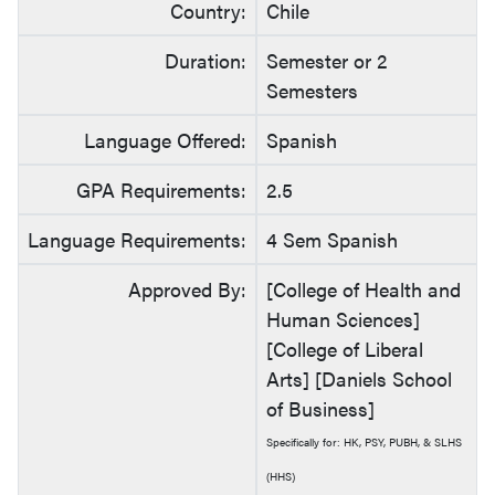
Country:
Chile
Duration:
Semester or 2
Semesters
Language Offered:
Spanish
GPA Requirements:
2.5
Language Requirements:
4 Sem Spanish
Approved By:
[College of Health and
Human Sciences]
[College of Liberal
Arts] [Daniels School
of Business]
Specifically for: HK, PSY, PUBH, & SLHS
(HHS)