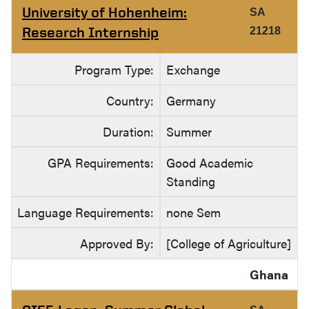
University of Hohenheim:
SA
Research Internship
21218
Program Type:
Exchange
Country:
Germany
Duration:
Summer
GPA Requirements:
Good Academic
Standing
Language Requirements:
none Sem
Approved By:
[College of Agriculture]
Ghana