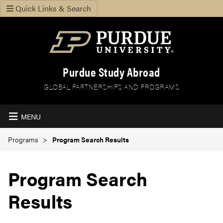
Quick Links & Search
Purdue Study Abroad
GLOBAL PARTNERSHIPS AND PROGRAMS
MENU
Programs
Program Search Results
Program Search
Results