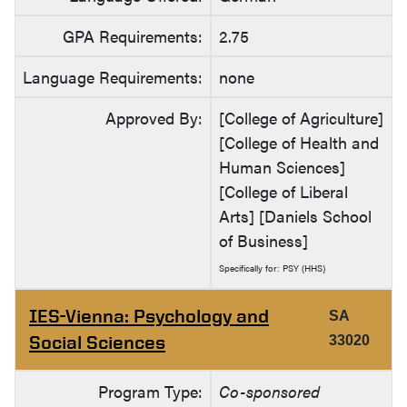
GPA Requirements:
2.75
Language Requirements:
none
Approved By:
[College of Agriculture]
[College of Health and
Human Sciences]
[College of Liberal
Arts] [Daniels School
of Business]
Specifically for: PSY (HHS)
IES-Vienna: Psychology and
SA
Social Sciences
33020
Program Type:
Co-sponsored