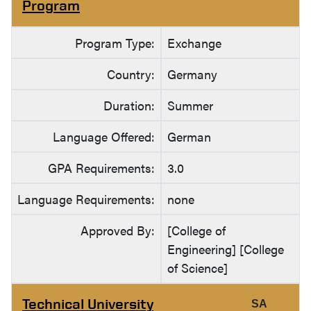
Program
Program Type:
Exchange
Country:
Germany
Duration:
Summer
Language Offered:
German
GPA Requirements:
3.0
Language Requirements:
none
Approved By:
[College of
Engineering] [College
of Science]
Technical University
SA