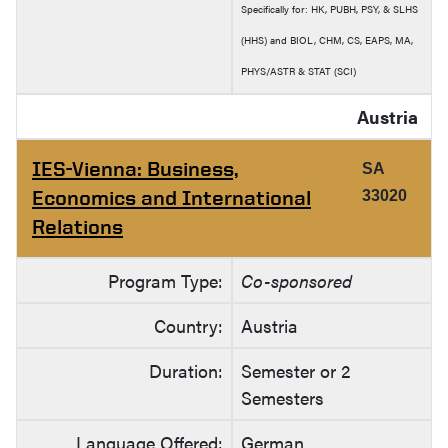
Specifically for: HK, PUBH, PSY, & SLHS
(HHS) and BIOL, CHM, CS, EAPS, MA,
PHYS/ASTR & STAT (SCI)
Austria
IES-Vienna: Business,
SA
Economics and International
33020
Relations
Program Type:
Co-sponsored
Country:
Austria
Duration:
Semester or 2
Semesters
Language Offered:
German