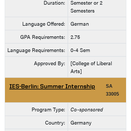
Duration:
Semester or 2
Semesters
Language Offered:
German
GPA Requirements:
2.75
Language Requirements:
0-4 Sem
Approved By:
[College of Liberal
Arts]
IES-Berlin: Summer Internship
SA
33005
Program Type:
Co-sponsored
Country:
Germany