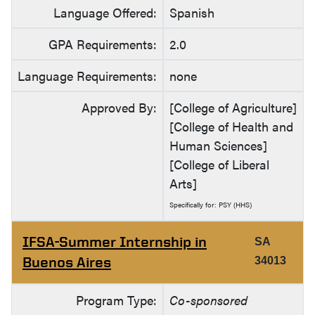
Language Offered:
Spanish
GPA Requirements:
2.0
Language Requirements:
none
Approved By:
[College of Agriculture]
[College of Health and
Human Sciences]
[College of Liberal
Arts]
Specifically for: PSY (HHS)
IFSA-Summer Internship in
SA
Buenos Aires
34013
Program Type:
Co-sponsored