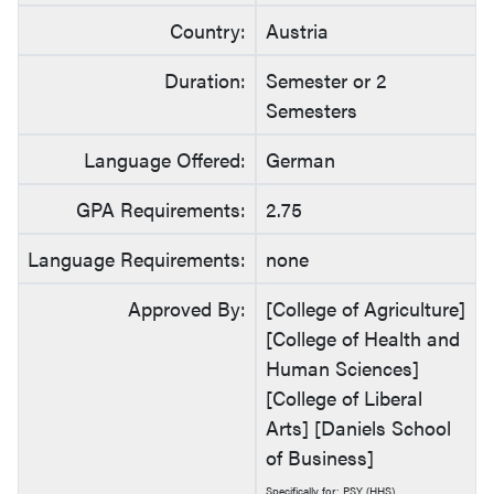
Country:
Austria
Duration:
Semester or 2
Semesters
Language Offered:
German
GPA Requirements:
2.75
Language Requirements:
none
Approved By:
[College of Agriculture]
[College of Health and
Human Sciences]
[College of Liberal
Arts] [Daniels School
of Business]
Specifically for: PSY (HHS)