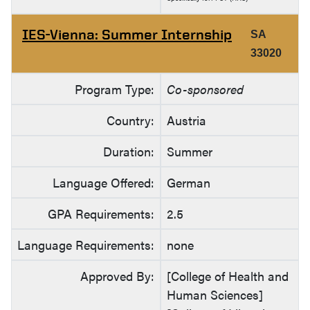
IES-Vienna: Summer Internship
SA
33020
Program Type:
Co-sponsored
Country:
Austria
Duration:
Summer
Language Offered:
German
GPA Requirements:
2.5
Language Requirements:
none
Approved By:
[College of Health and
Human Sciences]