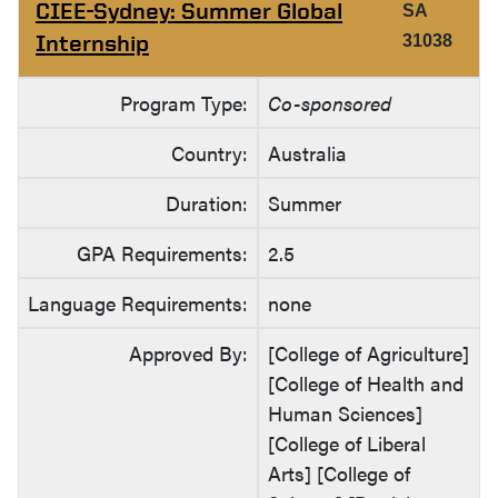
CIEE-Sydney: Summer Global
SA
Internship
31038
Program Type:
Co-sponsored
Country:
Australia
Duration:
Summer
GPA Requirements:
2.5
Language Requirements:
none
Approved By:
[College of Agriculture]
[College of Health and
Human Sciences]
[College of Liberal
Arts] [College of