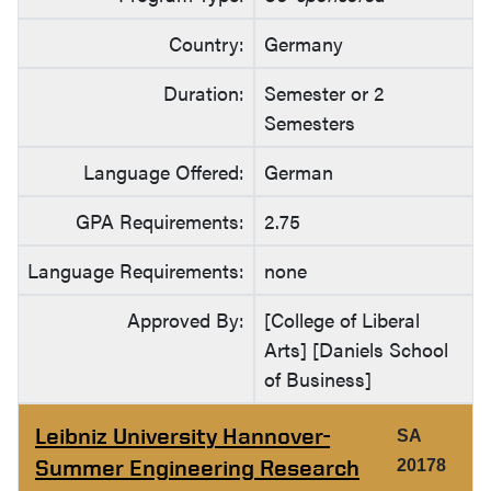
Country:
Germany
Duration:
Semester or 2
Semesters
Language Offered:
German
GPA Requirements:
2.75
Language Requirements:
none
Approved By:
[College of Liberal
Arts] [Daniels School
of Business]
Leibniz University Hannover-
SA
Summer Engineering Research
20178