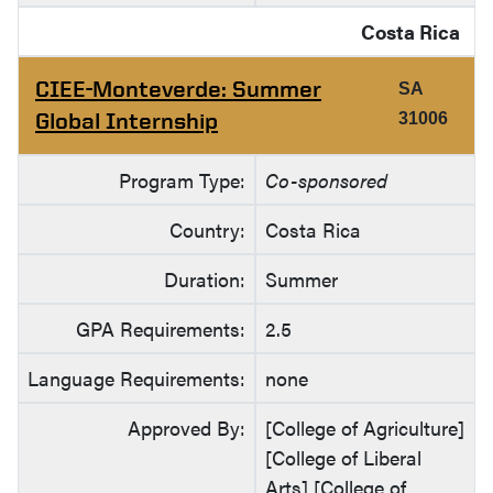
Costa Rica
CIEE-Monteverde: Summer
SA
Global Internship
31006
Program Type:
Co-sponsored
Country:
Costa Rica
Duration:
Summer
GPA Requirements:
2.5
Language Requirements:
none
Approved By:
[College of Agriculture]
[College of Liberal
Arts] [College of