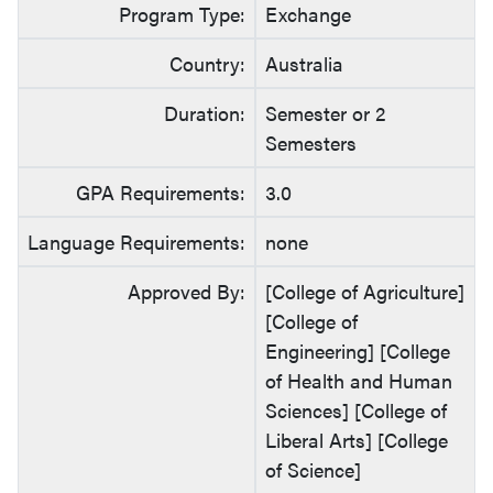
Program Type:
Exchange
Country:
Australia
Duration:
Semester or 2
Semesters
GPA Requirements:
3.0
Language Requirements:
none
Approved By:
[College of Agriculture]
[College of
Engineering] [College
of Health and Human
Sciences] [College of
Liberal Arts] [College
of Science]