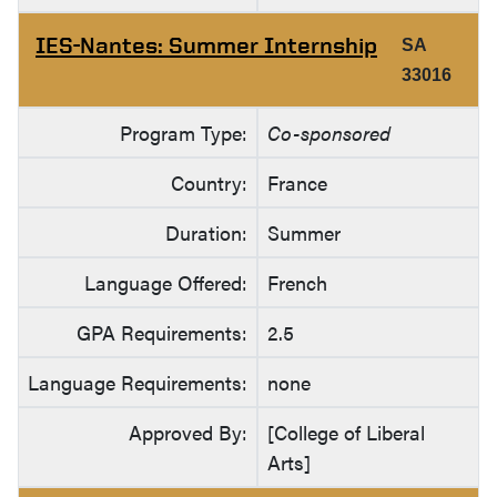
IES-Nantes: Summer Internship
SA
33016
Program Type:
Co-sponsored
Country:
France
Duration:
Summer
Language Offered:
French
GPA Requirements:
2.5
Language Requirements:
none
Approved By:
[College of Liberal
Arts]