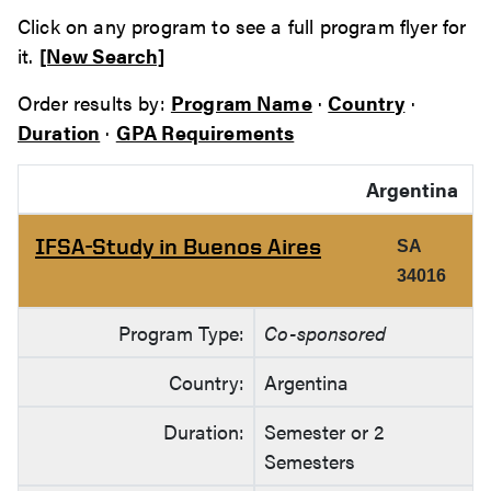
Click on any program to see a full program flyer for
it.
[New Search]
Order results by:
Program Name
·
Country
·
Duration
·
GPA Requirements
Argentina
IFSA-Study in Buenos Aires
SA
34016
Program Type:
Co-sponsored
Country:
Argentina
Duration:
Semester or 2
Semesters