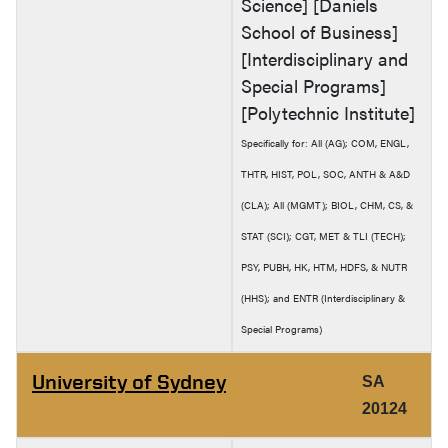
Science] [Daniels
School of Business]
[Interdisciplinary and
Special Programs]
[Polytechnic Institute]
Specifically for: All (AG); COM, ENGL,
THTR, HIST, POL, SOC, ANTH & A&D
(CLA); All (MGMT); BIOL, CHM, CS, &
STAT (SCI); CGT, MET & TLI (TECH);
PSY, PUBH, HK, HTM, HDFS, & NUTR
(HHS); and ENTR (Interdisciplinary &
Special Programs)
University of Sydney
SA
20124