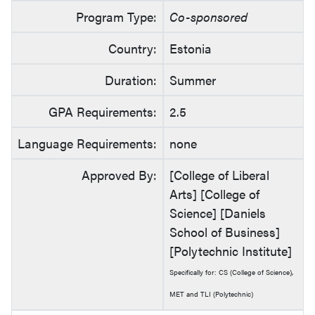
Program Type:
Co-sponsored
Country:
Estonia
Duration:
Summer
GPA Requirements:
2.5
Language Requirements:
none
Approved By:
[College of Liberal
Arts] [College of
Science] [Daniels
School of Business]
[Polytechnic Institute]
Specifically for: CS (College of Science),
MET and TLI (Polytechnic)