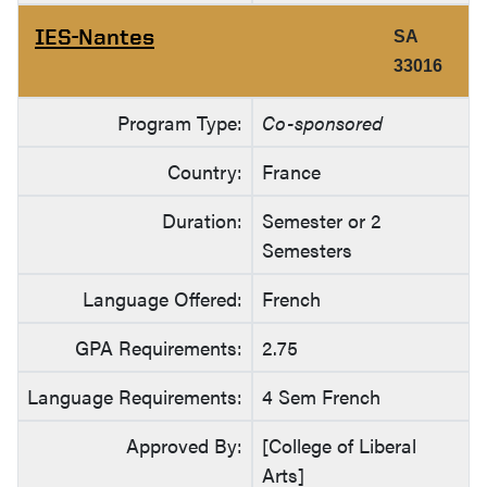
IES-Nantes
SA
33016
Program Type:
Co-sponsored
Country:
France
Duration:
Semester or 2
Semesters
Language Offered:
French
GPA Requirements:
2.75
Language Requirements:
4 Sem French
Approved By:
[College of Liberal
Arts]