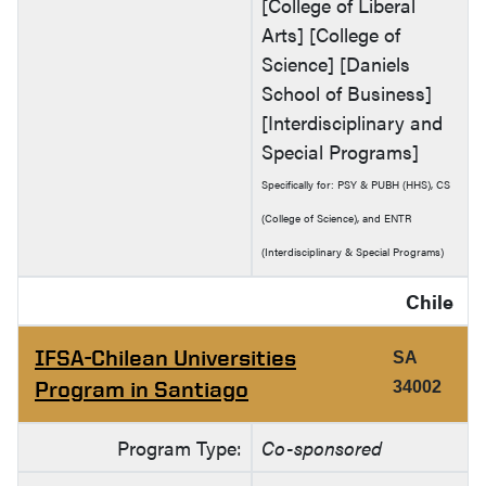
[College of Liberal
Arts] [College of
Science] [Daniels
School of Business]
[Interdisciplinary and
Special Programs]
Specifically for: PSY & PUBH (HHS), CS
(College of Science), and ENTR
(Interdisciplinary & Special Programs)
Chile
IFSA-Chilean Universities
SA
Program in Santiago
34002
Program Type:
Co-sponsored