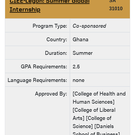
CIEE-Legon: Summer Global
SA
Internship
31010
Program Type:
Co-sponsored
Country:
Ghana
Duration:
Summer
GPA Requirements:
2.5
Language Requirements:
none
Approved By:
[College of Health and
Human Sciences]
[College of Liberal
Arts] [College of
Science] [Daniels
School of Business]