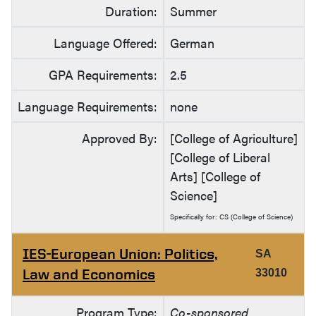
Duration:
Summer
Language Offered:
German
GPA Requirements:
2.5
Language Requirements:
none
Approved By:
[College of Agriculture]
[College of Liberal
Arts] [College of
Science]
Specifically for: CS (College of Science)
IES-European Union: Politics,
SA
Law and Economics
33010
Program Type:
Co-sponsored