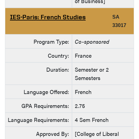
of Business]
IES-Paris: French Studies
SA
33017
Program Type:
Co-sponsored
Country:
France
Duration:
Semester or 2
Semesters
Language Offered:
French
GPA Requirements:
2.75
Language Requirements:
4 Sem French
Approved By:
[College of Liberal