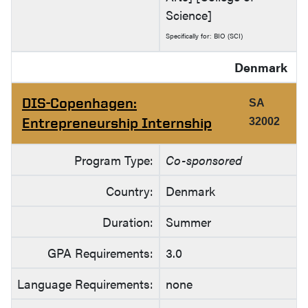
Science]
Specifically for: BIO (SCI)
Denmark
DIS-Copenhagen:
SA
Entrepreneurship Internship
32002
Program Type:
Co-sponsored
Country:
Denmark
Duration:
Summer
GPA Requirements:
3.0
Language Requirements:
none