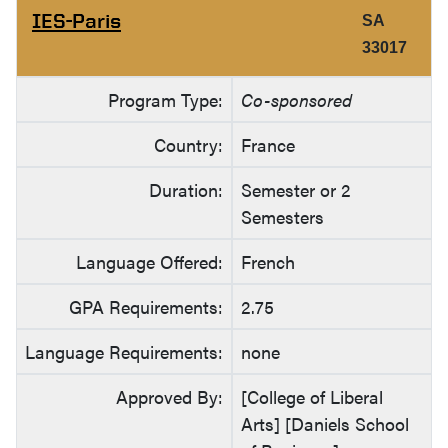
IES-Paris
SA
33017
Program Type:
Co-sponsored
Country:
France
Duration:
Semester or 2
Semesters
Language Offered:
French
GPA Requirements:
2.75
Language Requirements:
none
Approved By:
[College of Liberal
Arts] [Daniels School