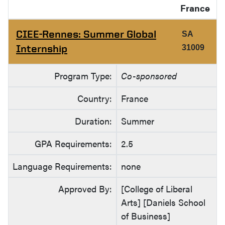
France
CIEE-Rennes: Summer Global
SA
Internship
31009
Program Type:
Co-sponsored
Country:
France
Duration:
Summer
GPA Requirements:
2.5
Language Requirements:
none
Approved By:
[College of Liberal
Arts] [Daniels School
of Business]