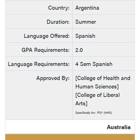
Country:
Argentina
Duration:
Summer
Language Offered:
Spanish
GPA Requirements:
2.0
Language Requirements:
4 Sem Spanish
Approved By:
[College of Health and
Human Sciences]
[College of Liberal
Arts]
Specifically for: PSY (HHS)
Australia