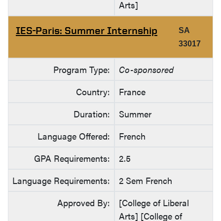
Arts]
IES-Paris: Summer Internship
SA
33017
Program Type:
Co-sponsored
Country:
France
Duration:
Summer
Language Offered:
French
GPA Requirements:
2.5
Language Requirements:
2 Sem French
Approved By:
[College of Liberal
Arts] [College of