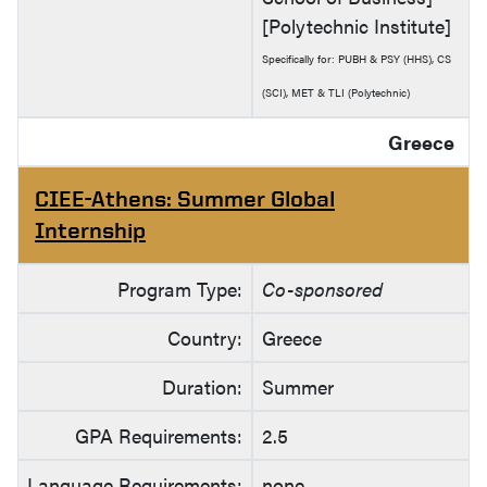
[Polytechnic Institute]
Specifically for: PUBH & PSY (HHS), CS
(SCI), MET & TLI (Polytechnic)
Greece
CIEE-Athens: Summer Global
Internship
Program Type:
Co-sponsored
Country:
Greece
Duration:
Summer
GPA Requirements:
2.5
Language Requirements:
none