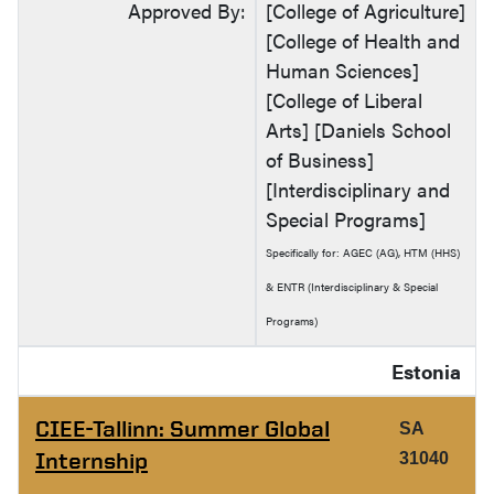
Approved By:
[College of Agriculture]
[College of Health and
Human Sciences]
[College of Liberal
Arts] [Daniels School
of Business]
[Interdisciplinary and
Special Programs]
Specifically for: AGEC (AG), HTM (HHS)
& ENTR (Interdisciplinary & Special
Programs)
Estonia
CIEE-Tallinn: Summer Global
SA
Internship
31040