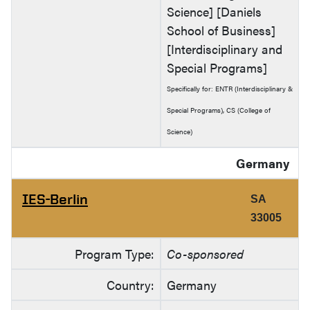
Science] [Daniels
School of Business]
[Interdisciplinary and
Special Programs]
Specifically for: ENTR (Interdisciplinary &
Special Programs), CS (College of
Science)
Germany
IES-Berlin
SA
33005
Program Type:
Co-sponsored
Country:
Germany