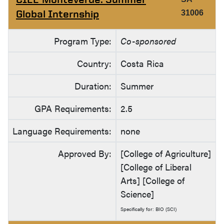
Global Internship
31006
Program Type:
Co-sponsored
Country:
Costa Rica
Duration:
Summer
GPA Requirements:
2.5
Language Requirements:
none
Approved By:
[College of Agriculture]
[College of Liberal
Arts] [College of
Science]
Specifically for: BIO (SCI)