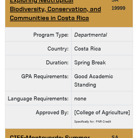
Biodiversity, Conservation, and
19999
Communities in Costa Rica
Program Type:
Departmental
Country:
Costa Rica
Duration:
Spring Break
GPA Requirements:
Good Academic
Standing
Language Requirements:
none
Approved By:
[College of Agriculture]
Specifically for: FNR Credit
CIEE-Monteverde: Summer
SA