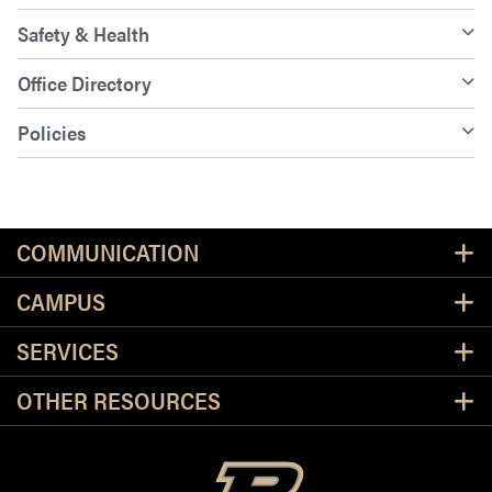
Safety & Health
Office Directory
Policies
Resources
COMMUNICATION
CAMPUS
SERVICES
OTHER RESOURCES