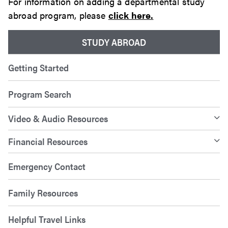
For information on adding a departmental study
abroad program, please
click here.
STUDY ABROAD
Getting Started
Program Search
Video & Audio Resources
Financial Resources
Emergency Contact
Family Resources
Helpful Travel Links