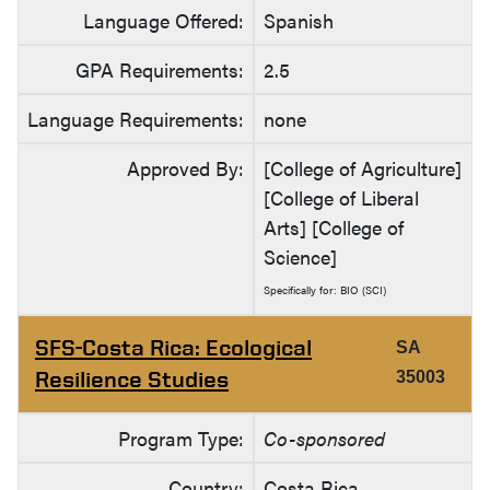
Language Offered:
Spanish
GPA Requirements:
2.5
Language Requirements:
none
Approved By:
[College of Agriculture]
[College of Liberal
Arts] [College of
Science]
Specifically for: BIO (SCI)
SFS-Costa Rica: Ecological
SA
Resilience Studies
35003
Program Type:
Co-sponsored
Country:
Costa Rica