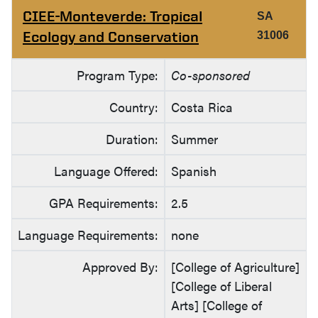
CIEE-Monteverde: Tropical
SA
Ecology and Conservation
31006
Program Type:
Co-sponsored
Country:
Costa Rica
Duration:
Summer
Language Offered:
Spanish
GPA Requirements:
2.5
Language Requirements:
none
Approved By:
[College of Agriculture]
[College of Liberal
Arts] [College of