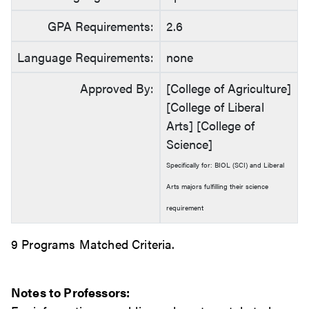
GPA Requirements:
2.6
Language Requirements:
none
Approved By:
[College of Agriculture]
[College of Liberal
Arts] [College of
Science]
Specifically for: BIOL (SCI) and Liberal
Arts majors fulfilling their science
requirement
9 Programs Matched Criteria.
Notes to Professors: