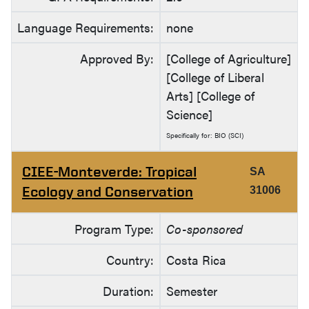
Language Requirements:
none
Approved By:
[College of Agriculture]
[College of Liberal
Arts] [College of
Science]
Specifically for: BIO (SCI)
CIEE-Monteverde: Tropical
SA
Ecology and Conservation
31006
Program Type:
Co-sponsored
Country:
Costa Rica
Duration:
Semester