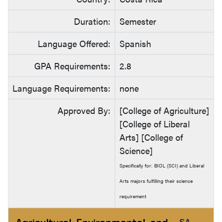
Duration:
Semester
Language Offered:
Spanish
GPA Requirements:
2.8
Language Requirements:
none
Approved By:
[College of Agriculture]
[College of Liberal
Arts] [College of
Science]
Specifically for: BIOL (SCI) and Liberal
Arts majors fulfilling their science
requirement