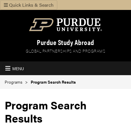
Quick Links & Search
Purdue Study Abroad
GLOBAL PARTNERSHIPS AND PROGRAMS
MENU
Programs
Program Search Results
Program Search
Results