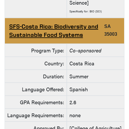
Science]
Specifically for: BIO (SCI)
SFS-Costa Rica: Biodiversity and
SA
Sustainable Food Systems
35003
Program Type:
Co-sponsored
Country:
Costa Rica
Duration:
Summer
Language Offered:
Spanish
GPA Requirements:
2.6
Language Requirements:
none
Approved By:
[College of Agriculture]