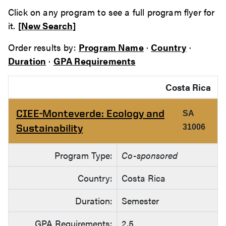
Click on any program to see a full program flyer for
it.
[New Search]
Order results by:
Program Name
·
Country
·
Duration
·
GPA Requirements
Costa Rica
CIEE-Monteverde: Ecology and
SA
Sustainability
31006
Program Type:
Co-sponsored
Country:
Costa Rica
Duration:
Semester
GPA Requirements:
2.5