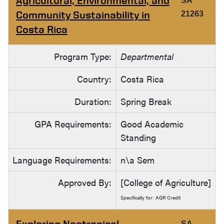
Agricultural, Environmental, and
SA
Community Sustainability in
21263
Costa Rica
Program Type:
Departmental
Country:
Costa Rica
Duration:
Spring Break
GPA Requirements:
Good Academic
Standing
Language Requirements:
n\a Sem
Approved By:
[College of Agriculture]
Specifically for: AGR Credit
Exploring Neotropical
SA