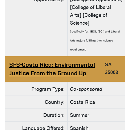
[College of Liberal
Arts] [College of
Science]
Specifically for: BIOL (SCI) and Liberal
Arts majors fulfilling their science
requirement
SFS-Costa Rica: Environmental
SA
Justice From the Ground Up
35003
Program Type:
Co-sponsored
Country:
Costa Rica
Duration:
Summer
Language Offered:
Spanish