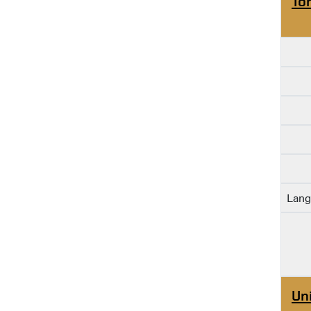
To
Lang
Un