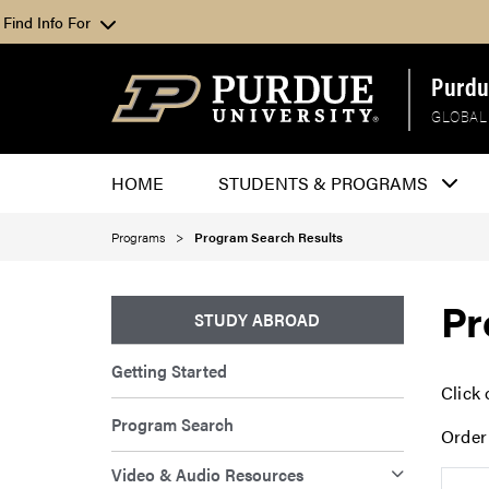
Find Info For
Purdu
GLOBAL
HOME
STUDENTS & PROGRAMS
Programs
Program Search Results
Pr
STUDY ABROAD
Getting Started
Click 
Program Search
Order
Video & Audio Resources