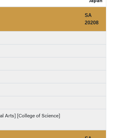
Japan
SA
20208
al Arts] [College of Science]