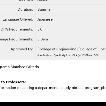
Duration:
Summer
Language Offered:
Japanese
GPA Requirements:
3.0
uage Requirements:
0 Sem
Approved By:
[College of Engineering] [College of Liber
Specifically for: Specifically from: CLA (for ENGR and SCI)
grams Matched Criteria.
 to Professors:
nformation on adding a departmental study abroad program, pl