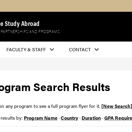
e Study Abroad
 PARTNERSHIPS AND PROGRAMS
FACULTY & STAFF
CONTACT
ogram Search Results
on any program to see a full program flyer for it.
[New Search
 results by:
Program Name
·
Country
·
Duration
·
GPA Requir