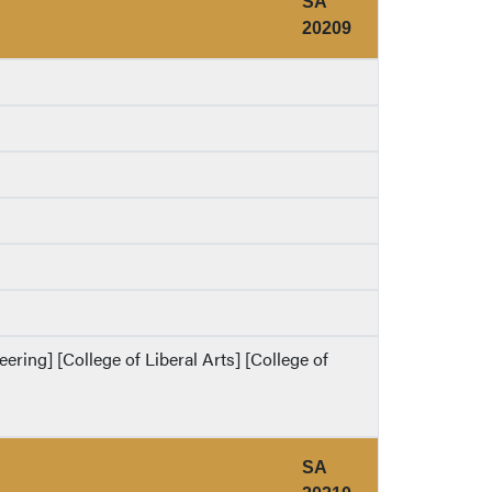
SA
20209
eering] [College of Liberal Arts] [College of
SA