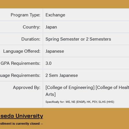
Program Type:
Exchange
Country:
Japan
Duration:
Spring Semester or 2 Semesters
Language Offered:
Japanese
GPA Requirements:
3.0
uage Requirements:
2 Sem Japanese
Approved By:
[College of Engineering] [College of Hea
Arts]
Specifically for: ME, NE (ENGR), HK, PSY, SLHS (HHS)
seda University
rollment is currently closed --