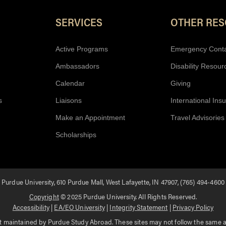
Resources
SERVICES
OTHER RE
Active Programs
Emergency Cont
Ambassadors
Disability Resour
Calendar
Giving
s
Liaisons
International Ins
Make an Appointment
Travel Advisories
Scholarships
Purdue University, 610 Purdue Mall, West Lafayette, IN 47907, (765) 494-4600
Copyright
© 2025 Purdue University. All Rights Reserved.
Accessibility
|
EA/EO University
|
Integrity Statement
|
Privacy Policy
 maintained by Purdue Study Abroad. These sites may not follow the same acc