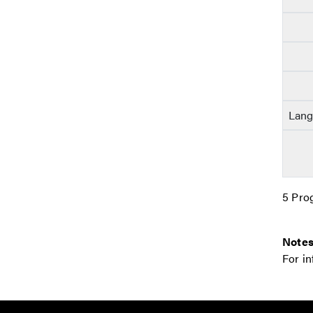
Lang
5 Pro
Notes
For i