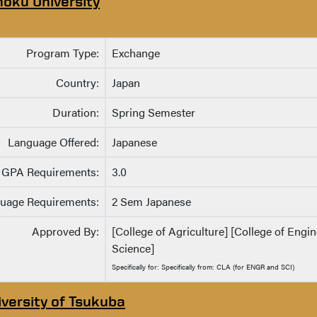
hoku University
Program Type:
Exchange
Country:
Japan
Duration:
Spring Semester
Language Offered:
Japanese
GPA Requirements:
3.0
uage Requirements:
2 Sem Japanese
Approved By:
[College of Agriculture] [College of Engin
Science]
Specifically for: Specifically from: CLA (for ENGR and SCI)
iversity of Tsukuba