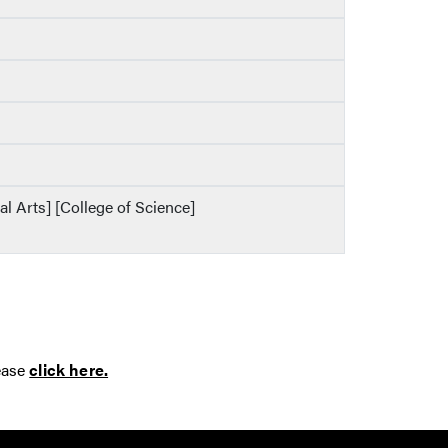
al Arts] [College of Science]
ease
click here.