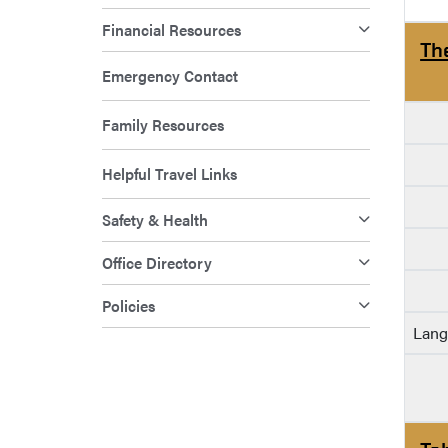
Financial Resources
Th
Emergency Contact
Family Resources
Helpful Travel Links
Safety & Health
Office Directory
Policies
Lang