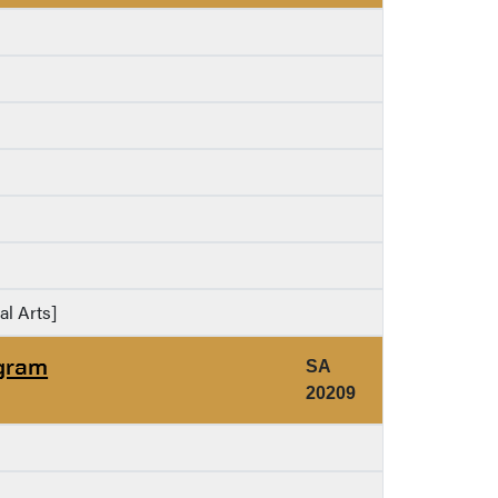
al Arts]
ogram
SA
20209