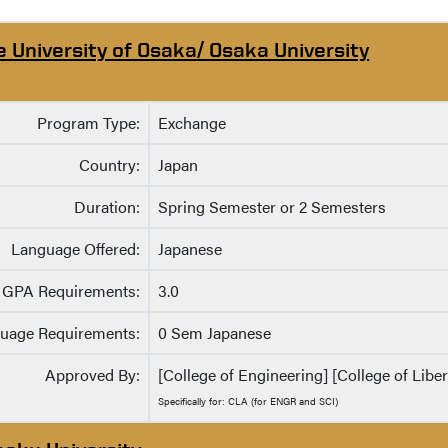
e University of Osaka/ Osaka University
Program Type:
Exchange
Country:
Japan
Duration:
Spring Semester or 2 Semesters
Language Offered:
Japanese
GPA Requirements:
3.0
uage Requirements:
0 Sem Japanese
Approved By:
[College of Engineering] [College of Liber
Specifically for: CLA (for ENGR and SCI)