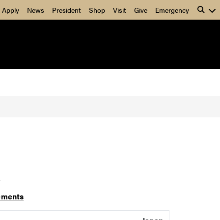
Apply
News
President
Shop
Visit
Give
Emergency
]
ements