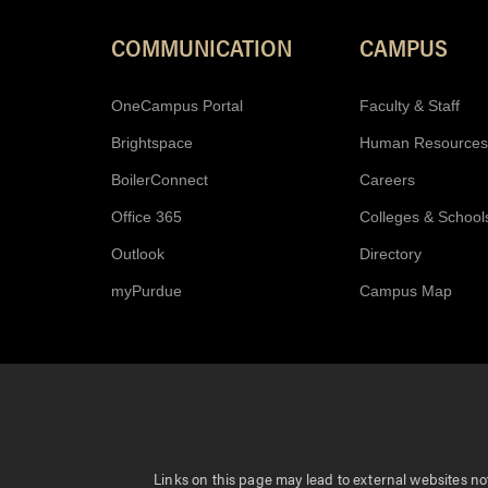
COMMUNICATION
CAMPUS
OneCampus Portal
Faculty & Staff
Brightspace
Human Resources
BoilerConnect
Careers
Office 365
Colleges & School
Outlook
Directory
myPurdue
Campus Map
Links on this page may lead to external websites not