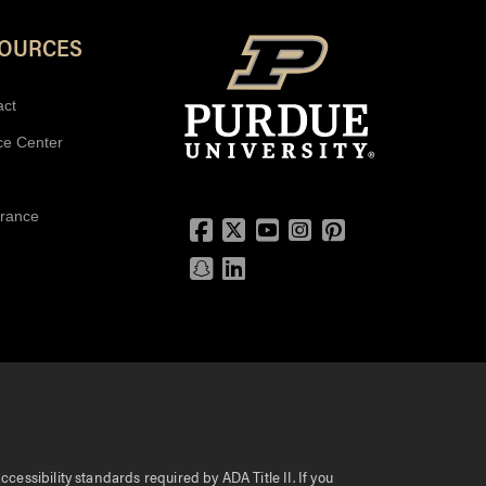
SOURCES
act
ce Center
urance
Facebook
Twitter
YouTube
Instagram
Pinterest
Snapchat
LinkedIn
essibility standards required by ADA Title II. If you