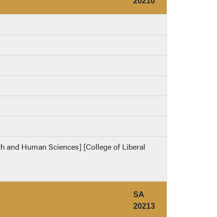
20210
lth and Human Sciences] [College of Liberal
SA
20213