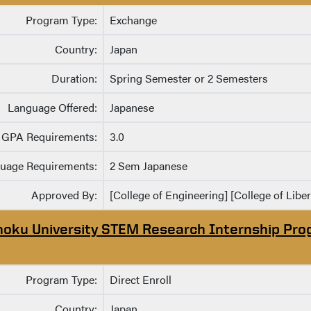
Program Type:
Exchange
Country:
Japan
Duration:
Spring Semester or 2 Semesters
Language Offered:
Japanese
GPA Requirements:
3.0
uage Requirements:
2 Sem Japanese
Approved By:
[College of Engineering] [College of Liber
hoku University STEM Research Internship Pr
Program Type:
Direct Enroll
Country:
Japan