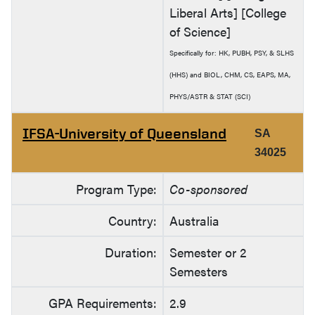
Liberal Arts] [College
of Science]
Specifically for: HK, PUBH, PSY, & SLHS
(HHS) and BIOL, CHM, CS, EAPS, MA,
PHYS/ASTR & STAT (SCI)
IFSA-University of Queensland
SA
34025
Program Type:
Co-sponsored
Country:
Australia
Duration:
Semester or 2
Semesters
GPA Requirements:
2.9