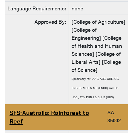
Language Requirements:
none
Approved By:
[College of Agriculture]
[College of
Engineering] [College
of Health and Human
Sciences] [College of
Liberal Arts] [College
of Science]
Specifically for: AAE, ABE, CHE, CE,
ENE, IE, MSE & ME (ENGR) and HK,
HSCI, PSY PUBH & SLHS (HHS)
SFS-Australia: Rainforest to
SA
Reef
35002