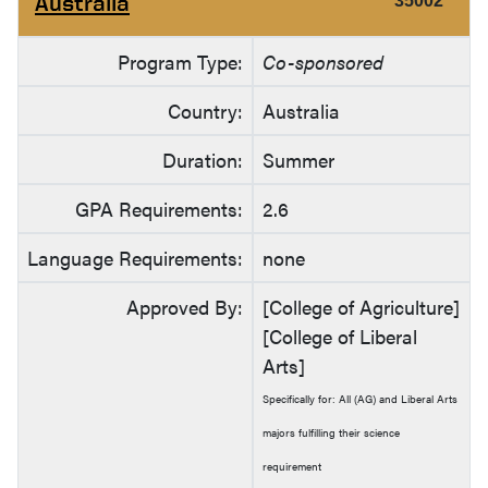
Australia
35002
Program Type:
Co-sponsored
Country:
Australia
Duration:
Summer
GPA Requirements:
2.6
Language Requirements:
none
Approved By:
[College of Agriculture]
[College of Liberal
Arts]
Specifically for: All (AG) and Liberal Arts
majors fulfilling their science
requirement