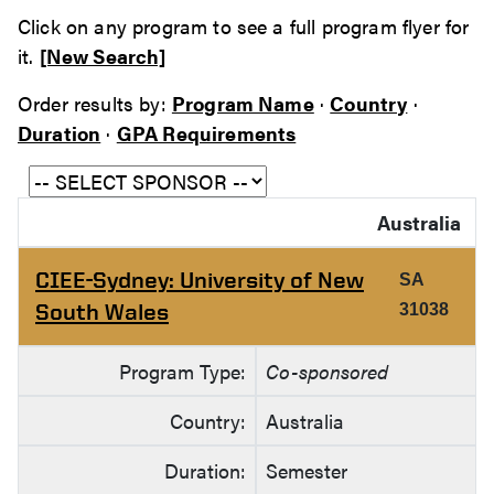
Click on any program to see a full program flyer for
it.
[New Search]
Order results by:
Program Name
·
Country
·
Duration
·
GPA Requirements
Australia
CIEE-Sydney: University of New
SA
South Wales
31038
Program Type:
Co-sponsored
Country:
Australia
Duration:
Semester