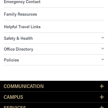
Emergency Contact
Family Resources
Helpful Travel Links
Safety & Health
Office Directory
Policies
Resources
COMMUNICATION
CAMPUS
SERVICES