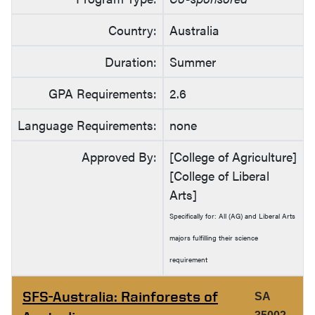
Country:
Australia
Duration:
Summer
GPA Requirements:
2.6
Language Requirements:
none
Approved By:
[College of Agriculture]
[College of Liberal
Arts]
Specifically for: All (AG) and Liberal Arts
majors fulfilling their science
requirement
SFS-Australia: Rainforests of
SA