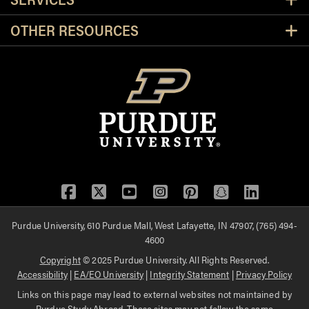
OTHER RESOURCES
Facebook
Twitter
YouTube
Instagram
Pinterest
Snapchat
LinkedIn
Purdue University, 610 Purdue Mall, West Lafayette, IN 47907, (765) 494-
4600
Copyright
© 2025 Purdue University. All Rights Reserved.
Accessibility
|
EA/EO University
|
Integrity Statement
|
Privacy Policy
Links on this page may lead to external websites not maintained by
Purdue Study Abroad. These sites may not follow the same