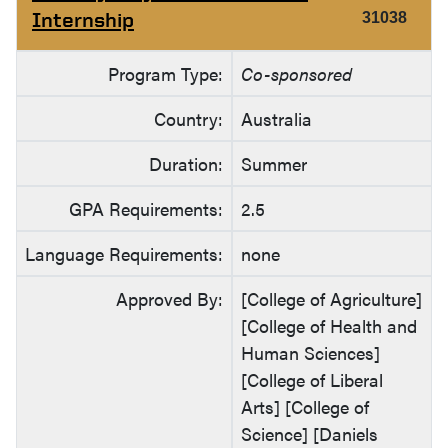
Internship
31038
Program Type:
Co-sponsored
Country:
Australia
Duration:
Summer
GPA Requirements:
2.5
Language Requirements:
none
Approved By:
[College of Agriculture]
[College of Health and
Human Sciences]
[College of Liberal
Arts] [College of
Science] [Daniels