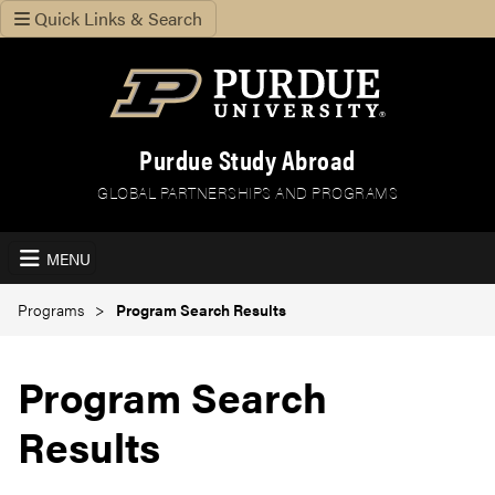
Quick Links & Search
Purdue Study Abroad
GLOBAL PARTNERSHIPS AND PROGRAMS
MENU
Programs
Program Search Results
Program Search
Results