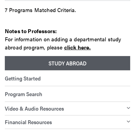
7 Programs Matched Criteria.
Notes to Professors:
For information on adding a departmental study
abroad program, please
click here.
STUDY ABROAD
Getting Started
Program Search
Video & Audio Resources
Financial Resources