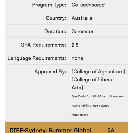
Program Type:
Co-sponsored
Country:
Australia
Duration:
Semester
GPA Requirements:
2.8
Language Requirements:
none
Approved By:
[College of Agriculture]
[College of Liberal
Arts]
Specifically for: All (AG) and Liberal Arts
majors fulfilling their science
requirement
CIEE-Sydney: Summer Global
SA