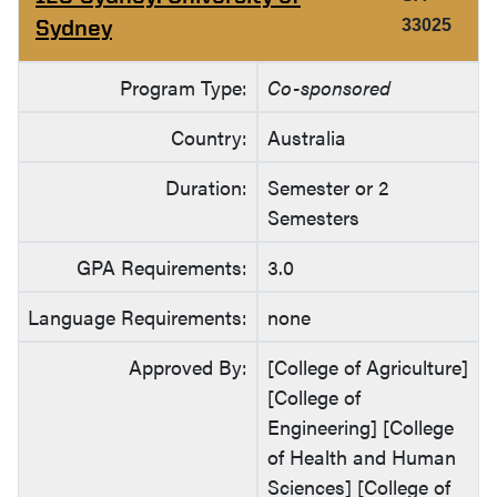
Sydney
33025
Program Type:
Co-sponsored
Country:
Australia
Duration:
Semester or 2
Semesters
GPA Requirements:
3.0
Language Requirements:
none
Approved By:
[College of Agriculture]
[College of
Engineering] [College
of Health and Human
Sciences] [College of