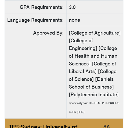
GPA Requirements:
3.0
Language Requirements:
none
Approved By:
[College of Agriculture]
[College of
Engineering] [College
of Health and Human
Sciences] [College of
Liberal Arts] [College
of Science] [Daniels
School of Business]
[Polytechnic Institute]
Specifically for: HK, HTM, PSY, PUBH &
SLHS (HHS)
IES-Sydney: University of
SA