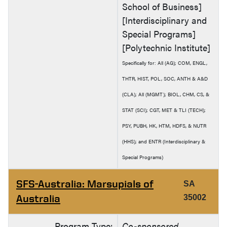
School of Business]
[Interdisciplinary and
Special Programs]
[Polytechnic Institute]
Specifically for: All (AG); COM, ENGL,
THTR, HIST, POL, SOC, ANTH & A&D
(CLA); All (MGMT); BIOL, CHM, CS, &
STAT (SCI); CGT, MET & TLI (TECH);
PSY, PUBH, HK, HTM, HDFS, & NUTR
(HHS); and ENTR (Interdisciplinary &
Special Programs)
SFS-Australia: Marsupials of
SA
Australia
35002
Program Type:
Co-sponsored