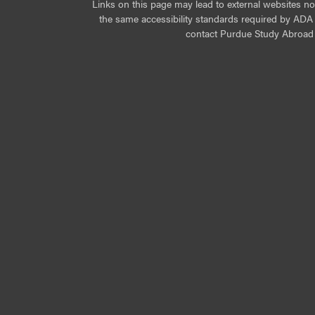
Links on this page may lead to external websites n
the same accessibility standards required by ADA Ti
contact Purdue Study Abroad