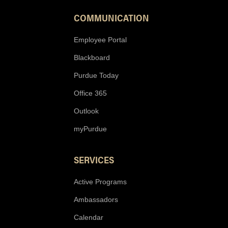
COMMUNICATION
Employee Portal
Blackboard
Purdue Today
Office 365
Outlook
myPurdue
SERVICES
Active Programs
Ambassadors
Calendar