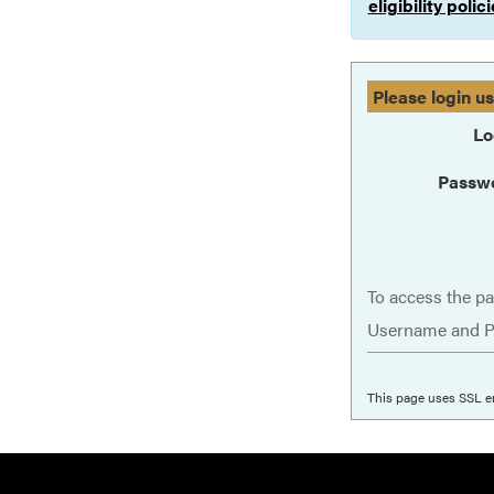
eligibility poli
Please login u
Lo
Passw
To access the pa
Username and P
This page uses SSL e