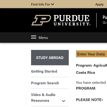
Find Info For
Apply
Pu
GL
Menu
Enter Your Data
STUDY ABROAD
Program: Agricult
Getting Started
Costa Rica
You have selected 
Program Search
PROGRAM
.
Video & Audio
PLEASE NOTE:
Resources