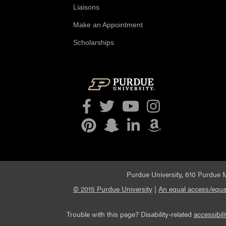
Liaisons
Make an Appointment
Scholarships
Facebook
Twitter
YouTube
Instagram
Pinterest
Snapchat
LinkedIn
Amazon
Purdue University, 610 Purdue M
© 2015 Purdue University
|
An equal access/equal
Trouble with this page? Disability-related
accessibili