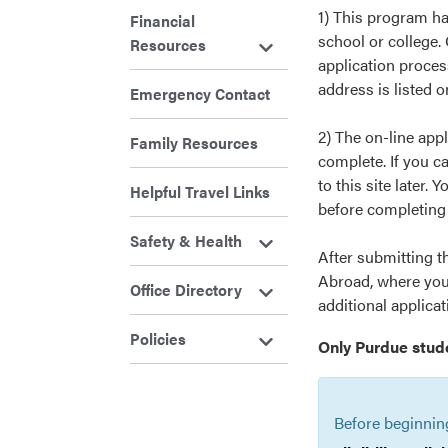
1) This program h
Financial
school or college. 
Resources
application proces
address is listed 
Emergency Contact
2) The on-line app
Family Resources
complete. If you ca
to this site later. 
Helpful Travel Links
before completing i
Safety & Health
After submitting t
Abroad, where you 
Office Directory
additional applica
Policies
Only Purdue stud
Before beginnin