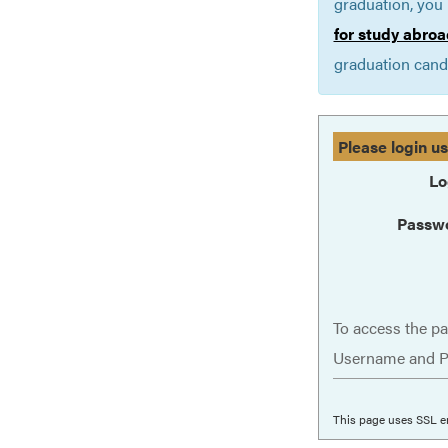
graduation, you 
for study abroa
graduation cand
Please login u
Lo
Passw
To access the pa
Username and P
This page uses SSL e