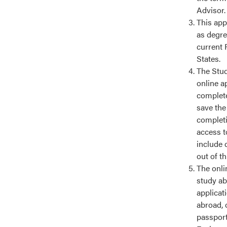
Advisor.
This app
as degre
current 
States.
The Stud
online a
complete
save the
completin
access t
include 
out of t
The onlin
study ab
applicat
abroad, 
passport