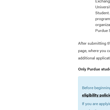
Exchange
Universi
Student.
programs
organiza
Purdue 
After submitting t
page, where you ca
additional applica
Only Purdue stud
Before beginnin
eligibility poli
If you are apply