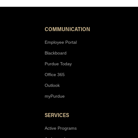
COMMUNICATION
Employee Portal
Blackboard
Purdue Today
Office 365
Outlook
myPurdue
SERVICES
Active Programs