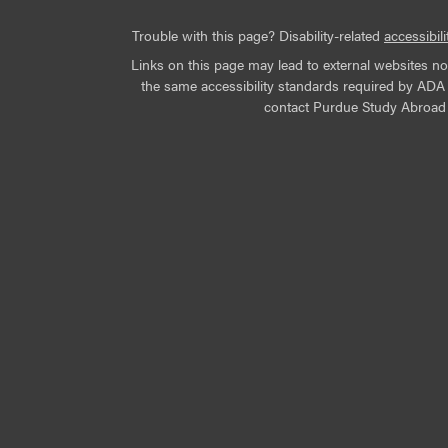
Trouble with this page? Disability-related
accessibili
Links on this page may lead to external websites n
the same accessibility standards required by ADA Ti
contact Purdue Study Abroad