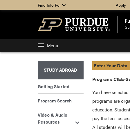
Find Info For
Apply
Pu
GL
Menu
Enter Your Data
STUDY ABROAD
Program: CIEE-Seo
Getting Started
You have selected 
Program Search
programs are organ
education. Student
Video & Audio
pay the fees asses
Resources
All students will 