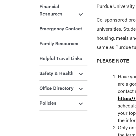
Purdue University 
Financial
Resources
Co-sponsored progr
Emergency Contact
universities. Stud
housing, meals an
Family Resources
same as Purdue tui
Helpful Travel Links
PLEASE NOTE
Safety & Health
Have you
are a goo
Office Directory
contact 
https:/
Policies
schedule
your top
the info
Only one
the term