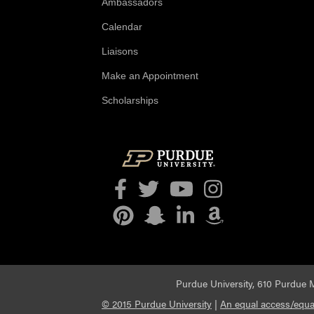
Ambassadors
Calendar
Liaisons
Make an Appointment
Scholarships
Facebook
Twitter
YouTube
Instagram
Pinterest
Snapchat
LinkedIn
Amazon
Purdue University, 610 Purdue M
© 2015 Purdue University
|
An equal access/equal