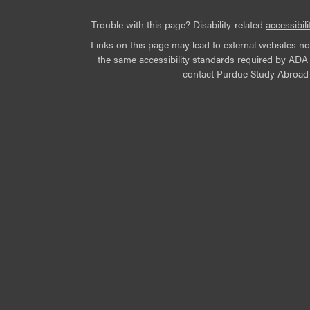
Trouble with this page? Disability-related
accessibili
Links on this page may lead to external websites n
the same accessibility standards required by ADA Ti
contact Purdue Study Abroad