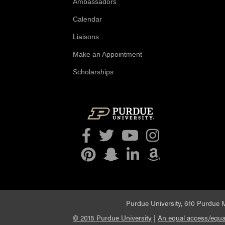
Ambassadors
Calendar
Liaisons
Make an Appointment
Scholarships
Facebook
Twitter
YouTube
Instagram
Pinterest
Snapchat
LinkedIn
Amazon
Purdue University, 610 Purdue M
© 2015 Purdue University
|
An equal access/equal