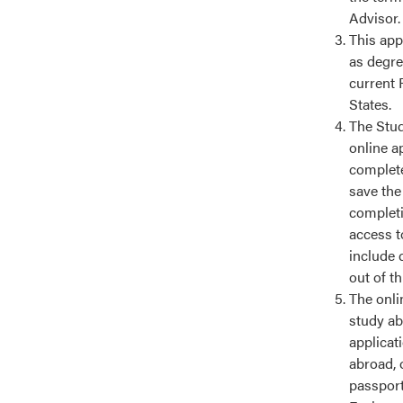
Advisor.
This app
as degre
current 
States.
The Stud
online a
complete
save the
completin
access t
include 
out of t
The onlin
study ab
applicat
abroad, 
passport