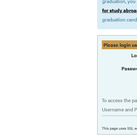
graduation, you 
for study abroa
graduation cand
Please login u
Lo
Passw
To access the pa
Username and P
This page uses SSL e