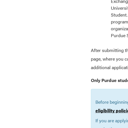
Exchange
Universi
Student.
programs
organiza
Purdue 
After submitting t
page, where you ca
additional applica
Only Purdue stud
Before beginnin
eligibility poli
If you are apply