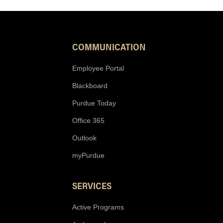
COMMUNICATION
Employee Portal
Blackboard
Purdue Today
Office 365
Outlook
myPurdue
SERVICES
Active Programs