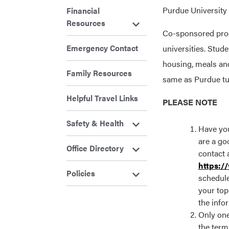
Purdue University 
Financial
Resources
Co-sponsored progr
Emergency Contact
universities. Stud
housing, meals an
Family Resources
same as Purdue tui
Helpful Travel Links
PLEASE NOTE
Safety & Health
Have you
are a goo
Office Directory
contact 
https:/
Policies
schedule
your top
the info
Only one
the term