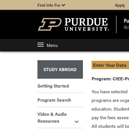
Find Info For
Apply
Pu
GL
Menu
Enter Your Data
STUDY ABROAD
Program: CIEE-Pr
Getting Started
You have selected 
Program Search
programs are organ
education. Student
Video & Audio
pay the fees asses
Resources
All students will 