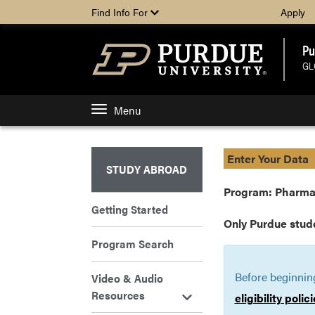
Find Info For
Apply
Pu
GL
Menu
Enter Your Data
STUDY ABROAD
Program: Pharma
Getting Started
Only Purdue stud
Program Search
Before beginnin
Video & Audio
Resources
eligibility poli