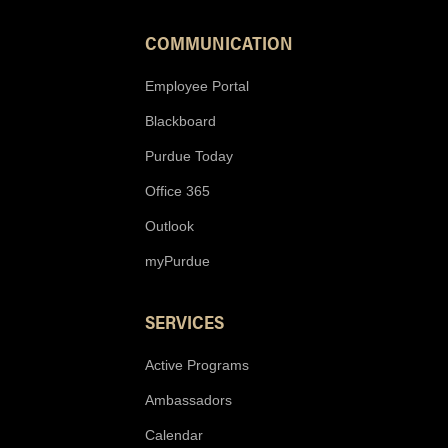
COMMUNICATION
Employee Portal
Blackboard
Purdue Today
Office 365
Outlook
myPurdue
SERVICES
Active Programs
Ambassadors
Calendar