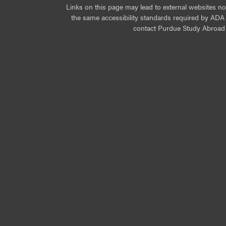
Links on this page may lead to external websites n
the same accessibility standards required by ADA Ti
contact Purdue Study Abroad