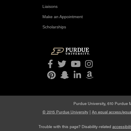
Liaisons
Make an Appointment
Scholarships
Facebook
Twitter
YouTube
Instagram
Pinterest
Snapchat
LinkedIn
Amazon
Purdue University, 610 Purdue M
© 2015 Purdue University
|
An equal access/equal
Trouble with this page? Disability-related
accessibili