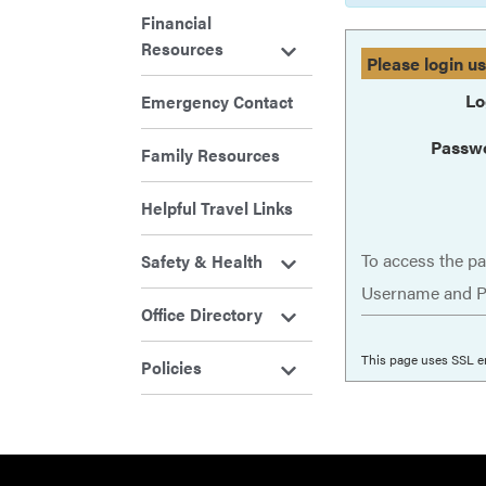
Financial
Resources
Please login u
Lo
Emergency Contact
Passw
Family Resources
Helpful Travel Links
To access the pa
Safety & Health
Username and P
Office Directory
This page uses SSL e
Policies