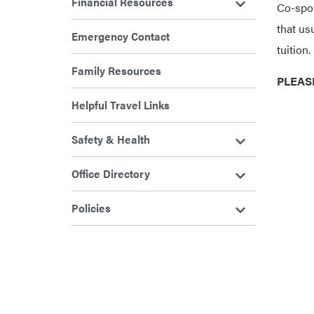
Financial Resources
Co-spon
that us
Emergency Contact
tuition.
Family Resources
PLEAS
Helpful Travel Links
Safety & Health
Office Directory
Policies