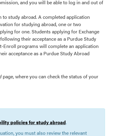
ssion, and you will be able to log in and out of
ion to study abroad. A completed application
ivation for studying abroad, one or two
plying for one. Students applying for Exchange
 following their acceptance as a Purdue Study
-Enroll programs will complete an application
 their acceptance as a Purdue Study Abroad
d
page, where you can check the status of your
bility policies for study abroad
.
duation, you must also review the relevant