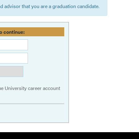
 advisor that you are a graduation candidate.
o continue:
ue University career account