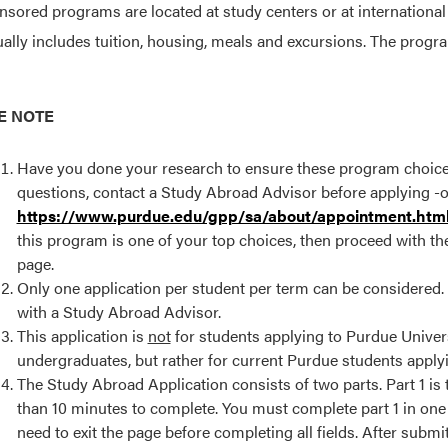
sored programs are located at study centers or at international
ually includes tuition, housing, meals and excursions. The prog
E NOTE
Have you done your research to ensure these program choices a
questions, contact a Study Abroad Advisor before applying -or
https://www.purdue.edu/gpp/sa/about/appointment.htm
this program is one of your top choices, then proceed with the
page.
Only one application per student per term can be considered. If
with a Study Abroad Advisor.
This application is
not
for students applying to Purdue Univer
undergraduates, but rather for current Purdue students applyi
The Study Abroad Application consists of two parts. Part 1 is
than 10 minutes to complete. You must complete part 1 in one 
need to exit the page before completing all fields. After submit