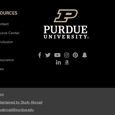
SOURCES
ntact
ource Center
Inclusion
Facebook
Twitter
YouTube
Instagram
Pinterest
Snapchat
Insurance
LinkedIn
Amazon
ies
600
aintained by Study Abroad
dyabroad@purdue.edu
.