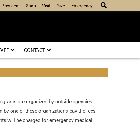
President
Shop
Visit
Give
Emergency
TAFF
CONTACT
rograms are organized by outside agencies
m by one of these organizations pay the fees
ents will be charged for emergency medical