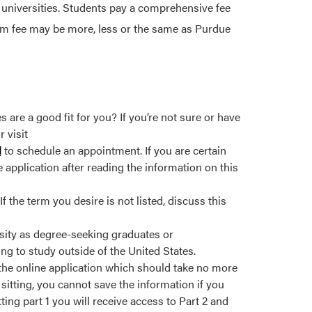
 universities. Students pay a comprehensive fee
ram fee may be more, less or the same as Purdue
re a good fit for you? If you’re not sure or have
 visit
l
to schedule an appointment. If you are certain
 application after reading the information on this
 the term you desire is not listed, discuss this
sity as degree-seeking graduates or
ng to study outside of the United States.
 the online application which should take no more
sitting, you cannot save the information if you
ting part 1 you will receive access to Part 2 and