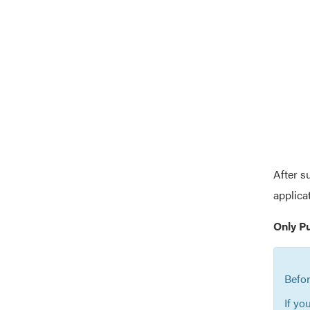
After s
applica
Only P
Befor
If yo