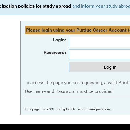
cipation policies for study abroad
and inform your study abroad
Please login using your Purdue Career Account t
Login:
Password:
To access the page you are requesting, a valid Purd
Username and Password must be provided.
This page uses SSL encryption to secure your password.