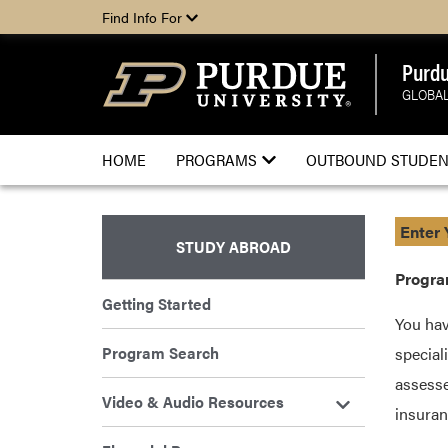
Find Info For
Purdu
GLOBAL
HOME
PROGRAMS
OUTBOUND STUDEN
Enter 
STUDY ABROAD
Progra
Getting Started
You hav
Program Search
special
assesse
Video & Audio Resources
insuran