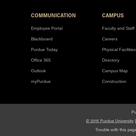
COMMUNICATION
CAMPUS
Employee Portal
Faculty and Staff
Blackboard
Careers
Purdue Today
Physical Facilities
Office 365
Directory
Outlook
Campus Map
myPurdue
Construction
Pu
© 2015 Purdue University
Trouble with this page