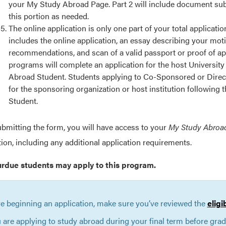
your My Study Abroad Page. Part 2 will include document submi
this portion as needed.
The online application is only one part of your total applicat
includes the online application, an essay describing your mot
recommendations, and scan of a valid passport or proof of ap
programs will complete an application for the host University
Abroad Student. Students applying to Co-Sponsored or Direct
for the sponsoring organization or host institution following
Student.
ubmitting the form, you will have access to your
My Study Abroa
tion, including any additional application requirements.
urdue students may apply to this program.
e beginning an application, make sure you’ve reviewed the
eligi
u are applying to study abroad during your final term before gra