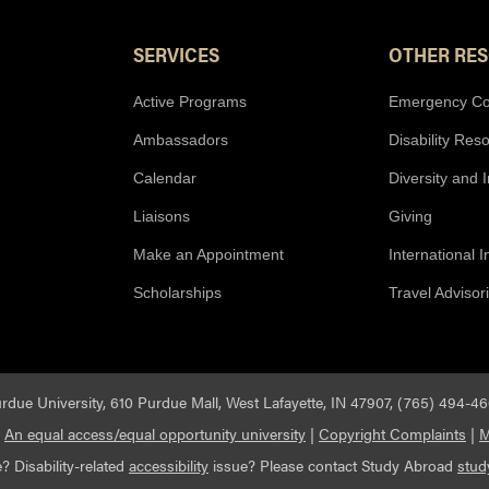
SERVICES
OTHER RE
Active Programs
Emergency Co
Ambassadors
Disability Res
Calendar
Diversity and 
Liaisons
Giving
Make an Appointment
International 
Scholarships
Travel Advisor
rdue University, 610 Purdue Mall, West Lafayette, IN 47907, (765) 494-4
|
An equal access/equal opportunity university
|
Copyright Complaints
|
M
? Disability-related
accessibility
issue? Please contact Study Abroad
stu