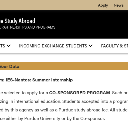
Apply
News
e Study Abroad
 PARTNERSHIPS AND PROGRAMS
TS
INCOMING EXCHANGE STUDENTS
FACULTY & S
Your Data
m: IES-Nantes: Summer Internship
e selected to apply for a
CO-SPONSORED PROGRAM
. Such p
izing in international education. Students accepted into a progra
d by this agency as well as a Purdue study abroad fee. All stud
ce either by Purdue University or by the Co-sponsor.