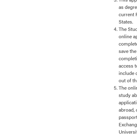
as degre
current 
States.
The Stud
online a
complete
save the
completin
access t
include 
out of t
The onlin
study ab
applicat
abroad, 
passport
Exchange
Universi