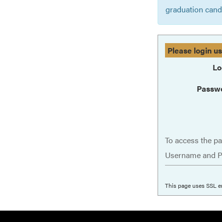
graduation cand
Please login u
Lo
Passw
To access the pa
Username and P
This page uses SSL e