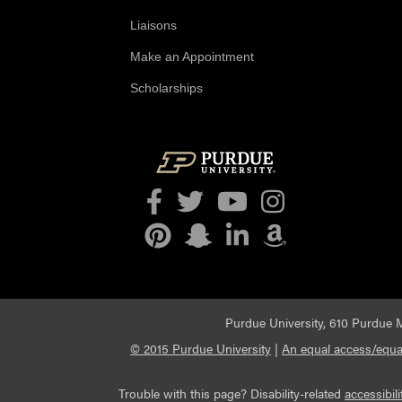
Liaisons
Make an Appointment
Scholarships
Facebook
Twitter
YouTube
Instagram
Pinterest
Snapchat
LinkedIn
Amazon
Purdue University, 610 Purdue M
© 2015 Purdue University
|
An equal access/equal
Trouble with this page? Disability-related
accessibili