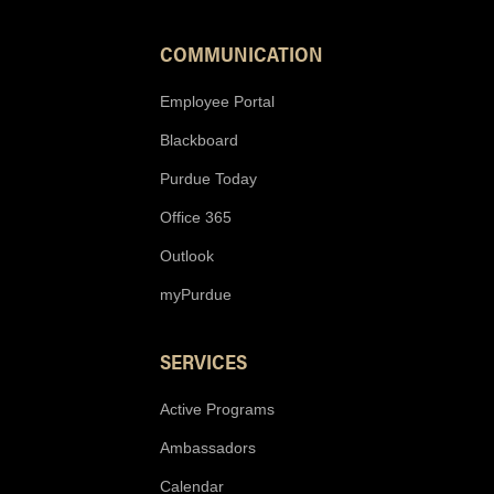
COMMUNICATION
Employee Portal
Blackboard
Purdue Today
Office 365
Outlook
myPurdue
SERVICES
Active Programs
Ambassadors
Calendar