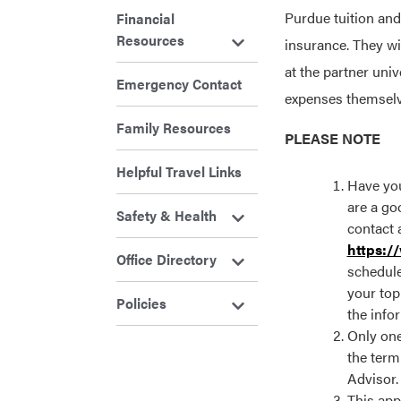
Purdue tuition and
Financial
Resources
insurance. They w
at the partner univ
Emergency Contact
expenses themselv
Family Resources
PLEASE NOTE
Helpful Travel Links
Have you
are a goo
Safety & Health
contact 
https:/
Office Directory
schedule
your top
Policies
the info
Only one
the term
Advisor.
This app