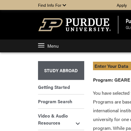
Find Info For
Apply
Pu
GL
Menu
Enter Your Data
STUDY ABROAD
Program: GEARE U
Getting Started
You have selected 
Program Search
Programs are base
international insti
Video & Audio
university for one
Resources
program. While par