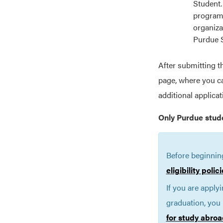
Student.
programs
organiza
Purdue 
After submitting t
page, where you ca
additional applica
Only Purdue stud
Before beginnin
eligibility poli
If you are apply
graduation, you 
for study abroa