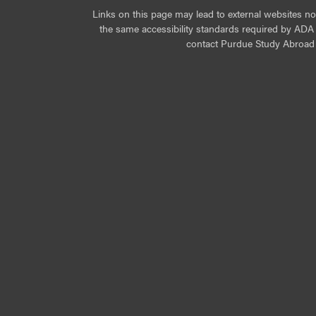
Links on this page may lead to external websites n
the same accessibility standards required by ADA Ti
contact Purdue Study Abroad