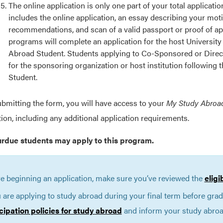
The online application is only one part of your total applicat
includes the online application, an essay describing your mot
recommendations, and scan of a valid passport or proof of ap
programs will complete an application for the host University
Abroad Student. Students applying to Co-Sponsored or Direct
for the sponsoring organization or host institution following
Student.
ubmitting the form, you will have access to your
My Study Abroa
tion, including any additional application requirements.
urdue students may apply to this program.
e beginning an application, make sure you’ve reviewed the
eligi
u are applying to study abroad during your final term before gra
cipation policies for study abroad
and inform your study abroad