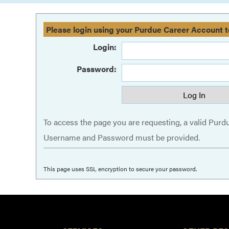
Please login using your Purdue Career Account t
Login:
Password:
To access the page you are requesting, a valid Purd
Username and Password must be provided.
This page uses SSL encryption to secure your password.