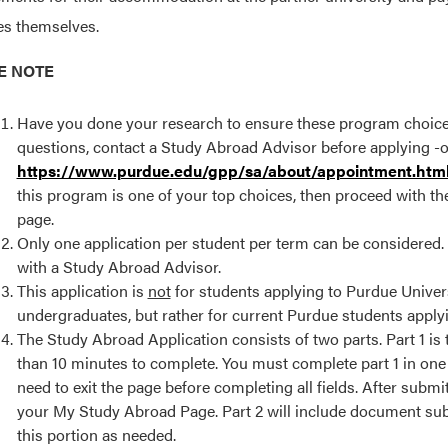
s themselves.
E NOTE
Have you done your research to ensure these program choices a
questions, contact a Study Abroad Advisor before applying -or
https://www.purdue.edu/gpp/sa/about/appointment.htm
this program is one of your top choices, then proceed with the
page.
Only one application per student per term can be considered. If
with a Study Abroad Advisor.
This application is
not
for students applying to Purdue Univer
undergraduates, but rather for current Purdue students applyi
The Study Abroad Application consists of two parts. Part 1 is
than 10 minutes to complete. You must complete part 1 in one 
need to exit the page before completing all fields. After submit
your My Study Abroad Page. Part 2 will include document submi
this portion as needed.