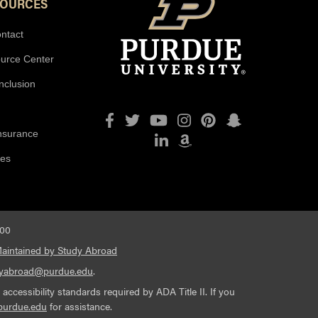
SOURCES
ntact
ource Center
Inclusion
Facebook
Twitter
YouTube
Instagram
Pinterest
Snapchat
Insurance
LinkedIn
Amazon
ies
600
aintained by Study Abroad
dyabroad@purdue.edu
.
cessibility standards required by ADA Title II. If you
purdue.edu
for assistance.