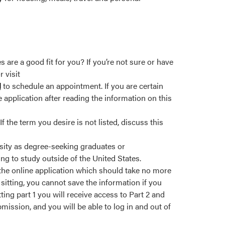
re a good fit for you? If you’re not sure or have
 visit
l
to schedule an appointment. If you are certain
 application after reading the information on this
 the term you desire is not listed, discuss this
sity as degree-seeking graduates or
ng to study outside of the United States.
 the online application which should take no more
sitting, you cannot save the information if you
ting part 1 you will receive access to Part 2 and
ssion, and you will be able to log in and out of