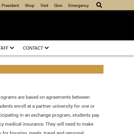
President
Shop
Visit
Give
Emergency
TAFF
CONTACT
rograms are based on agreements between
dents enroll at a partner university for one or
icipating in an exchange program, students pay
ncy medical insurance. They will need to make
 for housing, meals, travel and personal