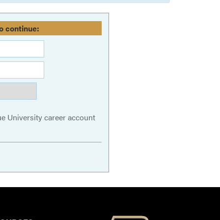
o continue:
ue University career account