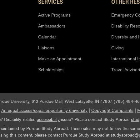
SERVICES
OTHER RE
Active Programs
Emergency Co
Ambassadors
Disability Res
Calendar
Diversity and 
Liaisons
Giving
Make an Appointment
International 
Scholarships
Travel Advisor
rdue University, 610 Purdue Mall, West Lafayette, IN 47907, (765) 494-4
|
An equal access/equal opportunity university
|
Copyright Complaints
|
M
? Disability-related
accessibility
issue? Please contact Study Abroad
stu
maintained by Purdue Study Abroad. These sites may not follow the same ac
essing this content, please contact Purdue Study Abroad at
studyabroad@