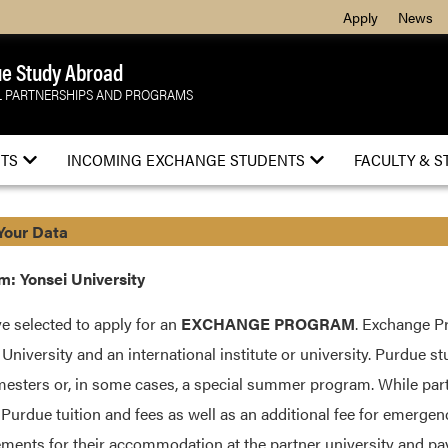
Apply
News
e Study Abroad
 PARTNERSHIPS AND PROGRAMS
TS
INCOMING EXCHANGE STUDENTS
FACULTY & S
Your Data
: Yonsei University
e selected to apply for an
EXCHANGE PROGRAM
. Exchange P
University and an international institute or university. Purdue stu
esters or, in some cases, a special summer program. While part
 Purdue tuition and fees as well as an additional fee for emerge
ments for their accommodation at the partner university and pay