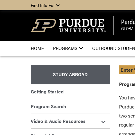
Find Info For
Purdu
GLOBAL
HOME
PROGRAMS
OUTBOUND STUDEN
Enter 
STUDY ABROAD
Program
Getting Started
You hav
Program Search
Purdue 
two sem
Video & Audio Resources
regular
arrange