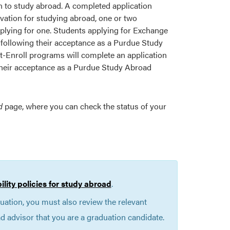
ion to study abroad. A completed application
ivation for studying abroad, one or two
plying for one. Students applying for Exchange
 following their acceptance as a Purdue Study
-Enroll programs will complete an application
 their acceptance as a Purdue Study Abroad
d
page, where you can check the status of your
bility policies for study abroad
.
duation, you must also review the relevant
 advisor that you are a graduation candidate.