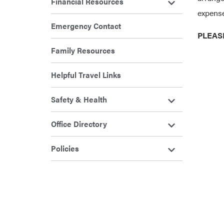
Financial Resources
expense
Emergency Contact
PLEAS
Family Resources
Helpful Travel Links
Safety & Health
Office Directory
Policies