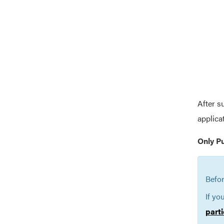
After s
applica
Only P
Befor
If yo
parti