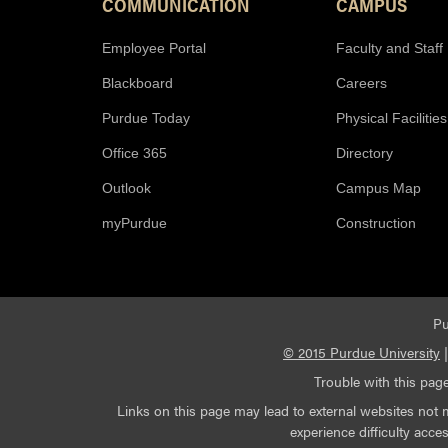
COMMUNICATION
CAMPUS
Employee Portal
Faculty and Staff
Blackboard
Careers
Purdue Today
Physical Facilities
Office 365
Directory
Outlook
Campus Map
myPurdue
Construction
Pu
© 2015 Purdue University
Trouble with this page
Links on this page may lead to external websites not 
experience difficulty acc