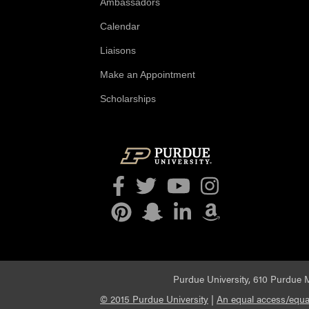
Ambassadors
Calendar
Liaisons
Make an Appointment
Scholarships
Facebook
Twitter
YouTube
Instagram
Pinterest
Snapchat
LinkedIn
Amazon
Purdue University, 610 Purdue M
© 2015 Purdue University
|
An equal access/equal