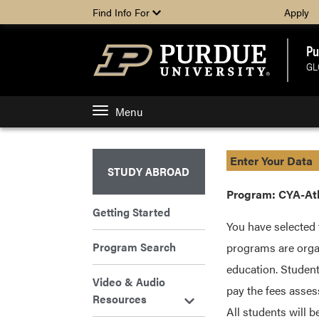
Find Info For
Apply
Pu
GL
Menu
Enter Your Data
STUDY ABROAD
Program: CYA-At
Getting Started
You have selected 
Program Search
programs are organ
education. Student
Video & Audio
pay the fees asses
Resources
All students will 