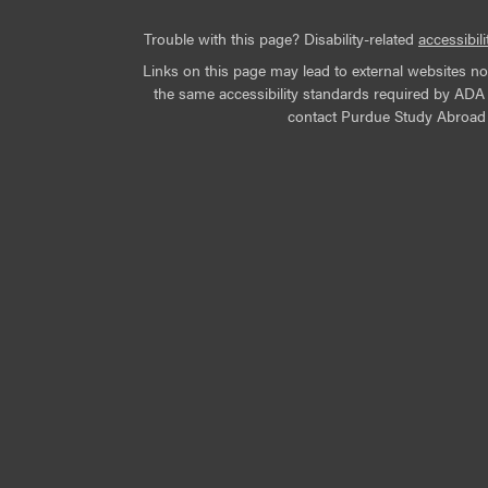
Trouble with this page? Disability-related
accessibili
Links on this page may lead to external websites n
the same accessibility standards required by ADA Ti
contact Purdue Study Abroad