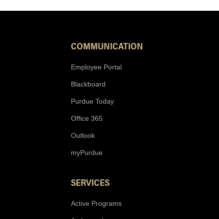
COMMUNICATION
Employee Portal
Blackboard
Purdue Today
Office 365
Outlook
myPurdue
SERVICES
Active Programs