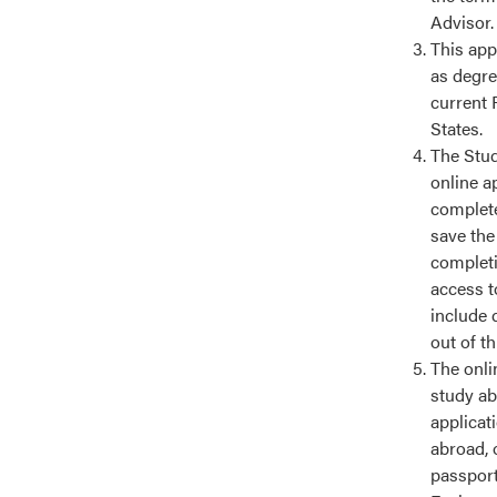
Advisor.
This app
as degre
current 
States.
The Stud
online a
complete
save the
completin
access t
include 
out of t
The onlin
study ab
applicat
abroad, 
passport