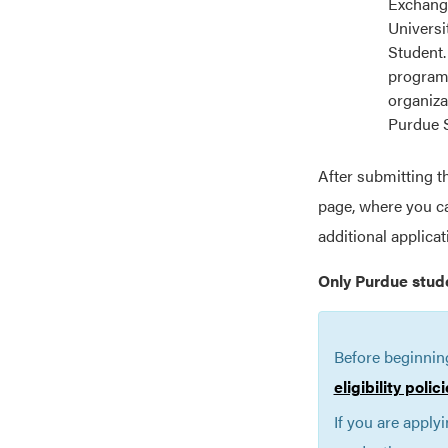
Exchange
Universi
Student.
programs
organiza
Purdue 
After submitting t
page, where you ca
additional applica
Only Purdue stud
Before beginnin
eligibility poli
If you are apply