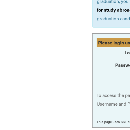
graduation, you 
for study abroa
graduation cand
Please login u
Lo
Passw
To access the pa
Username and P
This page uses SSL e