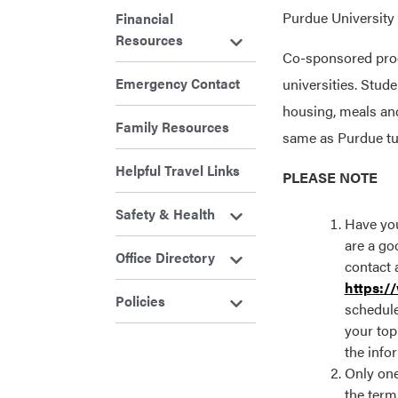
Purdue University 
Financial
Resources
Co-sponsored progr
Emergency Contact
universities. Stud
housing, meals an
Family Resources
same as Purdue tui
Helpful Travel Links
PLEASE NOTE
Safety & Health
Have you
are a goo
Office Directory
contact 
https:/
Policies
schedule
your top
the info
Only one
the term