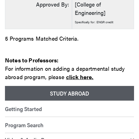
Approved By:
[College of
Engineering]
Specifically for: ENGR credit
5 Programs Matched Criteria.
Notes to Professors:
For information on adding a departmental study
abroad program, please
click here.
STUDY ABROAD
Getting Started
Program Search