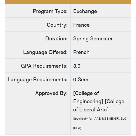
Program Type:
Exchange
Country:
France
Duration:
Spring Semester
Language Offered:
French
GPA Requirements:
3.0
Language Requirements:
0 Sem
Approved By:
[College of
Engineering] [College
of Liberal Arts]
Specifically for: AAE, MSE (ENGR), SLC
(CLA)