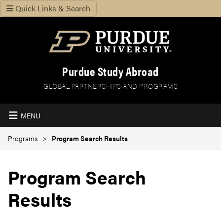
Quick Links & Search
Purdue Study Abroad
GLOBAL PARTNERSHIPS AND PROGRAMS
MENU
Programs
Program Search Results
Program Search
Results