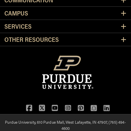
CAMPUS
SERVICES
OTHER RESOURCES
Facebook
Twitter
YouTube
Instagram
Pinterest
Snapchat
LinkedIn
Purdue University, 610 Purdue Mall, West Lafayette, IN 47907, (765) 494-
4600