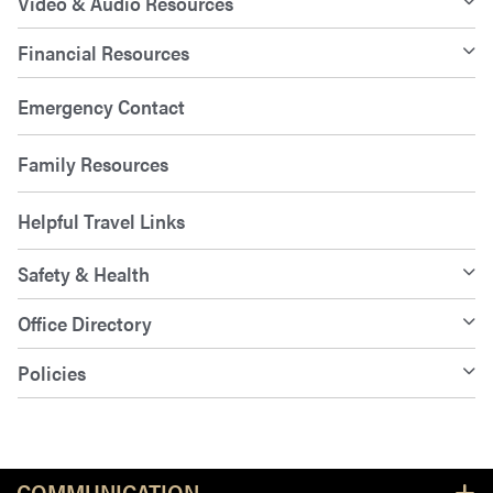
Video & Audio Resources
Financial Resources
Emergency Contact
Family Resources
Helpful Travel Links
Safety & Health
Office Directory
Policies
Resources
COMMUNICATION