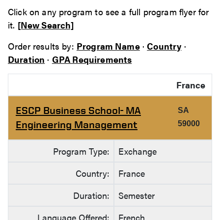
Click on any program to see a full program flyer for
it.
[New Search]
Order results by:
Program Name
·
Country
·
Duration
·
GPA Requirements
France
ESCP Business School- MA
SA
Engineering Management
59000
Program Type:
Exchange
Country:
France
Duration:
Semester
Language Offered:
French