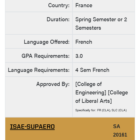
Country:
France
Duration:
Spring Semester or 2
Semesters
Language Offered:
French
GPA Requirements:
3.0
Language Requirements:
4 Sem French
Approved By:
[College of
Engineering] [College
of Liberal Arts]
Specifically for: FR (CLA), SLC (CLA)
ISAE-SUPAERO
SA
20161