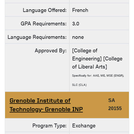
Language Offered:
French
GPA Requirements:
3.0
Language Requirements:
none
Approved By:
[College of
Engineering] [College
of Liberal Arts]
Specifically for: AAE, ME, MSE (ENGR),
SLC (CLA)
Grenoble Institute of
SA
Technology- Grenoble INP
20155
Program Type:
Exchange