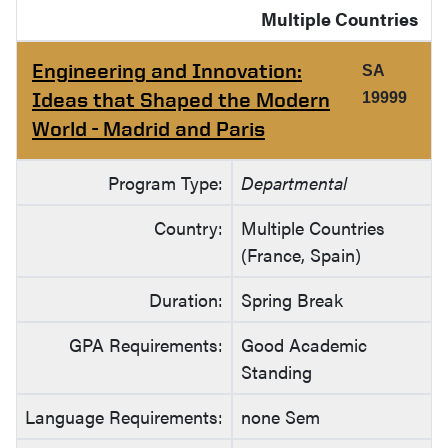
Multiple Countries
Engineering and Innovation:
SA
Ideas that Shaped the Modern
19999
World - Madrid and Paris
Program Type:
Departmental
Country:
Multiple Countries
(France, Spain)
Duration:
Spring Break
GPA Requirements:
Good Academic
Standing
Language Requirements:
none Sem