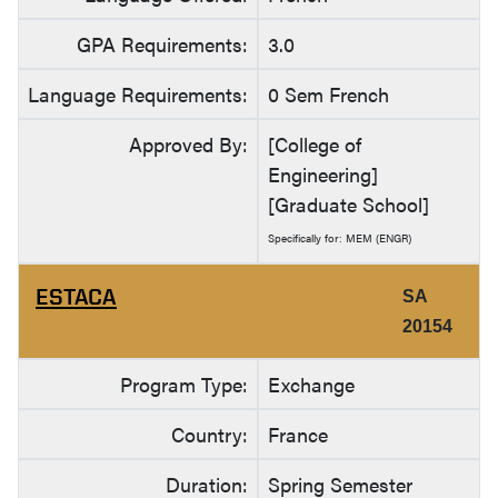
GPA Requirements:
3.0
Language Requirements:
0 Sem French
Approved By:
[College of
Engineering]
[Graduate School]
Specifically for: MEM (ENGR)
ESTACA
SA
20154
Program Type:
Exchange
Country:
France
Duration:
Spring Semester