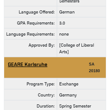
Semesters
Language Offered:
German
GPA Requirements:
3.0
Language Requirements:
none
Approved By:
[College of Liberal
Arts]
GEARE Karlsruhe
SA
20180
Program Type:
Exchange
Country:
Germany
Duration:
Spring Semester