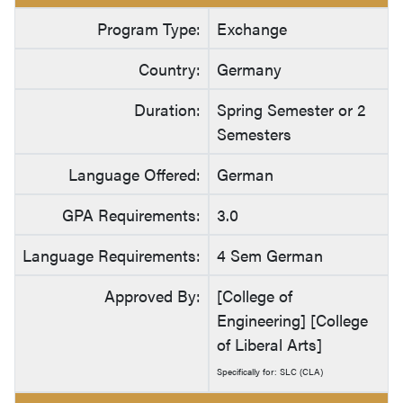
Program Type:
Exchange
Country:
Germany
Duration:
Spring Semester or 2
Semesters
Language Offered:
German
GPA Requirements:
3.0
Language Requirements:
4 Sem German
Approved By:
[College of
Engineering] [College
of Liberal Arts]
Specifically for: SLC (CLA)