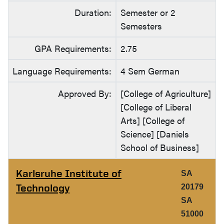
Duration:
Semester or 2
Semesters
GPA Requirements:
2.75
Language Requirements:
4 Sem German
Approved By:
[College of Agriculture]
[College of Liberal
Arts] [College of
Science] [Daniels
School of Business]
Karlsruhe Institute of
SA
Technology
20179
SA
51000