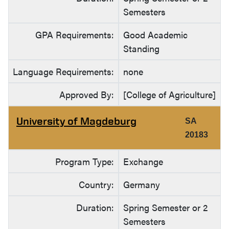
Semesters
GPA Requirements:
Good Academic
Standing
Language Requirements:
none
Approved By:
[College of Agriculture]
University of Magdeburg
SA
20183
Program Type:
Exchange
Country:
Germany
Duration:
Spring Semester or 2
Semesters