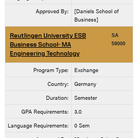
Approved By:
[Daniels School of
Business]
Reutlingen University ESB
SA
Business School- MA
59000
Engineering Technology
Program Type:
Exchange
Country:
Germany
Duration:
Semester
GPA Requirements:
3.0
Language Requirements:
0 Sem