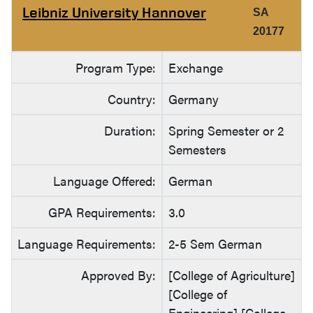
Leibniz University Hannover
SA
20177
Program Type:
Exchange
Country:
Germany
Duration:
Spring Semester or 2
Semesters
Language Offered:
German
GPA Requirements:
3.0
Language Requirements:
2-5 Sem German
Approved By:
[College of Agriculture]
[College of
Engineering] [College