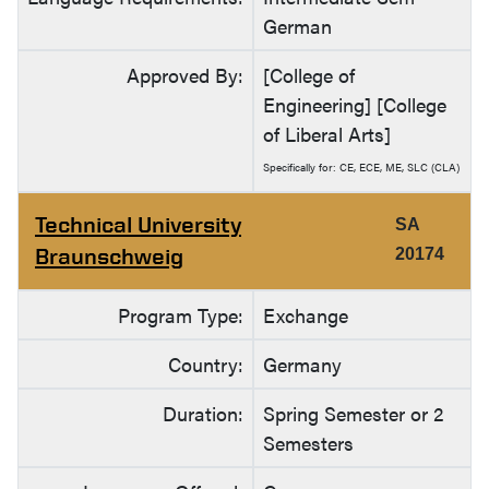
German
Approved By:
[College of
Engineering] [College
of Liberal Arts]
Specifically for: CE, ECE, ME, SLC (CLA)
Technical University
SA
Braunschweig
20174
Program Type:
Exchange
Country:
Germany
Duration:
Spring Semester or 2
Semesters