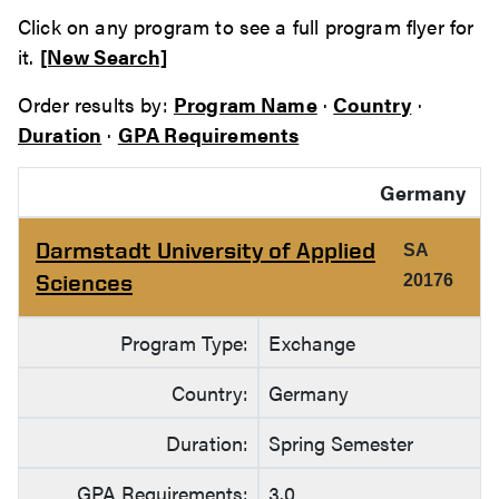
Click on any program to see a full program flyer for
it.
[New Search]
Order results by:
Program Name
·
Country
·
Duration
·
GPA Requirements
Germany
Darmstadt University of Applied
SA
Sciences
20176
Program Type:
Exchange
Country:
Germany
Duration:
Spring Semester
GPA Requirements:
3.0