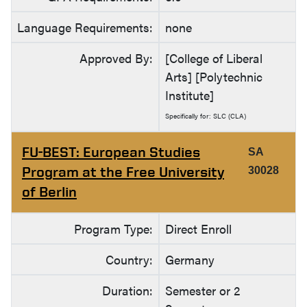
Language Requirements:
none
Approved By:
[College of Liberal
Arts] [Polytechnic
Institute]
Specifically for: SLC (CLA)
FU-BEST: European Studies
SA
Program at the Free University
30028
of Berlin
Program Type:
Direct Enroll
Country:
Germany
Duration:
Semester or 2