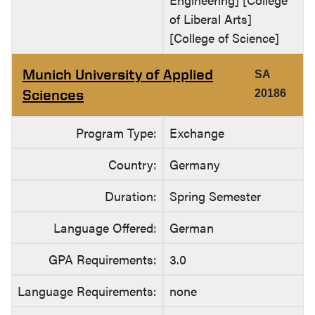
of Liberal Arts]
[College of Science]
Munich University of Applied
SA
Sciences
20186
Program Type:
Exchange
Country:
Germany
Duration:
Spring Semester
Language Offered:
German
GPA Requirements:
3.0
Language Requirements:
none