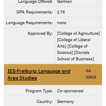
Language Offered:
German
GPA Requirements:
2.75
Language Requirements:
none
Approved By:
[College of Agriculture]
[College of Liberal
Arts] [College of
Science] [Daniels
School of Business]
IES-Freiburg: Language and
SA
Area Studies
33010
Program Type:
Co-sponsored
Country:
Germany