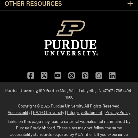
OTHER RESOURCES
Facebook
Twitter
YouTube
Instagram
Pinterest
Snapchat
LinkedIn
Purdue University, 610 Purdue Mall, West Lafayette, IN 47907, (765) 494-
4600
Copyright
© 2025 Purdue University. All Rights Reserved.
Accessibility
|
EA/EO University
|
Integrity Statement
|
Privacy Policy
Links on this page may lead to external websites not maintained by
Purdue Study Abroad. These sites may not follow the same
accessibility standards required by ADA Title II. If you experience