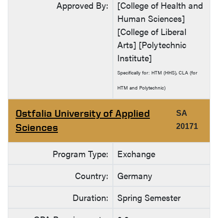
Approved By:
[College of Health and
Human Sciences]
[College of Liberal
Arts] [Polytechnic
Institute]
Specifically for: HTM (HHS), CLA (for
HTM and Polytechnic)
Ostfalia University of Applied
SA
Sciences
20171
Program Type:
Exchange
Country:
Germany
Duration:
Spring Semester