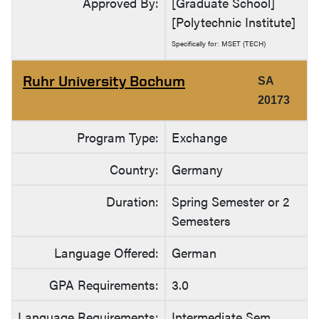
Approved By:
[Graduate School]
[Polytechnic Institute]
Specifically for: MSET (TECH)
Ruhr University Bochum
SA
20173
Program Type:
Exchange
Country:
Germany
Duration:
Spring Semester or 2
Semesters
Language Offered:
German
GPA Requirements:
3.0
Language Requirements:
Intermediate Sem