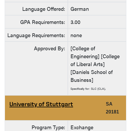
Language Offered:
German
GPA Requirements:
3.00
Language Requirements:
none
Approved By:
[College of
Engineering] [College
of Liberal Arts]
[Daniels School of
Business]
Specifically for: SLC (CLA),
University of Stuttgart
SA
20181
Program Type:
Exchange