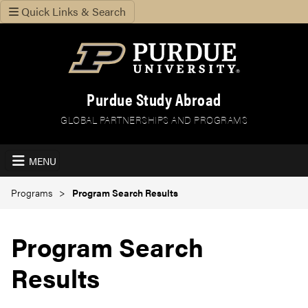
Quick Links & Search
Purdue Study Abroad
GLOBAL PARTNERSHIPS AND PROGRAMS
MENU
Programs
Program Search Results
Program Search
Results