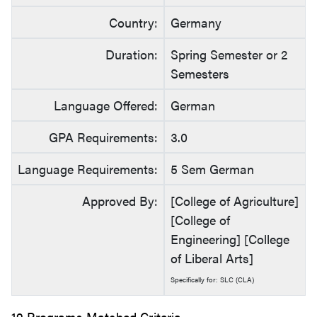
Country:
Germany
Duration:
Spring Semester or 2
Semesters
Language Offered:
German
GPA Requirements:
3.0
Language Requirements:
5 Sem German
Approved By:
[College of Agriculture]
[College of
Engineering] [College
of Liberal Arts]
Specifically for: SLC (CLA)
19 Programs Matched Criteria.