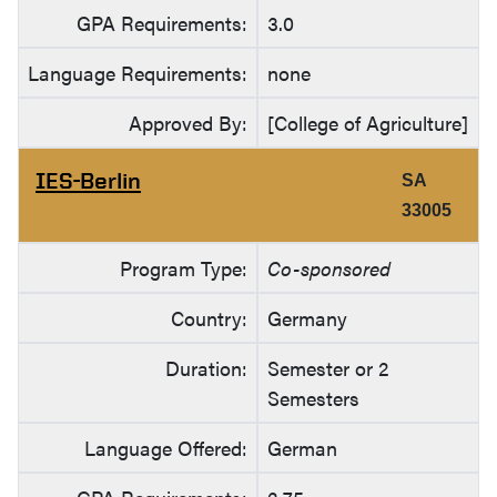
GPA Requirements:
3.0
Language Requirements:
none
Approved By:
[College of Agriculture]
IES-Berlin
SA
33005
Program Type:
Co-sponsored
Country:
Germany
Duration:
Semester or 2
Semesters
Language Offered:
German