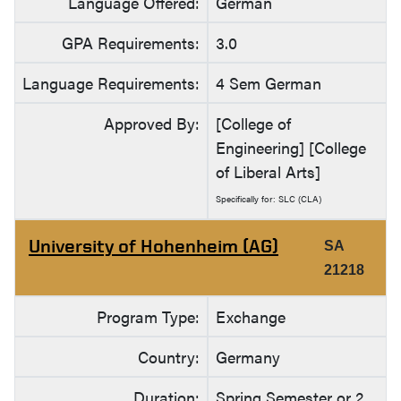
Language Offered:
German
GPA Requirements:
3.0
Language Requirements:
4 Sem German
Approved By:
[College of
Engineering] [College
of Liberal Arts]
Specifically for: SLC (CLA)
University of Hohenheim (AG)
SA
21218
Program Type:
Exchange
Country:
Germany
Duration:
Spring Semester or 2