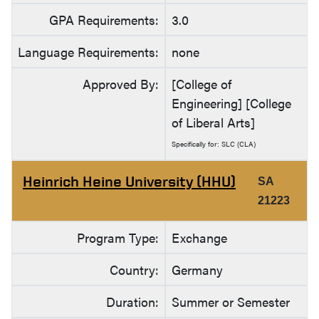
GPA Requirements:
3.0
Language Requirements:
none
Approved By:
[College of
Engineering] [College
of Liberal Arts]
Specifically for: SLC (CLA)
Heinrich Heine University (HHU)
SA
21223
Program Type:
Exchange
Country:
Germany
Duration:
Summer or Semester