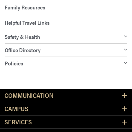
Family Resources
Helpful Travel Links
Safety & Health
Office Directory
Policies
Resources
COMMUNICATION
CAMPUS
SERVICES