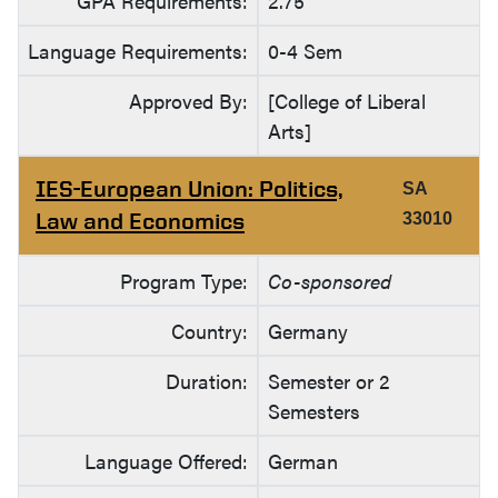
GPA Requirements:
2.75
Language Requirements:
0-4 Sem
Approved By:
[College of Liberal
Arts]
IES-European Union: Politics,
SA
Law and Economics
33010
Program Type:
Co-sponsored
Country:
Germany
Duration:
Semester or 2
Semesters
Language Offered:
German