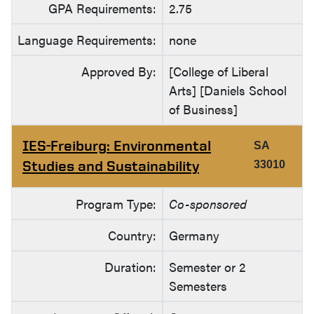
GPA Requirements:
2.75
Language Requirements:
none
Approved By:
[College of Liberal
Arts] [Daniels School
of Business]
IES-Freiburg: Environmental
SA
Studies and Sustainability
33010
Program Type:
Co-sponsored
Country:
Germany
Duration:
Semester or 2
Semesters