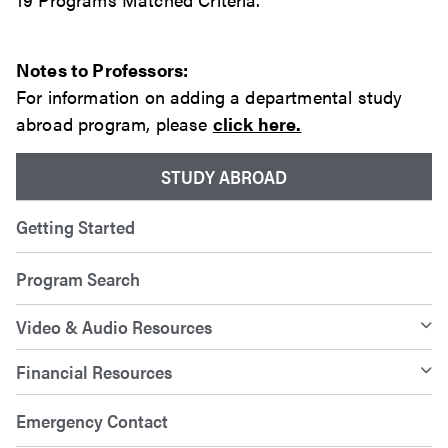
Notes to Professors:
For information on adding a departmental study
abroad program, please
click here.
STUDY ABROAD
Getting Started
Program Search
Video & Audio Resources
Financial Resources
Emergency Contact