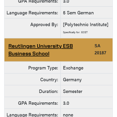
GPA Requirements:
3.0
Language Requirements:
5 Sem German
Approved By:
[Polytechnic Institute]
Specifically for: ECET
Reutlingen University ESB
SA
Business School
20187
Program Type:
Exchange
Country:
Germany
Duration:
Semester
GPA Requirements:
3.0
Language Requirements:
none