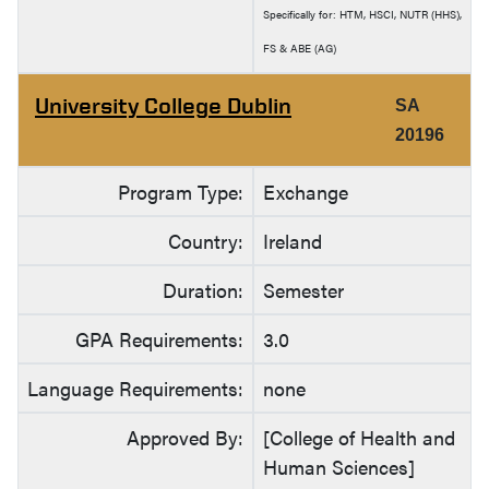
Specifically for: HTM, HSCI, NUTR (HHS),
FS & ABE (AG)
University College Dublin
SA
20196
Program Type:
Exchange
Country:
Ireland
Duration:
Semester
GPA Requirements:
3.0
Language Requirements:
none
Approved By:
[College of Health and
Human Sciences]