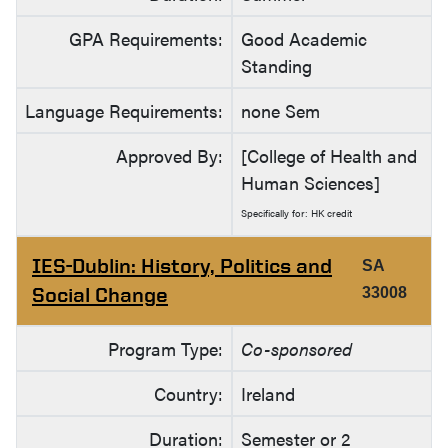
GPA Requirements:
Good Academic
Standing
Language Requirements:
none Sem
Approved By:
[College of Health and
Human Sciences]
Specifically for: HK credit
IES-Dublin: History, Politics and
SA
Social Change
33008
Program Type:
Co-sponsored
Country:
Ireland
Duration:
Semester or 2