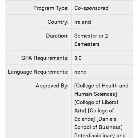
Program Type:
Co-sponsored
Country:
Ireland
Duration:
Semester or 2
Semesters
GPA Requirements:
3.0
Language Requirements:
none
Approved By:
[College of Health and
Human Sciences]
[College of Liberal
Arts] [College of
Science] [Daniels
School of Business]
[Interdisciplinary and