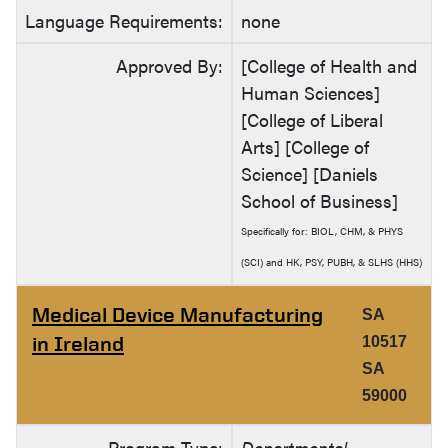
Language Requirements:
none
Approved By:
[College of Health and
Human Sciences]
[College of Liberal
Arts] [College of
Science] [Daniels
School of Business]
Specifically for: BIOL, CHM, & PHYS
(SCI) and HK, PSY, PUBH, & SLHS (HHS)
Medical Device Manufacturing
SA
in Ireland
10517
SA
59000
Program Type:
Departmental