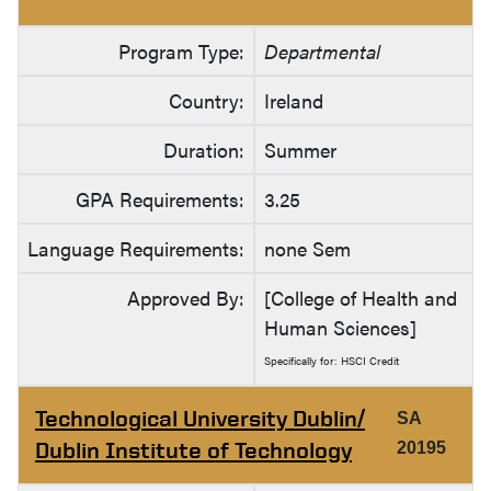
Program Type:
Departmental
Country:
Ireland
Duration:
Summer
GPA Requirements:
3.25
Language Requirements:
none Sem
Approved By:
[College of Health and
Human Sciences]
Specifically for: HSCI Credit
Technological University Dublin/
SA
Dublin Institute of Technology
20195