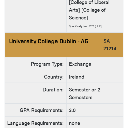
[College of Liberal
Arts] [College of
Science]
Specifically for: PSY (HHS)
University College Dublin - AG
SA
21214
Program Type:
Exchange
Country:
Ireland
Duration:
Semester or 2
Semesters
GPA Requirements:
3.0
Language Requirements:
none