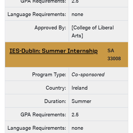
GPA Requirements:
2.5
Language Requirements:
none
Approved By:
[College of Liberal
Arts]
IES-Dublin: Summer Internship
SA
33008
Program Type:
Co-sponsored
Country:
Ireland
Duration:
Summer
GPA Requirements:
2.5
Language Requirements:
none