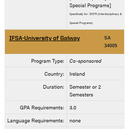
Special Programs]
Specifically for: ENTR (Interdisciplinary &
Special Programs)
IFSA-University of Galway
SA
34005
Program Type:
Co-sponsored
Country:
Ireland
Duration:
Semester or 2
Semesters
GPA Requirements:
3.0
Language Requirements:
none