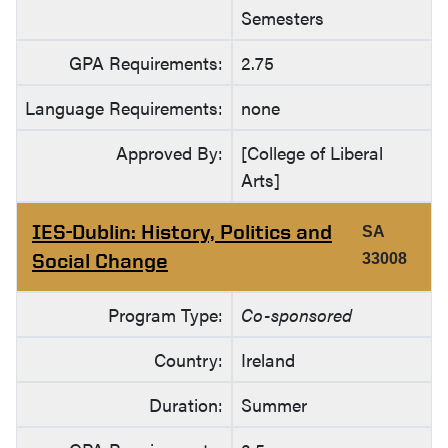
Semesters
GPA Requirements:
2.75
Language Requirements:
none
Approved By:
[College of Liberal
Arts]
IES-Dublin: History, Politics and
SA
Social Change
33008
Program Type:
Co-sponsored
Country:
Ireland
Duration:
Summer