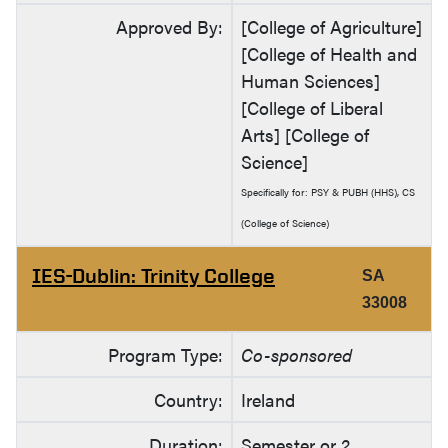
Approved By:
[College of Agriculture]
[College of Health and
Human Sciences]
[College of Liberal
Arts] [College of
Science]
Specifically for: PSY & PUBH (HHS), CS
(College of Science)
IES-Dublin: Trinity College
SA
33008
Program Type:
Co-sponsored
Country:
Ireland
Duration:
Semester or 2