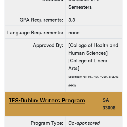
Semesters
GPA Requirements:
3.3
Language Requirements:
none
Approved By:
[College of Health and
Human Sciences]
[College of Liberal
Arts]
Specifically for: HK, PSY, PUBH, & SLHS
(HHS)
IES-Dublin: Writers Program
SA
33008
Program Type:
Co-sponsored