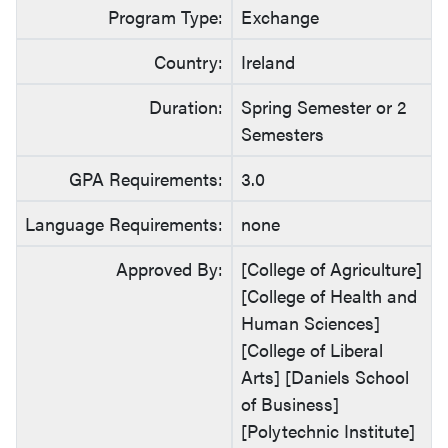
Program Type:
Exchange
Country:
Ireland
Duration:
Spring Semester or 2
Semesters
GPA Requirements:
3.0
Language Requirements:
none
Approved By:
[College of Agriculture]
[College of Health and
Human Sciences]
[College of Liberal
Arts] [Daniels School
of Business]
[Polytechnic Institute]