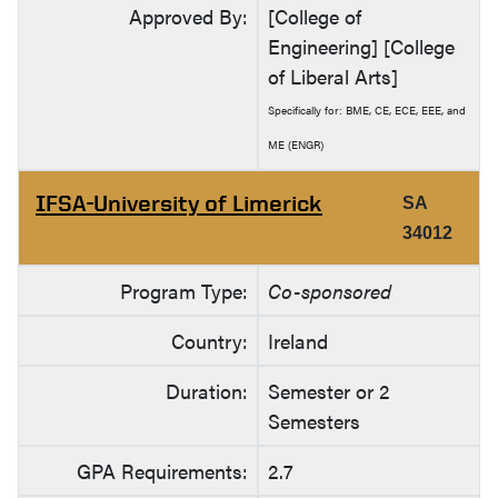
Approved By:
[College of
Engineering] [College
of Liberal Arts]
Specifically for: BME, CE, ECE, EEE, and
ME (ENGR)
IFSA-University of Limerick
SA
34012
Program Type:
Co-sponsored
Country:
Ireland
Duration:
Semester or 2
Semesters
GPA Requirements:
2.7