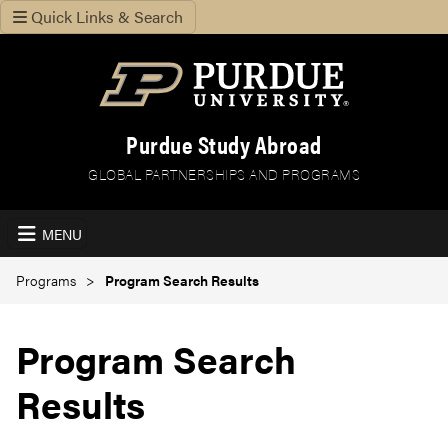
Quick Links & Search
Purdue Study Abroad
GLOBAL PARTNERSHIPS AND PROGRAMS
MENU
Programs
Program Search Results
Program Search
Results