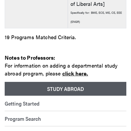
of Liberal Arts]
Specifically for: BME, ECE, ME, CE, EEE
(ENGR)
19 Programs Matched Criteria.
Notes to Professors:
For information on adding a departmental study
abroad program, please
click here.
STUDY ABROAD
Getting Started
Program Search