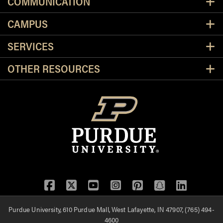
COMMUNICATION
CAMPUS
SERVICES
OTHER RESOURCES
Facebook
Twitter
YouTube
Instagram
Pinterest
Snapchat
LinkedIn
Purdue University, 610 Purdue Mall, West Lafayette, IN 47907, (765) 494-
4600