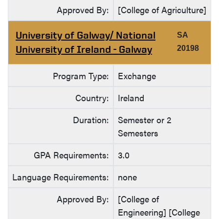
Approved By:
[College of Agriculture]
University of Galway/ National
SA
University of Ireland - Galway
20198
Program Type:
Exchange
Country:
Ireland
Duration:
Semester or 2
Semesters
GPA Requirements:
3.0
Language Requirements:
none
Approved By:
[College of
Engineering] [College