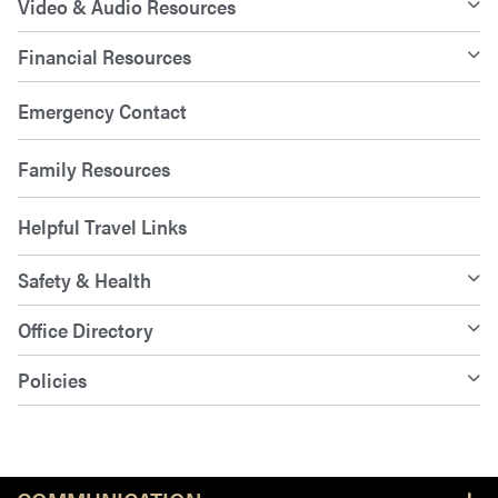
Video & Audio Resources
Financial Resources
Emergency Contact
Family Resources
Helpful Travel Links
Safety & Health
Office Directory
Policies
Resources