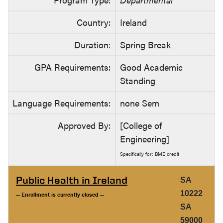
Country:
Ireland
Duration:
Spring Break
GPA Requirements:
Good Academic
Standing
Language Requirements:
none Sem
Approved By:
[College of
Engineering]
Specifically for: BME credit
Public Health in Ireland
SA
10222
-- Enrollment is currently closed --
SA
59000