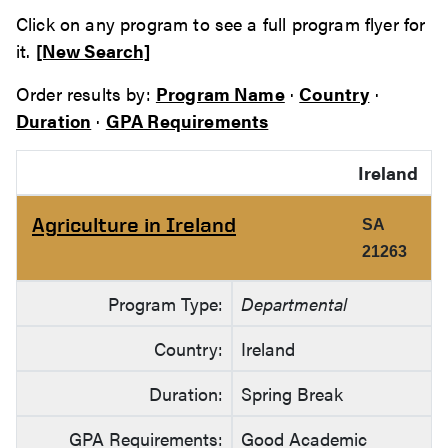
Click on any program to see a full program flyer for
it.
[New Search]
Order results by:
Program Name
·
Country
·
Duration
·
GPA Requirements
Ireland
Agriculture in Ireland
SA
21263
Program Type:
Departmental
Country:
Ireland
Duration:
Spring Break
GPA Requirements:
Good Academic