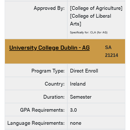
Approved By:
[College of Agriculture]
[College of Liberal
Arts]
Specifically for: CLA (for AG)
University College Dublin - AG
SA
21214
Program Type:
Direct Enroll
Country:
Ireland
Duration:
Semester
GPA Requirements:
3.0
Language Requirements:
none