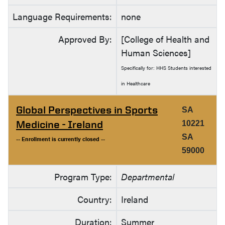
Language Requirements:
none
Approved By:
[College of Health and
Human Sciences]
Specifically for: HHS Students interested
in Healthcare
Global Perspectives in Sports
SA
Medicine - Ireland
10221
SA
-- Enrollment is currently closed --
59000
Program Type:
Departmental
Country:
Ireland
Duration:
Summer