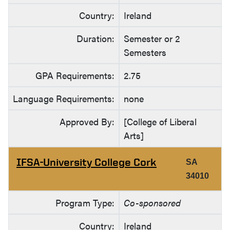
Country:
Ireland
Duration:
Semester or 2
Semesters
GPA Requirements:
2.75
Language Requirements:
none
Approved By:
[College of Liberal
Arts]
IFSA-University College Cork
SA
34010
Program Type:
Co-sponsored
Country:
Ireland