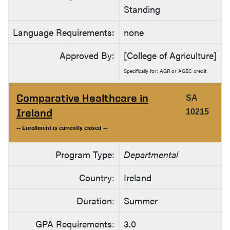
Standing
Language Requirements:
none
Approved By:
[College of Agriculture]
Specifically for: AGR or AGEC credit
Comparative Healthcare in
SA
Ireland
10215
-- Enrollment is currently closed --
Program Type:
Departmental
Country:
Ireland
Duration:
Summer
GPA Requirements:
3.0