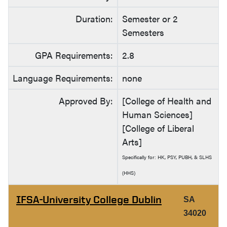
Duration:
Semester or 2
Semesters
GPA Requirements:
2.8
Language Requirements:
none
Approved By:
[College of Health and
Human Sciences]
[College of Liberal
Arts]
Specifically for: HK, PSY, PUBH, & SLHS
(HHS)
IFSA-University College Dublin
SA
34020