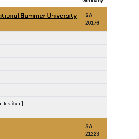
Germany
ational Summer University
SA
20176
c Institute]
SA
21223