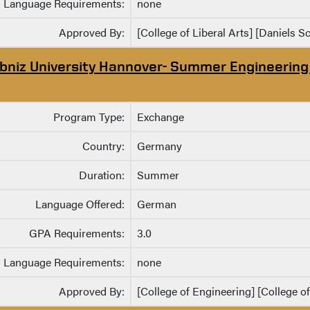
Language Requirements:
none
Approved By:
[College of Liberal Arts] [Daniels S
ibniz University Hannover- Summer Engineerin
Program Type:
Exchange
Country:
Germany
Duration:
Summer
Language Offered:
German
GPA Requirements:
3.0
Language Requirements:
none
Approved By:
[College of Engineering] [College o