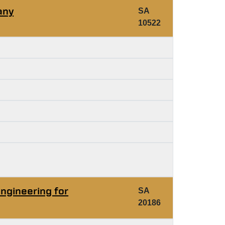
any
SA
10522
ngineering for
SA
20186