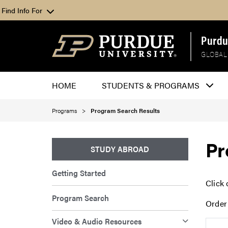
Find Info For
Purdu
GLOBAL
HOME
STUDENTS & PROGRAMS
Programs
Program Search Results
Pr
STUDY ABROAD
Getting Started
Click 
Program Search
Order
Video & Audio Resources