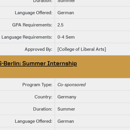
Duration:
Summer
Language Offered:
German
GPA Requirements:
2.5
Language Requirements:
0-4 Sem
Approved By:
[College of Liberal Arts]
S-Berlin: Summer Internship
Program Type:
Co-sponsored
Country:
Germany
Duration:
Summer
Language Offered:
German