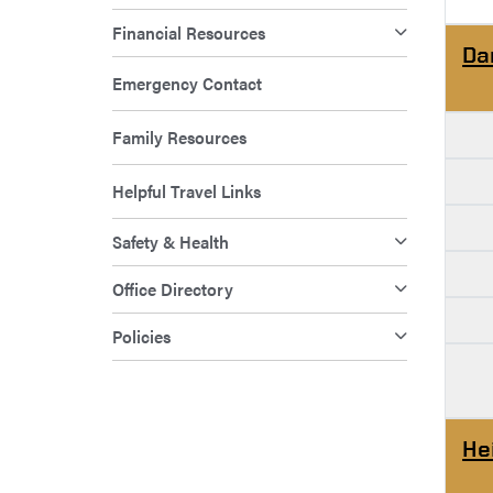
Financial Resources
Da
Emergency Contact
Family Resources
Helpful Travel Links
Safety & Health
Office Directory
Policies
He