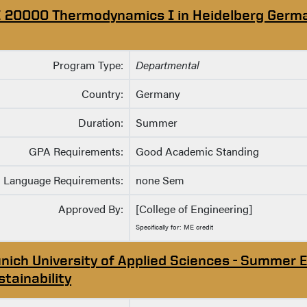
 20000 Thermodynamics I in Heidelberg Germ
Program Type:
Departmental
Country:
Germany
Duration:
Summer
GPA Requirements:
Good Academic Standing
Language Requirements:
none Sem
Approved By:
[College of Engineering]
Specifically for: ME credit
nich University of Applied Sciences - Summer E
stainability