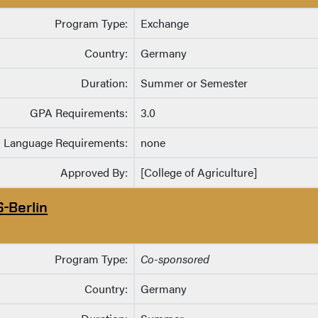
Program Type:
Exchange
Country:
Germany
Duration:
Summer or Semester
GPA Requirements:
3.0
Language Requirements:
none
Approved By:
[College of Agriculture]
S-Berlin
Program Type:
Co-sponsored
Country:
Germany