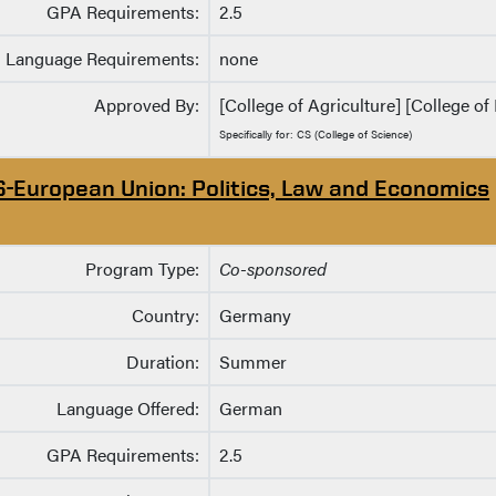
GPA Requirements:
2.5
Language Requirements:
none
Approved By:
[College of Agriculture] [College of 
Specifically for: CS (College of Science)
S-European Union: Politics, Law and Economics
Program Type:
Co-sponsored
Country:
Germany
Duration:
Summer
Language Offered:
German
GPA Requirements:
2.5