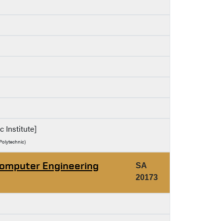
c Institute]
Polytechnic)
Computer Engineering
SA
20173