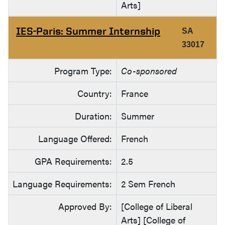
Arts]
IES-Paris: Summer Internship
SA
33017
Program Type:
Co-sponsored
Country:
France
Duration:
Summer
Language Offered:
French
GPA Requirements:
2.5
Language Requirements:
2 Sem French
Approved By:
[College of Liberal
Arts] [College of