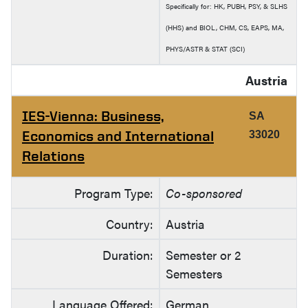
Specifically for: HK, PUBH, PSY, & SLHS
(HHS) and BIOL, CHM, CS, EAPS, MA,
PHYS/ASTR & STAT (SCI)
Austria
IES-Vienna: Business,
SA
Economics and International
33020
Relations
Program Type:
Co-sponsored
Country:
Austria
Duration:
Semester or 2
Semesters
Language Offered:
German