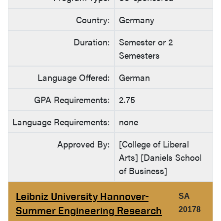
Country:
Germany
Duration:
Semester or 2
Semesters
Language Offered:
German
GPA Requirements:
2.75
Language Requirements:
none
Approved By:
[College of Liberal
Arts] [Daniels School
of Business]
Leibniz University Hannover-
SA
Summer Engineering Research
20178