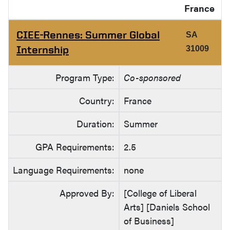
France
CIEE-Rennes: Summer Global
SA
Internship
31009
Program Type:
Co-sponsored
Country:
France
Duration:
Summer
GPA Requirements:
2.5
Language Requirements:
none
Approved By:
[College of Liberal
Arts] [Daniels School
of Business]