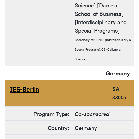
Science] [Daniels
School of Business]
[Interdisciplinary and
Special Programs]
Specifically for: ENTR (Interdisciplinary &
Special Programs), CS (College of
Science)
Germany
IES-Berlin
SA
33005
Program Type:
Co-sponsored
Country:
Germany