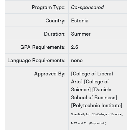
Program Type:
Co-sponsored
Country:
Estonia
Duration:
Summer
GPA Requirements:
2.5
Language Requirements:
none
Approved By:
[College of Liberal
Arts] [College of
Science] [Daniels
School of Business]
[Polytechnic Institute]
Specifically for: CS (College of Science),
MET and TLI (Polytechnic)