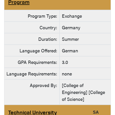
Program
Program Type:
Exchange
Country:
Germany
Duration:
Summer
Language Offered:
German
GPA Requirements:
3.0
Language Requirements:
none
Approved By:
[College of
Engineering] [College
of Science]
Technical University
SA