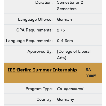
Duration:
Semester or 2
Semesters
Language Offered:
German
GPA Requirements:
2.75
Language Requirements:
0-4 Sem
Approved By:
[College of Liberal
Arts]
IES-Berlin: Summer Internship
SA
33005
Program Type:
Co-sponsored
Country:
Germany