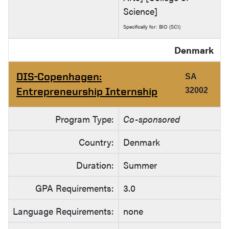
Science]
Specifically for: BIO (SCI)
Denmark
DIS-Copenhagen:
SA
Entrepreneurship Internship
32002
Program Type:
Co-sponsored
Country:
Denmark
Duration:
Summer
GPA Requirements:
3.0
Language Requirements:
none