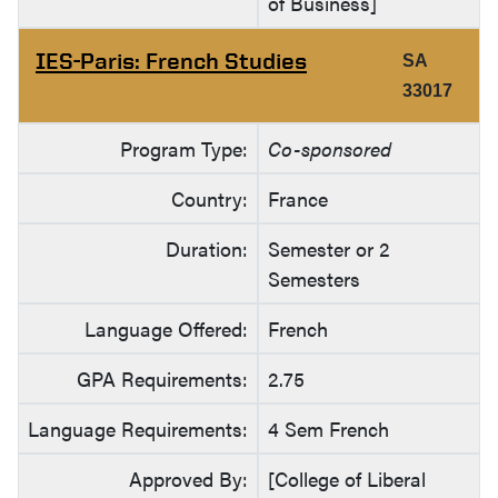
of Business]
IES-Paris: French Studies
SA
33017
Program Type:
Co-sponsored
Country:
France
Duration:
Semester or 2
Semesters
Language Offered:
French
GPA Requirements:
2.75
Language Requirements:
4 Sem French
Approved By:
[College of Liberal