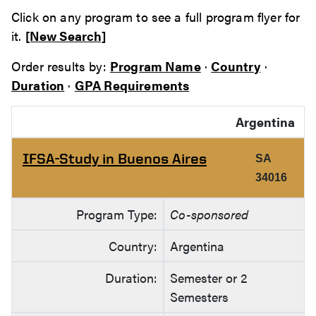
Click on any program to see a full program flyer for
it.
[New Search]
Order results by:
Program Name
·
Country
·
Duration
·
GPA Requirements
Argentina
IFSA-Study in Buenos Aires
SA
34016
Program Type:
Co-sponsored
Country:
Argentina
Duration:
Semester or 2
Semesters