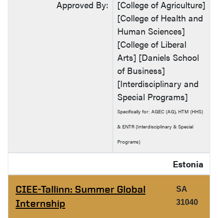
Approved By:
[College of Agriculture]
[College of Health and
Human Sciences]
[College of Liberal
Arts] [Daniels School
of Business]
[Interdisciplinary and
Special Programs]
Specifically for: AGEC (AG), HTM (HHS)
& ENTR (Interdisciplinary & Special
Programs)
Estonia
CIEE-Tallinn: Summer Global
SA
Internship
31040