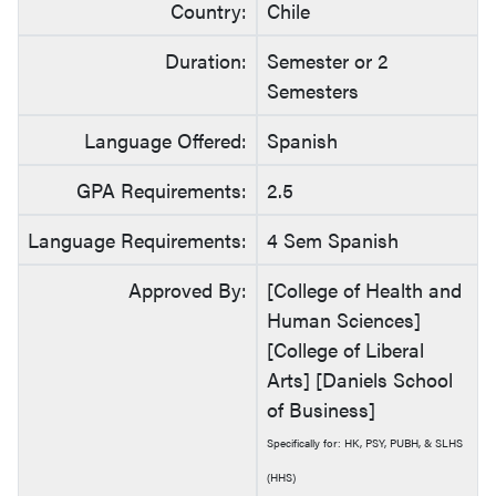
Country:
Chile
Duration:
Semester or 2
Semesters
Language Offered:
Spanish
GPA Requirements:
2.5
Language Requirements:
4 Sem Spanish
Approved By:
[College of Health and
Human Sciences]
[College of Liberal
Arts] [Daniels School
of Business]
Specifically for: HK, PSY, PUBH, & SLHS
(HHS)