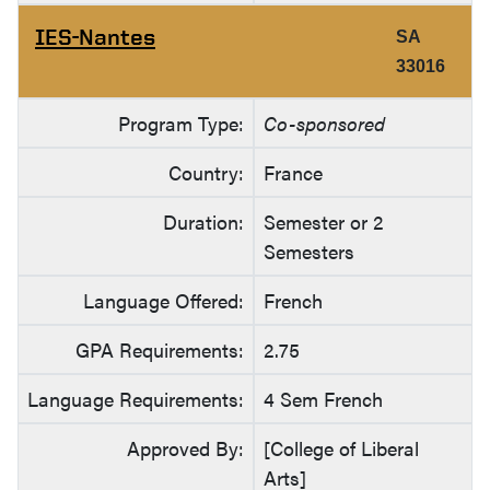
IES-Nantes
SA
33016
Program Type:
Co-sponsored
Country:
France
Duration:
Semester or 2
Semesters
Language Offered:
French
GPA Requirements:
2.75
Language Requirements:
4 Sem French
Approved By:
[College of Liberal
Arts]