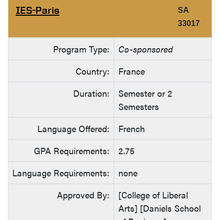
IES-Paris
SA
33017
Program Type:
Co-sponsored
Country:
France
Duration:
Semester or 2
Semesters
Language Offered:
French
GPA Requirements:
2.75
Language Requirements:
none
Approved By:
[College of Liberal
Arts] [Daniels School