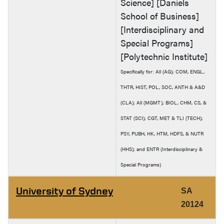
Science] [Daniels
School of Business]
[Interdisciplinary and
Special Programs]
[Polytechnic Institute]
Specifically for: All (AG); COM, ENGL,
THTR, HIST, POL, SOC, ANTH & A&D
(CLA); All (MGMT); BIOL, CHM, CS, &
STAT (SCI); CGT, MET & TLI (TECH);
PSY, PUBH, HK, HTM, HDFS, & NUTR
(HHS); and ENTR (Interdisciplinary &
Special Programs)
University of Sydney
SA
20124