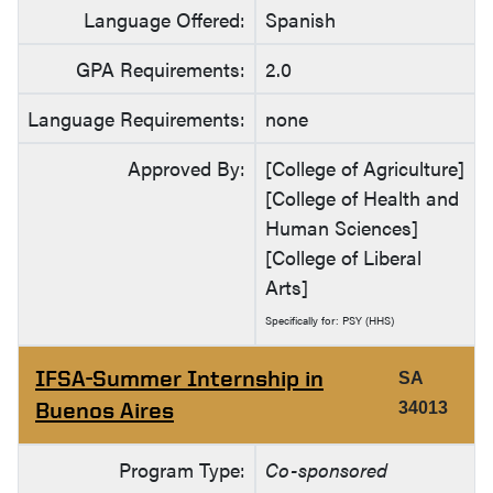
Language Offered:
Spanish
GPA Requirements:
2.0
Language Requirements:
none
Approved By:
[College of Agriculture]
[College of Health and
Human Sciences]
[College of Liberal
Arts]
Specifically for: PSY (HHS)
IFSA-Summer Internship in
SA
Buenos Aires
34013
Program Type:
Co-sponsored