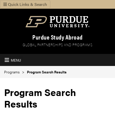
Quick Links & Search
Purdue Study Abroad
GLOBAL PARTNERSHIPS AND PROGRAMS
MENU
Programs
Program Search Results
Program Search
Results