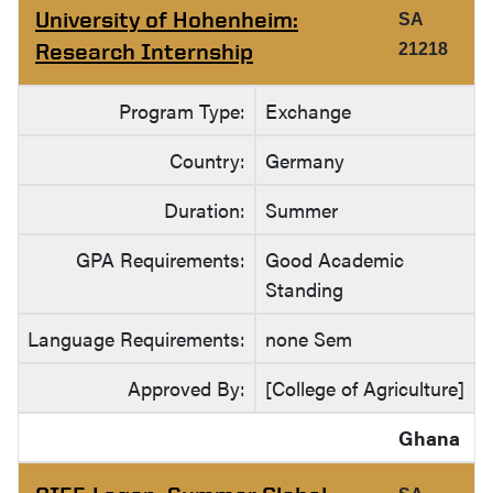
University of Hohenheim:
SA
Research Internship
21218
Program Type:
Exchange
Country:
Germany
Duration:
Summer
GPA Requirements:
Good Academic
Standing
Language Requirements:
none Sem
Approved By:
[College of Agriculture]
Ghana