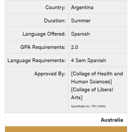
Country:
Argentina
Duration:
Summer
Language Offered:
Spanish
GPA Requirements:
2.0
Language Requirements:
4 Sem Spanish
Approved By:
[College of Health and
Human Sciences]
[College of Liberal
Arts]
Specifically for: PSY (HHS)
Australia