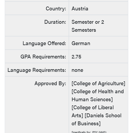
Country:
Austria
Duration:
Semester or 2
Semesters
Language Offered:
German
GPA Requirements:
2.75
Language Requirements:
none
Approved By:
[College of Agriculture]
[College of Health and
Human Sciences]
[College of Liberal
Arts] [Daniels School
of Business]
Specifically for: PSY (HHS)