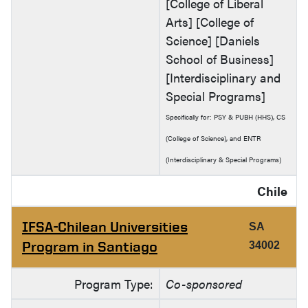
[College of Liberal
Arts] [College of
Science] [Daniels
School of Business]
[Interdisciplinary and
Special Programs]
Specifically for: PSY & PUBH (HHS), CS
(College of Science), and ENTR
(Interdisciplinary & Special Programs)
Chile
IFSA-Chilean Universities
SA
Program in Santiago
34002
Program Type:
Co-sponsored