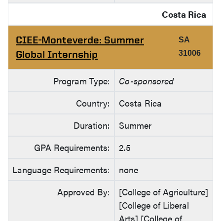
Costa Rica
CIEE-Monteverde: Summer
SA
Global Internship
31006
Program Type:
Co-sponsored
Country:
Costa Rica
Duration:
Summer
GPA Requirements:
2.5
Language Requirements:
none
Approved By:
[College of Agriculture]
[College of Liberal
Arts] [College of