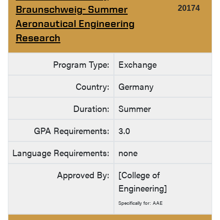
Braunschweig- Summer
20174
Aeronautical Engineering
Research
Program Type:
Exchange
Country:
Germany
Duration:
Summer
GPA Requirements:
3.0
Language Requirements:
none
Approved By:
[College of
Engineering]
Specifically for: AAE