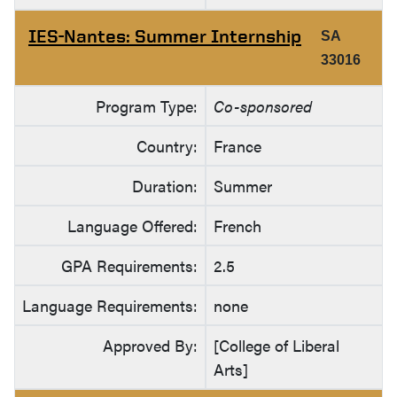
IES-Nantes: Summer Internship
SA
33016
Program Type:
Co-sponsored
Country:
France
Duration:
Summer
Language Offered:
French
GPA Requirements:
2.5
Language Requirements:
none
Approved By:
[College of Liberal
Arts]