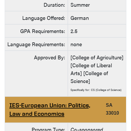
Duration:
Summer
Language Offered:
German
GPA Requirements:
2.5
Language Requirements:
none
Approved By:
[College of Agriculture]
[College of Liberal
Arts] [College of
Science]
Specifically for: CS (College of Science)
IES-European Union: Politics,
SA
Law and Economics
33010
Program Type:
Co-sponsored