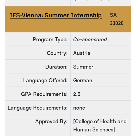
IES-Vienna: Summer Internship
SA
33020
Program Type:
Co-sponsored
Country:
Austria
Duration:
Summer
Language Offered:
German
GPA Requirements:
2.5
Language Requirements:
none
Approved By:
[College of Health and
Human Sciences]