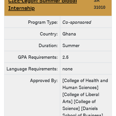
CIEE-Legon: Summer Global
SA
Internship
31010
Program Type:
Co-sponsored
Country:
Ghana
Duration:
Summer
GPA Requirements:
2.5
Language Requirements:
none
Approved By:
[College of Health and
Human Sciences]
[College of Liberal
Arts] [College of
Science] [Daniels
School of Business]