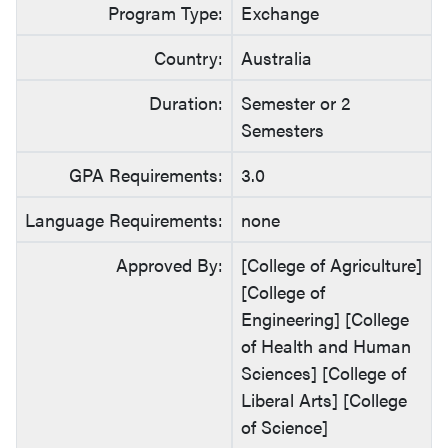
Program Type:
Exchange
Country:
Australia
Duration:
Semester or 2
Semesters
GPA Requirements:
3.0
Language Requirements:
none
Approved By:
[College of Agriculture]
[College of
Engineering] [College
of Health and Human
Sciences] [College of
Liberal Arts] [College
of Science]