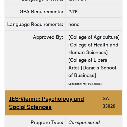
GPA Requirements:
2.75
Language Requirements:
none
Approved By:
[College of Agriculture]
[College of Health and
Human Sciences]
[College of Liberal
Arts] [Daniels School
of Business]
Specifically for: PSY (HHS)
IES-Vienna: Psychology and
SA
Social Sciences
33020
Program Type:
Co-sponsored