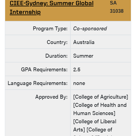
CIEE-Sydney: Summer Global
SA
Internship
31038
Program Type:
Co-sponsored
Country:
Australia
Duration:
Summer
GPA Requirements:
2.5
Language Requirements:
none
Approved By:
[College of Agriculture]
[College of Health and
Human Sciences]
[College of Liberal
Arts] [College of