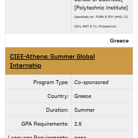
[Polytechnic Institute]
Specifically for: PUBH & PSY (HHS), CS
(SCI), MET & TLI (Polytechnic)
Greece
CIEE-Athens: Summer Global
Internship
Program Type:
Co-sponsored
Country:
Greece
Duration:
Summer
GPA Requirements:
2.5
Language Requirements:
none