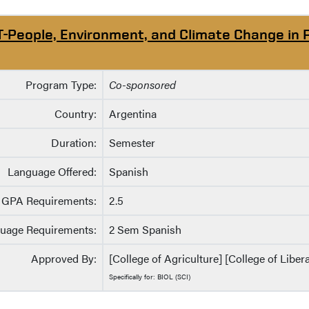
T-People, Environment, and Climate Change in 
Program Type:
Co-sponsored
Country:
Argentina
Duration:
Semester
Language Offered:
Spanish
GPA Requirements:
2.5
uage Requirements:
2 Sem Spanish
Approved By:
[College of Agriculture] [College of Liber
Specifically for: BIOL (SCI)