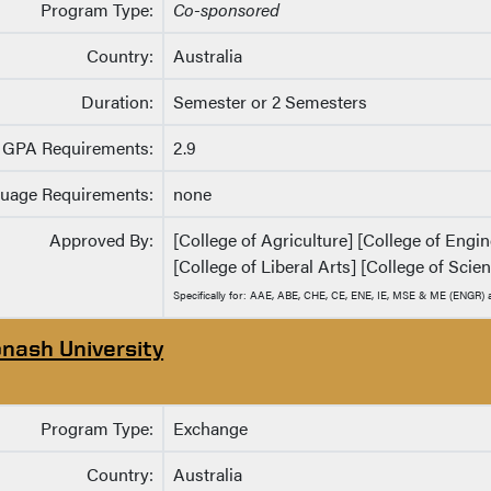
Program Type:
Co-sponsored
Country:
Australia
Duration:
Semester or 2 Semesters
GPA Requirements:
2.9
uage Requirements:
none
Approved By:
[College of Agriculture] [College of Eng
[College of Liberal Arts] [College of Scie
Specifically for: AAE, ABE, CHE, CE, ENE, IE, MSE & ME (ENGR
nash University
Program Type:
Exchange
Country:
Australia