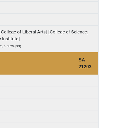
ollege of Liberal Arts] [College of Science]
 Institute]
PS, & PHYS (SCI)
SA
21203