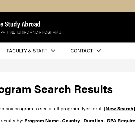
e Study Abroad
 PARTNERSHIPS AND PROGRAMS
FACULTY & STAFF
CONTACT
ogram Search Results
on any program to see a full program flyer for it.
[New Search
 results by:
Program Name
·
Country
·
Duration
·
GPA Requir