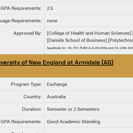
GPA Requirements:
2.5
uage Requirements:
none
Approved By:
[College of Health and Human Sciences] [C
[Daniels School of Business] [Polytechnic
Specifically for: HK, PSY, PUBH & SLHS (HHS) and CS, CHM, EA
iversity of New England at Armidale (AG)
Program Type:
Exchange
Country:
Australia
Duration:
Semester or 2 Semesters
GPA Requirements:
Good Academic Standing