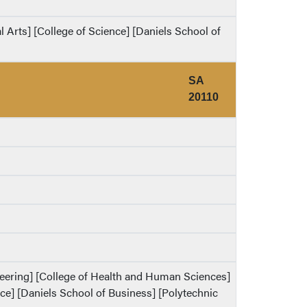
al Arts] [College of Science] [Daniels School of
SA
20110
ineering] [College of Health and Human Sciences]
ence] [Daniels School of Business] [Polytechnic