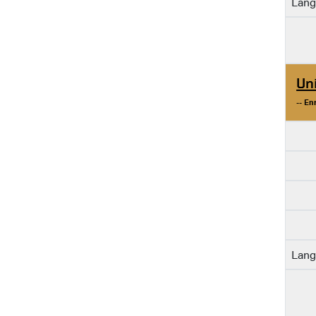
Lang
Un
-- En
Lang