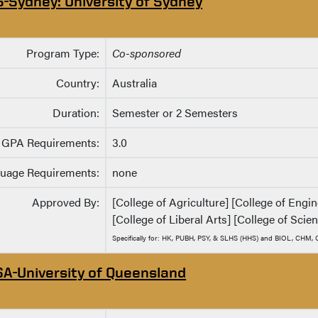
S-Sydney: University of Sydney
Program Type:
Co-sponsored
Country:
Australia
Duration:
Semester or 2 Semesters
GPA Requirements:
3.0
uage Requirements:
none
Approved By:
[College of Agriculture] [College of Eng
[College of Liberal Arts] [College of Scie
Specifically for: HK, PUBH, PSY, & SLHS (HHS) and BIOL, CHM
SA-University of Queensland