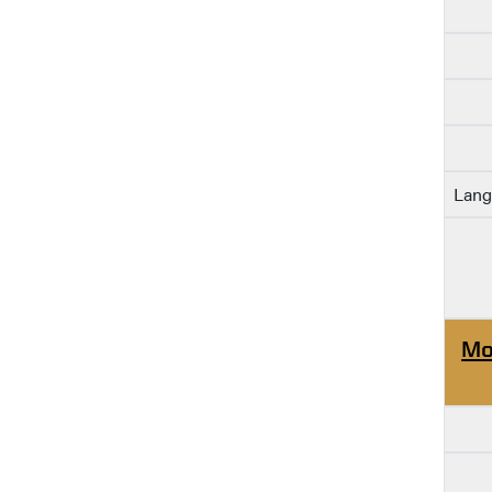
Lang
Mo