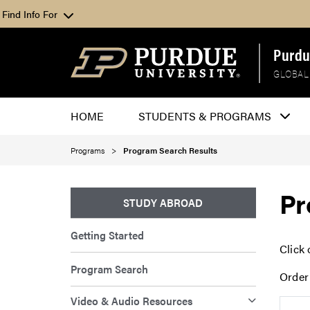
Find Info For
Purdu
GLOBAL
HOME
STUDENTS & PROGRAMS
Programs
Program Search Results
Pr
STUDY ABROAD
Getting Started
Click 
Program Search
Order
Video & Audio Resources