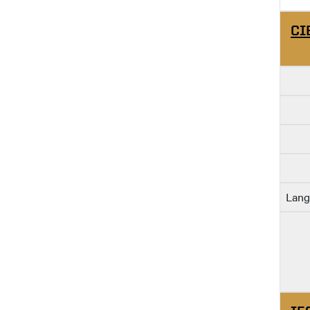
CI
Lang