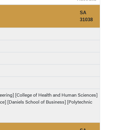
SA
31038
ineering] [College of Health and Human Sciences]
ence] [Daniels School of Business] [Polytechnic