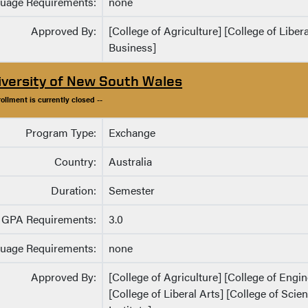
uage Requirements:
none
Approved By:
[College of Agriculture] [College of Liber
Business]
iversity of New South Wales
rollment is currently closed --
Program Type:
Exchange
Country:
Australia
Duration:
Semester
GPA Requirements:
3.0
uage Requirements:
none
Approved By:
[College of Agriculture] [College of Eng
[College of Liberal Arts] [College of Sci