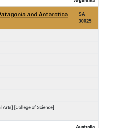
Argentina
Patagonia and Antarctica
SA
30025
al Arts] [College of Science]
Australia