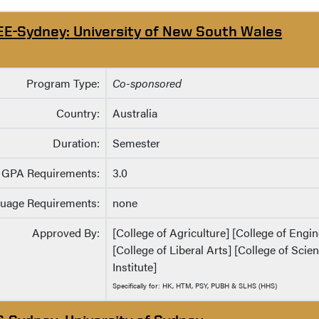
EE-Sydney: University of New South Wales
Program Type:
Co-sponsored
Country:
Australia
Duration:
Semester
GPA Requirements:
3.0
uage Requirements:
none
Approved By:
[College of Agriculture] [College of Eng
[College of Liberal Arts] [College of Sci
Institute]
Specifically for: HK, HTM, PSY, PUBH & SLHS (HHS)