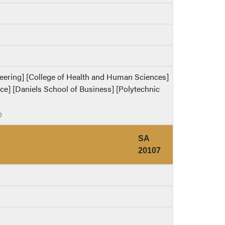
ineering] [College of Health and Human Sciences]
ence] [Daniels School of Business] [Polytechnic
)
SA
20107