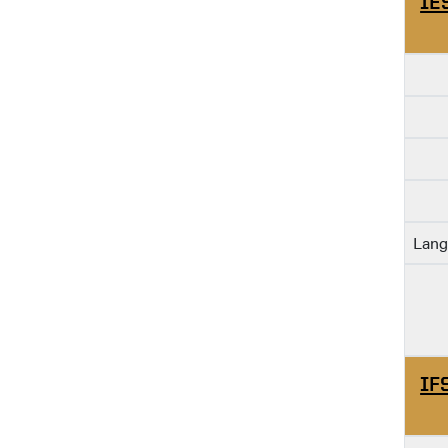
IE
Lang
IF