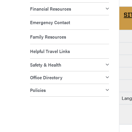
Financial Resources
SI
Emergency Contact
Family Resources
Helpful Travel Links
Safety & Health
Office Directory
Policies
Lang