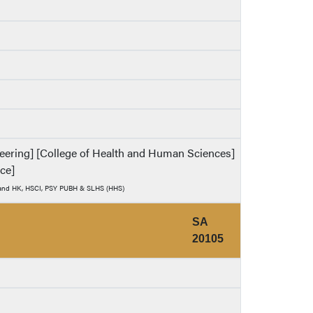
ineering] [College of Health and Human Sciences]
nce]
) and HK, HSCI, PSY PUBH & SLHS (HHS)
SA
20105