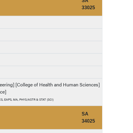
SA
33025
ineering] [College of Health and Human Sciences]
nce]
, CS, EAPS, MA, PHYS/ASTR & STAT (SCI)
SA
34025