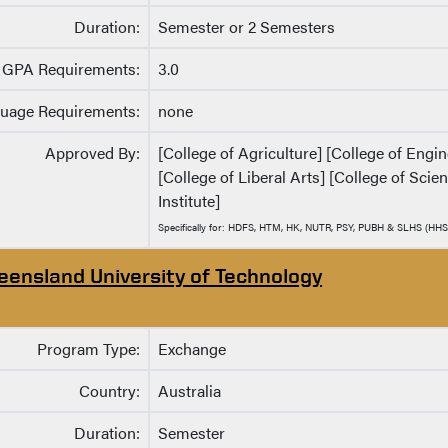
Duration:
Semester or 2 Semesters
GPA Requirements:
3.0
uage Requirements:
none
Approved By:
[College of Agriculture] [College of Eng
[College of Liberal Arts] [College of Sci
Institute]
Specifically for: HDFS, HTM, HK, NUTR, PSY, PUBH & SLHS (HHS
eensland University of Technology
Program Type:
Exchange
Country:
Australia
Duration:
Semester