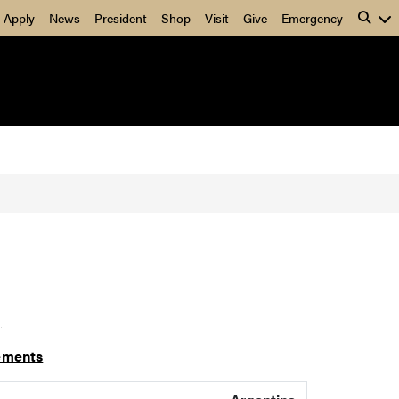
Apply
News
President
Shop
Visit
Give
Emergency
]
ements