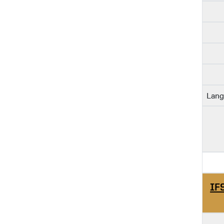
Lang
IF