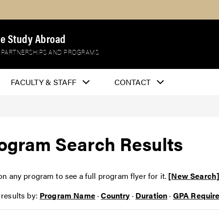
e Study Abroad
 PARTNERSHIPS AND PROGRAMS
FACULTY & STAFF
CONTACT
ogram Search Results
on any program to see a full program flyer for it.
[New Search
 results by:
Program Name
·
Country
·
Duration
·
GPA Requir