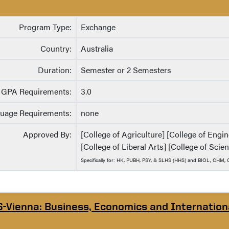
Program Type:
Exchange
Country:
Australia
Duration:
Semester or 2 Semesters
GPA Requirements:
3.0
uage Requirements:
none
Approved By:
[College of Agriculture] [College of Eng
[College of Liberal Arts] [College of Scie
Specifically for: HK, PUBH, PSY, & SLHS (HHS) and BIOL, CHM
S-Vienna: Business, Economics and Internation