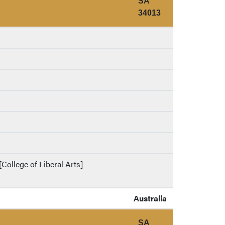
SA
34013
College of Liberal Arts]
Australia
SA