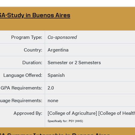
SA-Study in Buenos Aires
Program Type:
Co-sponsored
Country:
Argentina
Duration:
Semester or 2 Semesters
Language Offered:
Spanish
GPA Requirements:
2.0
uage Requirements:
none
Approved By:
[College of Agriculture] [College of Heal
Specifically for: PSY (HHS)