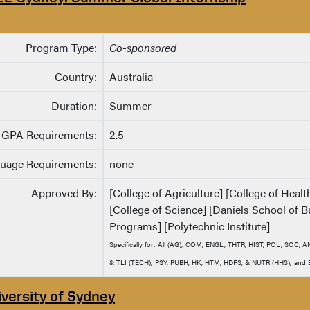
Program Type:
Co-sponsored
Country:
Australia
Duration:
Summer
GPA Requirements:
2.5
uage Requirements:
none
Approved By:
[College of Agriculture] [College of Heal
[College of Science] [Daniels School of B
Programs] [Polytechnic Institute]
Specifically for: All (AG); COM, ENGL, THTR, HIST, POL, SOC,
& TLI (TECH); PSY, PUBH, HK, HTM, HDFS, & NUTR (HHS); and EN
iversity of Sydney