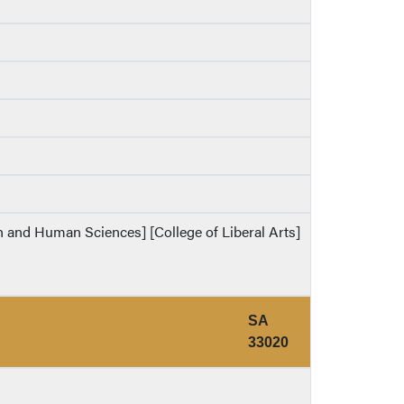
th and Human Sciences] [College of Liberal Arts]
SA
33020