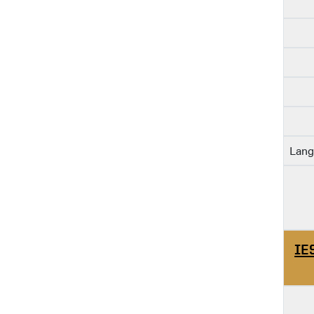
Lang
IE