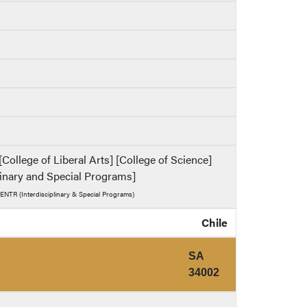
ollege of Liberal Arts] [College of Science]
plinary and Special Programs]
 ENTR (Interdisciplinary & Special Programs)
Chile
SA
34002