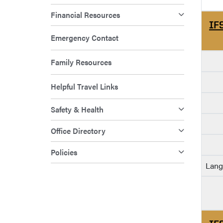
Financial Resources
IF
Emergency Contact
Family Resources
Helpful Travel Links
Safety & Health
Office Directory
Policies
Lang