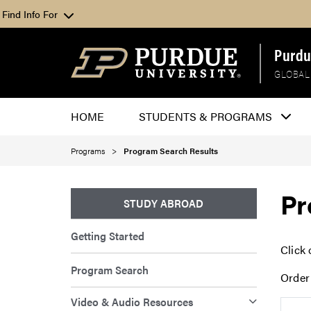
Find Info For
Purdu
GLOBAL
HOME
STUDENTS & PROGRAMS
Programs
Program Search Results
Pr
STUDY ABROAD
Getting Started
Click 
Program Search
Order
Video & Audio Resources