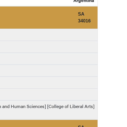
Argentina
SA
34016
th and Human Sciences] [College of Liberal Arts]