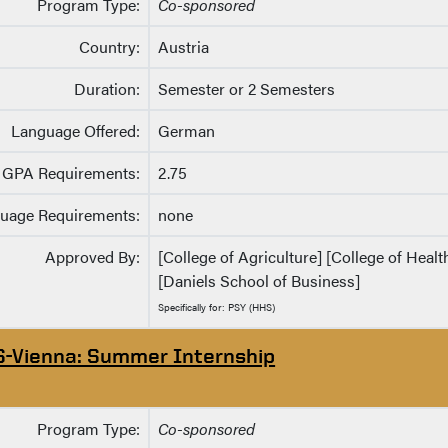
Program Type:
Co-sponsored
Country:
Austria
Duration:
Semester or 2 Semesters
Language Offered:
German
GPA Requirements:
2.75
uage Requirements:
none
Approved By:
[College of Agriculture] [College of Heal
[Daniels School of Business]
Specifically for: PSY (HHS)
S-Vienna: Summer Internship
Program Type:
Co-sponsored