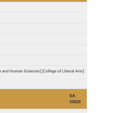
th and Human Sciences] [College of Liberal Arts]
SA
33020