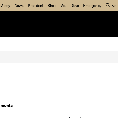
Apply
News
President
Shop
Visit
Give
Emergency
]
ements