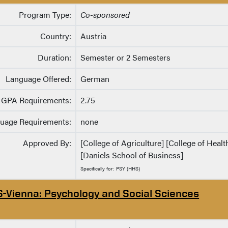
Program Type:
Co-sponsored
Country:
Austria
Duration:
Semester or 2 Semesters
Language Offered:
German
GPA Requirements:
2.75
uage Requirements:
none
Approved By:
[College of Agriculture] [College of Heal
[Daniels School of Business]
Specifically for: PSY (HHS)
S-Vienna: Psychology and Social Sciences