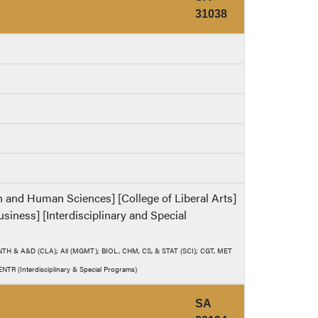
31038
th and Human Sciences] [College of Liberal Arts]
usiness] [Interdisciplinary and Special
 ANTH & A&D (CLA); All (MGMT); BIOL, CHM, CS, & STAT (SCI); CGT, MET
TR (Interdisciplinary & Special Programs)
SA