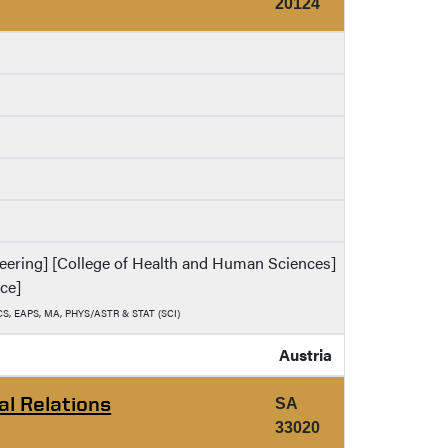
20124
ineering] [College of Health and Human Sciences]
nce]
, CS, EAPS, MA, PHYS/ASTR & STAT (SCI)
Austria
al Relations
SA
33020