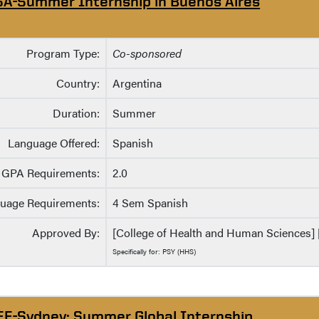
SA-Summer Internship in Buenos Aires
Program Type:
Co-sponsored
Country:
Argentina
Duration:
Summer
Language Offered:
Spanish
GPA Requirements:
2.0
uage Requirements:
4 Sem Spanish
Approved By:
[College of Health and Human Sciences] [
Specifically for: PSY (HHS)
EE-Sydney: Summer Global Internship