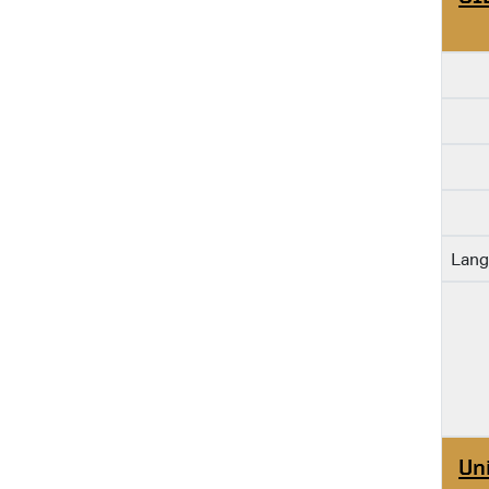
Lang
Un