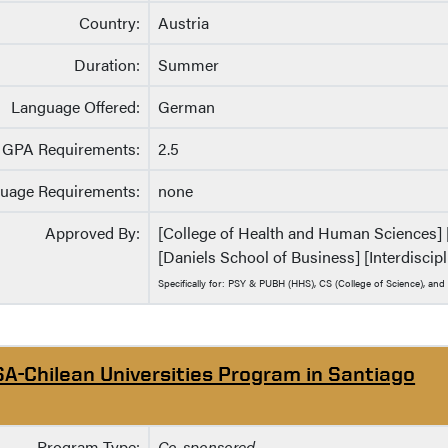
Country:
Austria
Duration:
Summer
Language Offered:
German
GPA Requirements:
2.5
uage Requirements:
none
Approved By:
[College of Health and Human Sciences] [C
[Daniels School of Business] [Interdisci
Specifically for: PSY & PUBH (HHS), CS (College of Science), and
SA-Chilean Universities Program in Santiago
Program Type:
Co-sponsored