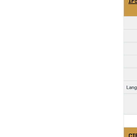
IF
Lang
CI