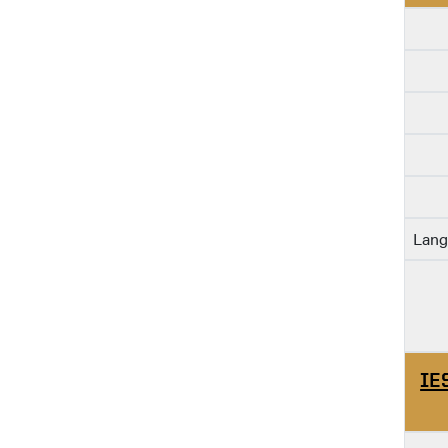
Lang
IE