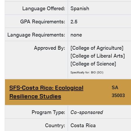
Language Offered:
Spanish
GPA Requirements:
2.5
Language Requirements:
none
Approved By:
[College of Agriculture]
[College of Liberal Arts]
[College of Science]
Specifically for: BIO (SCI)
SFS-Costa Rica: Ecological
SA
Resilience Studies
35003
Program Type:
Co-sponsored
Country:
Costa Rica