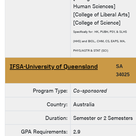
Human Sciences]
[College of Liberal Arts]
[College of Science]
Specifically for: HK, PUBH, PSY, & SLHS
(HHS) and BIOL, CHM, CS, EAPS, MA,
PHYS/ASTR & STAT (SCI)
IFSA-University of Queensland
SA
34025
Program Type:
Co-sponsored
Country:
Australia
Duration:
Semester or 2 Semesters
GPA Requirements:
2.9