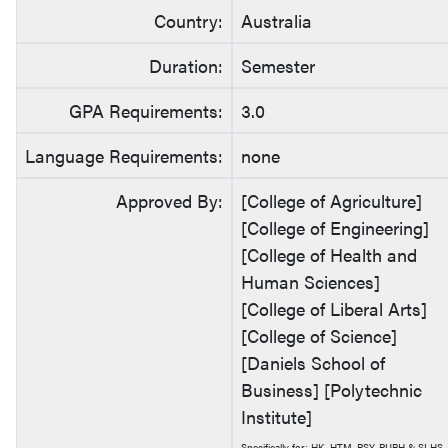
Country:
Australia
Duration:
Semester
GPA Requirements:
3.0
Language Requirements:
none
Approved By:
[College of Agriculture]
[College of Engineering]
[College of Health and
Human Sciences]
[College of Liberal Arts]
[College of Science]
[Daniels School of
Business] [Polytechnic
Institute]
Specifically for: HK, HTM, PSY, PUBH & SLHS