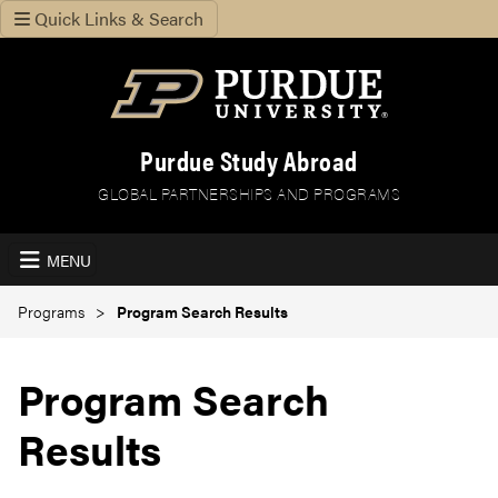
Quick Links & Search
Purdue Study Abroad
GLOBAL PARTNERSHIPS AND PROGRAMS
MENU
Programs
Program Search Results
Program Search
Results