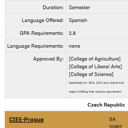
Duration:
Semester
Language Offered:
Spanish
GPA Requirements:
2.8
Language Requirements:
none
Approved By:
[College of Agriculture]
[College of Liberal Arts]
[College of Science]
Specifically for: BIOL (SCI) and Liberal Arts
majors fulfilling their science requirement
Czech Republic
CIEE-Prague
SA
31007