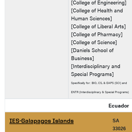
[College of Engineering]
[College of Health and
Human Sciences]
[College of Liberal Arts]
[College of Pharmacy]
[College of Science]
[Daniels School of
Business]
[Interdisciplinary and
Special Programs]
Specifically for: BIO, CS, & EAPS (SCI) and
ENTR (Interdisciplinary & Special Programs)
Ecuador
IES-Galapagos Islands
SA
33026