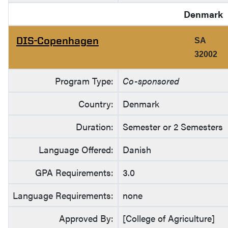
Denmark
DIS-Copenhagen
SA
32002
Program Type:
Co-sponsored
Country:
Denmark
Duration:
Semester or 2 Semesters
Language Offered:
Danish
GPA Requirements:
3.0
Language Requirements:
none
Approved By:
[College of Agriculture]