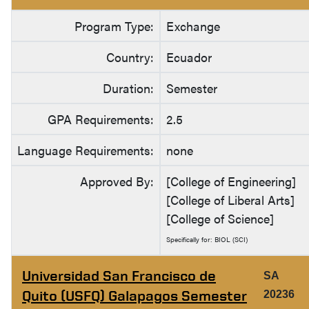
Program Type:
Exchange
Country:
Ecuador
Duration:
Semester
GPA Requirements:
2.5
Language Requirements:
none
Approved By:
[College of Engineering]
[College of Liberal Arts]
[College of Science]
Specifically for: BIOL (SCI)
Universidad San Francisco de
SA
Quito (USFQ) Galapagos Semester
20236