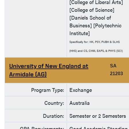
[College of Liberal Arts]
[College of Science]
[Daniels School of
Business] [Polytechnic
Institute]
Specifically for: HK, PSY, PUBH & SLHS
(HHS) and CS, CHM, EAPS, & PHYS (SCI)
University of New England at
SA
Armidale (AG)
21203
Program Type:
Exchange
Country:
Australia
Duration:
Semester or 2 Semesters
GPA Requirements:
Good Academic Standing