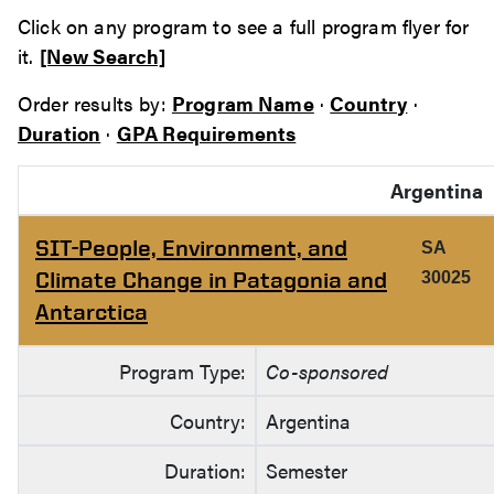
Click on any program to see a full program flyer for
it.
[New Search]
Order results by:
Program Name
·
Country
·
Duration
·
GPA Requirements
Argentina
SIT-People, Environment, and
SA
Climate Change in Patagonia and
30025
Antarctica
Program Type:
Co-sponsored
Country:
Argentina
Duration:
Semester