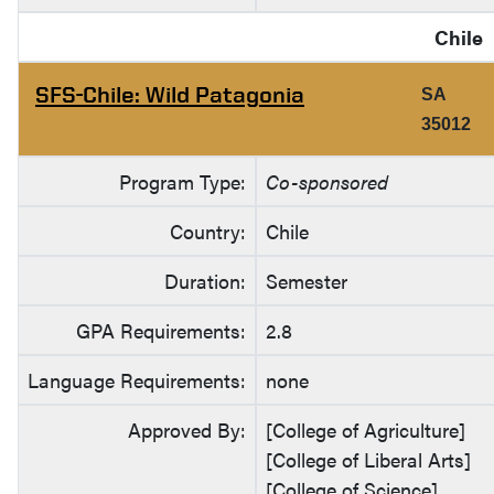
Chile
SFS-Chile: Wild Patagonia
SA
35012
Program Type:
Co-sponsored
Country:
Chile
Duration:
Semester
GPA Requirements:
2.8
Language Requirements:
none
Approved By:
[College of Agriculture]
[College of Liberal Arts]
[College of Science]