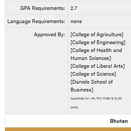
GPA Requirements:
2.7
Language Requirements:
none
Approved By:
[College of Agriculture]
[College of Engineering]
[College of Health and
Human Sciences]
[College of Liberal Arts]
[College of Science]
[Daniels School of
Business]
Specifically for: HK, PSY, PUBH & SLHS
(HHS)
Bhutan