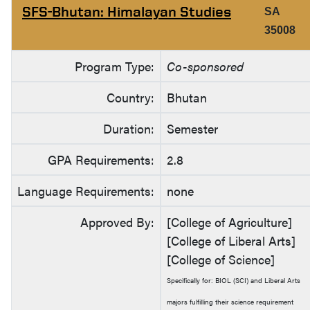
SFS-Bhutan: Himalayan Studies
SA
35008
Program Type:
Co-sponsored
Country:
Bhutan
Duration:
Semester
GPA Requirements:
2.8
Language Requirements:
none
Approved By:
[College of Agriculture]
[College of Liberal Arts]
[College of Science]
Specifically for: BIOL (SCI) and Liberal Arts
majors fulfilling their science requirement