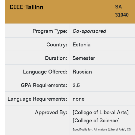
CIEE-Tallinn
SA
31040
Program Type:
Co-sponsored
Country:
Estonia
Duration:
Semester
Language Offered:
Russian
GPA Requirements:
2.5
Language Requirements:
none
Approved By:
[College of Liberal Arts]
[College of Science]
Specifically for: All majors (Liberal Arts), CS