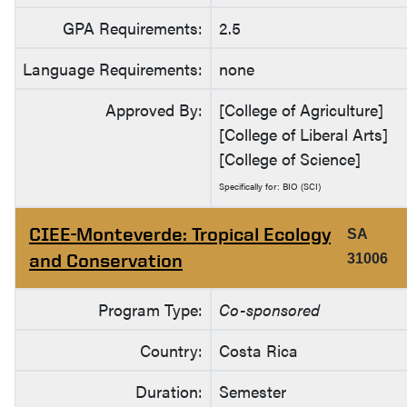
GPA Requirements:
2.5
Language Requirements:
none
Approved By:
[College of Agriculture]
[College of Liberal Arts]
[College of Science]
Specifically for: BIO (SCI)
CIEE-Monteverde: Tropical Ecology
SA
and Conservation
31006
Program Type:
Co-sponsored
Country:
Costa Rica
Duration:
Semester