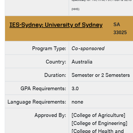
(HHS)
IES-Sydney: University of Sydney
SA
33025
Program Type:
Co-sponsored
Country:
Australia
Duration:
Semester or 2 Semesters
GPA Requirements:
3.0
Language Requirements:
none
Approved By:
[College of Agriculture]
[College of Engineering]
[College of Health and