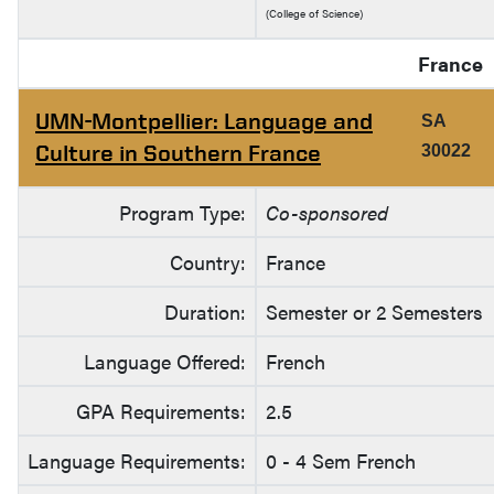
(College of Science)
France
UMN-Montpellier: Language and
SA
Culture in Southern France
30022
Program Type:
Co-sponsored
Country:
France
Duration:
Semester or 2 Semesters
Language Offered:
French
GPA Requirements:
2.5
Language Requirements:
0 - 4 Sem French