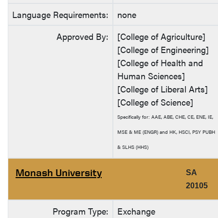
Language Requirements:
none
Approved By:
[College of Agriculture]
[College of Engineering]
[College of Health and
Human Sciences]
[College of Liberal Arts]
[College of Science]
Specifically for: AAE, ABE, CHE, CE, ENE, IE,
MSE & ME (ENGR) and HK, HSCI, PSY PUBH
& SLHS (HHS)
Monash University
SA
20105
Program Type:
Exchange