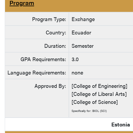
Program
Program Type:
Exchange
Country:
Ecuador
Duration:
Semester
GPA Requirements:
3.0
Language Requirements:
none
Approved By:
[College of Engineering]
[College of Liberal Arts]
[College of Science]
Specifically for: BIOL (SCI)
Estonia