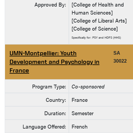
Approved By:
[College of Health and
Human Sciences]
[College of Liberal Arts]
[College of Science]
Specifically for: PSY and HDFS (HHS)
UMN-Montpellier: Youth
SA
Development and Psychology in
30022
France
Program Type:
Co-sponsored
Country:
France
Duration:
Semester
Language Offered:
French