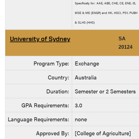
Specifically for: AAE, ABE, CHE, CE, ENE, IE,
MSE & ME (ENGR) and HK, HSCI, PSY, PUBH
& SLHS (HHS)
University of Sydney
SA
20124
Program Type:
Exchange
Country:
Australia
Duration:
Semester or 2 Semesters
GPA Requirements:
3.0
Language Requirements:
none
Approved By:
[College of Agriculture]