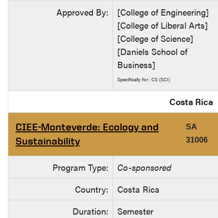
Approved By:
[College of Engineering]
[College of Liberal Arts]
[College of Science]
[Daniels School of
Business]
Specifically for: CS (SCI)
Costa Rica
CIEE-Monteverde: Ecology and
SA
Sustainability
31006
Program Type:
Co-sponsored
Country:
Costa Rica
Duration:
Semester