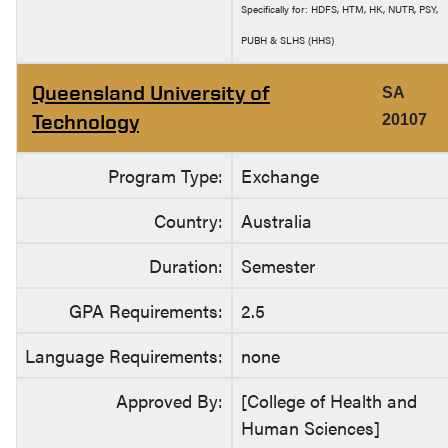
Specifically for: HDFS, HTM, HK, NUTR, PSY,
PUBH & SLHS (HHS)
Queensland University of
SA
Technology
20107
Program Type:
Exchange
Country:
Australia
Duration:
Semester
GPA Requirements:
2.5
Language Requirements:
none
Approved By:
[College of Health and
Human Sciences]