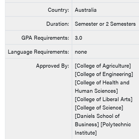
Country:
Australia
Duration:
Semester or 2 Semesters
GPA Requirements:
3.0
Language Requirements:
none
Approved By:
[College of Agriculture]
[College of Engineering]
[College of Health and
Human Sciences]
[College of Liberal Arts]
[College of Science]
[Daniels School of
Business] [Polytechnic
Institute]