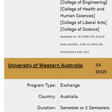
[College of Engineering]
[College of Health and
Human Sciences]
[College of Liberal Arts]
[College of Science]
Specifically for: HK, PUBH, PSY, & SLHS
(HHS) and BIOL, CHM, CS, EAPS, MA,
PHYS/ASTR & STAT (SCI)
University of Western Australia
SA
20125
Program Type:
Exchange
Country:
Australia
Duration:
Semester or 2 Semesters