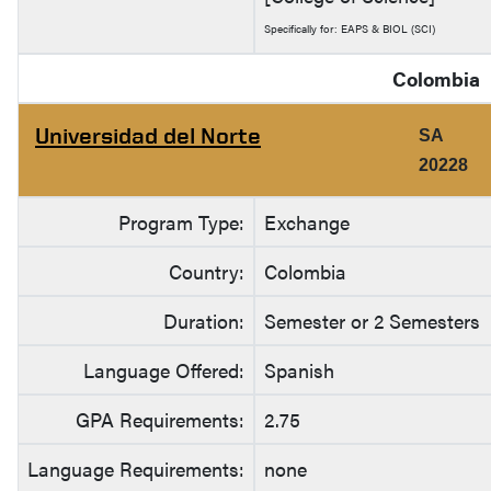
Specifically for: EAPS & BIOL (SCI)
Colombia
Universidad del Norte
SA
20228
Program Type:
Exchange
Country:
Colombia
Duration:
Semester or 2 Semesters
Language Offered:
Spanish
GPA Requirements:
2.75
Language Requirements:
none