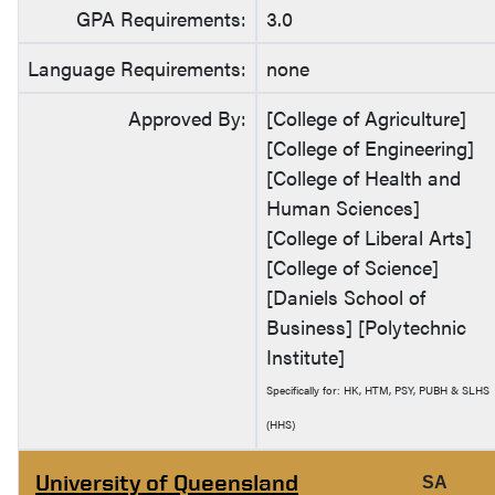
GPA Requirements:
3.0
Language Requirements:
none
Approved By:
[College of Agriculture]
[College of Engineering]
[College of Health and
Human Sciences]
[College of Liberal Arts]
[College of Science]
[Daniels School of
Business] [Polytechnic
Institute]
Specifically for: HK, HTM, PSY, PUBH & SLHS
(HHS)
University of Queensland
SA