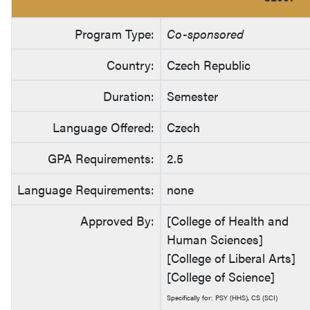
Program Type:
Co-sponsored
Country:
Czech Republic
Duration:
Semester
Language Offered:
Czech
GPA Requirements:
2.5
Language Requirements:
none
Approved By:
[College of Health and
Human Sciences]
[College of Liberal Arts]
[College of Science]
Specifically for: PSY (HHS), CS (SCI)