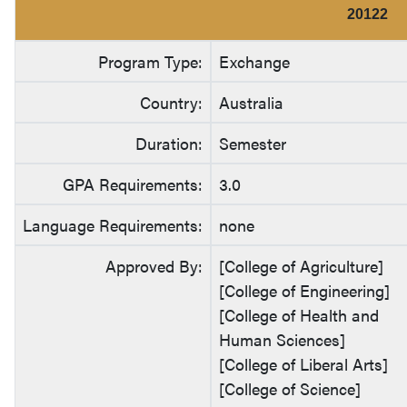
20122
Program Type:
Exchange
Country:
Australia
Duration:
Semester
GPA Requirements:
3.0
Language Requirements:
none
Approved By:
[College of Agriculture]
[College of Engineering]
[College of Health and
Human Sciences]
[College of Liberal Arts]
[College of Science]