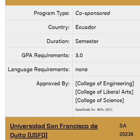
Program Type:
Co-sponsored
Country:
Ecuador
Duration:
Semester
GPA Requirements:
3.0
Language Requirements:
none
Approved By:
[College of Engineering]
[College of Liberal Arts]
[College of Science]
Specifically for: BIOL (SCI)
Universidad San Francisco de
SA
Quito (USFQ)
20236