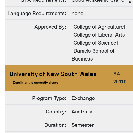
Language Requirements:
none
Approved By:
[College of Agriculture]
[College of Liberal Arts]
[College of Science]
[Daniels School of
Business]
University of New South Wales
SA
20110
-- Enrollment is currently closed --
Program Type:
Exchange
Country:
Australia
Duration:
Semester