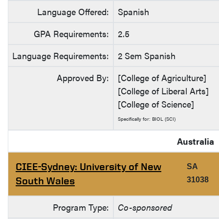
Language Offered:
Spanish
GPA Requirements:
2.5
Language Requirements:
2 Sem Spanish
Approved By:
[College of Agriculture]
[College of Liberal Arts]
[College of Science]
Specifically for: BIOL (SCI)
Australia
CIEE-Sydney: University of New
SA
South Wales
31038
Program Type:
Co-sponsored